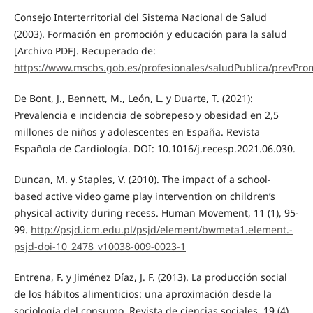
Consejo Interterritorial del Sistema Nacional de Salud
(2003). Formación en promoción y educación para la salud
[Archivo PDF]. Recuperado de:
https://www.mscbs.gob.es/profesionales/saludPublica/prevPro
De Bont, J., Bennett, M., León, L. y Duarte, T. (2021):
Prevalencia e incidencia de sobrepeso y obesidad en 2,5
millones de niños y adolescentes en España. Revista
Española de Cardiología. DOI: 10.1016/j.recesp.2021.06.030.
Duncan, M. y Staples, V. (2010). The impact of a school-
based active video game play intervention on children’s
physical activity during recess. Human Movement, 11 (1), 95-
99.
http://psjd.icm.edu.pl/psjd/element/bwmeta1.element.-
psjd-doi-10_2478_v10038-009-0023-1
Entrena, F. y Jiménez Díaz, J. F. (2013). La producción social
de los hábitos alimenticios: una aproximación desde la
sociología del consumo. Revista de ciencias sociales, 19 (4),