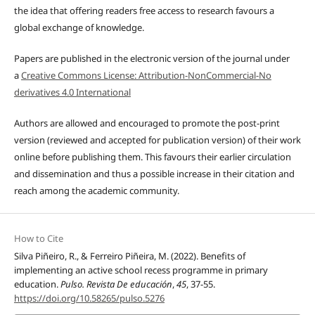
the idea that offering readers free access to research favours a
global exchange of knowledge.
Papers are published in the electronic version of the journal under
a
Creative Commons License: Attribution-NonCommercial-No
derivatives 4.0 International
Authors are allowed and encouraged to promote the post-print
version (reviewed and accepted for publication version) of their work
online before publishing them. This favours their earlier circulation
and dissemination and thus a possible increase in their citation and
reach among the academic community.
How to Cite
Silva Piñeiro, R., & Ferreiro Piñeira, M. (2022). Benefits of
implementing an active school recess programme in primary
education.
Pulso. Revista De educación
,
45
, 37-55.
https://doi.org/10.58265/pulso.5276