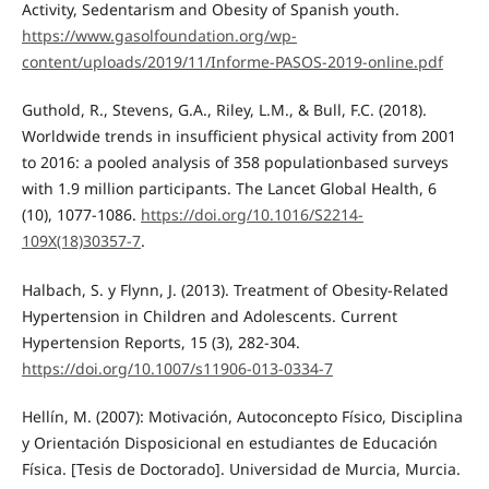
Activity, Sedentarism and Obesity of Spanish youth.
https://www.gasolfoundation.org/wp-
content/uploads/2019/11/Informe-PASOS-2019-online.pdf
Guthold, R., Stevens, G.A., Riley, L.M., & Bull, F.C. (2018).
Worldwide trends in insufficient physical activity from 2001
to 2016: a pooled analysis of 358 populationbased surveys
with 1.9 million participants. The Lancet Global Health, 6
(10), 1077-1086.
https://doi.org/10.1016/S2214-
109X(18)30357-7
.
Halbach, S. y Flynn, J. (2013). Treatment of Obesity-Related
Hypertension in Children and Adolescents. Current
Hypertension Reports, 15 (3), 282-304.
https://doi.org/10.1007/s11906-013-0334-7
Hellín, M. (2007): Motivación, Autoconcepto Físico, Disciplina
y Orientación Disposicional en estudiantes de Educación
Física. [Tesis de Doctorado]. Universidad de Murcia, Murcia.