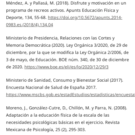
Méndez, A. y Pallasá, M. (2018). Disfrute y motivación en un
programa de recreos activos. Apunts Educación Física y
Deporte, 134, 55-68.
https://doi.org/10.5672/apunts.2014-
0983.es.(2018/4).134.04
Ministerio de Presidencia, Relaciones con las Cortes y
Memoria Democrática (2020). Ley Orgánica 3/2020, de 29 de
diciembre, por la que se modifica la Ley Orgánica 2/2006, de
3 de mayo, de Educación. BOE núm. 340, de 30 de diciembre
de 2020.
https://www.boe.es/eli/es/lo/2020/12/29/3
Ministerio de Sanidad, Consumo y Bienestar Social (2017).
Encuesta Nacional de Salud de España 2017.
https://www.mscbs.gob.es/estadEstudios/estadisticas/encuest
Moreno, J., González-Cutre, D., Chillón, M. y Parra, N. (2008).
Adaptación a la educación física de la escala de las
necesidades psicológicas básicas en el ejercicio. Revista
Mexicana de Psicología, 25 (2), 295-303.