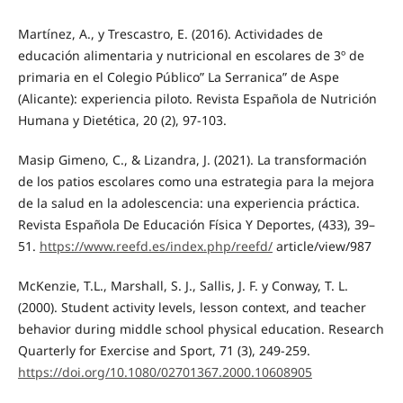
Martínez, A., y Trescastro, E. (2016). Actividades de
educación alimentaria y nutricional en escolares de 3º de
primaria en el Colegio Público” La Serranica” de Aspe
(Alicante): experiencia piloto. Revista Española de Nutrición
Humana y Dietética, 20 (2), 97-103.
Masip Gimeno, C., & Lizandra, J. (2021). La transformación
de los patios escolares como una estrategia para la mejora
de la salud en la adolescencia: una experiencia práctica.
Revista Española De Educación Física Y Deportes, (433), 39–
51.
https://www.reefd.es/index.php/reefd/
article/view/987
McKenzie, T.L., Marshall, S. J., Sallis, J. F. y Conway, T. L.
(2000). Student activity levels, lesson context, and teacher
behavior during middle school physical education. Research
Quarterly for Exercise and Sport, 71 (3), 249-259.
https://doi.org/10.1080/02701367.2000.10608905