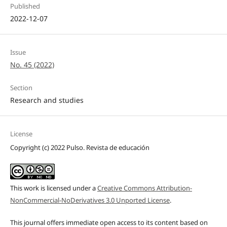
Published
2022-12-07
Issue
No. 45 (2022)
Section
Research and studies
License
Copyright (c) 2022 Pulso. Revista de educación
This work is licensed under a
Creative Commons Attribution-
NonCommercial-NoDerivatives 3.0 Unported License
.
This journal offers immediate open access to its content based on