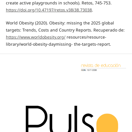
create active playgrounds in schools). Retos, 745-753.
https://doi.org/10.47197/retos.v38i38.73038
.
World Obesity (2020). Obesity: missing the 2025 global
targets: Trends, Costs and Country Reports. Recuperado de:
https://www.worldobesity.org/
resources/resource-
library/world-obesity-daymissing- the-targets-report.