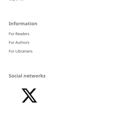
Information
For Readers
For Authors
For Librarians
Social networks