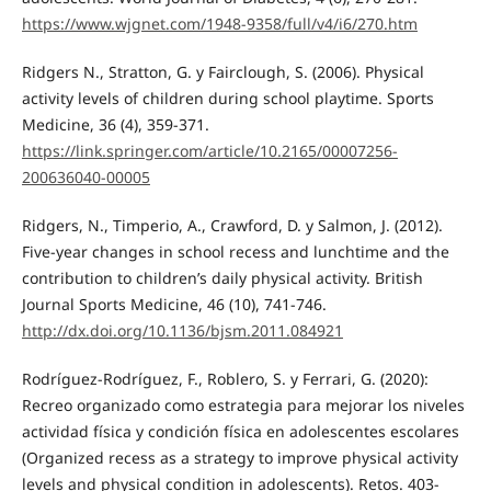
https://www.wjgnet.com/1948-9358/full/v4/i6/270.htm
Ridgers N., Stratton, G. y Fairclough, S. (2006). Physical
activity levels of children during school playtime. Sports
Medicine, 36 (4), 359-371.
https://link.springer.com/article/10.2165/00007256-
200636040-00005
Ridgers, N., Timperio, A., Crawford, D. y Salmon, J. (2012).
Five-year changes in school recess and lunchtime and the
contribution to children’s daily physical activity. British
Journal Sports Medicine, 46 (10), 741-746.
http://dx.doi.org/10.1136/bjsm.2011.084921
Rodríguez-Rodríguez, F., Roblero, S. y Ferrari, G. (2020):
Recreo organizado como estrategia para mejorar los niveles
actividad física y condición física en adolescentes escolares
(Organized recess as a strategy to improve physical activity
levels and physical condition in adolescents). Retos. 403-