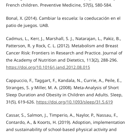
French children. Preventive Medicine, 57(5), 580-584.
Bonal, X. (2014). Cambiar la escuela: la coeducación en el
patio de juegos. UAB.
Cadmus, L., Kerr, J., Marshall, S. J., Natarajan, L., Pakiz, B.,
Patterson, R. y Rock, C. L. (2012). Metabolism and Breast
Cancer Risk: Frontiers in Research and Practice. Journal of
the Academy of Nutrition and Dietetics, 113(2), 288-296.
https://doi.org/10.1016/j.jand.2012.08.015
Cappuccio, F., Taggart, F., Kandala, N., Currie, A., Peile, E.,
Stranges, S. y Miller, M. A. (2008). Meta-Analysis of Short
Sleep Duration and Obesity in Children and Adults. Sleep,
31(5), 619-626.
https://doi.org/10.1093/sleep/31.5.619
Cassar, S., Salmon, J., Timperio, A., Naylor, P., Nassau, F.,
Contardo, A., & Koorts, H. (2019). Adoption, implementation
and sustainability of school-based physical activity and