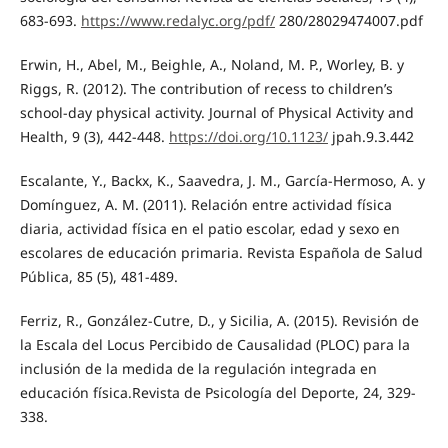
683-693.
https://www.redalyc.org/pdf/
280/28029474007.pdf
Erwin, H., Abel, M., Beighle, A., Noland, M. P., Worley, B. y
Riggs, R. (2012). The contribution of recess to children’s
school-day physical activity. Journal of Physical Activity and
Health, 9 (3), 442-448.
https://doi.org/10.1123/
jpah.9.3.442
Escalante, Y., Backx, K., Saavedra, J. M., García-Hermoso, A. y
Domínguez, A. M. (2011). Relación entre actividad física
diaria, actividad física en el patio escolar, edad y sexo en
escolares de educación primaria. Revista Española de Salud
Pública, 85 (5), 481-489.
Ferriz, R., González-Cutre, D., y Sicilia, A. (2015). Revisión de
la Escala del Locus Percibido de Causalidad (PLOC) para la
inclusión de la medida de la regulación integrada en
educación física.Revista de Psicología del Deporte, 24, 329-
338.