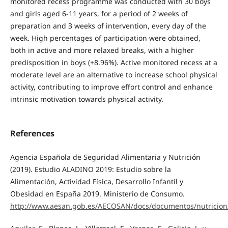
monitored recess programme was conducted with 30 boys
and girls aged 6-11 years, for a period of 2 weeks of
preparation and 3 weeks of intervention, every day of the
week. High percentages of participation were obtained,
both in active and more relaxed breaks, with a higher
predisposition in boys (+8.96%). Active monitored recess at a
moderate level are an alternative to increase school physical
activity, contributing to improve effort control and enhance
intrinsic motivation towards physical activity.
References
Agencia Española de Seguridad Alimentaria y Nutrición
(2019). Estudio ALADINO 2019: Estudio sobre la
Alimentación, Actividad Física, Desarrollo Infantil y
Obesidad en España 2019. Ministerio de Consumo.
http://www.aesan.gob.es/AECOSAN/docs/documentos/nutricion/