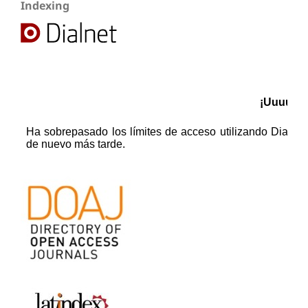
Indexing