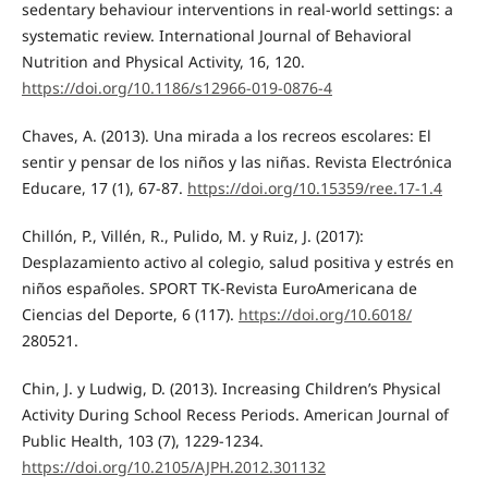
sedentary behaviour interventions in real-world settings: a
systematic review. International Journal of Behavioral
Nutrition and Physical Activity, 16, 120.
https://doi.org/10.1186/s12966-019-0876-4
Chaves, A. (2013). Una mirada a los recreos escolares: El
sentir y pensar de los niños y las niñas. Revista Electrónica
Educare, 17 (1), 67-87.
https://doi.org/10.15359/ree.17-1.4
Chillón, P., Villén, R., Pulido, M. y Ruiz, J. (2017):
Desplazamiento activo al colegio, salud positiva y estrés en
niños españoles. SPORT TK-Revista EuroAmericana de
Ciencias del Deporte, 6 (117).
https://doi.org/10.6018/
280521.
Chin, J. y Ludwig, D. (2013). Increasing Children’s Physical
Activity During School Recess Periods. American Journal of
Public Health, 103 (7), 1229-1234.
https://doi.org/10.2105/AJPH.2012.301132