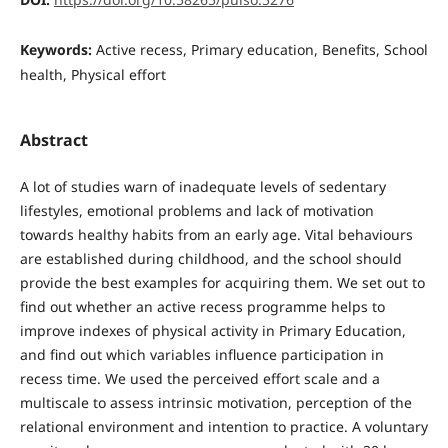
Keywords:
Active recess, Primary education, Benefits, School
health, Physical effort
Abstract
A lot of studies warn of inadequate levels of sedentary
lifestyles, emotional problems and lack of motivation
towards healthy habits from an early age. Vital behaviours
are established during childhood, and the school should
provide the best examples for acquiring them. We set out to
find out whether an active recess programme helps to
improve indexes of physical activity in Primary Education,
and find out which variables influence participation in
recess time. We used the perceived effort scale and a
multiscale to assess intrinsic motivation, perception of the
relational environment and intention to practice. A voluntary