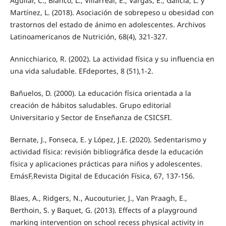
Aguilar, C., Blanco, L., Villarreal, E., Vargas, E., Galicia, L. y
Martínez, L. (2018). Asociación de sobrepeso u obesidad con
trastornos del estado de ánimo en adolescentes. Archivos
Latinoamericanos de Nutrición, 68(4), 321-327.
Annicchiarico, R. (2002). La actividad física y su influencia en
una vida saludable. EFdeportes, 8 (51),1-2.
Bañuelos, D. (2000). La educación física orientada a la
creación de hábitos saludables. Grupo editorial
Universitario y Sector de Enseñanza de CSICSFI.
Bernate, J., Fonseca, E. y López, J.E. (2020). Sedentarismo y
actividad física: revisión bibliográfica desde la educación
física y aplicaciones prácticas para niños y adolescentes.
EmásF,Revista Digital de Educación Física, 67, 137-156.
Blaes, A., Ridgers, N., Aucouturier, J., Van Praagh, E.,
Berthoin, S. y Baquet, G. (2013). Effects of a playground
marking intervention on school recess physical activity in