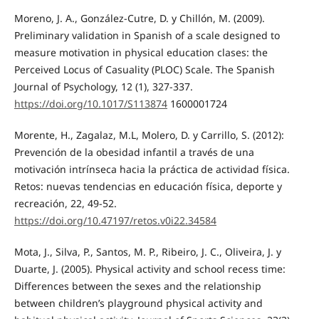
Moreno, J. A., González-Cutre, D. y Chillón, M. (2009).
Preliminary validation in Spanish of a scale designed to
measure motivation in physical education clases: the
Perceived Locus of Casuality (PLOC) Scale. The Spanish
Journal of Psychology, 12 (1), 327-337.
https://doi.org/10.1017/S113874
1600001724
Morente, H., Zagalaz, M.L, Molero, D. y Carrillo, S. (2012):
Prevención de la obesidad infantil a través de una
motivación intrínseca hacia la práctica de actividad física.
Retos: nuevas tendencias en educación física, deporte y
recreación, 22, 49-52.
https://doi.org/10.47197/retos.v0i22.34584
Mota, J., Silva, P., Santos, M. P., Ribeiro, J. C., Oliveira, J. y
Duarte, J. (2005). Physical activity and school recess time:
Differences between the sexes and the relationship
between children’s playground physical activity and