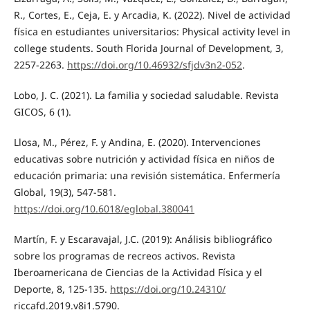
R., Cortes, E., Ceja, E. y Arcadia, K. (2022). Nivel de actividad
física en estudiantes universitarios: Physical activity level in
college students. South Florida Journal of Development, 3,
2257-2263.
https://doi.org/10.46932/sfjdv3n2-052
.
Lobo, J. C. (2021). La familia y sociedad saludable. Revista
GICOS, 6 (1).
Llosa, M., Pérez, F. y Andina, E. (2020). Intervenciones
educativas sobre nutrición y actividad física en niños de
educación primaria: una revisión sistemática. Enfermería
Global, 19(3), 547-581.
https://doi.org/10.6018/eglobal.380041
Martín, F. y Escaravajal, J.C. (2019): Análisis bibliográfico
sobre los programas de recreos activos. Revista
Iberoamericana de Ciencias de la Actividad Física y el
Deporte, 8, 125-135.
https://doi.org/10.24310/
riccafd.2019.v8i1.5790.