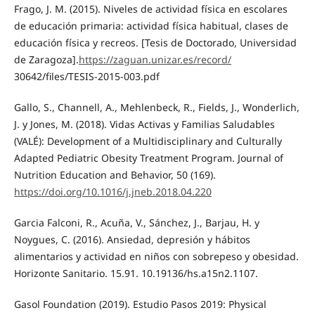
Frago, J. M. (2015). Niveles de actividad física en escolares
de educación primaria: actividad física habitual, clases de
educación física y recreos. [Tesis de Doctorado, Universidad
de Zaragoza].
https://zaguan.unizar.es/record/
30642/files/TESIS-2015-003.pdf
Gallo, S., Channell, A., Mehlenbeck, R., Fields, J., Wonderlich,
J. y Jones, M. (2018). Vidas Activas y Familias Saludables
(VALÉ): Development of a Multidisciplinary and Culturally
Adapted Pediatric Obesity Treatment Program. Journal of
Nutrition Education and Behavior, 50 (169).
https://doi.org/10.1016/j.jneb.2018.04.220
Garcia Falconi, R., Acuña, V., Sánchez, J., Barjau, H. y
Noygues, C. (2016). Ansiedad, depresión y hábitos
alimentarios y actividad en niños con sobrepeso y obesidad.
Horizonte Sanitario. 15.91. 10.19136/hs.a15n2.1107.
Gasol Foundation (2019). Estudio Pasos 2019: Physical