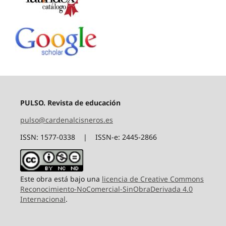
PULSO. Revista de educación
pulso@cardenalcisneros.es
ISSN: 1577-0338 | ISSN-e: 2445-2866
Este obra está bajo una
licencia de Creative Commons
Reconocimiento-NoComercial-SinObraDerivada 4.0
Internacional
.