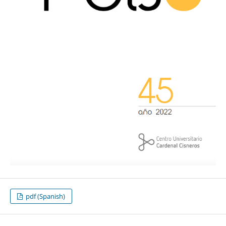
pdf (Spanish)