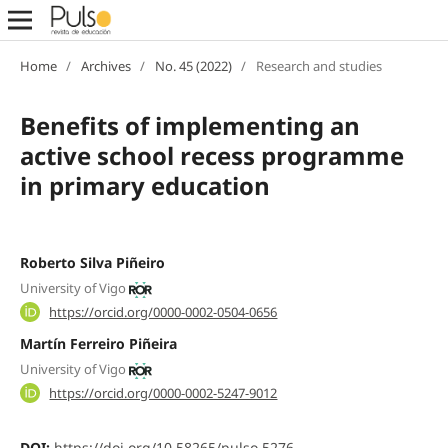
Home
/
Archives
/
No. 45 (2022)
/
Research and studies
Benefits of implementing an
active school recess programme
in primary education
Roberto Silva Piñeiro
University of Vigo
https://orcid.org/0000-0002-0504-0656
Martín Ferreiro Piñeira
University of Vigo
https://orcid.org/0000-0002-5247-9012
DOI:
https://doi.org/10.58265/pulso.5276