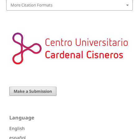
More Citation Formats
Make a Submission
Language
English
español