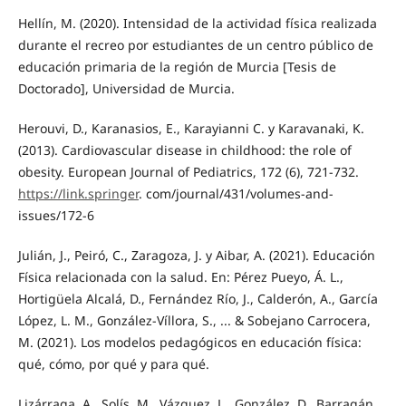
Hellín, M. (2020). Intensidad de la actividad física realizada
durante el recreo por estudiantes de un centro público de
educación primaria de la región de Murcia [Tesis de
Doctorado], Universidad de Murcia.
Herouvi, D., Karanasios, E., Karayianni C. y Karavanaki, K.
(2013). Cardiovascular disease in childhood: the role of
obesity. European Journal of Pediatrics, 172 (6), 721-732.
https://link.springer
. com/journal/431/volumes-and-
issues/172-6
Julián, J., Peiró, C., Zaragoza, J. y Aibar, A. (2021). Educación
Física relacionada con la salud. En: Pérez Pueyo, Á. L.,
Hortigüela Alcalá, D., Fernández Río, J., Calderón, A., García
López, L. M., González-Víllora, S., ... & Sobejano Carrocera,
M. (2021). Los modelos pedagógicos en educación física:
qué, cómo, por qué y para qué.
Lizárraga, A., Solís, M., Vázquez, L., González, D., Barragán,