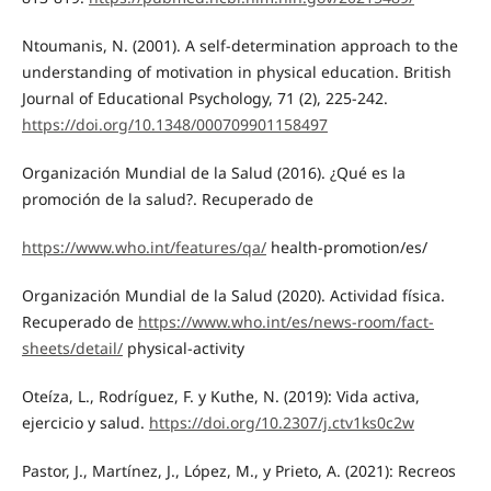
Ntoumanis, N. (2001). A self-determination approach to the
understanding of motivation in physical education. British
Journal of Educational Psychology, 71 (2), 225-242.
https://doi.org/10.1348/000709901158497
Organización Mundial de la Salud (2016). ¿Qué es la
promoción de la salud?. Recuperado de
https://www.who.int/features/qa/
health-promotion/es/
Organización Mundial de la Salud (2020). Actividad física.
Recuperado de
https://www.who.int/es/news-room/fact-
sheets/detail/
physical-activity
Oteíza, L., Rodríguez, F. y Kuthe, N. (2019): Vida activa,
ejercicio y salud.
https://doi.org/10.2307/j.ctv1ks0c2w
Pastor, J., Martínez, J., López, M., y Prieto, A. (2021): Recreos