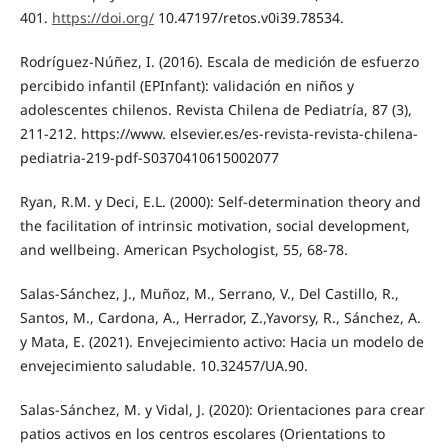
401.
https://doi.org/
10.47197/retos.v0i39.78534.
Rodríguez-Núñez, I. (2016). Escala de medición de esfuerzo
percibido infantil (EPInfant): validación en niños y
adolescentes chilenos. Revista Chilena de Pediatría, 87 (3),
211-212. https://www. elsevier.es/es-revista-revista-chilena-
pediatria-219-pdf-S0370410615002077
Ryan, R.M. y Deci, E.L. (2000): Self-determination theory and
the facilitation of intrinsic motivation, social development,
and wellbeing. American Psychologist, 55, 68-78.
Salas-Sánchez, J., Muñoz, M., Serrano, V., Del Castillo, R.,
Santos, M., Cardona, A., Herrador, Z.,Yavorsy, R., Sánchez, A.
y Mata, E. (2021). Envejecimiento activo: Hacia un modelo de
envejecimiento saludable. 10.32457/UA.90.
Salas-Sánchez, M. y Vidal, J. (2020): Orientaciones para crear
patios activos en los centros escolares (Orientations to