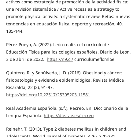
activos como estrategia de promoción de la actividad física:
una revisión sistemática / Active recess as a strategy to
promote physical activity: a systematic review. Retos: nuevas
tendencias en educación física, deporte y recreación, 40,
135-144.
Pérez Pueyo, A. (2022): León realiza el currículo de
Educación Física para los colegios españoles. Diario de León,
3 de abril de 2022.:
https://n9.cl/
curriculumeflomloe
Quintero, R. y Sepúlveda, J. D. (2016). Obesidad y cáncer:
fisiopatología y evidencia epidemiológica. Revista Médica
Risaralda, 22 (2), 91-97.
https://doi.org/10.22517/25395203.11581
Real Academia Española. (s.f.). Recreo. En: Diccionario de la
Lengua Española.
https://dle.rae.es/recreo
Reinehr, T. (2013). Type 2 diabetes mellitus in children and
adolescents. World Journal of Diabetes, 4 (6), 270-281.