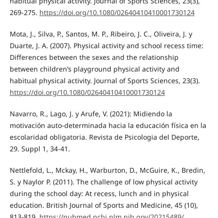
habitual physical activity. Journal of Sports Sciences, 23(3),
269-275.
https://doi.org/10.1080/02640410410001730124
Mota, J., Silva, P., Santos, M. P., Ribeiro, J. C., Oliveira, J. y
Duarte, J. A. (2007). Physical activity and school recess time:
Differences between the sexes and the relationship
between children’s playground physical activity and
habitual physical activity. Journal of Sports Sciences, 23(3).
https://doi.org/10.1080/02640410410001730124
Navarro, R., Lago, J. y Arufe, V. (2021): Midiendo la
motivación auto-determinada hacia la educación física en la
escolaridad obligatoria. Revista de Psicologia del Deporte,
29. Suppl 1, 34-41.
Nettlefold, L., Mckay, H., Warburton, D., McGuire, K., Bredin,
S. y Naylor P. (2011). The challenge of low physical activity
during the school day: At recess, lunch and in physical
education. British Journal of Sports and Medicine, 45 (10),
813-819.
https://pubmed.ncbi.nlm.nih.gov/20215489/