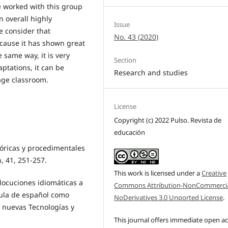
e worked with this group
n overall highly
Issue
e consider that
No. 43 (2020)
ecause it has shown great
 same way, it is very
Section
ptations, it can be
Research and studies
age classroom.
License
Copyright (c) 2022 Pulso. Revista de
educación
eóricas y procedimentales
n, 41, 251-257.
This work is licensed under a
Creative
 locuciones idiomáticas a
Commons Attribution-NonCommercia
 aula de español como
NoDerivatives 3.0 Unported License
.
e nuevas Tecnologías y
This journal offers immediate open a