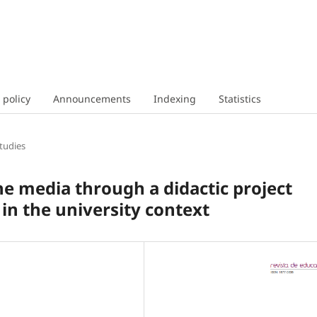
 policy
Announcements
Indexing
Statistics
tudies
he media through a didactic project
 in the university context