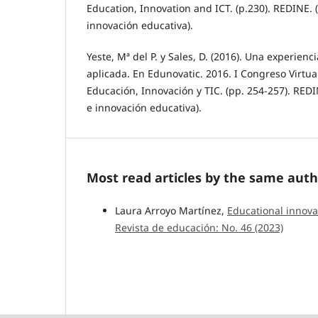
Education, Innovation and ICT. (p.230). REDINE. 
innovación educativa).
Yeste, Mª del P. y Sales, D. (2016). Una experienc
aplicada. En Edunovatic. 2016. I Congreso Virtua
Educación, Innovación y TIC. (pp. 254-257). REDI
e innovación educativa).
Most read articles by the same auth
Laura Arroyo Martínez,
Educational innova
Revista de educación: No. 46 (2023)