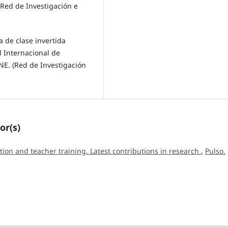
(Red de Investigación e
ia de clase invertida
l Internacional de
NE. (Red de Investigación
or(s)
tion and teacher training. Latest contributions in research
,
Pulso.