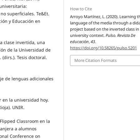
niversitaria:
How to Cite
no superficiales. Te&Et.
Arroyo Martínez, L. (2020). Learning t
ción y Educación en
language of the media through a dida
project based on the inverted class in
university context.
Pulso. Revista De
educación
,
43
.
a clase invertida, una
https://doi.org/10.58265/pulso.5201
ión de la Universidad de
(dirs.). Tesis doctoral.
More Citation Formats
zaje de lenguas adicionales
r en la universidad hoy.
ioja). UNIR.
Flipped Classroom en la
ranjera a alumnos
tional Conference on