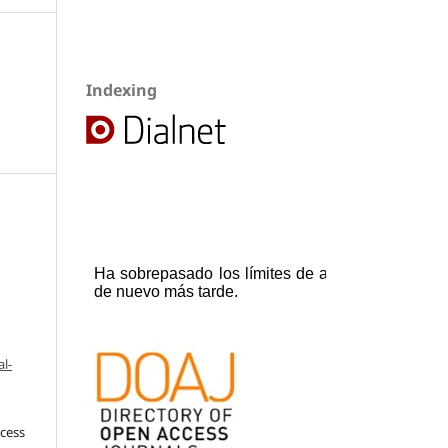
Indexing
l-
ccess