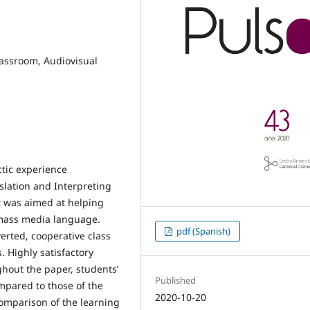
assroom, Audiovisual
tic experience
slation and Interpreting
ct was aimed at helping
f mass media language.
pdf (Spanish)
erted, cooperative class
 Highly satisfactory
ghout the paper, students’
Published
mpared to those of the
2020-10-20
comparison of the learning