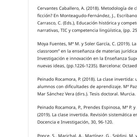
Cervantes Caballero, A. (2018). Metodología de c
ficción? En Monteagudo-Fernández, J., Escribano
Carrasco, C. (Eds.), Educación histórica y compet
narrativas, TIC y competencia lingüística, (pp. 2
Moya Fuentes, Mª M. y Soler García, C. (2019). La
classroom” en la enseñanza de materias jurídicas.
Investigación e innovación en la Enseñanza Supe
nuevas ideas, (pp.1226-1235). Barcelona: Octaed
Peinado Rocamora, P. (2018). La clase invertida:
alumnos con dificultades de aprendizaje. Mª Pa
Mar Sánchez Vera (dirs.). Tesis doctoral. Murcia.
Peinado Rocamora, P., Prendes Espinosa, Mª P. y
(2019). La clase invertida. Revisión sistemática 
Docencia e Investigación, 30, 96-120.
Ponce, S., Marichal, A., Martínez, G., Soldini, M. 