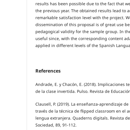
results has been possible due to the fact that w
the previous year. The obtained results lead to a
remarkable satisfaction level with the project. W
dissemination of this proposal is of great use b
pedagogical validity for the sample group. In the
useful since, with the corresponding content ada
applied in different levels of the Spanish Langu
References
Andrade, E. y Chacón, E. (2018). Implicaciones t
de la clase invertida. Pulso. Revista de Educació
Clausell, P. (2019). La enseñanza-aprendizaje de
través de la técnica de flipped classroom en el
lengua extranjera. Quaderns digitals. Revista d
Sociedad, 89, 91-112.