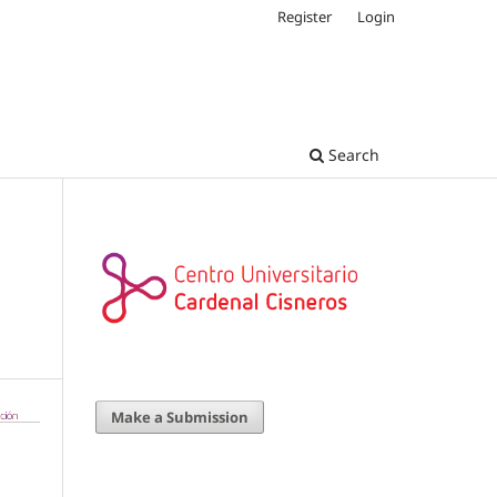
Register
Login
Search
Make a Submission