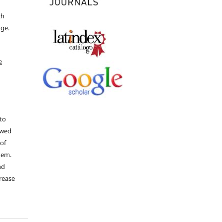
ch
dge.
e
to
ewed
 of
hem.
nd
rease