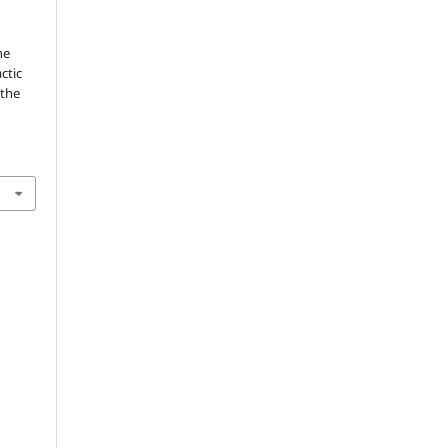
he
ctic
 the