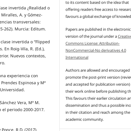
to its content based on the idea that
lase invertida ¿Realidad o
offering readers free access to resear
 Miralles, A. y Gómez-
favours a global exchange of knowle
encias transversales:
55-262). Murcia: Editum.
Papers are published in the electronic
version of the journal under a
Creativ
 clase invertida o “Flipped
Commons License: Attribution-
 En Roig-Vila, R. (Ed.),
NonCommercial-No derivatives 4.0
rior. Nuevos contextos,
International
ro.
Authors are allowed and encouraged 
 una experiencia con
promote the post-print version (revi
z Prendes Espinosa y Mª
and accepted for publication version)
 Universidad.
their work online before publishing t
This favours their earlier circulation a
 Sánchez Vera, Mª M.
dissemination and thus a possible inc
en el periodo 2000-2017.
in their citation and reach among the
academic community.
y Ponce, R.D. (2017).