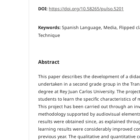
DOI:
https://doi.org/10.58265/pulso.5201
Keywords:
Spanish Language, Media, Flipped cl
Technique
Abstract
This paper describes the development of a didac
undertaken in a second grade group in the Tran
degree at Rey Juan Carlos University. The proje
students to learn the specific characteristics o
This project has been carried out through an inv
methodology supported by audiovisual elements.
results were obtained since, as explained throu
learning results were considerably improved co
previous year. The qualitative and quantitative 