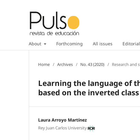
About
Forthcoming
All issues
Editorial
Home
/
Archives
/
No. 43 (2020)
/
Research and s
Learning the language of t
based on the inverted class
Laura Arroyo Martínez
Rey Juan Carlos University