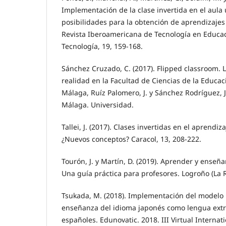
Implementación de la clase invertida en el aula u
posibilidades para la obtención de aprendizajes 
Revista Iberoamericana de Tecnología en Educa
Tecnología, 19, 159-168.
Sánchez Cruzado, C. (2017). Flipped classroom. L
realidad en la Facultad de Ciencias de la Educac
Málaga, Ruíz Palomero, J. y Sánchez Rodríguez, J. 
Málaga. Universidad.
Tallei, J. (2017). Clases invertidas en el aprendi
¿Nuevos conceptos? Caracol, 13, 208-222.
Tourón, J. y Martín, D. (2019). Aprender y enseña
Una guía práctica para profesores. Logroño (La R
Tsukada, M. (2018). Implementación del modelo 
enseñanza del idioma japonés como lengua ext
españoles. Edunovatic. 2018. III Virtual Interna