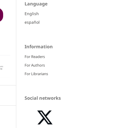
Language
English
español
Information
For Readers
For Authors
For Librarians
Social networks