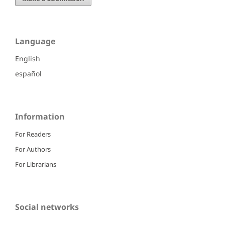
Language
English
español
Information
For Readers
For Authors
For Librarians
Social networks