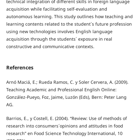
technical integration of different skills in foreign language
acquisition while facilitating self-evaluation and
autonomous learning. This study outlines how teaching and
learning contents related to the student´s future profession
using new technologies involves English language
acquisition through the students´ exposure in real
constructive and communicative contexts.
References
Arnó Maciá, E.; Rueda Ramos, C. y Soler Cervera, A. (2009).
Teaching Academic and Professional English Online:
González-Pueyo, Foz, Jaime, Luzón (Eds), Bern: Peter Lang
AG.
Barrios, E., y Costell, E. (2004). “Review: Use of methods of
research into consumers´opinions and attitudes in food
research” en Food Science Technology International, 10