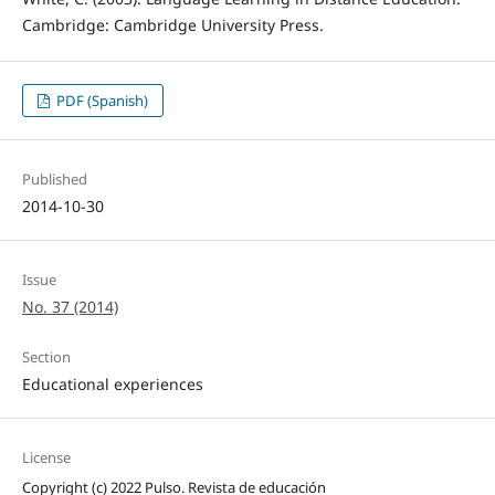
Cambridge: Cambridge University Press.
PDF (Spanish)
Published
2014-10-30
Issue
No. 37 (2014)
Section
Educational experiences
License
Copyright (c) 2022 Pulso. Revista de educación