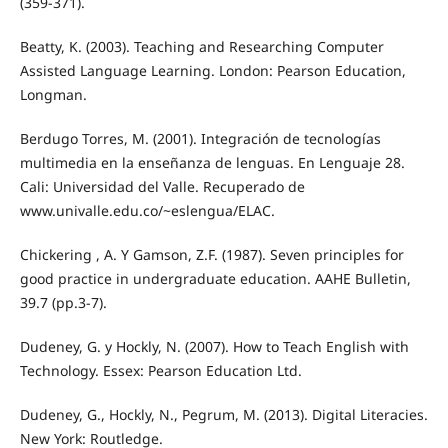
(359-371).
Beatty, K. (2003). Teaching and Researching Computer
Assisted Language Learning. London: Pearson Education,
Longman.
Berdugo Torres, M. (2001). Integración de tecnologías
multimedia en la enseñanza de lenguas. En Lenguaje 28.
Cali: Universidad del Valle. Recuperado de
www.univalle.edu.co/~eslengua/ELAC.
Chickering , A. Y Gamson, Z.F. (1987). Seven principles for
good practice in undergraduate education. AAHE Bulletin,
39.7 (pp.3-7).
Dudeney, G. y Hockly, N. (2007). How to Teach English with
Technology. Essex: Pearson Education Ltd.
Dudeney, G., Hockly, N., Pegrum, M. (2013). Digital Literacies.
New York: Routledge.