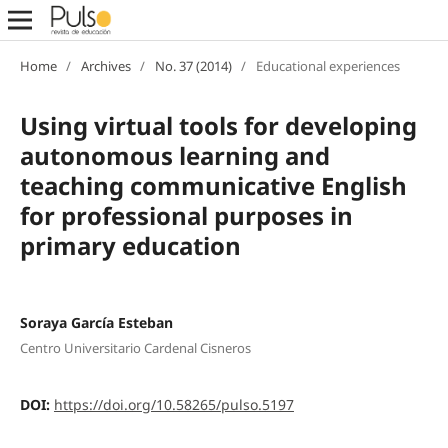
Home
/
Archives
/
No. 37 (2014)
/
Educational experiences
Using virtual tools for developing
autonomous learning and
teaching communicative English
for professional purposes in
primary education
Soraya García Esteban
Centro Universitario Cardenal Cisneros
DOI:
https://doi.org/10.58265/pulso.5197