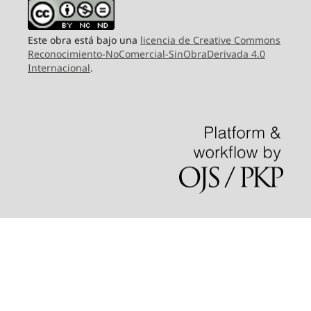
Este obra está bajo una
licencia de Creative Commons
Reconocimiento-NoComercial-SinObraDerivada 4.0
Internacional
.