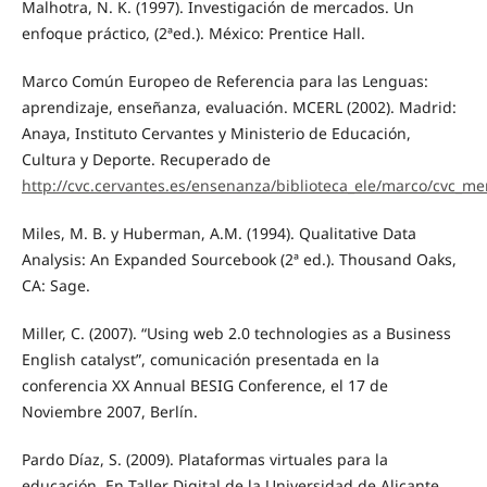
Malhotra, N. K. (1997). Investigación de mercados. Un
enfoque práctico, (2ªed.). México: Prentice Hall.
Marco Común Europeo de Referencia para las Lenguas:
aprendizaje, enseñanza, evaluación. MCERL (2002). Madrid:
Anaya, Instituto Cervantes y Ministerio de Educación,
Cultura y Deporte. Recuperado de
http://cvc.cervantes.es/ensenanza/biblioteca_ele/marco/cvc_me
Miles, M. B. y Huberman, A.M. (1994). Qualitative Data
Analysis: An Expanded Sourcebook (2ª ed.). Thousand Oaks,
CA: Sage.
Miller, C. (2007). “Using web 2.0 technologies as a Business
English catalyst”, comunicación presentada en la
conferencia XX Annual BESIG Conference, el 17 de
Noviembre 2007, Berlín.
Pardo Díaz, S. (2009). Plataformas virtuales para la
educación. En Taller Digital de la Universidad de Alicante.