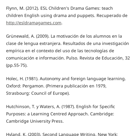
Flynn, M. (2012). ESL Children's Drama Games: teach
children English using drama and puppets. Recuperado de
http://esldramagames.com
.
Grünewald, A. (2009). La motivación de los alumnos en la
clase de lengua extranjera. Resultados de una investigación
empírica en el contexto del uso de las tecnologías de
comunicación e información. Pulso. Revista de Educación, 32
(pp.55-75).
Holec, H. (1981). Autonomy and foreign language learning.
Oxford: Pergamon. (Primera publicación en 1979,
Strasbourg: Council of Europe).
Hutchinson, T. y Waters, A. (1987). English for Specific
Purposes: a Learning Centred Approach. Cambridge:
Cambridge University Press.
Hyland, K. (2003). Second Language Writing. New York: