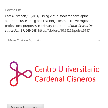
How to Cite
García Esteban, S. (2014). Using virtual tools for developing
autonomous learning and teaching communicative English for
professional purposes in primary education .
Pulso. Revista De
educación
,
37
, 249-268.
https://doi.org/10.58265/pulso.5197
More Citation Formats
Make a Submission