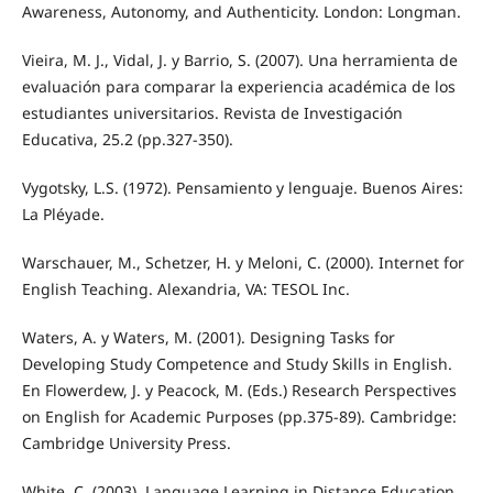
Awareness, Autonomy, and Authenticity. London: Longman.
Vieira, M. J., Vidal, J. y Barrio, S. (2007). Una herramienta de
evaluación para comparar la experiencia académica de los
estudiantes universitarios. Revista de Investigación
Educativa, 25.2 (pp.327-350).
Vygotsky, L.S. (1972). Pensamiento y lenguaje. Buenos Aires:
La Pléyade.
Warschauer, M., Schetzer, H. y Meloni, C. (2000). Internet for
English Teaching. Alexandria, VA: TESOL Inc.
Waters, A. y Waters, M. (2001). Designing Tasks for
Developing Study Competence and Study Skills in English.
En Flowerdew, J. y Peacock, M. (Eds.) Research Perspectives
on English for Academic Purposes (pp.375-89). Cambridge:
Cambridge University Press.
White, C. (2003). Language Learning in Distance Education.