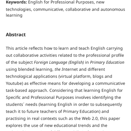
Keywords:
English for Professional Purposes, new
technologies, communicative, collaborative and autonomous
learning
Abstract
This article reflects how to learn and teach English carrying
out collaborative activities related to the professional profile
of the subject
Foreign Language (English)
in
Primary Education
using blended learning,
the I
nternet and different
technological applications (virtual platform, blogs and
Youtube) as effective means for developing a communicative
task-based approach. Considering that learning English for
Specific and Professional Purposes involves identifying the
students´ needs (learning English in order to subsequently
teach it to future teachers of Primary Education) and
practising in real contexts such as the Web 2.0, this paper
explores the use of new educational trends and the