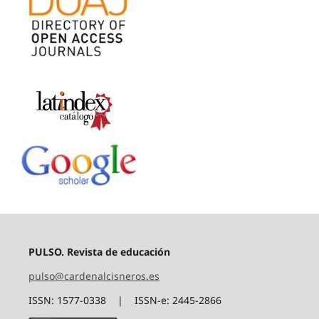
PULSO. Revista de educación
pulso@cardenalcisneros.es
ISSN: 1577-0338 | ISSN-e: 2445-2866