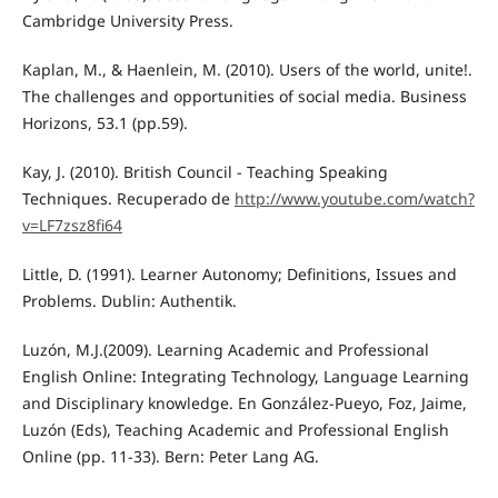
Cambridge University Press.
Kaplan, M., & Haenlein, M. (2010). Users of the world, unite!.
The challenges and opportunities of social media. Business
Horizons, 53.1 (pp.59).
Kay, J. (2010). British Council - Teaching Speaking
Techniques. Recuperado de
http://www.youtube.com/watch?
v=LF7zsz8fi64
Little, D. (1991). Learner Autonomy; Definitions, Issues and
Problems. Dublin: Authentik.
Luzón, M.J.(2009). Learning Academic and Professional
English Online: Integrating Technology, Language Learning
and Disciplinary knowledge. En González-Pueyo, Foz, Jaime,
Luzón (Eds), Teaching Academic and Professional English
Online (pp. 11-33). Bern: Peter Lang AG.