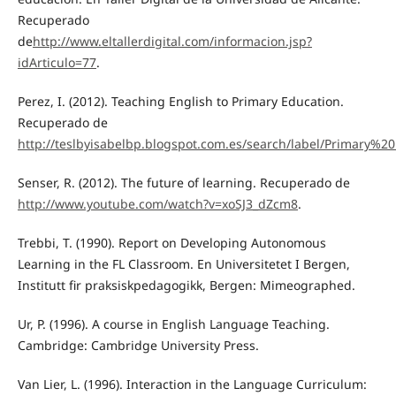
Recuperado
de
http://www.eltallerdigital.com/informacion.jsp?
idArticulo=77
.
Perez, I. (2012). Teaching English to Primary Education.
Recuperado de
http://teslbyisabelbp.blogspot.com.es/search/label/Primary%2
Senser, R. (2012). The future of learning. Recuperado de
http://www.youtube.com/watch?v=xoSJ3_dZcm8
.
Trebbi, T. (1990). Report on Developing Autonomous
Learning in the FL Classroom. En Universitetet I Bergen,
Institutt fir praksiskpedagogikk, Bergen: Mimeographed.
Ur, P. (1996). A course in English Language Teaching.
Cambridge: Cambridge University Press.
Van Lier, L. (1996). Interaction in the Language Curriculum: