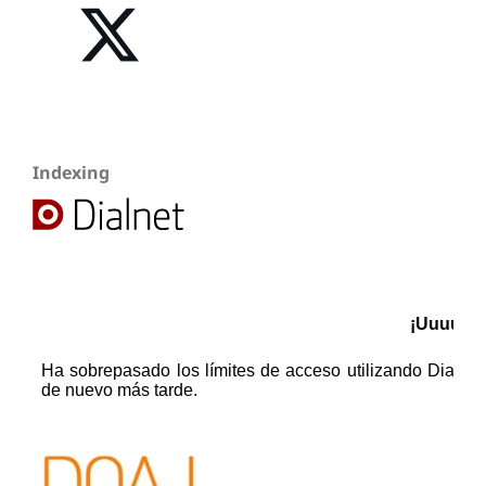
Indexing