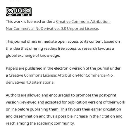
This work is licensed under a
Creative Commons Attribution-
NonCommercial-NoDerivatives 3.0 Unported License
.
This journal offers immediate open access to its content based on
the idea that offering readers free access to research favours a
global exchange of knowledge.
Papers are published in the electronic version of the journal under
a
Creative Commons License: Attribution-NonCommercial-No
derivatives 4.0 International
Authors are allowed and encouraged to promote the post-print
version (reviewed and accepted for publication version) of their work
online before publishing them. This favours their earlier circulation
and dissemination and thus a possible increase in their citation and
reach among the academic community.