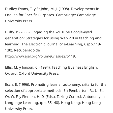
Dudley-Evans, T. y St John, M. J. (1998). Developments in
English for Specific Purposes. Cambridge: Cambridge
University Press.
Duffy, P. (2008). Engaging the YouTube Google-eyed
generation: Strategies for using Web 2.0 in teaching and
learning. The Electronic Journal of e-Learning, 6 (pp.119-
130). Recuperado de
http://www.ejel.org/volume6/issue2/p119
.
Ellis, M. y Jonson, C. (1994). Teaching Business English.
Oxford: Oxford University Press.
Esch, E. (1996). Promoting learner autonomy: criteria for the
selection of appropriate methods. En Pemberton, R., Li, E.,
Or, W. F. y Pierson, H. D. (Eds.). Taking Control: Autonomy in
Language Learning, (pp. 35- 48). Hong Kong: Hong Kong
University Press.