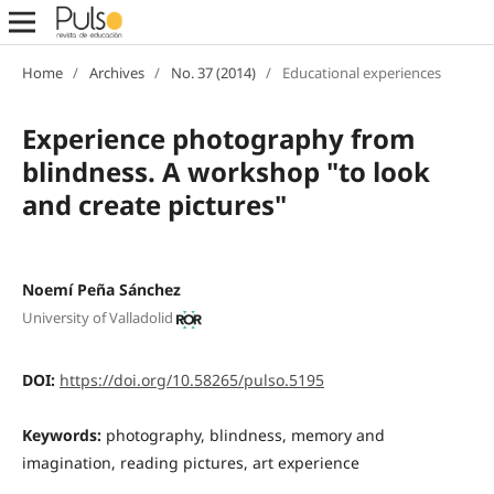
Home
/
Archives
/
No. 37 (2014)
/
Educational experiences
Experience photography from
blindness. A workshop "to look
and create pictures"
Noemí Peña Sánchez
University of Valladolid
DOI:
https://doi.org/10.58265/pulso.5195
Keywords:
photography, blindness, memory and
imagination, reading pictures, art experience