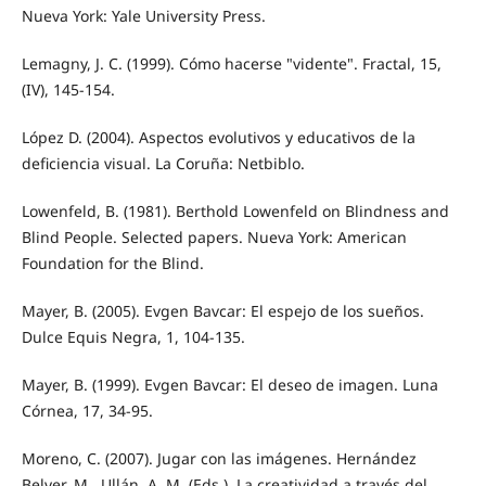
Nueva York: Yale University Press.
Lemagny, J. C. (1999). Cómo hacerse "vidente". Fractal, 15,
(IV), 145-154.
López D. (2004). Aspectos evolutivos y educativos de la
deficiencia visual. La Coruña: Netbiblo.
Lowenfeld, B. (1981). Berthold Lowenfeld on Blindness and
Blind People. Selected papers. Nueva York: American
Foundation for the Blind.
Mayer, B. (2005). Evgen Bavcar: El espejo de los sueños.
Dulce Equis Negra, 1, 104-135.
Mayer, B. (1999). Evgen Bavcar: El deseo de imagen. Luna
Córnea, 17, 34-95.
Moreno, C. (2007). Jugar con las imágenes. Hernández
Belver, M., Ullán, A. M. (Eds.). La creatividad a través del