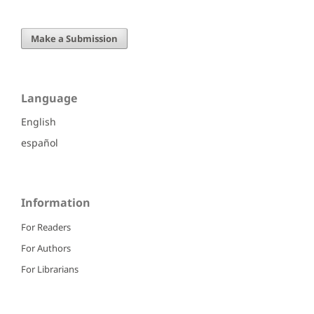
Make a Submission
Language
English
español
Information
For Readers
For Authors
For Librarians