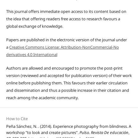
This journal offers immediate open access to its content based on
the idea that offering readers free access to research favours a
global exchange of knowledge.
Papers are published in the electronic version of the journal under
a
Creative Commons License: Attribution-NonCommercial-No
derivatives 4.0 International
Authors are allowed and encouraged to promote the post-print
version (reviewed and accepted for publication version) of their work
online before publishing them. This favours their earlier circulation
and dissemination and thus a possible increase in their citation and
reach among the academic community.
How to Cite
Peña Sánchez, N. . (2014). Experience photography from blindness. A
workshop "to look and create pictures".
Pulso. Revista De educación
,