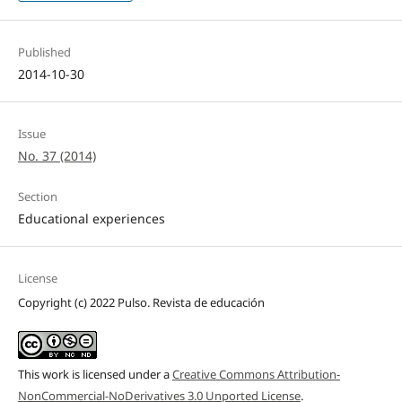
Published
2014-10-30
Issue
No. 37 (2014)
Section
Educational experiences
License
Copyright (c) 2022 Pulso. Revista de educación
This work is licensed under a
Creative Commons Attribution-
NonCommercial-NoDerivatives 3.0 Unported License
.