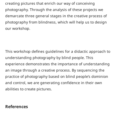
creating pictures that enrich our way of conceiving
photography. Through the analysis of these projects we
demarcate three general stages in the creative process of
photography from blindness, which will help us to design
our workshop.
This workshop defines guidelines for a didactic approach to
understanding photography by blind people. This
experience demonstrates the importance of understanding
an image through a creative process. By sequencing the
practice of photography based on blind people’s dominion
and control, we are generating confidence in their own
abilities to create pictures.
References