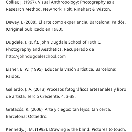
Collier, J. (1967). Visual Anthropology: Photography as a
Research Method. New York: Holt, Rinehart & Wiston.
Dewey, J. (2008). El arte como experiencia. Barcelona: Paidós.
(Original publicado en 1980).
Dugdale, J. (s. f.). John Dugdale School of 19th C.
Photography and Aesthetics. Recuperado de
http://johndugdaleschool.com
Eisner, E. W. (1995). Educar la visión artística. Barcelona:
Paidós.
Gallardo, J. A. (2013) Procesos fotográficos artesanales y libro
de artista. Tercio Creciente. 4, 3-38.
Gratacós, R. (2006). Arte y ciegos: tan lejos, tan cerca.
Barcelona: Octaedro.
Kennedy, J. M. (1993). Drawing & the blind. Pictures to touch.