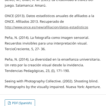
juego. Salamanca: Amarú.
ONCE (2013). Datos estadísticos anuales de afiliados a la
ONCE. Afiliados 2013. Recuperado de
http://www.once.es/new/afiliacion/datos-estadisticos
Peña, N. (2014). La fotografía como imagen sensorial.
Recuerdos invisibles para una interpretación visual.
TercioCreciente, 5, 27- 36.
Peña, N. (2014). La diversidad en la enseñanza universitaria.
Un reto por la creación visual desde la invidencia.
Tendencias Pedagógicas, 23, (I), 171-190.
Seeing with Photography Collective. (2002). Shooting blind.
Photographs by the visually impaired. Nueva York: Aperture.
PDF (Spanish)