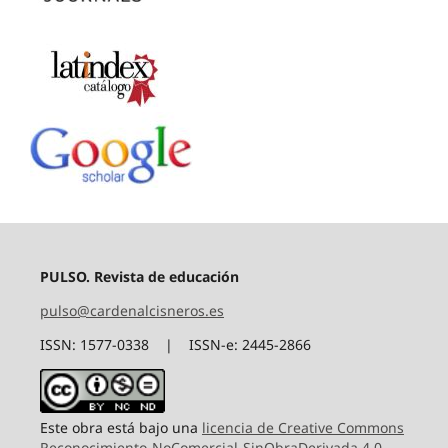
PULSO. Revista de educación
pulso@cardenalcisneros.es
ISSN: 1577-0338 | ISSN-e: 2445-2866
Este obra está bajo una
licencia de Creative Commons
Reconocimiento-NoComercial-SinObraDerivada 4.0