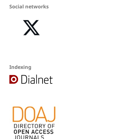
Social networks
Indexing