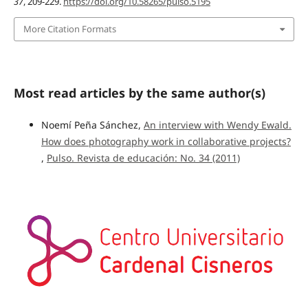
37
, 209-229.
https://doi.org/10.58265/pulso.5195
More Citation Formats
Most read articles by the same author(s)
Noemí Peña Sánchez,
An interview with Wendy Ewald.
How does photography work in collaborative projects?
,
Pulso. Revista de educación: No. 34 (2011)