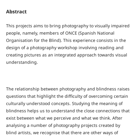
Abstract
This projects aims to bring photography to visually impaired
people, namely, members of ONCE (Spanish National
Organisation for the Blind). This experience consists in the
design of a photography workshop involving reading and
creating pictures as an integrated approach towards visual
understanding.
The relationship between photography and blindness raises
questions that highlight the difficulty of overcoming certain
culturally understood concepts. Studying the meaning of
blindness helps us to understand the close connections that
exist between what we perceive and what we think. After
analysing a number of photography projects created by
blind artists, we recognise that there are other ways of