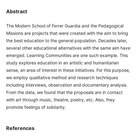
Abstract
The Modern School of Ferrer Guardia and the Pedagogical
Missions are projects that were created with the aim to bring
the best education to the general population. Decades later,
several other educational alternatives with the same aim have
emerged. Learning Communities are one such example. This
study explores education in an artistic and humanitarian
sense, an area of interest in these initiatives. For this purpose,
we employ qualitative method and research techniques
including interviews, observation and documentary analysis.
From the data, we found that the proposals are in contact
with art through music, theatre, poetry, etc. Also, they
promote feelings of solidarity.
References