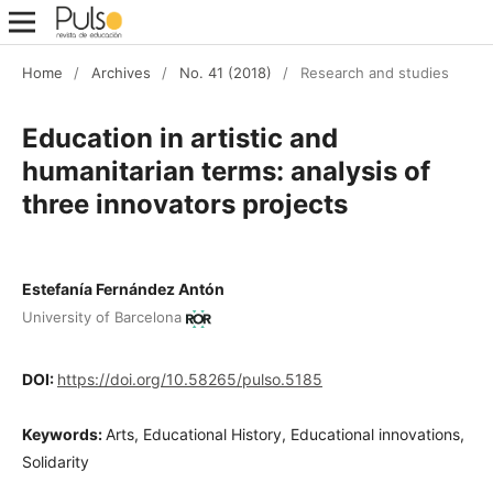
Home
/
Archives
/
No. 41 (2018)
/
Research and studies
Education in artistic and
humanitarian terms: analysis of
three innovators projects
Estefanía Fernández Antón
University of Barcelona
DOI:
https://doi.org/10.58265/pulso.5185
Keywords:
Arts, Educational History, Educational innovations,
Solidarity