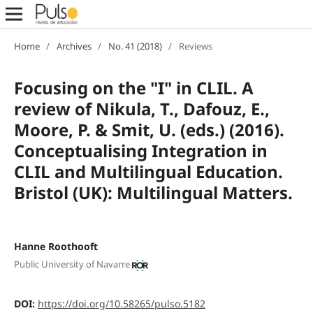
Home
/
Archives
/
No. 41 (2018)
/
Reviews
Focusing on the "I" in CLIL. A
review of Nikula, T., Dafouz, E.,
Moore, P. & Smit, U. (eds.) (2016).
Conceptualising Integration in
CLIL and Multilingual Education.
Bristol (UK): Multilingual Matters.
Hanne Roothooft
Public University of Navarre
DOI:
https://doi.org/10.58265/pulso.5182