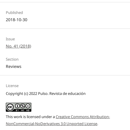
Published
2018-10-30
Issue
No. 41 (2018)
Section
Reviews
License
Copyright (c) 2022 Pulso. Revista de educación
This work is licensed under a
Creative Commons Attribution-
NonCommercial-NoDerivatives 3.0 Unported License
.