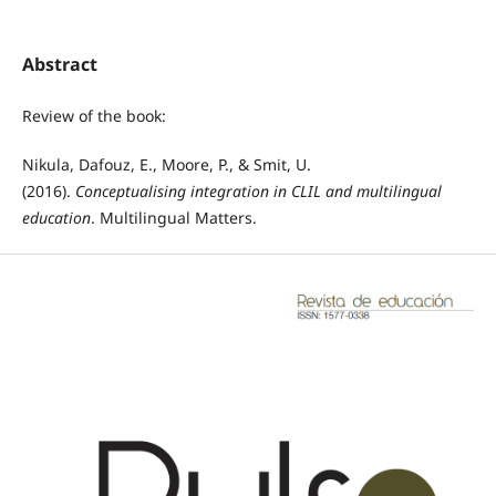
Abstract
Review of the book:
Nikula, Dafouz, E., Moore, P., & Smit, U.
(2016).
Conceptualising integration in CLIL and multilingual
education
. Multilingual Matters.