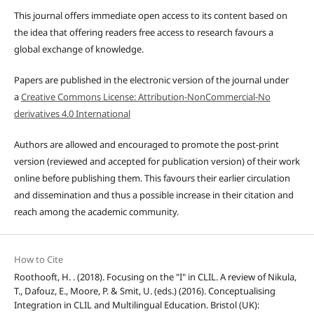
This journal offers immediate open access to its content based on
the idea that offering readers free access to research favours a
global exchange of knowledge.
Papers are published in the electronic version of the journal under
a
Creative Commons License: Attribution-NonCommercial-No
derivatives 4.0 International
Authors are allowed and encouraged to promote the post-print
version (reviewed and accepted for publication version) of their work
online before publishing them. This favours their earlier circulation
and dissemination and thus a possible increase in their citation and
reach among the academic community.
How to Cite
Roothooft, H. . (2018). Focusing on the "I" in CLIL. A review of Nikula,
T., Dafouz, E., Moore, P. & Smit, U. (eds.) (2016). Conceptualising
Integration in CLIL and Multilingual Education. Bristol (UK):