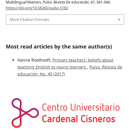
Multilingual Matters.
Pulso. Revista De educación
,
41
, 341-344.
https://doi.org/10.58265/pulso.5182
More Citation Formats
Most read articles by the same author(s)
Hanne Roothooft,
Primary teachers` beliefs about
teaching English to young learners
,
Pulso. Revista de
educación: No. 40 (2017)