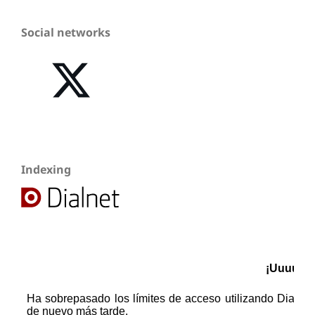
Social networks
Indexing