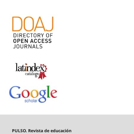
PULSO. Revista de educación