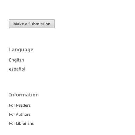
Make a Submission
Language
English
español
Information
For Readers
For Authors
For Librarians