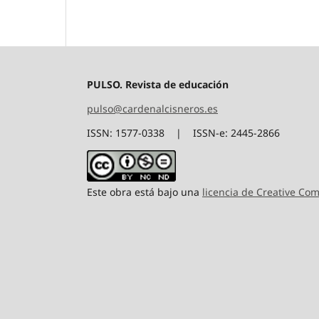
PULSO. Revista de educación
pulso@cardenalcisneros.es
ISSN: 1577-0338 | ISSN-e: 2445-2866
Este obra está bajo una
licencia de Creative C