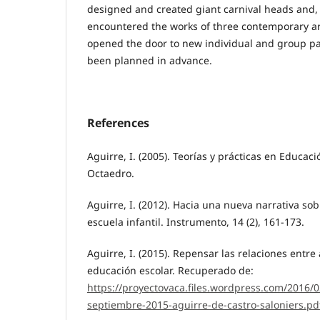
designed and created giant carnival heads and, 
encountered the works of three contemporary ar
opened the door to new individual and group pa
been planned in advance.
References
Aguirre, I. (2005). Teorías y prácticas en Educaci
Octaedro.
Aguirre, I. (2012). Hacia una nueva narrativa sob
escuela infantil. Instrumento, 14 (2), 161-173.
Aguirre, I. (2015). Repensar las relaciones entre 
educación escolar. Recuperado de:
https://proyectovaca.files.wordpress.com/2016/
septiembre-2015-aguirre-de-castro-saloniers.pd