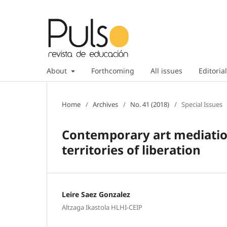
About
Forthcoming
All issues
Editorial
Home
/
Archives
/
No. 41 (2018)
/
Special Issues
Contemporary art mediation
territories of liberation
Leire Saez Gonzalez
Altzaga Ikastola HLHI-CEIP