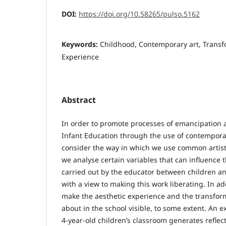
DOI:
https://doi.org/10.58265/pulso.5162
Keywords:
Childhood, Contemporary art, Transf
Experience
Abstract
In order to promote processes of emancipatio
Infant Education through the use of contemporary 
consider the way in which we use common artistic
we analyse certain variables that can influence
carried out by the educator between children and
with a view to making this work liberating. In a
make the aesthetic experience and the transform
about in the school visible, to some extent. An 
4-year-old children’s classroom generates reflect