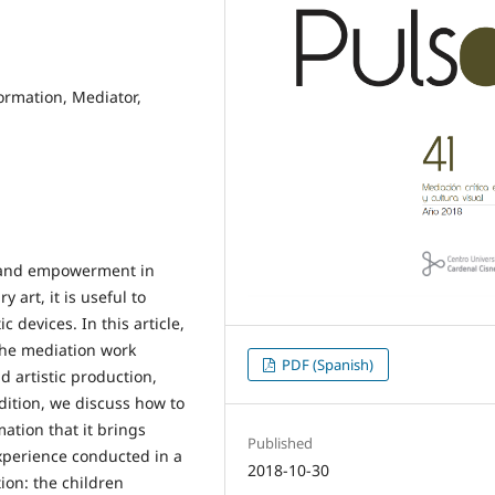
ormation, Mediator,
n and empowerment in
art, it is useful to
 devices. In this article,
 the mediation work
PDF (Spanish)
 artistic production,
ddition, we discuss how to
ation that it brings
Published
experience conducted in a
2018-10-30
ion: the children