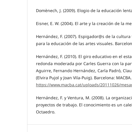
Domènech, J. (2009). Elogio de la educación lent
Eisner, E. W. (2004). El arte y la creación de la m
Hernández, F. (2007). Espigador@s de la cultura 
para la educación de las artes visuales. Barcelo
Hernández, F. (2010). El giro educativo en el es
redonda moderada por Carles Guerra con la par
Aguirre, Fernando Hernández, Carla Padró, Claud
(Elvira Pujol y Joan Vila-Puig). Barcelona: MACB
https://www.macba.cat/uploads/20111026/mesa
Hernández, F. y Ventura, M. (2008). La organizac
proyectos de trabajo. El conocimiento es un cale
Octaedro.