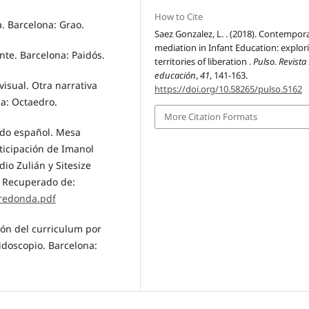
How to Cite
a. Barcelona: Grao.
Saez Gonzalez, L. . (2018). Contempora
mediation in Infant Education: explor
ente. Barcelona: Paidós.
territories of liberation .
Pulso. Revista
educación
,
41
, 141-163.
visual. Otra narrativa
https://doi.org/10.58265/pulso.5162
na: Octaedro.
More Citation Formats
tado español. Mesa
ticipación de Imanol
io Zulián y Sitesize
A. Recuperado de:
redonda.pdf
ión del curriculum por
idoscopio. Barcelona: