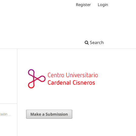
Register
Login
Search
Make a Submission