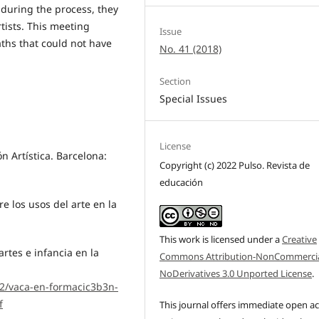
during the process, they
tists. This meeting
Issue
ths that could not have
No. 41 (2018)
Section
Special Issues
License
ón Artística. Barcelona:
Copyright (c) 2022 Pulso. Revista de
educación
re los usos del arte en la
This work is licensed under a
Creative
artes e infancia en la
Commons Attribution-NonCommercia
NoDerivatives 3.0 Unported License
.
02/vaca-en-formacic3b3n-
f
This journal offers immediate open a