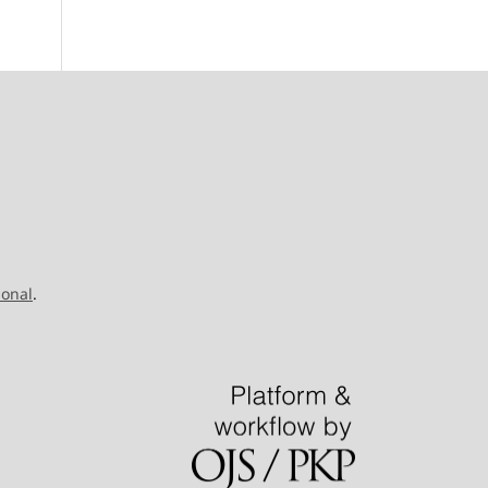
ional
.