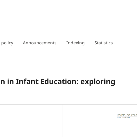
 policy
Announcements
Indexing
Statistics
 in Infant Education: exploring