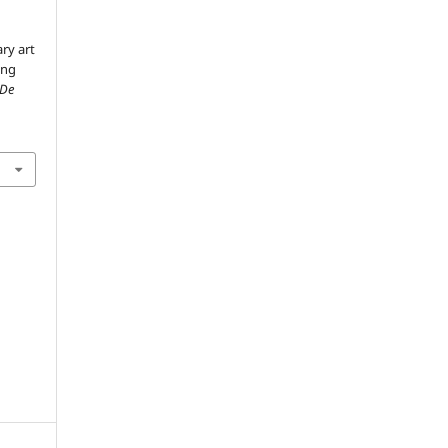
ry art
ing
 De