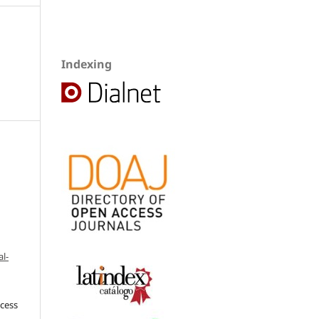
Indexing
l-
ccess