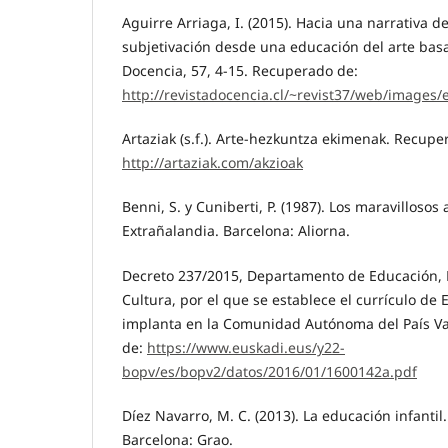
Aguirre Arriaga, I. (2015). Hacia una narrativa d
subjetivación desde una educación del arte basa
Docencia, 57, 4-15. Recuperado de:
http://revistadocencia.cl/~revist37/web/images/
Artaziak (s.f.). Arte-hezkuntza ekimenak. Recupe
http://artaziak.com/akzioak
Benni, S. y Cuniberti, P. (1987). Los maravillosos
Extrañalandia. Barcelona: Aliorna.
Decreto 237/2015, Departamento de Educación, Po
Cultura, por el que se establece el currículo de 
implanta en la Comunidad Autónoma del País Va
de:
https://www.euskadi.eus/y22-
bopv/es/bopv2/datos/2016/01/1600142a.pdf
Díez Navarro, M. C. (2013). La educación infantil.
Barcelona: Grao.