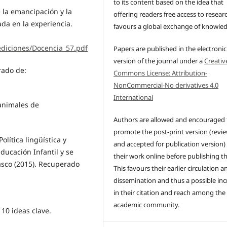
to its content based on the idea that
e la emancipación y la
offering readers free access to resear
da en la experiencia.
favours a global exchange of knowle
ediciones/Docencia_57.pdf
Papers are published in the electronic
version of the journal under a
Creativ
rado de:
Commons License: Attribution-
NonCommercial-No derivatives 4.0
International
 animales de
Authors are allowed and encouraged 
promote the post-print version (revi
lítica lingüística y
and accepted for publication version)
Educación Infantil y se
their work online before publishing t
sco (2015). Recuperado
This favours their earlier circulation a
dissemination and thus a possible inc
in their citation and reach among the
academic community.
 10 ideas clave.