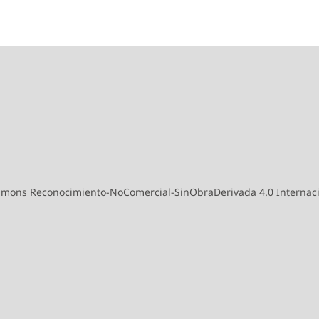
ommons Reconocimiento-NoComercial-SinObraDerivada 4.0 Internac