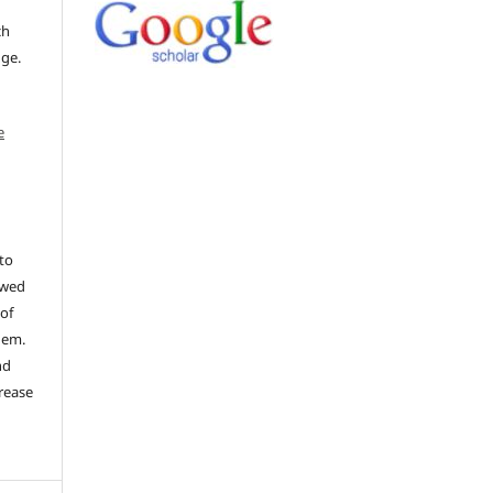
ch
dge.
e
to
ewed
 of
hem.
nd
rease