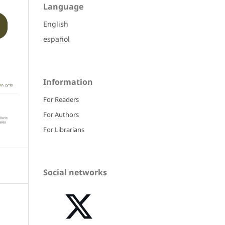
Language
English
español
Information
For Readers
For Authors
For Librarians
Social networks