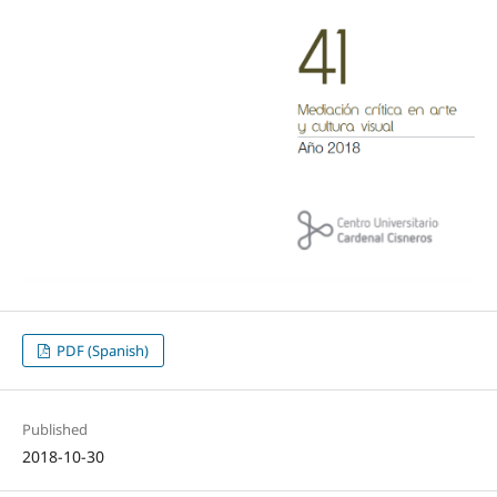
PDF (Spanish)
Published
2018-10-30