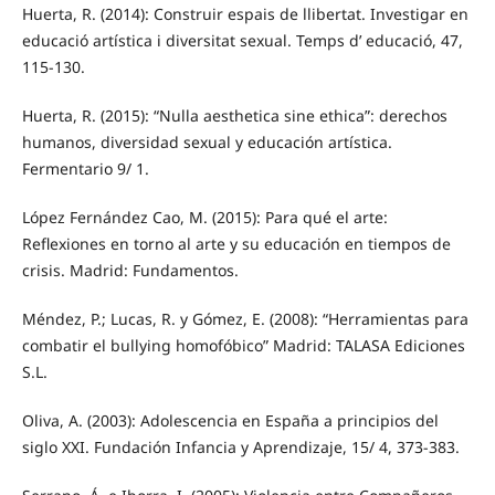
Huerta, R. (2014): Construir espais de llibertat. Investigar en
educació artística i diversitat sexual. Temps d’ educació, 47,
115-130.
Huerta, R. (2015): “Nulla aesthetica sine ethica”: derechos
humanos, diversidad sexual y educación artística.
Fermentario 9/ 1.
López Fernández Cao, M. (2015): Para qué el arte:
Reflexiones en torno al arte y su educación en tiempos de
crisis. Madrid: Fundamentos.
Méndez, P.; Lucas, R. y Gómez, E. (2008): “Herramientas para
combatir el bullying homofóbico” Madrid: TALASA Ediciones
S.L.
Oliva, A. (2003): Adolescencia en España a principios del
siglo XXI. Fundación Infancia y Aprendizaje, 15/ 4, 373-383.