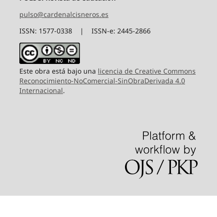
pulso@cardenalcisneros.es
ISSN: 1577-0338 | ISSN-e: 2445-2866
Este obra está bajo una
licencia de Creative Commons
Reconocimiento-NoComercial-SinObraDerivada 4.0
Internacional
.