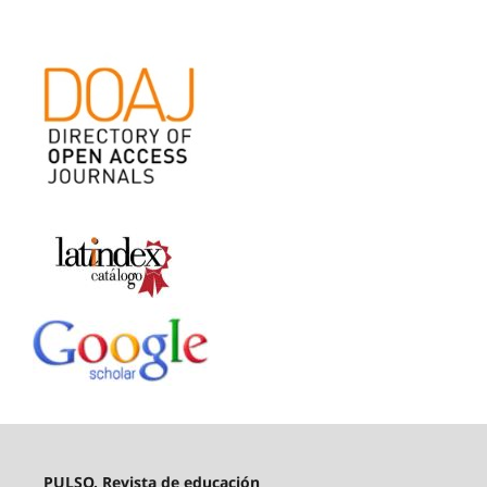
PULSO. Revista de educación