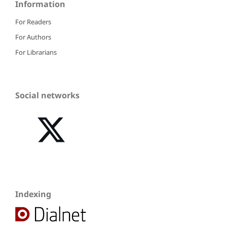
Information
For Readers
For Authors
For Librarians
Social networks
Indexing