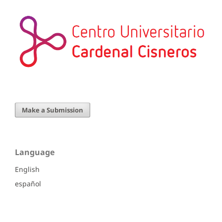
Make a Submission
Language
English
español