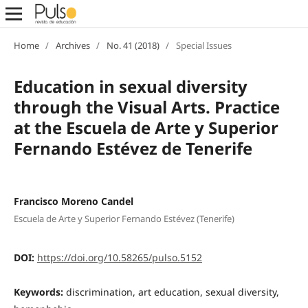
Home
/
Archives
/
No. 41 (2018)
/
Special Issues
Education in sexual diversity
through the Visual Arts. Practice
at the Escuela de Arte y Superior
Fernando Estévez de Tenerife
Francisco Moreno Candel
Escuela de Arte y Superior Fernando Estévez (Tenerife)
DOI:
https://doi.org/10.58265/pulso.5152
Keywords:
discrimination, art education, sexual diversity,