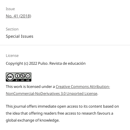
Issue
No. 41 (2018)
Section
Special Issues
License
Copyright (c) 2022 Pulso. Revista de educación
This work is licensed under a
Creative Commons Attribution-
NonCommercial-NoDerivatives 3.0 Unported License
.
This journal offers immediate open access to its content based on
the idea that offering readers free access to research favours a
global exchange of knowledge.