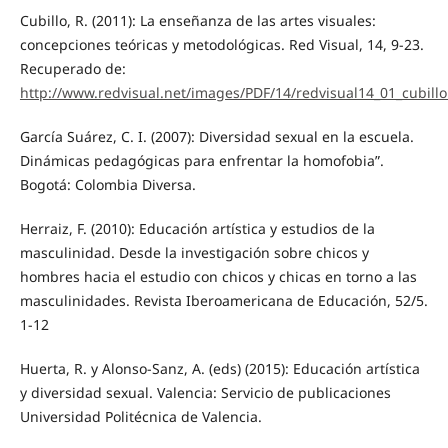
Cubillo, R. (2011): La enseñanza de las artes visuales:
concepciones teóricas y metodológicas. Red Visual, 14, 9-23.
Recuperado de:
http://www.redvisual.net/images/PDF/14/redvisual14_01_cubillo
García Suárez, C. I. (2007): Diversidad sexual en la escuela.
Dinámicas pedagógicas para enfrentar la homofobia”.
Bogotá: Colombia Diversa.
Herraiz, F. (2010): Educación artística y estudios de la
masculinidad. Desde la investigación sobre chicos y
hombres hacia el estudio con chicos y chicas en torno a las
masculinidades. Revista Iberoamericana de Educación, 52/5.
1-12
Huerta, R. y Alonso-Sanz, A. (eds) (2015): Educación artística
y diversidad sexual. Valencia: Servicio de publicaciones
Universidad Politécnica de Valencia.