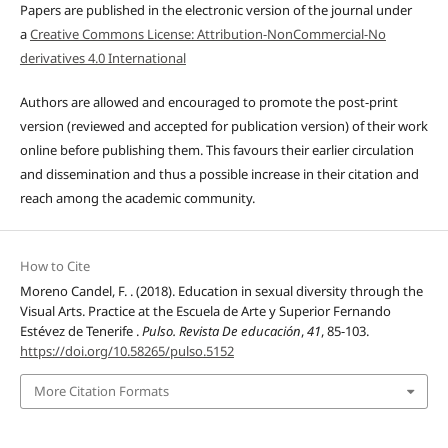
Papers are published in the electronic version of the journal under
a
Creative Commons License: Attribution-NonCommercial-No
derivatives 4.0 International
Authors are allowed and encouraged to promote the post-print
version (reviewed and accepted for publication version) of their work
online before publishing them. This favours their earlier circulation
and dissemination and thus a possible increase in their citation and
reach among the academic community.
How to Cite
Moreno Candel, F. . (2018). Education in sexual diversity through the
Visual Arts. Practice at the Escuela de Arte y Superior Fernando
Estévez de Tenerife .
Pulso. Revista De educación
,
41
, 85-103.
https://doi.org/10.58265/pulso.5152
More Citation Formats