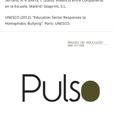
Serrano, Á. e Iborra, I. (2005): Violencia entre Compañeros
en la Escuela. Madrid: Goaprint, S.L.
UNESCO (2012): “Education Sector Responses to
Homophobic Bullying”. París: UNESCO.