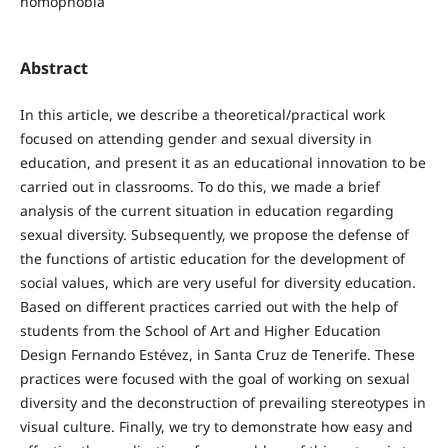
homophobia
Abstract
In this article, we describe a theoretical/practical work
focused on attending gender and sexual diversity in
education, and present it as an educational innovation to be
carried out in classrooms. To do this, we made a brief
analysis of the current situation in education regarding
sexual diversity. Subsequently, we propose the defense of
the functions of artistic education for the development of
social values, which are very useful for diversity education.
Based on different practices carried out with the help of
students from the School of Art and Higher Education
Design Fernando Estévez, in Santa Cruz de Tenerife. These
practices were focused with the goal of working on sexual
diversity and the deconstruction of prevailing stereotypes in
visual culture. Finally, we try to demonstrate how easy and