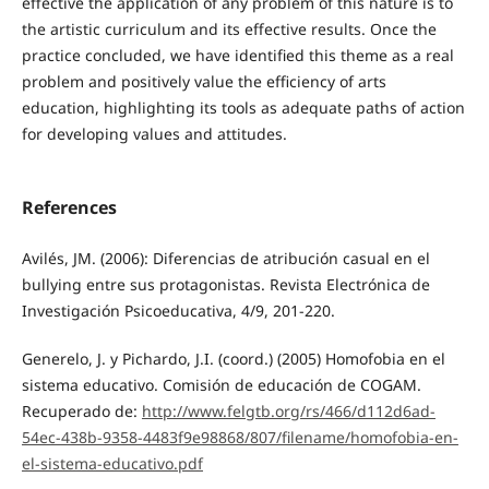
effective the application of any problem of this nature is to
the artistic curriculum and its effective results. Once the
practice concluded, we have identified this theme as a real
problem and positively value the efficiency of arts
education, highlighting its tools as adequate paths of action
for developing values and attitudes.
References
Avilés, JM. (2006): Diferencias de atribución casual en el
bullying entre sus protagonistas. Revista Electrónica de
Investigación Psicoeducativa, 4/9, 201-220.
Generelo, J. y Pichardo, J.I. (coord.) (2005) Homofobia en el
sistema educativo. Comisión de educación de COGAM.
Recuperado de:
http://www.felgtb.org/rs/466/d112d6ad-
54ec-438b-9358-4483f9e98868/807/filename/homofobia-en-
el-sistema-educativo.pdf