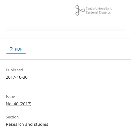
PDF
Published
2017-10-30
Issue
No. 40 (2017)
Section
Research and studies