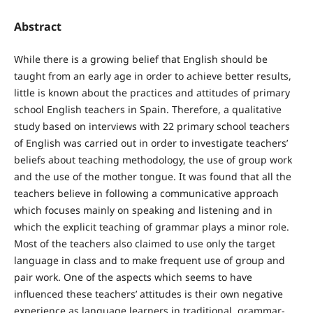
Abstract
While there is a growing belief that English should be
taught from an early age in order to achieve better results,
little is known about the practices and attitudes of primary
school English teachers in Spain. Therefore, a qualitative
study based on interviews with 22 primary school teachers
of English was carried out in order to investigate teachers’
beliefs about teaching methodology, the use of group work
and the use of the mother tongue. It was found that all the
teachers believe in following a communicative approach
which focuses mainly on speaking and listening and in
which the explicit teaching of grammar plays a minor role.
Most of the teachers also claimed to use only the target
language in class and to make frequent use of group and
pair work. One of the aspects which seems to have
influenced these teachers’ attitudes is their own negative
experience as language learners in traditional, grammar-