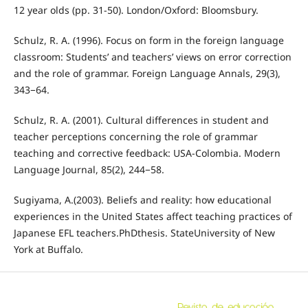
12 year olds (pp. 31-50). London/Oxford: Bloomsbury.
Schulz, R. A. (1996). Focus on form in the foreign language
classroom: Students’ and teachers’ views on error correction
and the role of grammar. Foreign Language Annals, 29(3),
343−64.
Schulz, R. A. (2001). Cultural differences in student and
teacher perceptions concerning the role of grammar
teaching and corrective feedback: USA-Colombia. Modern
Language Journal, 85(2), 244−58.
Sugiyama, A.(2003). Beliefs and reality: how educational
experiences in the United States affect teaching practices of
Japanese EFL teachers.PhDthesis. StateUniversity of New
York at Buffalo.