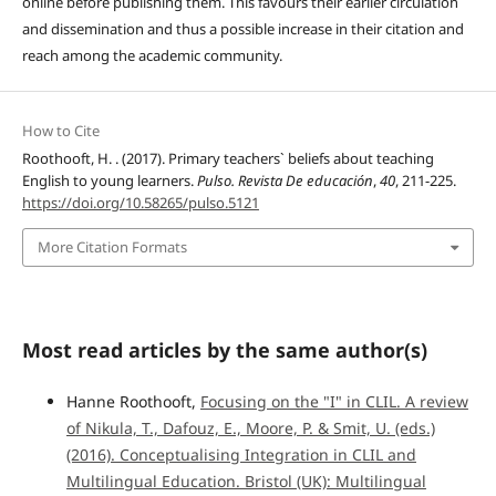
online before publishing them. This favours their earlier circulation
and dissemination and thus a possible increase in their citation and
reach among the academic community.
How to Cite
Roothooft, H. . (2017). Primary teachers` beliefs about teaching
English to young learners.
Pulso. Revista De educación
,
40
, 211-225.
https://doi.org/10.58265/pulso.5121
More Citation Formats
Most read articles by the same author(s)
Hanne Roothooft,
Focusing on the "I" in CLIL. A review
of Nikula, T., Dafouz, E., Moore, P. & Smit, U. (eds.)
(2016). Conceptualising Integration in CLIL and
Multilingual Education. Bristol (UK): Multilingual