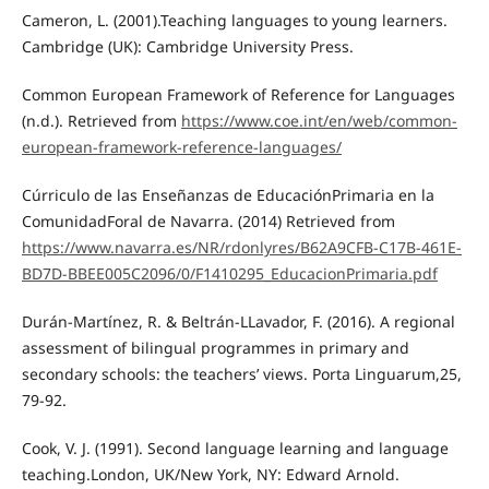
Cameron, L. (2001).Teaching languages to young learners.
Cambridge (UK): Cambridge University Press.
Common European Framework of Reference for Languages
(n.d.). Retrieved from
https://www.coe.int/en/web/common-
european-framework-reference-languages/
Cúrriculo de las Enseñanzas de EducaciónPrimaria en la
ComunidadForal de Navarra. (2014) Retrieved from
https://www.navarra.es/NR/rdonlyres/B62A9CFB-C17B-461E-
BD7D-BBEE005C2096/0/F1410295_EducacionPrimaria.pdf
Durán-Martínez, R. & Beltrán-LLavador, F. (2016). A regional
assessment of bilingual programmes in primary and
secondary schools: the teachers’ views. Porta Linguarum,25,
79-92.
Cook, V. J. (1991). Second language learning and language
teaching.London, UK/New York, NY: Edward Arnold.