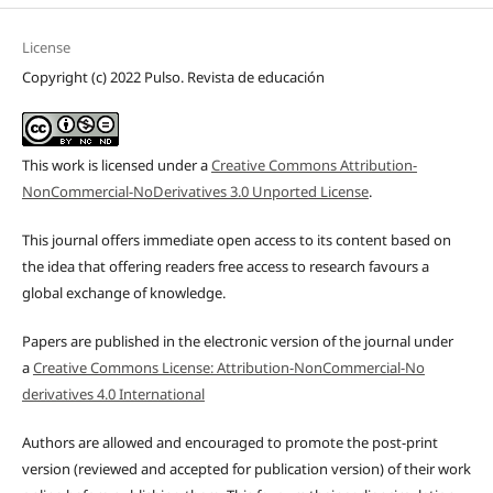
License
Copyright (c) 2022 Pulso. Revista de educación
This work is licensed under a
Creative Commons Attribution-
NonCommercial-NoDerivatives 3.0 Unported License
.
This journal offers immediate open access to its content based on
the idea that offering readers free access to research favours a
global exchange of knowledge.
Papers are published in the electronic version of the journal under
a
Creative Commons License: Attribution-NonCommercial-No
derivatives 4.0 International
Authors are allowed and encouraged to promote the post-print
version (reviewed and accepted for publication version) of their work