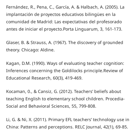
Fernández, R., Pena, C., García, A. & Halbach, A. (2005). La
implantación de proyectos educativos bilingües en la
comunidad de Madrid: Las expectativas del profesorado
antes de iniciar el proyecto.Porta Linguarum, 3, 161-173.
Glaser, B. & Strauss, A. (1967). The discovery of grounded
theory. Chicago: Aldine.
Kagan, D.M. (1990). Ways of evaluating teacher cognition:
Inferences concerning the Goldilocks principle.Review of
Educational Research, 60(3), 419-469.
Kocaman, 0., & Cansiz, G. (2012). Teachers’ beliefs about
teaching English to elementary school children. Procedia-
Social and Behavioral Sciences, 55, 799-808.
Li, G. & Ni, X. (2011). Primary EFL teachers’ technology use in
China: Patterns and perceptions. RELC Journal, 42(1), 69-85.