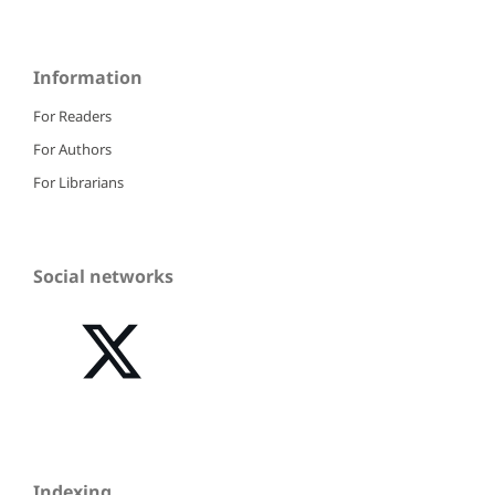
Information
For Readers
For Authors
For Librarians
Social networks
Indexing