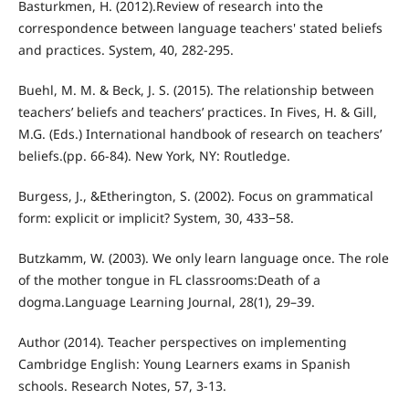
Basturkmen, H. (2012).Review of research into the
correspondence between language teachers' stated beliefs
and practices. System, 40, 282-295.
Buehl, M. M. & Beck, J. S. (2015). The relationship between
teachers’ beliefs and teachers’ practices. In Fives, H. & Gill,
M.G. (Eds.) International handbook of research on teachers’
beliefs.(pp. 66-84). New York, NY: Routledge.
Burgess, J., &Etherington, S. (2002). Focus on grammatical
form: explicit or implicit? System, 30, 433−58.
Butzkamm, W. (2003). We only learn language once. The role
of the mother tongue in FL classrooms:Death of a
dogma.Language Learning Journal, 28(1), 29–39.
Author (2014). Teacher perspectives on implementing
Cambridge English: Young Learners exams in Spanish
schools. Research Notes, 57, 3-13.