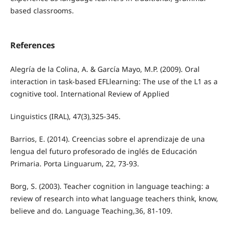
based classrooms.
References
Alegría de la Colina, A. & García Mayo, M.P. (2009). Oral
interaction in task-based EFLlearning: The use of the L1 as a
cognitive tool. International Review of Applied
Linguistics (IRAL), 47(3),325-345.
Barrios, E. (2014). Creencias sobre el aprendizaje de una
lengua del futuro profesorado de inglés de Educación
Primaria. Porta Linguarum, 22, 73-93.
Borg, S. (2003). Teacher cognition in language teaching: a
review of research into what language teachers think, know,
believe and do. Language Teaching,36, 81-109.