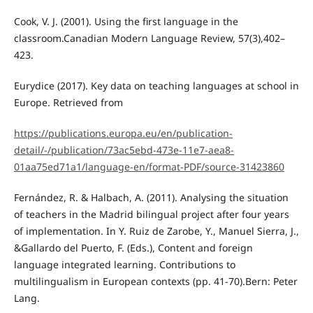
Cook, V. J. (2001). Using the first language in the
classroom.Canadian Modern Language Review, 57(3),402–
423.
Eurydice (2017). Key data on teaching languages at school in
Europe. Retrieved from
https://publications.europa.eu/en/publication-
detail/-/publication/73ac5ebd-473e-11e7-aea8-
01aa75ed71a1/language-en/format-PDF/source-31423860
Fernández, R. & Halbach, A. (2011). Analysing the situation
of teachers in the Madrid bilingual project after four years
of implementation. In Y. Ruiz de Zarobe, Y., Manuel Sierra, J.,
&Gallardo del Puerto, F. (Eds.), Content and foreign
language integrated learning. Contributions to
multilingualism in European contexts (pp. 41-70).Bern: Peter
Lang.