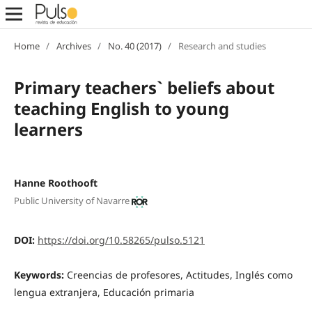
Home
/
Archives
/
No. 40 (2017)
/
Research and studies
Primary teachers` beliefs about
teaching English to young
learners
Hanne Roothooft
Public University of Navarre
DOI:
https://doi.org/10.58265/pulso.5121
Keywords:
Creencias de profesores, Actitudes, Inglés como
lengua extranjera, Educación primaria