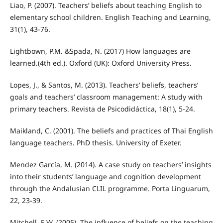
Liao, P. (2007). Teachers’ beliefs about teaching English to
elementary school children. English Teaching and Learning,
31(1), 43-76.
Lightbown, P.M. &Spada, N. (2017) How languages are
learned.(4th ed.). Oxford (UK): Oxford University Press.
Lopes, J., & Santos, M. (2013). Teachers’ beliefs, teachers’
goals and teachers’ classroom management: A study with
primary teachers. Revista de Psicodidáctica, 18(1), 5-24.
Maikland, C. (2001). The beliefs and practices of Thai English
language teachers. PhD thesis. University of Exeter.
Mendez García, M. (2014). A case study on teachers’ insights
into their students’ language and cognition development
through the Andalusian CLIL programme. Porta Linguarum,
22, 23-39.
Mitchell, E.W. (2005). The influence of beliefs on the teaching