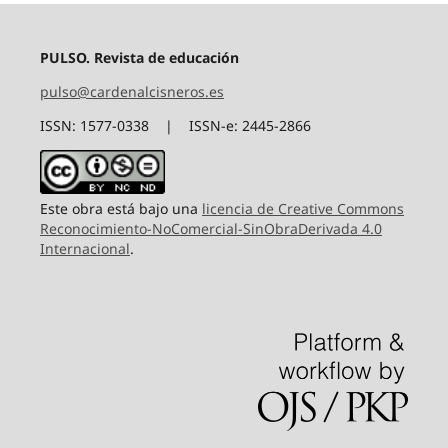
PULSO. Revista de educación
pulso@cardenalcisneros.es
ISSN: 1577-0338 | ISSN-e: 2445-2866
Este obra está bajo una
licencia de Creative Commons
Reconocimiento-NoComercial-SinObraDerivada 4.0
Internacional
.