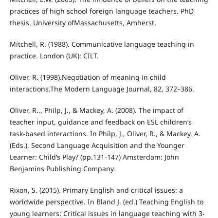
practices of high school foreign language teachers. PhD
thesis. University ofMassachusetts, Amherst.
Mitchell, R. (1988). Communicative language teaching in
practice. London (UK): CILT.
Oliver, R. (1998).Negotiation of meaning in child
interactions.The Modern Language Journal, 82, 372–386.
Oliver, R.., Philp, J., & Mackey, A. (2008). The impact of
teacher input, guidance and feedback on ESL children’s
task-based interactions. In Philp, J., Oliver, R., & Mackey, A.
(Eds.), Second Language Acquisition and the Younger
Learner: Child’s Play? (pp.131-147) Amsterdam: John
Benjamins Publishing Company.
Rixon, S. (2015). Primary English and critical issues: a
worldwide perspective. In Bland J. (ed.) Teaching English to
young learners: Critical issues in language teaching with 3-