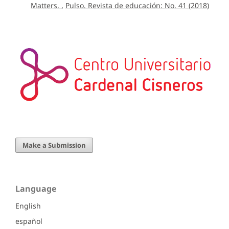
Matters.
,
Pulso. Revista de educación: No. 41 (2018)
Make a Submission
Language
English
español