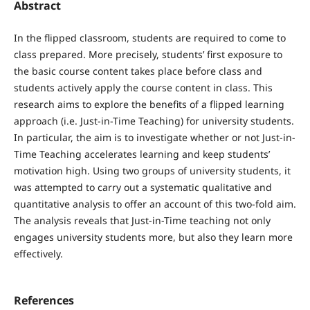
Abstract
In the flipped classroom, students are required to come to
class prepared. More precisely, students’ first exposure to
the basic course content takes place before class and
students actively apply the course content in class. This
research aims to explore the benefits of a flipped learning
approach (i.e. Just-in-Time Teaching) for university students.
In particular, the aim is to investigate whether or not Just-in-
Time Teaching accelerates learning and keep students’
motivation high. Using two groups of university students, it
was attempted to carry out a systematic qualitative and
quantitative analysis to offer an account of this two-fold aim.
The analysis reveals that Just-in-Time teaching not only
engages university students more, but also they learn more
effectively.
References