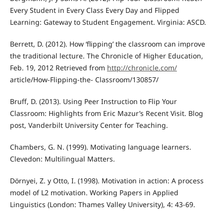
Every Student in Every Class Every Day and Flipped
Learning: Gateway to Student Engagement. Virginia: ASCD.
Berrett, D. (2012). How ‘flipping’ the classroom can improve
the traditional lecture. The Chronicle of Higher Education,
Feb. 19, 2012 Retrieved from
http://chronicle.com/
article/How-Flipping-the- Classroom/130857/
Bruff, D. (2013). Using Peer Instruction to Flip Your
Classroom: Highlights from Eric Mazur’s Recent Visit. Blog
post, Vanderbilt University Center for Teaching.
Chambers, G. N. (1999). Motivating language learners.
Clevedon: Multilingual Matters.
Dörnyei, Z. y Otto, I. (1998). Motivation in action: A process
model of L2 motivation. Working Papers in Applied
Linguistics (London: Thames Valley University), 4: 43-69.