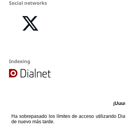
Social networks
Indexing