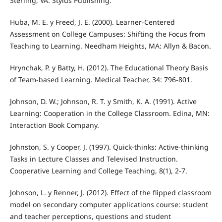
Sterling, VA: Stylus Publishing.
Huba, M. E. y Freed, J. E. (2000). Learner-Centered
Assessment on College Campuses: Shifting the Focus from
Teaching to Learning. Needham Heights, MA: Allyn & Bacon.
Hrynchak, P. y Batty, H. (2012). The Educational Theory Basis
of Team-based Learning. Medical Teacher, 34: 796-801.
Johnson, D. W.; Johnson, R. T. y Smith, K. A. (1991). Active
Learning: Cooperation in the College Classroom. Edina, MN:
Interaction Book Company.
Johnston, S. y Cooper, J. (1997). Quick-thinks: Active-thinking
Tasks in Lecture Classes and Televised Instruction.
Cooperative Learning and College Teaching, 8(1), 2-7.
Johnson, L. y Renner, J. (2012). Effect of the flipped classroom
model on secondary computer applications course: student
and teacher perceptions, questions and student