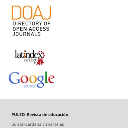
PULSO. Revista de educación
pulso@cardenalcisneros.es