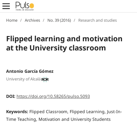
Home
/
Archives
/
No. 39 (2016)
/
Research and studies
Flipped learning and motivation
at the University classroom
Antonio García Gómez
University of Alcalá
DOI:
https://doi.org/10.58265/pulso.5093
Keywords:
Flipped Classroom, Flipped Learning, Just-In-
Time Teaching, Motivation and University Students