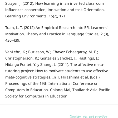
Strayer, J. (2012). How learning in an inverted classroom
influences cooperation, innovation and task Orientation.
Learning Environments, 15(2), 171.
Tuan, L. T. (2012) An Empirical Research into EFL Learners’
Motivation. Theory and Practice in Language Studies, 2 (3),
430-439.
VanLehn, K.; Burleson, W.; Chavez Echeagaray, M. E.;
Christopherson, R.; González Sánchez, J.; Hastings, J.;
Hidalgo Pontet, Y. y Zhang, L. (2011). The affective meta-
tutoring project: How to motivate students to use effective
meta-cognitive strategies. In T. Hirashima et al. (Eds.)
Proceedings of the 19th International Conference on
Computers in Education. Chiang Mai, Thailand: Asia-Pacific
Society for Computers in Education.