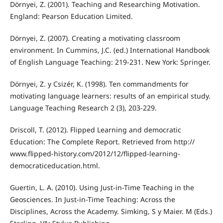
Dörnyei, Z. (2001). Teaching and Researching Motivation.
England: Pearson Education Limited.
Dörnyei, Z. (2007). Creating a motivating classroom
environment. In Cummins, J.C. (ed.) International Handbook
of English Language Teaching: 219-231. New York: Springer.
Dörnyei, Z. y Csizér, K. (1998). Ten commandments for
motivating language learners: results of an empirical study.
Language Teaching Research 2 (3), 203-229.
Driscoll, T. (2012). Flipped Learning and democratic
Education: The Complete Report. Retrieved from http://
www.flipped-history.com/2012/12/flipped-learning-
democraticeducation.html.
Guertin, L. A. (2010). Using Just-in-Time Teaching in the
Geosciences. In Just-in-Time Teaching: Across the
Disciplines, Across the Academy. Simking, S y Maier. M (Eds.)