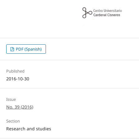
PDF (Spanish)
Published
2016-10-30
Issue
No. 39 (2016)
Section
Research and studies