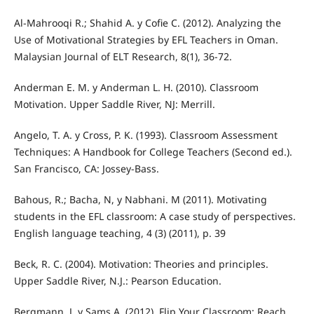
Al-Mahrooqi R.; Shahid A. y Cofie C. (2012). Analyzing the
Use of Motivational Strategies by EFL Teachers in Oman.
Malaysian Journal of ELT Research, 8(1), 36-72.
Anderman E. M. y Anderman L. H. (2010). Classroom
Motivation. Upper Saddle River, NJ: Merrill.
Angelo, T. A. y Cross, P. K. (1993). Classroom Assessment
Techniques: A Handbook for College Teachers (Second ed.).
San Francisco, CA: Jossey-Bass.
Bahous, R.; Bacha, N, y Nabhani. M (2011). Motivating
students in the EFL classroom: A case study of perspectives.
English language teaching, 4 (3) (2011), p. 39
Beck, R. C. (2004). Motivation: Theories and principles.
Upper Saddle River, N.J.: Pearson Education.
Bergmann, J. y Sams A. (2012). Flip Your Classroom: Reach