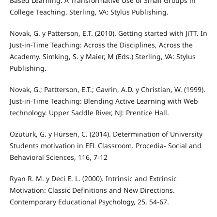
Based Learning: A Transformative Use of Small Groups in
College Teaching. Sterling, VA: Stylus Publishing.
Novak, G. y Patterson, E.T. (2010). Getting started with JiTT. In
Just-in-Time Teaching: Across the Disciplines, Across the
Academy. Simking, S. y Maier, M (Eds.) Sterling, VA: Stylus
Publishing.
Novak, G.; Pattterson, E.T.; Gavrin, A.D. y Christian, W. (1999).
Just-in-Time Teaching: Blending Active Learning with Web
technology. Upper Saddle River, NJ: Prentice Hall.
Özütürk, G. y Hürsen, C. (2014). Determination of University
Students motivation in EFL Classroom. Procedia- Social and
Behavioral Sciences, 116, 7-12
Ryan R. M. y Deci E. L. (2000). Intrinsic and Extrinsic
Motivation: Classic Definitions and New Directions.
Contemporary Educational Psychology, 25, 54-67.