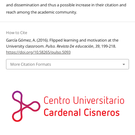
and dissemination and thus a possible increase in their citation and
reach among the academic community.
How to Cite
García Gómez, A. (2016). Flipped learning and motivation at the
University classroom.
Pulso. Revista De educación
,
39
, 199-218.
https://doi.org/10.58265/pulso.5093
More Citation Formats