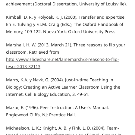
achievement (Doctoral Dissertation, University of Louisville).
Kimball, D. R. y Holyoak, K. J. (2000). Transfer and expertise.
En E. Tulving y F.I.M. Craig (Eds.), The Oxford Handbook of
Memory, 109-122. Nueva York: Oxford University Press.
Marshall, H. W. (2013, March 21). Three reasons to flip your
classroom. Retrieved from
http://www.slideshare.net/lainemarsh/3-reasons-to-flip-
tesol-2013-32113
Marrs, K.A. y Navk, G. (2004). Just-in-time Teaching in
Biology: Creating an Active Learner Classroom Using the
Internet. Cell Biology Education, 3, 49-61.
Mazur, E. (1996). Peer Instruction: A User’s Manual.
Englewood Cliffs, NJ: Prentice Hall.
Michaelson, L. K.; Knight, A. B. y Fink, L. D. (2004). Team-