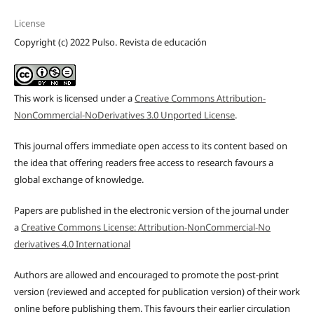
License
Copyright (c) 2022 Pulso. Revista de educación
This work is licensed under a
Creative Commons Attribution-
NonCommercial-NoDerivatives 3.0 Unported License
.
This journal offers immediate open access to its content based on
the idea that offering readers free access to research favours a
global exchange of knowledge.
Papers are published in the electronic version of the journal under
a
Creative Commons License: Attribution-NonCommercial-No
derivatives 4.0 International
Authors are allowed and encouraged to promote the post-print
version (reviewed and accepted for publication version) of their work
online before publishing them. This favours their earlier circulation