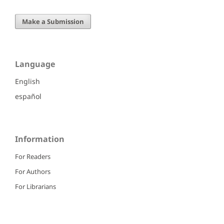
Make a Submission
Language
English
español
Information
For Readers
For Authors
For Librarians