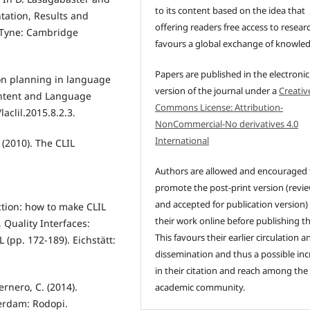
to its content based on the idea that
ntation, Results and
offering readers free access to resear
 Tyne: Cambridge
favours a global exchange of knowle
Papers are published in the electronic
son planning in language
version of the journal under a
Creativ
ontent and Language
Commons License: Attribution-
aclil.2015.8.2.3.
NonCommercial-No derivatives 4.0
International
 (2010). The CLIL
Authors are allowed and encouraged 
promote the post-print version (revi
and accepted for publication version)
ction: how to make CLIL
their work online before publishing t
 Quality Interfaces:
This favours their earlier circulation a
 (pp. 172-189). Eichstätt:
dissemination and thus a possible inc
in their citation and reach among the
ernero, C. (2014).
academic community.
terdam: Rodopi.