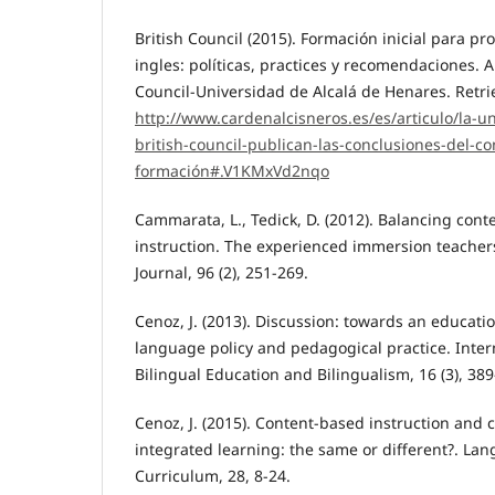
British Council (2015). Formación inicial para pr
ingles: políticas, practices y recomendaciones. A
Council-Universidad de Alcalá de Henares. Retri
http://www.cardenalcisneros.es/es/articulo/la-un
british-council-publican-las-conclusiones-del-c
formación#.V1KMxVd2nqo
Cammarata, L., Tedick, D. (2012). Balancing con
instruction. The experienced immersion teache
Journal, 96 (2), 251-269.
Cenoz, J. (2013). Discussion: towards an educatio
language policy and pedagogical practice. Intern
Bilingual Education and Bilingualism, 16 (3), 389
Cenoz, J. (2015). Content-based instruction and
integrated learning: the same or different?. La
Curriculum, 28, 8-24.