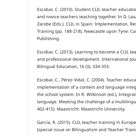
Escobar, C. (2010). Student CLIL teacher educatio
and novice teachers teaching together. In D. La
Zarobe (Eds.). CLIL in Spain: Implementation, R
Training (pp. 188-218). Newcastle upon Tyne: C
Publishing.
Escobar, C. (2013). Learning to become a CLIL tea
and professional development. International Jou
Bilingual Education, 16 (3), 334-353.
Escobar, C., Pérez-Vidal, C. (2004). Teacher educa
implementation of a content and language integ
the school system. In R. Wilkinson (ed.), Integra
language. Meeting the challenge of a multilingu
402-415). Maastricht: Maastricht University.
García, R. (2015). CLIL teacher training in Europ
(special issue on Bilingualism and Teacher Traini