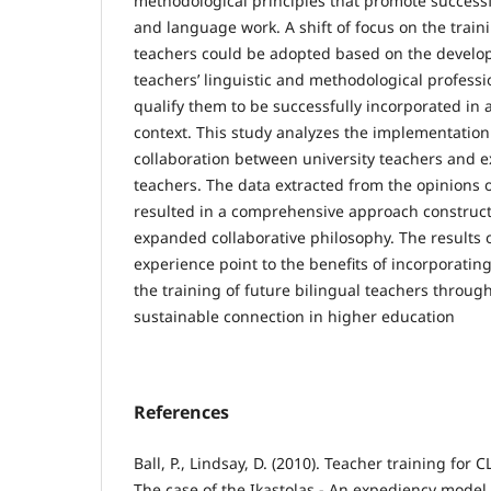
methodological principles that promote successf
and language work. A shift of focus on the train
teachers could be adopted based on the develo
teachers’ linguistic and methodological professio
qualify them to be successfully incorporated in a
context. This study analyzes the implementation
collaboration between university teachers and e
teachers. The data extracted from the opinions o
resulted in a comprehensive approach construct
expanded collaborative philosophy. The results 
experience point to the benefits of incorporating
the training of future bilingual teachers throug
sustainable connection in higher education
References
Ball, P., Lindsay, D. (2010). Teacher training for 
The case of the Ikastolas - An expediency model