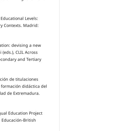
s Educational Levels:
ry Contexts. Madrid:
cation: devising a new
 (eds.), CLIL Across
econdary and Tertiary
ación de titulaciones
a formación didáctica del
idad de Extremadura.
ngual Education Project
e Educación-British