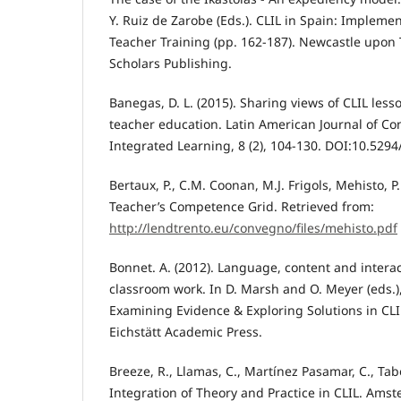
Y. Ruiz de Zarobe (Eds.). CLIL in Spain: Impleme
Teacher Training (pp. 162-187). Newcastle upon
Scholars Publishing.
Banegas, D. L. (2015). Sharing views of CLIL les
teacher education. Latin American Journal of C
Integrated Learning, 8 (2), 104-130. DOI:10.5294/l
Bertaux, P., C.M. Coonan, M.J. Frigols, Mehisto, P.
Teacher’s Competence Grid. Retrieved from:
http://lendtrento.eu/convegno/files/mehisto.pdf
Bonnet. A. (2012). Language, content and intera
classroom work. In D. Marsh and O. Meyer (eds.),
Examining Evidence & Exploring Solutions in CLIL
Eichstätt Academic Press.
Breeze, R., Llamas, C., Martínez Pasamar, C., Tab
Integration of Theory and Practice in CLIL. Ams