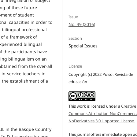
ul integration of subject
ing of these future
pment of student
Issue
nal capacities in order to
No. 39 (2016)
 bilingual professional
 of a framework of
Section
xperienced bilingual
Special Issues
f the participants have
ing bilingualism on an
obtained from the over-all
License
 in-service teachers in
Copyright (c) 2022 Pulso. Revista de
h the establishment of a
educación
This work is licensed under a
Creative
Commons Attribution-NonCommercia
NoDerivatives 3.0 Unported License
.
CLIL in the Basque Country:
This journal offers immediate open a
. In D. Lasagabaster and