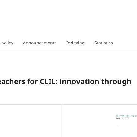
 policy
Announcements
Indexing
Statistics
eachers for CLIL: innovation through