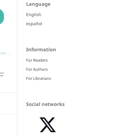
Language
English
español
Information
For Readers
For Authors
For Librarians
Social networks