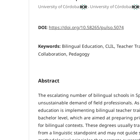
,
University of Córdoba
University of Córdoba
DOI:
https://doi.org/10.58265/pulso.5074
Keywords:
Bilingual Education, CLIL, Teacher Tr
Collaboration, Pedagogy
Abstract
The escalating number of bilingual schools in 
unsustainable demand of field professionals. As 
education is implementing bilingual teacher tra
bachelor level, which are aimed at preparing p
for bilingual contexts. These degrees usually tr
from a linguistic standpoint and may not guide 