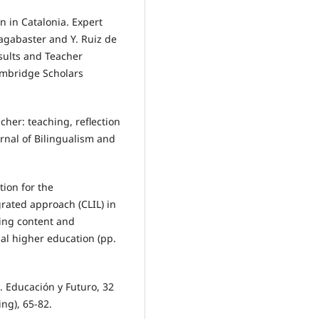
n in Catalonia. Expert
sagabaster and Y. Ruiz de
esults and Teacher
ambridge Scholars
cher: teaching, reflection
rnal of Bilingualism and
tion for the
rated approach (CLIL) in
ting content and
al higher education (pp.
e. Educación y Futuro, 32
ng), 65-82.