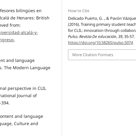
ofesores bilingües en
How to Cite
lcalá de Henares: British
Delicado Puerto, G. ., & Pavón Vázquez
(2016). Training primary student teac
eved from:
for CLIL: innovation through collabor
iversidad-alcalá-y-
Pulso. Revista De educación
,
39
, 35-57.
ongreso-
https://doi.org/10.58265/pulso.5074
More Citation Formats
tent and language
rs. The Modern Language
nal perspective in CLIL
ational Journal of
-394.
 content and language
nguage, Culture and