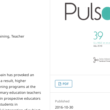
aining, Teacher
Spain has provoked an
a result, higher
PDF
ining programs at the
rimary education teachers
ain prospective educators
Published
students in
2016-10-30