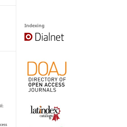
Indexing
l-
ccess