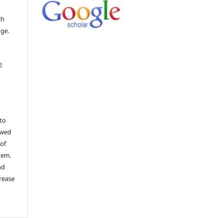
ch
dge.
e
to
ewed
 of
hem.
nd
rease