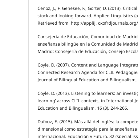
Cenoz, J., F. Genesee, F., Gorter, D. (2013). Critica
stock and looking forward. Applied Linguistics (
Retrieved from: http://applij. oxofrdjournals.org/
Consejería de Educación, Comunidad de Madrid 
enseñanza bilingüe en la Comunidad de Madrid
Madrid: Consejería de Educación, Consejo Escola
Coyle, D. (2007). Content and Language Integra
Connected Research Agenda for CLIL Pedagogies
Journal of Bilingual Education and Bilingualism, 
Coyle, D. (2013). Listening to learners: an investi
learning’ across CLIL contexts, in International J
Education and Bilingualism, 16 (3), 244-266.
Dafouz, E. (2015). Más allá del inglés: la compete
dimensional como estrategia para la enseñanza 
internacional. Educación y Futuro, 32 (special i