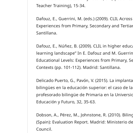
Teacher Training), 15-34.
Dafouz, E., Guerrini, M. (eds.) (2009). CLIL Acros
Experiences from Primary, Secondary and Tertia
Santillana.
Dafouz, E., Núñez, B. (2009). CLIL in higher edu
learning landscape” In E. Dafouz and M. Guerrini
Educational Levels: Experiences from Primary, S
Contexts (pp. 101-112). Madrid: Santillana.
Delicado Puerto, G., Pavón, V. (2015). La implant
bilingües en la educación superior: el caso de l
profesorado bilingüe de Primaria en la Univers
Educación y Futuro, 32, 35-63.
Dobson, A., Pérez, M., Johnstone, R. (2010). Bili
(Spain): Evaluation Report. Madrid: Ministerio d
Council.