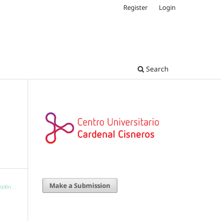
Register
Login
Search
Make a Submission