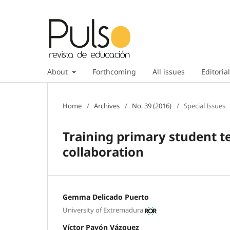
About
Forthcoming
All issues
Editorial
Home
/
Archives
/
No. 39 (2016)
/
Special Issues
Training primary student t
collaboration
Gemma Delicado Puerto
University of Extremadura
Víctor Pavón Vázquez