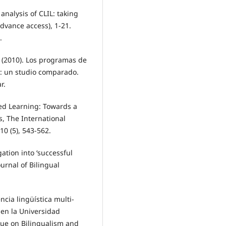
l analysis of CLIL: taking
advance access), 1-21.
.
(2010). Los programas de
: un studio comparado.
r.
ted Learning: Towards a
, The International
10 (5), 543-562.
gation into ‘successful
ournal of Bilingual
ncia lingüística multi-
en la Universidad
ssue on Bilingualism and