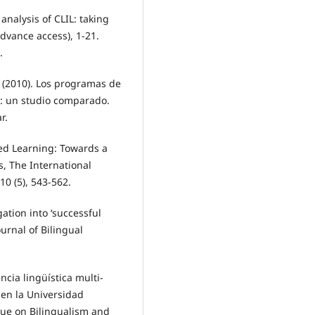
l analysis of CLIL: taking
advance access), 1-21.
.
(2010). Los programas de
: un studio comparado.
r.
ted Learning: Towards a
, The International
10 (5), 543-562.
gation into ‘successful
ournal of Bilingual
ncia lingüística multi-
en la Universidad
ssue on Bilingualism and