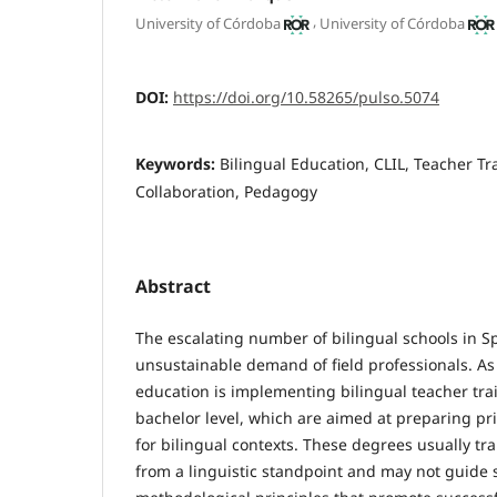
,
University of Córdoba
University of Córdoba
DOI:
https://doi.org/10.58265/pulso.5074
Keywords:
Bilingual Education, CLIL, Teacher Tr
Collaboration, Pedagogy
Abstract
The escalating number of bilingual schools in 
unsustainable demand of field professionals. As 
education is implementing bilingual teacher tra
bachelor level, which are aimed at preparing p
for bilingual contexts. These degrees usually tr
from a linguistic standpoint and may not guide 