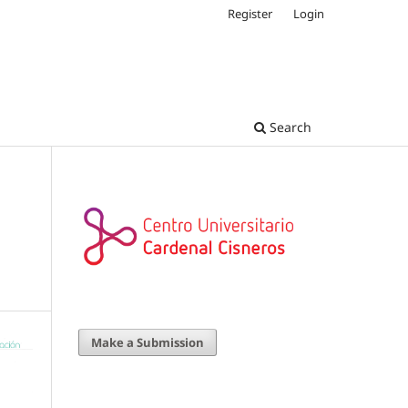
Register
Login
Search
Make a Submission