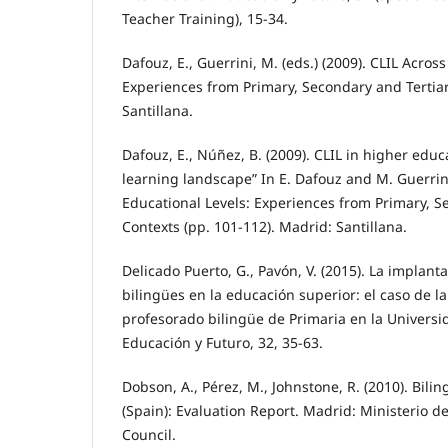
Teacher Training), 15-34.
Dafouz, E., Guerrini, M. (eds.) (2009). CLIL Acros
Experiences from Primary, Secondary and Tertia
Santillana.
Dafouz, E., Núñez, B. (2009). CLIL in higher edu
learning landscape” In E. Dafouz and M. Guerrini
Educational Levels: Experiences from Primary, S
Contexts (pp. 101-112). Madrid: Santillana.
Delicado Puerto, G., Pavón, V. (2015). La implant
bilingües en la educación superior: el caso de l
profesorado bilingüe de Primaria en la Univers
Educación y Futuro, 32, 35-63.
Dobson, A., Pérez, M., Johnstone, R. (2010). Bili
(Spain): Evaluation Report. Madrid: Ministerio d
Council.