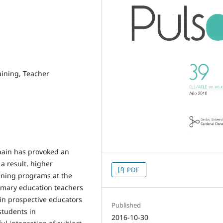
aining, Teacher
Spain has provoked an
a result, higher
PDF
ining programs at the
rimary education teachers
ain prospective educators
Published
students in
2016-10-30