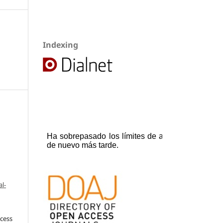
Indexing
l-
ccess