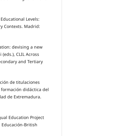
s Educational Levels:
ry Contexts. Madrid:
cation: devising a new
 (eds.), CLIL Across
econdary and Tertiary
ación de titulaciones
a formación didáctica del
idad de Extremadura.
ngual Education Project
e Educación-British