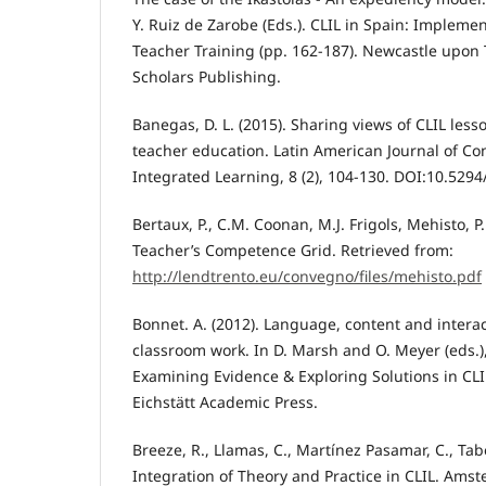
Y. Ruiz de Zarobe (Eds.). CLIL in Spain: Impleme
Teacher Training (pp. 162-187). Newcastle upon
Scholars Publishing.
Banegas, D. L. (2015). Sharing views of CLIL les
teacher education. Latin American Journal of C
Integrated Learning, 8 (2), 104-130. DOI:10.5294/l
Bertaux, P., C.M. Coonan, M.J. Frigols, Mehisto, P.
Teacher’s Competence Grid. Retrieved from:
http://lendtrento.eu/convegno/files/mehisto.pdf
Bonnet. A. (2012). Language, content and intera
classroom work. In D. Marsh and O. Meyer (eds.),
Examining Evidence & Exploring Solutions in CLIL
Eichstätt Academic Press.
Breeze, R., Llamas, C., Martínez Pasamar, C., Tab
Integration of Theory and Practice in CLIL. Ams