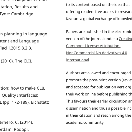
to its content based on the idea that
ntation, Results and
offering readers free access to resear
 Tyne: Cambridge
favours a global exchange of knowle
Papers are published in the electronic
son planning in language
version of the journal under a
Creativ
ontent and Language
Commons License: Attribution-
aclil.2015.8.2.3.
NonCommercial-No derivatives 4.0
International
 (2010). The CLIL
Authors are allowed and encouraged 
promote the post-print version (revi
and accepted for publication version)
ction: how to make CLIL
their work online before publishing t
 Quality Interfaces:
This favours their earlier circulation a
 (pp. 172-189). Eichstätt:
dissemination and thus a possible inc
in their citation and reach among the
ernero, C. (2014).
academic community.
terdam: Rodopi.