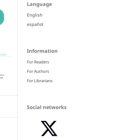
Language
English
español
Information
For Readers
For Authors
For Librarians
Social networks