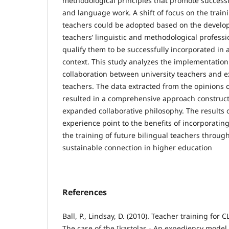
methodological principles that promote successf
and language work. A shift of focus on the train
teachers could be adopted based on the develo
teachers’ linguistic and methodological professio
qualify them to be successfully incorporated in a
context. This study analyzes the implementation
collaboration between university teachers and e
teachers. The data extracted from the opinions o
resulted in a comprehensive approach construct
expanded collaborative philosophy. The results 
experience point to the benefits of incorporating
the training of future bilingual teachers throug
sustainable connection in higher education
References
Ball, P., Lindsay, D. (2010). Teacher training for 
The case of the Ikastolas - An expediency model