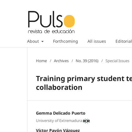
About
Forthcoming
All issues
Editorial
Home
/
Archives
/
No. 39 (2016)
/
Special Issues
Training primary student t
collaboration
Gemma Delicado Puerto
University of Extremadura
Víctor Pavón Vázquez