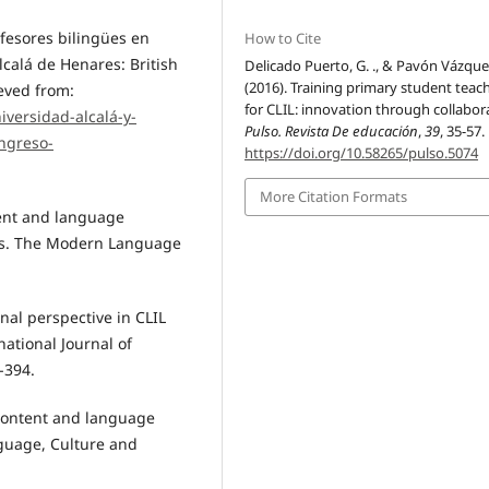
ofesores bilingües en
How to Cite
lcalá de Henares: British
Delicado Puerto, G. ., & Pavón Vázquez
(2016). Training primary student teac
eved from:
for CLIL: innovation through collabor
iversidad-alcalá-y-
Pulso. Revista De educación
,
39
, 35-57.
ongreso-
https://doi.org/10.58265/pulso.5074
More Citation Formats
tent and language
rs. The Modern Language
nal perspective in CLIL
ational Journal of
-394.
 content and language
nguage, Culture and