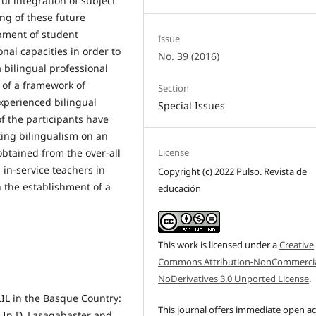
ul integration of subject
ing of these future
pment of student
Issue
nal capacities in order to
No. 39 (2016)
 bilingual professional
 of a framework of
Section
xperienced bilingual
Special Issues
f the participants have
ing bilingualism on an
obtained from the over-all
License
 in-service teachers in
Copyright (c) 2022 Pulso. Revista de
h the establishment of a
educación
This work is licensed under a
Creative
Commons Attribution-NonCommercia
NoDerivatives 3.0 Unported License
.
CLIL in the Basque Country:
This journal offers immediate open a
. In D. Lasagabaster and