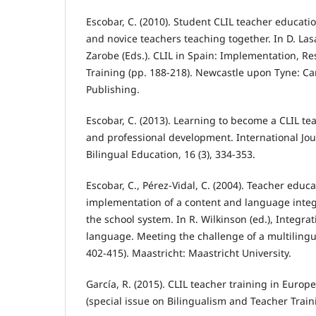
Escobar, C. (2010). Student CLIL teacher educatio
and novice teachers teaching together. In D. La
Zarobe (Eds.). CLIL in Spain: Implementation, R
Training (pp. 188-218). Newcastle upon Tyne: C
Publishing.
Escobar, C. (2013). Learning to become a CLIL tea
and professional development. International Jou
Bilingual Education, 16 (3), 334-353.
Escobar, C., Pérez-Vidal, C. (2004). Teacher educa
implementation of a content and language integ
the school system. In R. Wilkinson (ed.), Integra
language. Meeting the challenge of a multilingu
402-415). Maastricht: Maastricht University.
García, R. (2015). CLIL teacher training in Europ
(special issue on Bilingualism and Teacher Traini