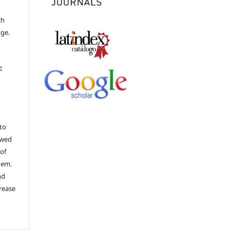
ch
dge.
e
to
ewed
 of
hem.
nd
rease