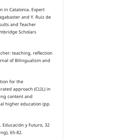
n in Catalonia. Expert
sagabaster and Y. Ruiz de
esults and Teacher
ambridge Scholars
cher: teaching, reflection
rnal of Bilingualism and
tion for the
rated approach (CLIL) in
ting content and
al higher education (pp.
e. Educación y Futuro, 32
ng), 65-82.