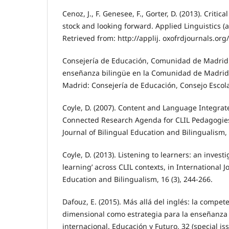
Cenoz, J., F. Genesee, F., Gorter, D. (2013). Critica
stock and looking forward. Applied Linguistics (
Retrieved from: http://applij. oxofrdjournals.org/
Consejería de Educación, Comunidad de Madrid 
enseñanza bilingüe en la Comunidad de Madrid
Madrid: Consejería de Educación, Consejo Escola
Coyle, D. (2007). Content and Language Integra
Connected Research Agenda for CLIL Pedagogies
Journal of Bilingual Education and Bilingualism, 
Coyle, D. (2013). Listening to learners: an investi
learning’ across CLIL contexts, in International J
Education and Bilingualism, 16 (3), 244-266.
Dafouz, E. (2015). Más allá del inglés: la compete
dimensional como estrategia para la enseñanza 
internacional. Educación y Futuro, 32 (special i