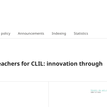
 policy
Announcements
Indexing
Statistics
eachers for CLIL: innovation through