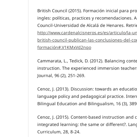
British Council (2015). Formación inicial para pr
ingles: políticas, practices y recomendaciones. A
Council-Universidad de Alcalá de Henares. Retri
http://www.cardenalcisneros.es/es/articulo/la-un
british-council-publican-las-conclusiones-del-c
formación#.V1KMxVd2nqo
Cammarata, L., Tedick, D. (2012). Balancing con
instruction. The experienced immersion teache
Journal, 96 (2), 251-269.
Cenoz, J. (2013). Discussion: towards an educatio
language policy and pedagogical practice. Intern
Bilingual Education and Bilingualism, 16 (3), 389
Cenoz, J. (2015). Content-based instruction and
integrated learning: the same or different?. La
Curriculum, 28, 8-24.