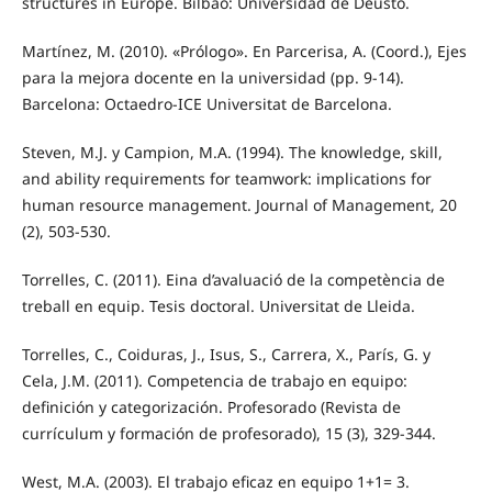
structures in Europe. Bilbao: Universidad de Deusto.
Martínez, M. (2010). «Prólogo». En Parcerisa, A. (Coord.), Ejes
para la mejora docente en la universidad (pp. 9-14).
Barcelona: Octaedro-ICE Universitat de Barcelona.
Steven, M.J. y Campion, M.A. (1994). The knowledge, skill,
and ability requirements for teamwork: implications for
human resource management. Journal of Management, 20
(2), 503-530.
Torrelles, C. (2011). Eina d’avaluació de la competència de
treball en equip. Tesis doctoral. Universitat de Lleida.
Torrelles, C., Coiduras, J., Isus, S., Carrera, X., París, G. y
Cela, J.M. (2011). Competencia de trabajo en equipo:
definición y categorización. Profesorado (Revista de
currículum y formación de profesorado), 15 (3), 329-344.
West, M.A. (2003). El trabajo eficaz en equipo 1+1= 3.