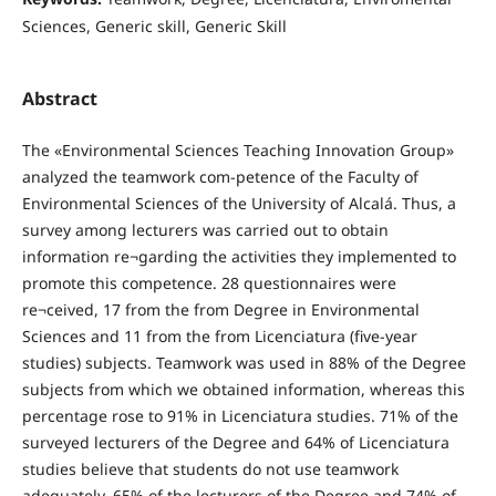
Sciences, Generic skill, Generic Skill
Abstract
The «Environmental Sciences Teaching Innovation Group»
analyzed the teamwork com-petence of the Faculty of
Environmental Sciences of the University of Alcalá. Thus, a
survey among lecturers was carried out to obtain
information re¬garding the activities they implemented to
promote this competence. 28 questionnaires were
re¬ceived, 17 from the from Degree in Environmental
Sciences and 11 from the from Licenciatura (five-year
studies) subjects. Teamwork was used in 88% of the Degree
subjects from which we obtained information, whereas this
percentage rose to 91% in Licenciatura studies. 71% of the
surveyed lecturers of the Degree and 64% of Licenciatura
studies believe that students do not use teamwork
adequately. 65% of the lecturers of the Degree and 74% of