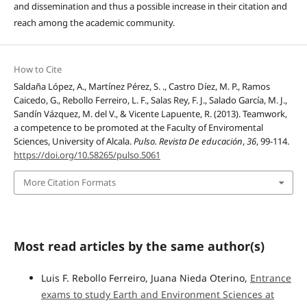
and dissemination and thus a possible increase in their citation and
reach among the academic community.
How to Cite
Saldaña López, A., Martínez Pérez, S. ., Castro Díez, M. P., Ramos
Caicedo, G., Rebollo Ferreiro, L. F., Salas Rey, F. J., Salado García, M. J.,
Sandín Vázquez, M. del V., & Vicente Lapuente, R. (2013). Teamwork,
a competence to be promoted at the Faculty of Enviromental
Sciences, University of Alcala.
Pulso. Revista De educación
,
36
, 99-114.
https://doi.org/10.58265/pulso.5061
More Citation Formats
Most read articles by the same author(s)
Luis F. Rebollo Ferreiro, Juana Nieda Oterino,
Entrance
exams to study Earth and Environment Sciences at