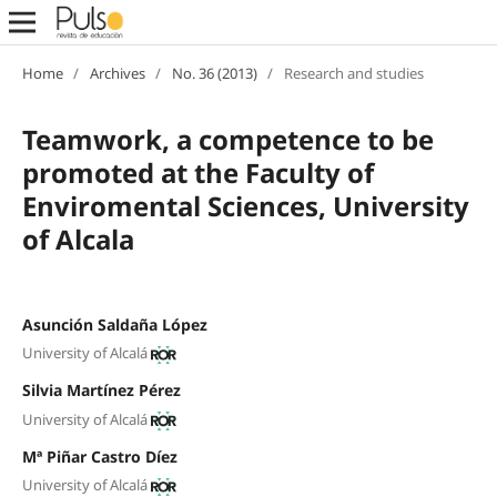
Home
/
Archives
/
No. 36 (2013)
/
Research and studies
Teamwork, a competence to be
promoted at the Faculty of
Enviromental Sciences, University
of Alcala
Asunción Saldaña López
University of Alcalá
Silvia Martínez Pérez
University of Alcalá
Mª Piñar Castro Díez
University of Alcalá