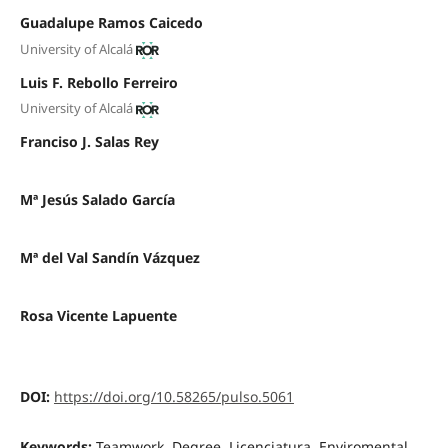
Guadalupe Ramos Caicedo
University of Alcalá
Luis F. Rebollo Ferreiro
University of Alcalá
Franciso J. Salas Rey
Mª Jesús Salado García
Mª del Val Sandín Vázquez
Rosa Vicente Lapuente
DOI:
https://doi.org/10.58265/pulso.5061
Keywords:
Teamwork, Degree, Licenciatura, Enviromental