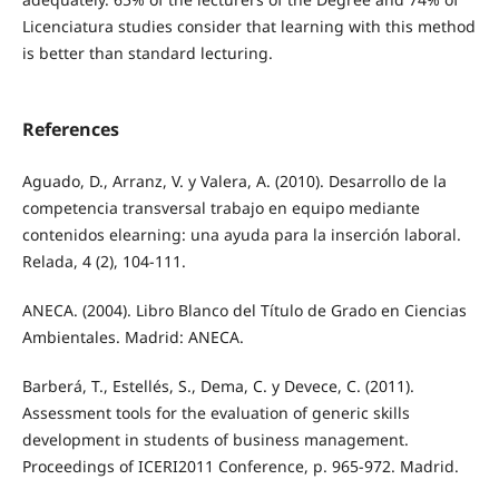
Licenciatura studies consider that learning with this method
is better than standard lecturing.
References
Aguado, D., Arranz, V. y Valera, A. (2010). Desarrollo de la
competencia transversal trabajo en equipo mediante
contenidos elearning: una ayuda para la inserción laboral.
Relada, 4 (2), 104-111.
ANECA. (2004). Libro Blanco del Título de Grado en Ciencias
Ambientales. Madrid: ANECA.
Barberá, T., Estellés, S., Dema, C. y Devece, C. (2011).
Assessment tools for the evaluation of generic skills
development in students of business management.
Proceedings of ICERI2011 Conference, p. 965-972. Madrid.