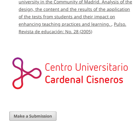
university in the Community of Madrid. Analysis of the
design, the content and the results of the application
of the tests from students and their impact on
enhancing teaching practices and learning.
,
Pulso.
Revista de educación: No. 28 (2005)
Make a Submission