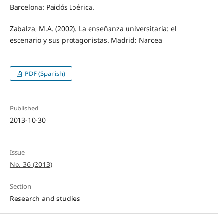
Barcelona: Paidós Ibérica.
Zabalza, M.A. (2002). La enseñanza universitaria: el
escenario y sus protagonistas. Madrid: Narcea.
PDF (Spanish)
Published
2013-10-30
Issue
No. 36 (2013)
Section
Research and studies