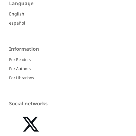
Language
English
español
Information
For Readers
For Authors
For Librarians
Social networks