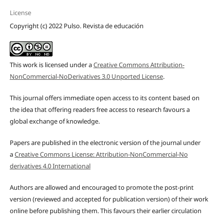
License
Copyright (c) 2022 Pulso. Revista de educación
This work is licensed under a
Creative Commons Attribution-
NonCommercial-NoDerivatives 3.0 Unported License
.
This journal offers immediate open access to its content based on
the idea that offering readers free access to research favours a
global exchange of knowledge.
Papers are published in the electronic version of the journal under
a
Creative Commons License: Attribution-NonCommercial-No
derivatives 4.0 International
Authors are allowed and encouraged to promote the post-print
version (reviewed and accepted for publication version) of their work
online before publishing them. This favours their earlier circulation