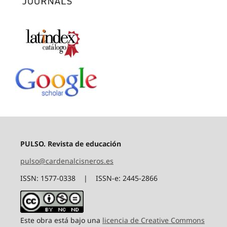
PULSO. Revista de educación
pulso@cardenalcisneros.es
ISSN: 1577-0338 | ISSN-e: 2445-2866
Este obra está bajo una
licencia de Creative Commons