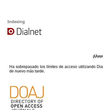
Indexing