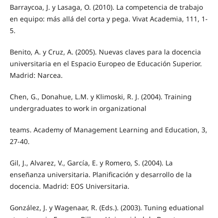
Barraycoa, J. y Lasaga, O. (2010). La competencia de trabajo
en equipo: más allá del corta y pega. Vivat Academia, 111, 1-
5.
Benito, A. y Cruz, A. (2005). Nuevas claves para la docencia
universitaria en el Espacio Europeo de Educación Superior.
Madrid: Narcea.
Chen, G., Donahue, L.M. y Klimoski, R. J. (2004). Training
undergraduates to work in organizational
teams. Academy of Management Learning and Education, 3,
27-40.
Gil, J., Alvarez, V., García, E. y Romero, S. (2004). La
enseñanza universitaria. Planificación y desarrollo de la
docencia. Madrid: EOS Universitaria.
González, J. y Wagenaar, R. (Eds.). (2003). Tuning eduational