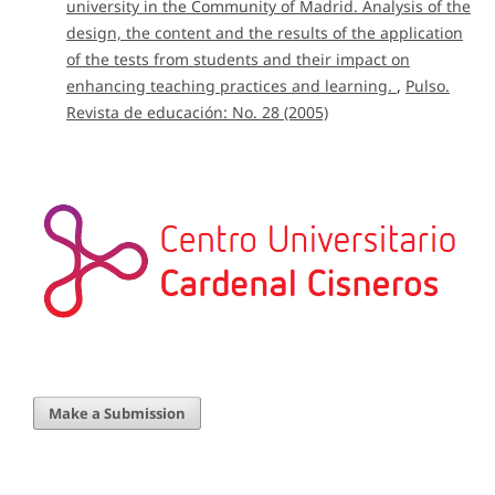
university in the Community of Madrid. Analysis of the
design, the content and the results of the application
of the tests from students and their impact on
enhancing teaching practices and learning.
,
Pulso.
Revista de educación: No. 28 (2005)
Make a Submission