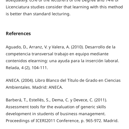
Licenciatura studies consider that learning with this method
is better than standard lecturing.
References
Aguado, D., Arranz, V. y Valera, A. (2010). Desarrollo de la
competencia transversal trabajo en equipo mediante
contenidos elearning: una ayuda para la inserción laboral.
Relada, 4 (2), 104-111.
ANECA. (2004). Libro Blanco del Título de Grado en Ciencias
Ambientales. Madrid: ANECA.
Barberá, T., Estellés, S., Dema, C. y Devece, C. (2011).
Assessment tools for the evaluation of generic skills
development in students of business management.
Proceedings of ICERI2011 Conference, p. 965-972. Madrid.