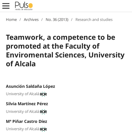
Home
/
Archives
/
No. 36 (2013)
/
Research and studies
Teamwork, a competence to be
promoted at the Faculty of
Enviromental Sciences, University
of Alcala
Asunción Saldaña López
University of Alcalá
Silvia Martínez Pérez
University of Alcalá
Mª Piñar Castro Díez
University of Alcalá