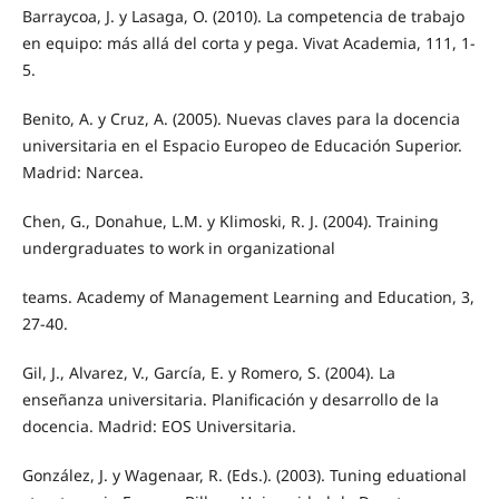
Barraycoa, J. y Lasaga, O. (2010). La competencia de trabajo
en equipo: más allá del corta y pega. Vivat Academia, 111, 1-
5.
Benito, A. y Cruz, A. (2005). Nuevas claves para la docencia
universitaria en el Espacio Europeo de Educación Superior.
Madrid: Narcea.
Chen, G., Donahue, L.M. y Klimoski, R. J. (2004). Training
undergraduates to work in organizational
teams. Academy of Management Learning and Education, 3,
27-40.
Gil, J., Alvarez, V., García, E. y Romero, S. (2004). La
enseñanza universitaria. Planificación y desarrollo de la
docencia. Madrid: EOS Universitaria.
González, J. y Wagenaar, R. (Eds.). (2003). Tuning eduational