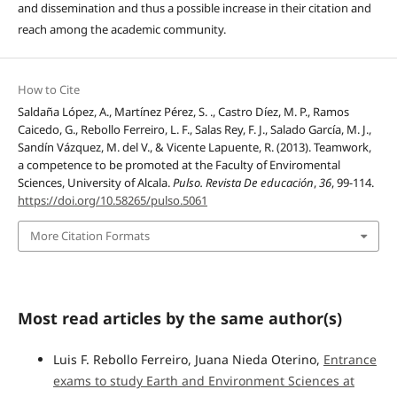
and dissemination and thus a possible increase in their citation and
reach among the academic community.
How to Cite
Saldaña López, A., Martínez Pérez, S. ., Castro Díez, M. P., Ramos
Caicedo, G., Rebollo Ferreiro, L. F., Salas Rey, F. J., Salado García, M. J.,
Sandín Vázquez, M. del V., & Vicente Lapuente, R. (2013). Teamwork,
a competence to be promoted at the Faculty of Enviromental
Sciences, University of Alcala.
Pulso. Revista De educación
,
36
, 99-114.
https://doi.org/10.58265/pulso.5061
More Citation Formats
Most read articles by the same author(s)
Luis F. Rebollo Ferreiro, Juana Nieda Oterino,
Entrance
exams to study Earth and Environment Sciences at