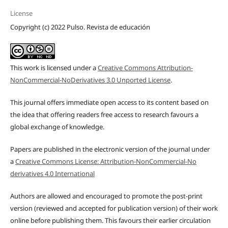
License
Copyright (c) 2022 Pulso. Revista de educación
This work is licensed under a
Creative Commons Attribution-
NonCommercial-NoDerivatives 3.0 Unported License
.
This journal offers immediate open access to its content based on
the idea that offering readers free access to research favours a
global exchange of knowledge.
Papers are published in the electronic version of the journal under
a
Creative Commons License: Attribution-NonCommercial-No
derivatives 4.0 International
Authors are allowed and encouraged to promote the post-print
version (reviewed and accepted for publication version) of their work
online before publishing them. This favours their earlier circulation