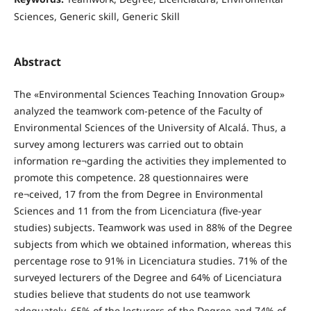
Sciences, Generic skill, Generic Skill
Abstract
The «Environmental Sciences Teaching Innovation Group»
analyzed the teamwork com-petence of the Faculty of
Environmental Sciences of the University of Alcalá. Thus, a
survey among lecturers was carried out to obtain
information re¬garding the activities they implemented to
promote this competence. 28 questionnaires were
re¬ceived, 17 from the from Degree in Environmental
Sciences and 11 from the from Licenciatura (five-year
studies) subjects. Teamwork was used in 88% of the Degree
subjects from which we obtained information, whereas this
percentage rose to 91% in Licenciatura studies. 71% of the
surveyed lecturers of the Degree and 64% of Licenciatura
studies believe that students do not use teamwork
adequately. 65% of the lecturers of the Degree and 74% of