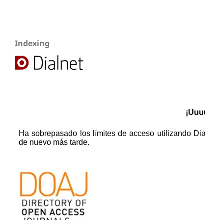
Indexing