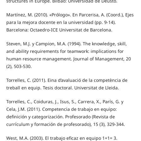
structures in Europe. Bilbao: Universidad de Deusto.
Martínez, M. (2010). «Prólogo». En Parcerisa, A. (Coord.), Ejes
para la mejora docente en la universidad (pp. 9-14).
Barcelona: Octaedro-ICE Universitat de Barcelona.
Steven, M.J. y Campion, M.A. (1994). The knowledge, skill,
and ability requirements for teamwork: implications for
human resource management. Journal of Management, 20
(2), 503-530.
Torrelles, C. (2011). Eina d’avaluació de la competència de
treball en equip. Tesis doctoral. Universitat de Lleida.
Torrelles, C., Coiduras, J., Isus, S., Carrera, X., París, G. y
Cela, J.M. (2011). Competencia de trabajo en equipo:
definición y categorización. Profesorado (Revista de
currículum y formación de profesorado), 15 (3), 329-344.
West, M.A. (2003). El trabajo eficaz en equipo 1+1= 3.