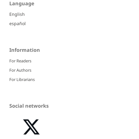
Language
English
español
Information
For Readers
For Authors
For Librarians
Social networks