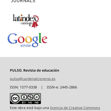
PULSO. Revista de educación
pulso@cardenalcisneros.es
ISSN: 1577-0338 | ISSN-e: 2445-2866
Este obra está bajo una
licencia de Creative Commons