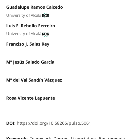
Guadalupe Ramos Caicedo
University of Alcalá
Luis F. Rebollo Ferreiro
University of Alcalá
Franciso J. Salas Rey
Mª Jesús Salado García
Mª del Val Sandín Vázquez
Rosa Vicente Lapuente
DOI:
https://doi.org/10.58265/pulso.5061
Keywords:
Teamwork, Degree, Licenciatura, Enviromental