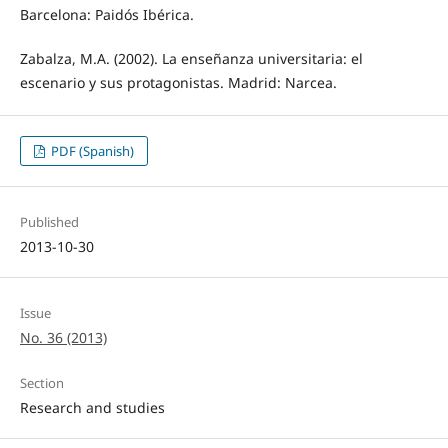
Barcelona: Paidós Ibérica.
Zabalza, M.A. (2002). La enseñanza universitaria: el
escenario y sus protagonistas. Madrid: Narcea.
PDF (Spanish)
Published
2013-10-30
Issue
No. 36 (2013)
Section
Research and studies