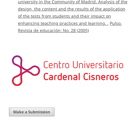
university in the Community of Madrid. Analysis of the
design, the content and the results of the application
of the tests from students and their impact on
enhancing teaching practices and learning.
,
Pulso.
Revista de educación: No. 28 (2005)
Make a Submission