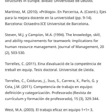
structures in Europe. Bilbao: Universidad de Deusto.
Martínez, M. (2010). «Prólogo». En Parcerisa, A. (Coord.), Ejes
para la mejora docente en la universidad (pp. 9-14).
Barcelona: Octaedro-ICE Universitat de Barcelona.
Steven, M.J. y Campion, M.A. (1994). The knowledge, skill,
and ability requirements for teamwork: implications for
human resource management. Journal of Management, 20
(2), 503-530.
Torrelles, C. (2011). Eina d’avaluació de la competència de
treball en equip. Tesis doctoral. Universitat de Lleida.
Torrelles, C., Coiduras, J., Isus, S., Carrera, X., París, G. y
Cela, J.M. (2011). Competencia de trabajo en equipo:
definición y categorización. Profesorado (Revista de
currículum y formación de profesorado), 15 (3), 329-344.
West, M.A. (2003). El trabajo eficaz en equipo 1+1= 3.