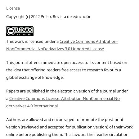
License
Copyright (c) 2022 Pulso. Revista de educación
This work is licensed under a
Creative Commons Attribution-
NonCommercial-NoDerivatives 3.0 Unported License
.
This journal offers immediate open access to its content based on
the idea that offering readers free access to research favours a
global exchange of knowledge.
Papers are published in the electronic version of the journal under
a
Creative Commons License: Attribution-NonCommercial-No
derivatives 4.0 International
Authors are allowed and encouraged to promote the post-print
version (reviewed and accepted for publication version) of their work
online before publishing them. This favours their earlier circulation