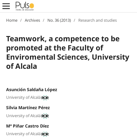
Home
/
Archives
/
No. 36 (2013)
/
Research and studies
Teamwork, a competence to be
promoted at the Faculty of
Enviromental Sciences, University
of Alcala
Asunción Saldaña López
University of Alcalá
Silvia Martínez Pérez
University of Alcalá
Mª Piñar Castro Díez
University of Alcalá