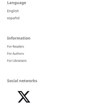
Language
English
español
Information
For Readers
For Authors
For Librarians
Social networks