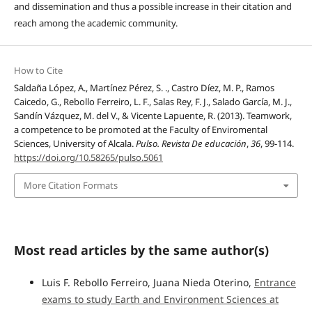
and dissemination and thus a possible increase in their citation and
reach among the academic community.
How to Cite
Saldaña López, A., Martínez Pérez, S. ., Castro Díez, M. P., Ramos
Caicedo, G., Rebollo Ferreiro, L. F., Salas Rey, F. J., Salado García, M. J.,
Sandín Vázquez, M. del V., & Vicente Lapuente, R. (2013). Teamwork,
a competence to be promoted at the Faculty of Enviromental
Sciences, University of Alcala.
Pulso. Revista De educación
,
36
, 99-114.
https://doi.org/10.58265/pulso.5061
More Citation Formats
Most read articles by the same author(s)
Luis F. Rebollo Ferreiro, Juana Nieda Oterino,
Entrance
exams to study Earth and Environment Sciences at