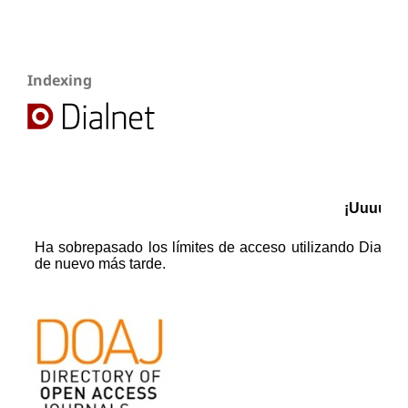
Indexing