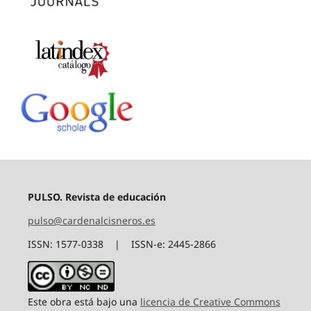
PULSO. Revista de educación
pulso@cardenalcisneros.es
ISSN: 1577-0338 | ISSN-e: 2445-2866
Este obra está bajo una
licencia de Creative Commons