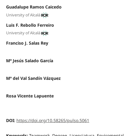
Guadalupe Ramos Caicedo
University of Alcalá
Luis F. Rebollo Ferreiro
University of Alcalá
Franciso J. Salas Rey
Mª Jesús Salado García
Mª del Val Sandín Vázquez
Rosa Vicente Lapuente
DOI:
https://doi.org/10.58265/pulso.5061
Keywords:
Teamwork, Degree, Licenciatura, Enviromental