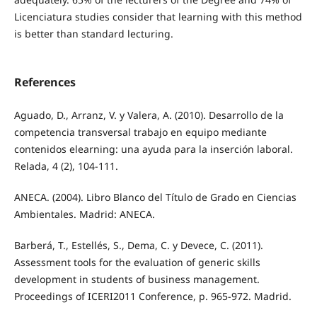
Licenciatura studies consider that learning with this method
is better than standard lecturing.
References
Aguado, D., Arranz, V. y Valera, A. (2010). Desarrollo de la
competencia transversal trabajo en equipo mediante
contenidos elearning: una ayuda para la inserción laboral.
Relada, 4 (2), 104-111.
ANECA. (2004). Libro Blanco del Título de Grado en Ciencias
Ambientales. Madrid: ANECA.
Barberá, T., Estellés, S., Dema, C. y Devece, C. (2011).
Assessment tools for the evaluation of generic skills
development in students of business management.
Proceedings of ICERI2011 Conference, p. 965-972. Madrid.