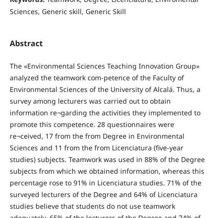
Sciences, Generic skill, Generic Skill
Abstract
The «Environmental Sciences Teaching Innovation Group»
analyzed the teamwork com-petence of the Faculty of
Environmental Sciences of the University of Alcalá. Thus, a
survey among lecturers was carried out to obtain
information re¬garding the activities they implemented to
promote this competence. 28 questionnaires were
re¬ceived, 17 from the from Degree in Environmental
Sciences and 11 from the from Licenciatura (five-year
studies) subjects. Teamwork was used in 88% of the Degree
subjects from which we obtained information, whereas this
percentage rose to 91% in Licenciatura studies. 71% of the
surveyed lecturers of the Degree and 64% of Licenciatura
studies believe that students do not use teamwork
adequately. 65% of the lecturers of the Degree and 74% of