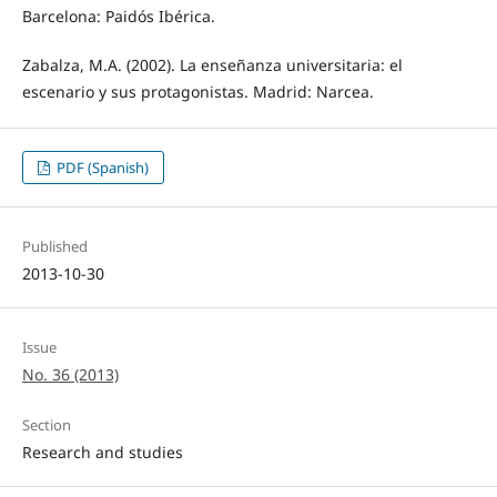
Barcelona: Paidós Ibérica.
Zabalza, M.A. (2002). La enseñanza universitaria: el
escenario y sus protagonistas. Madrid: Narcea.
PDF (Spanish)
Published
2013-10-30
Issue
No. 36 (2013)
Section
Research and studies