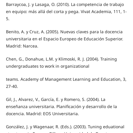
Barraycoa, J. y Lasaga, O. (2010). La competencia de trabajo
en equipo: más allá del corta y pega. Vivat Academia, 111, 1-
5.
Benito, A. y Cruz, A. (2005). Nuevas claves para la docencia
universitaria en el Espacio Europeo de Educación Superior.
Madrid: Narcea.
Chen, G., Donahue, L.M. y Klimoski, R. J. (2004). Training
undergraduates to work in organizational
teams. Academy of Management Learning and Education, 3,
27-40.
Gil, J., Alvarez, V., García, E. y Romero, S. (2004). La
enseñanza universitaria. Planificación y desarrollo de la
docencia. Madrid: EOS Universitaria.
González, J. y Wagenaar, R. (Eds.). (2003). Tuning eduational