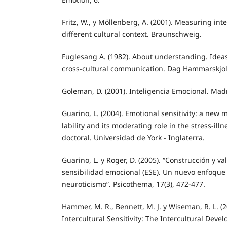
Fritz, W., y Möllenberg, A. (2001). Measuring inter
different cultural context. Braunschweig.
Fuglesang A. (1982). About understanding. Idea
cross-cultural communication. Dag Hammarskjol
Goleman, D. (2001). Inteligencia Emocional. Madr
Guarino, L. (2004). Emotional sensitivity: a new
lability and its moderating role in the stress-illn
doctoral. Universidad de York - Inglaterra.
Guarino, L. y Roger, D. (2005). “Construcción y va
sensibilidad emocional (ESE). Un nuevo enfoque
neuroticismo”. Psicothema, 17(3), 472-477.
Hammer, M. R., Bennett, M. J. y Wiseman, R. L. (
Intercultural Sensitivity: The Intercultural Deve