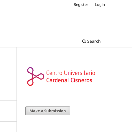
Register
Login
Search
Make a Submission