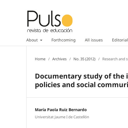
About
Forthcoming
All issues
Editorial
Home
/
Archives
/
No. 35 (2012)
/
Research and s
Documentary study of the in
policies and social commuri
María Paola Ruiz Bernardo
Universitat Jaume I de Castellón