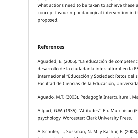
what actions need to be taken to achieve these 
concept favouring pedagogical intervention in th
proposed.
References
Aguaded, E. (2006). “La educación de competenci
desarrollo de la ciudadanía intercultural en la 
Internacional “Educación y Sociedad: Retos del s.
Facultad de Ciencias de la Educación, Universi
Aguado, M.T. (2003). Pedagogía Intercultural. Ma
Allport, G.W. (1935). “Attitudes”. En: Murchison (
psychology, Worcester: Clark University Press.
Altschuler, L., Sussman, N. M. y Kachur, E. (2003