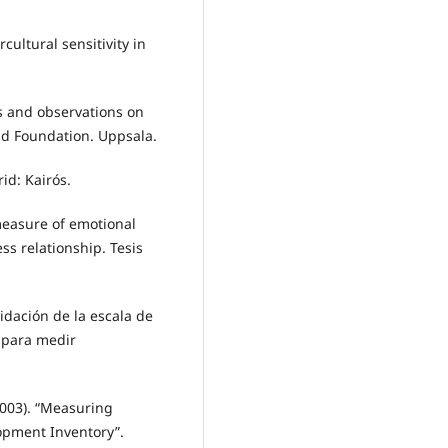
cultural sensitivity in
s and observations on
d Foundation. Uppsala.
id: Kairós.
 measure of emotional
ess relationship. Tesis
lidación de la escala de
 para medir
2003). “Measuring
lopment Inventory”.