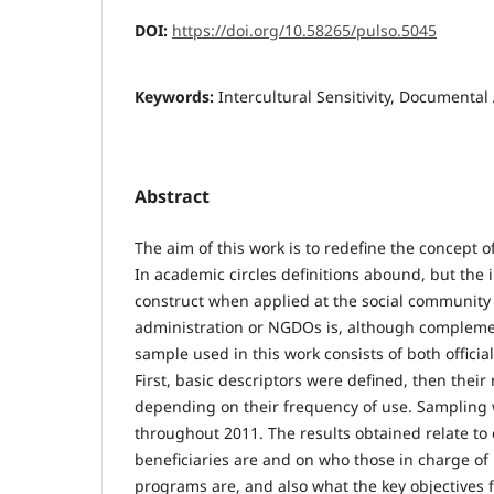
DOI:
https://doi.org/10.58265/pulso.5045
Keywords:
Intercultural Sensitivity, Documental 
Abstract
The aim of this work is to redefine the concept of 
In academic circles definitions abound, but the i
construct when applied at the social community l
administration or NGDOs is, although complemen
sample used in this work consists of both offici
First, basic descriptors were defined, then their
depending on their frequency of use. Sampling
throughout 2011. The results obtained relate to
beneficiaries are and on who those in charge of i
programs are, and also what the key objectives f