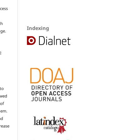
ccess
ch
Indexing
dge.
e
to
ewed
 of
hem.
nd
rease