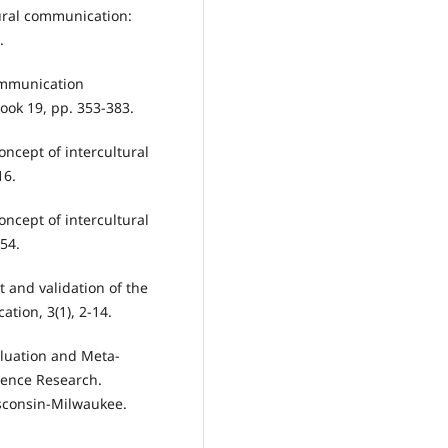
tural communication:
.
communication
ok 19, pp. 353-383.
oncept of intercultural
16.
oncept of intercultural
54.
 and validation of the
tion, 3(1), 2-14.
valuation and Meta-
tence Research.
sconsin-Milwaukee.