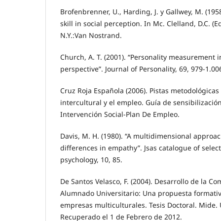
Brofenbrenner, U., Harding, J. y Gallwey, M. (19
skill in social perception. In Mc. Clelland, D.C. (E
N.Y.:Van Nostrand.
Church, A. T. (2001). “Personality measurement i
perspective”. Journal of Personality, 69, 979-1.00
Cruz Roja Española (2006). Pistas metodológicas 
intercultural y el empleo. Guía de sensibilizac
Intervención Social-Plan De Empleo.
Davis, M. H. (1980). “A multidimensional approac
differences in empathy”. Jsas catalogue of sele
psychology, 10, 85.
De Santos Velasco, F. (2004). Desarrollo de la C
Alumnado Universitario: Una propuesta formativ
empresas multiculturales. Tesis Doctoral. Mide. 
Recuperado el 1 de Febrero de 2012.