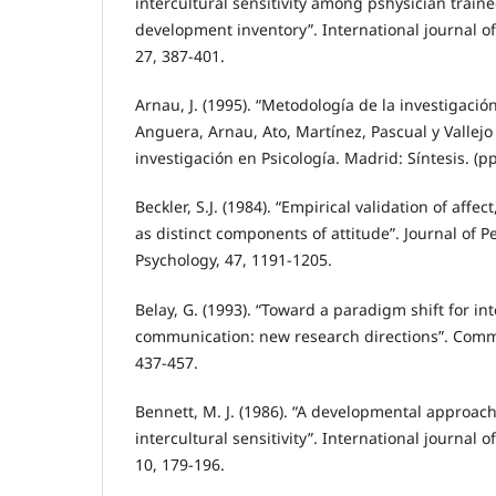
intercultural sensitivity among pshysician traine
development inventory”. International journal of 
27, 387-401.
Arnau, J. (1995). “Metodología de la investigación
Anguera, Arnau, Ato, Martínez, Pascual y Vallejo
investigación en Psicología. Madrid: Síntesis. (pp
Beckler, S.J. (1984). “Empirical validation of affe
as distinct components of attitude”. Journal of P
Psychology, 47, 1191-1205.
Belay, G. (1993). “Toward a paradigm shift for in
communication: new research directions”. Comm
437-457.
Bennett, M. J. (1986). “A developmental approach 
intercultural sensitivity”. International journal of
10, 179-196.