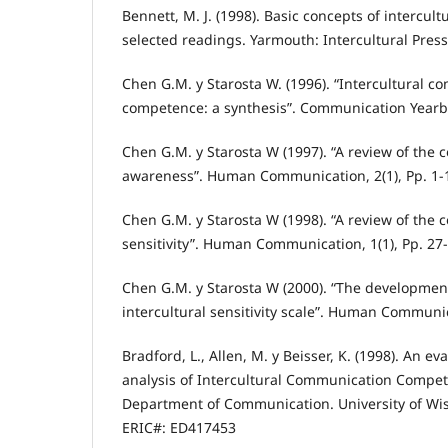
Bennett, M. J. (1998). Basic concepts of intercul
selected readings. Yarmouth: Intercultural Press
Chen G.M. y Starosta W. (1996). “Intercultural 
competence: a synthesis”. Communication Yearbo
Chen G.M. y Starosta W (1997). “A review of the c
awareness”. Human Communication, 2(1), Pp. 1-
Chen G.M. y Starosta W (1998). “A review of the c
sensitivity”. Human Communication, 1(1), Pp. 27-
Chen G.M. y Starosta W (2000). “The development
intercultural sensitivity scale”. Human Communica
Bradford, L., Allen, M. y Beisser, K. (1998). An e
analysis of Intercultural Communication Compe
Department of Communication. University of Wi
ERIC#: ED417453