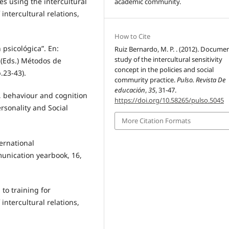
es using the intercultural
academic community.
intercultural relations,
How to Cite
 psicológica”. En:
Ruiz Bernardo, M. P. . (2012). Docume
study of the intercultural sensitivity
 (Eds.) Métodos de
concept in the policies and social
.23-43).
commurity practice.
Pulso. Revista De
educación
,
35
, 31-47.
ct, behaviour and cognition
https://doi.org/10.58265/pulso.5045
ersonality and Social
More Citation Formats
ternational
unication yearbook, 16,
to training for
 intercultural relations,