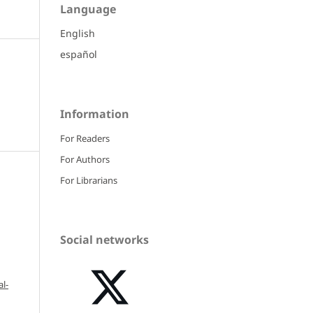
Language
English
español
Information
For Readers
For Authors
For Librarians
Social networks
l-