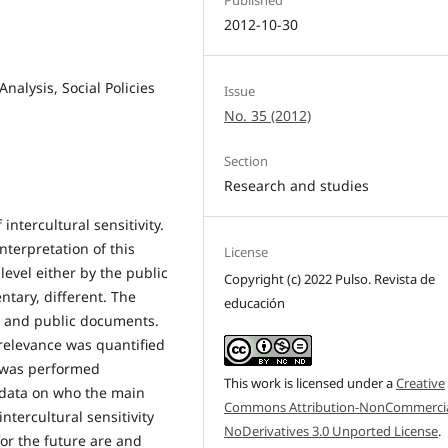
2012-10-30
Analysis, Social Policies
Issue
No. 35 (2012)
Section
Research and studies
intercultural sensitivity.
nterpretation of this
License
evel either by the public
Copyright (c) 2022 Pulso. Revista de
tary, different. The
educación
al and public documents.
 relevance was quantified
 was performed
This work is licensed under a
Creative
 data on who the main
Commons Attribution-NonCommercia
ntercultural sensitivity
NoDerivatives 3.0 Unported License
.
or the future are and