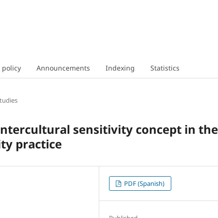
 policy
Announcements
Indexing
Statistics
tudies
tercultural sensitivity concept in the
ty practice
PDF (Spanish)
Published