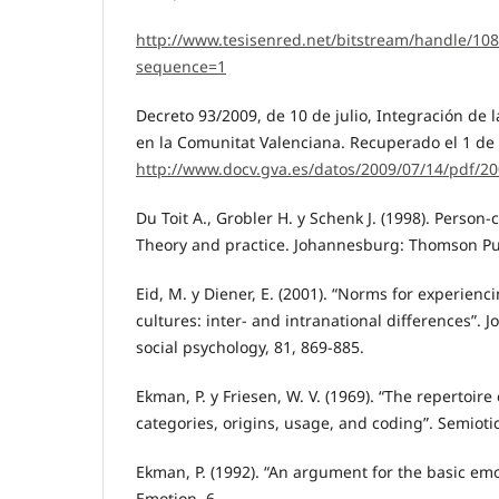
http://www.tesisenred.net/bitstream/handle/
sequence=1
Decreto 93/2009, de 10 de julio, Integración de
en la Comunitat Valenciana. Recuperado el 1 de
http://www.docv.gva.es/datos/2009/07/14/pdf/2
Du Toit A., Grobler H. y Schenk J. (1998). Perso
Theory and practice. Johannesburg: Thomson Pu
Eid, M. y Diener, E. (2001). “Norms for experienc
cultures: inter- and intranational differences”. J
social psychology, 81, 869-885.
Ekman, P. y Friesen, W. V. (1969). “The repertoir
categories, origins, usage, and coding”. Semiotic
Ekman, P. (1992). “An argument for the basic em
Emotion, 6.