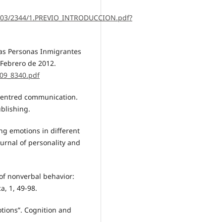
10803/2344/1.PREVIO_INTRODUCCION.pdf?
 las Personas Inmigrantes
 Febrero de 2012.
009_8340.pdf
n-centred communication.
blishing.
ing emotions in different
ournal of personality and
e of nonverbal behavior:
a, 1, 49-98.
otions”. Cognition and