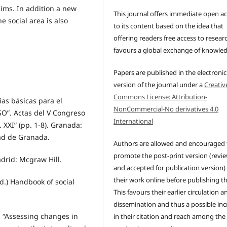
aims. In addition a new
This journal offers immediate open a
e social area is also
to its content based on the idea that
offering readers free access to resear
favours a global exchange of knowle
Papers are published in the electronic
version of the journal under a
Creativ
Commons License: Attribution-
as básicas para el
NonCommercial-No derivatives 4.0
ESO”. Actas del V Congreso
International
 XXI” (pp. 1-8). Granada:
dad de Granada.
Authors are allowed and encouraged 
promote the post-print version (revi
drid: Mcgraw Hill.
and accepted for publication version)
their work online before publishing t
Ed.) Handbook of social
This favours their earlier circulation a
dissemination and thus a possible inc
). “Assessing changes in
in their citation and reach among the