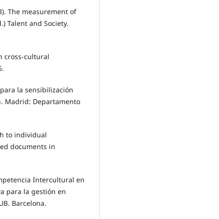
58). The measurement of
d.) Talent and Society.
n cross-cultural
6.
para la sensibilización
ión. Madrid: Departamento
h to individual
cted documents in
ompetencia Intercultural en
a para la gestión en
UB. Barcelona.