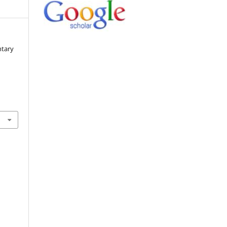
ntary