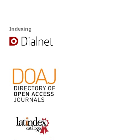
Indexing