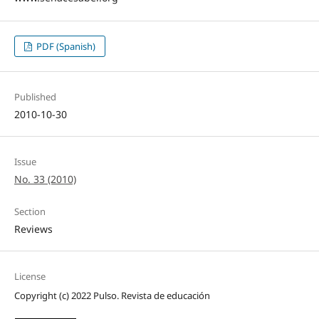
PDF (Spanish)
Published
2010-10-30
Issue
No. 33 (2010)
Section
Reviews
License
Copyright (c) 2022 Pulso. Revista de educación