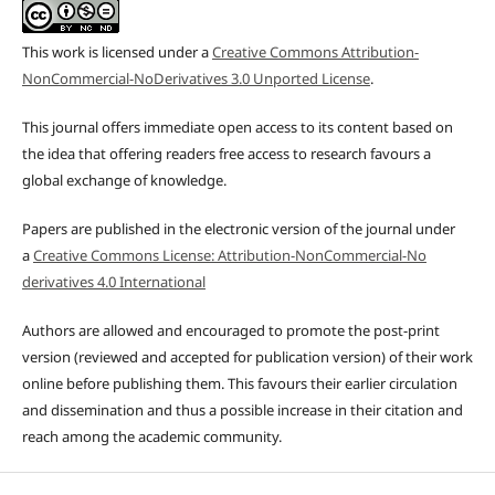
This work is licensed under a
Creative Commons Attribution-
NonCommercial-NoDerivatives 3.0 Unported License
.
This journal offers immediate open access to its content based on
the idea that offering readers free access to research favours a
global exchange of knowledge.
Papers are published in the electronic version of the journal under
a
Creative Commons License: Attribution-NonCommercial-No
derivatives 4.0 International
Authors are allowed and encouraged to promote the post-print
version (reviewed and accepted for publication version) of their work
online before publishing them. This favours their earlier circulation
and dissemination and thus a possible increase in their citation and
reach among the academic community.