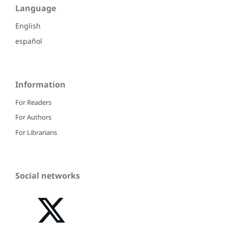
Language
English
español
Information
For Readers
For Authors
For Librarians
Social networks