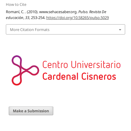
How to Cite
Romaní, C. . (2010). www.sehacesaber.org.
Pulso. Revista De
educación
,
33
, 253-254.
https://doi.org/10.58265/pulso.5029
More Citation Formats
Make a Submission