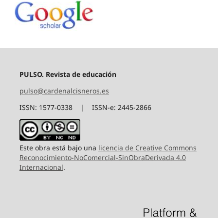
PULSO. Revista de educación
pulso@cardenalcisneros.es
ISSN: 1577-0338 | ISSN-e: 2445-2866
Este obra está bajo una
licencia de Creative Commons
Reconocimiento-NoComercial-SinObraDerivada 4.0
Internacional
.