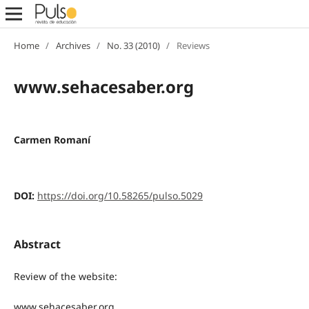
Home
/
Archives
/
No. 33 (2010)
/
Reviews
www.sehacesaber.org
Carmen Romaní
DOI:
https://doi.org/10.58265/pulso.5029
Abstract
Review of the website:
www.sehacesaber.org