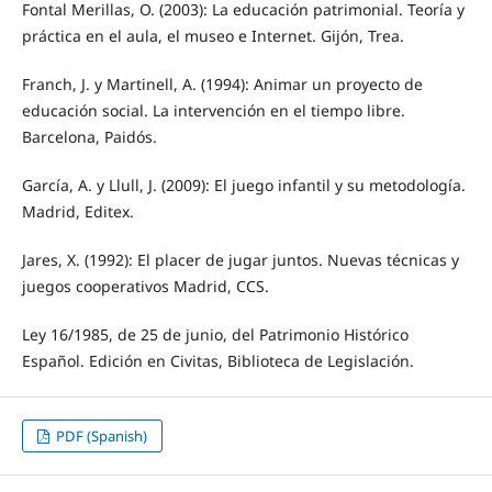
Fontal Merillas, O. (2003): La educación patrimonial. Teoría y
práctica en el aula, el museo e Internet. Gijón, Trea.
Franch, J. y Martinell, A. (1994): Animar un proyecto de
educación social. La intervención en el tiempo libre.
Barcelona, Paidós.
García, A. y Llull, J. (2009): El juego infantil y su metodología.
Madrid, Editex.
Jares, X. (1992): El placer de jugar juntos. Nuevas técnicas y
juegos cooperativos Madrid, CCS.
Ley 16/1985, de 25 de junio, del Patrimonio Histórico
Español. Edición en Civitas, Biblioteca de Legislación.
PDF (Spanish)