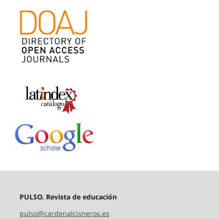
PULSO. Revista de educación
pulso@cardenalcisneros.es