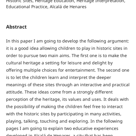
Historic Sites, Heritage Education, Heritage Interpretation,
Educational Practice, Alcalá de Henares
Abstract
In this paper I am going to develop the following argument:
it is a good idea allowing children to play in historic sites in
order to pursue two main aims. The first one is to make the
cultural heritage a setting for leisure and delight by
offering multiple choices for entertainment. The second one
is to let the children learn and interpret the deeper
meanings of these sites through an interactive and practical
attitude. These ideas come from a strongly different
perception of the heritage, its values and uses. It deals with
the possibility of making the children feel free to interact
with the historic sites by participating in many activities,
playing, talking, touching and exploring. In the following
pages I am going to explain two educative experiences
developed in Alcalá de Henares, a city that has been