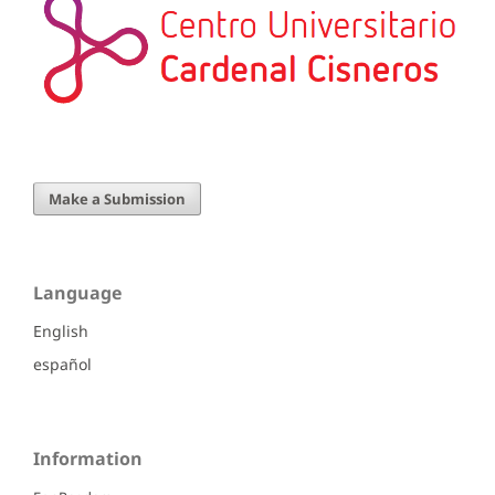
Make a Submission
Language
English
español
Information