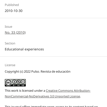
Published
2010-10-30
Issue
No. 33 (2010)
Section
Educational experiences
License
Copyright (c) 2022 Pulso. Revista de educación
This work is licensed under a
Creative Commons Attribution-
NonCommercial-NoDerivatives 3.0 Unported License
.
This journal offers immediate open access to its content based on