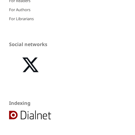
For Readers
For Authors
For Librarians
Social networks
Indexing