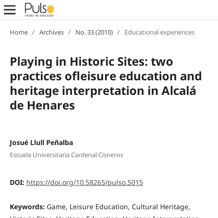
Home
/
Archives
/
No. 33 (2010)
/
Educational experiences
Playing in Historic Sites: two
practices ofleisure education and
heritage interpretation in Alcalá
de Henares
Josué Llull Peñalba
Escuela Universitaria Cardenal Cisneros
DOI:
https://doi.org/10.58265/pulso.5015
Keywords:
Game, Leisure Education, Cultural Heritage,