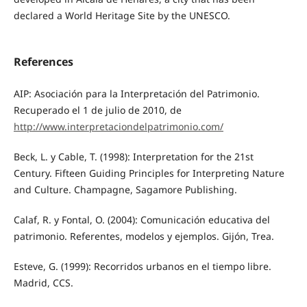
declared a World Heritage Site by the UNESCO.
References
AIP: Asociación para la Interpretación del Patrimonio.
Recuperado el 1 de julio de 2010, de
http://www.interpretaciondelpatrimonio.com/
Beck, L. y Cable, T. (1998): Interpretation for the 21st
Century. Fifteen Guiding Principles for Interpreting Nature
and Culture. Champagne, Sagamore Publishing.
Calaf, R. y Fontal, O. (2004): Comunicación educativa del
patrimonio. Referentes, modelos y ejemplos. Gijón, Trea.
Esteve, G. (1999): Recorridos urbanos en el tiempo libre.
Madrid, CCS.