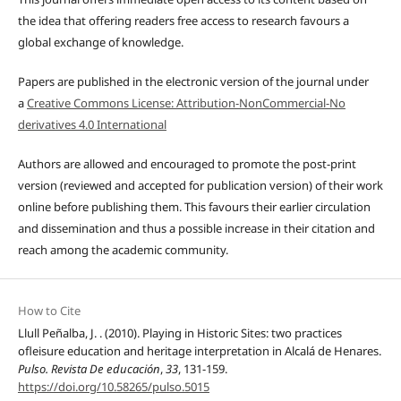
the idea that offering readers free access to research favours a
global exchange of knowledge.
Papers are published in the electronic version of the journal under
a
Creative Commons License: Attribution-NonCommercial-No
derivatives 4.0 International
Authors are allowed and encouraged to promote the post-print
version (reviewed and accepted for publication version) of their work
online before publishing them. This favours their earlier circulation
and dissemination and thus a possible increase in their citation and
reach among the academic community.
How to Cite
Llull Peñalba, J. . (2010). Playing in Historic Sites: two practices
ofleisure education and heritage interpretation in Alcalá de Henares.
Pulso. Revista De educación
,
33
, 131-159.
https://doi.org/10.58265/pulso.5015