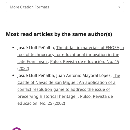
More Citation Formats
Most read articles by the same author(s)
Josué Llull Peñalba,
The didactic materials of ENOSA, a
tool of technocracy for educational innovation in the
Late Francoism
,
Pulso. Revista de educación: No. 45
(2022)
Josué Llull Peñalba, Juan Antonio Mayoral López,
The
Castle of Navas de San Miguel: An application of a
conflict resolution game to address the issue of
preserving historical heritage.
,
Pulso. Revista de
educación: No. 25 (2002)