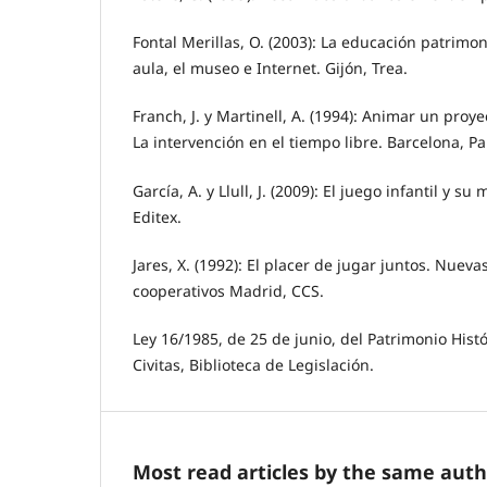
Fontal Merillas, O. (2003): La educación patrimoni
aula, el museo e Internet. Gijón, Trea.
Franch, J. y Martinell, A. (1994): Animar un proy
La intervención en el tiempo libre. Barcelona, Pa
García, A. y Llull, J. (2009): El juego infantil y s
Editex.
Jares, X. (1992): El placer de jugar juntos. Nueva
cooperativos Madrid, CCS.
Ley 16/1985, de 25 de junio, del Patrimonio Hist
Civitas, Biblioteca de Legislación.
Most read articles by the same auth