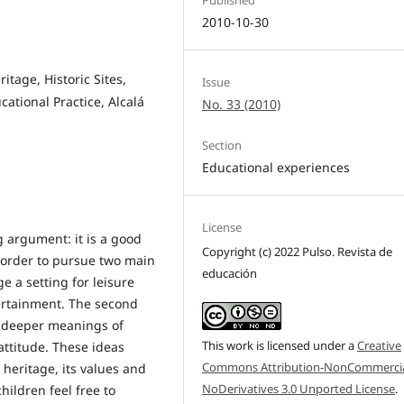
2010-10-30
itage, Historic Sites,
Issue
cational Practice, Alcalá
No. 33 (2010)
Section
Educational experiences
License
g argument: it is a good
Copyright (c) 2022 Pulso. Revista de
in order to pursue two main
educación
ge a setting for leisure
tertainment. The second
he deeper meanings of
This work is licensed under a
Creative
attitude. These ideas
Commons Attribution-NonCommercia
 heritage, its values and
NoDerivatives 3.0 Unported License
.
children feel free to