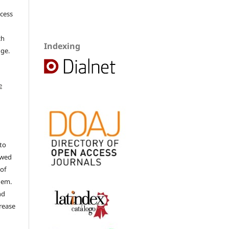
ccess
ch
Indexing
dge.
e
to
ewed
 of
hem.
nd
rease