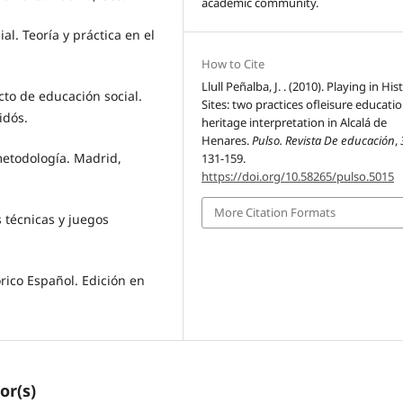
academic community.
al. Teoría y práctica en el
How to Cite
Llull Peñalba, J. . (2010). Playing in His
ecto de educación social.
Sites: two practices ofleisure educati
idós.
heritage interpretation in Alcalá de
Henares.
Pulso. Revista De educación
,
u metodología. Madrid,
131-159.
https://doi.org/10.58265/pulso.5015
More Citation Formats
s técnicas y juegos
órico Español. Edición en
or(s)