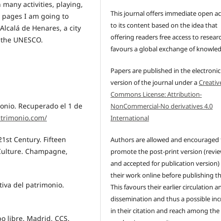
n many activities, playing,
This journal offers immediate open a
g pages I am going to
to its content based on the idea that
Alcalá de Henares, a city
offering readers free access to resear
y the UNESCO.
favours a global exchange of knowle
Papers are published in the electronic
version of the journal under a
Creativ
Commons License: Attribution-
monio. Recuperado el 1 de
NonCommercial-No derivatives 4.0
atrimonio.com/
International
 21st Century. Fifteen
Authors are allowed and encouraged 
 Culture. Champagne,
promote the post-print version (revi
and accepted for publication version)
their work online before publishing t
tiva del patrimonio.
This favours their earlier circulation a
dissemination and thus a possible inc
in their citation and reach among the
po libre. Madrid, CCS.