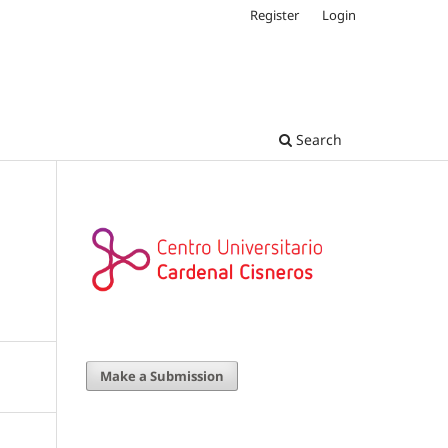
Register
Login
Search
Make a Submission