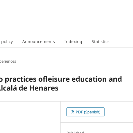
 policy
Announcements
Indexing
Statistics
periences
wo practices ofleisure education and
Alcalá de Henares
PDF (Spanish)
Published