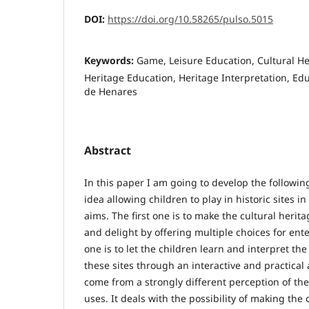
DOI:
https://doi.org/10.58265/pulso.5015
Keywords:
Game, Leisure Education, Cultural Her
Heritage Education, Heritage Interpretation, Edu
de Henares
Abstract
In this paper I am going to develop the followin
idea allowing children to play in historic sites 
aims. The first one is to make the cultural herita
and delight by offering multiple choices for en
one is to let the children learn and interpret t
these sites through an interactive and practical 
come from a strongly different perception of the
uses. It deals with the possibility of making the 