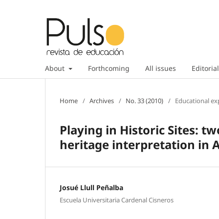
About
Forthcoming
All issues
Editorial
Home
/
Archives
/
No. 33 (2010)
/
Educational ex
Playing in Historic Sites: t
heritage interpretation in 
Josué Llull Peñalba
Escuela Universitaria Cardenal Cisneros