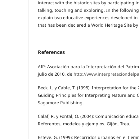
interact with the historic sites by participating i
talking, touching and exploring. In the followin
explain two educative experiences developed in 
that has been declared a World Heritage Site b
References
AIP: Asociación para la Interpretación del Patri
julio de 2010, de
http://www.interpretaciondelp
Beck, L. y Cable, T. (1998): Interpretation for the
Guiding Principles for Interpreting Nature and
Sagamore Publishing.
Calaf, R. y Fontal, O. (2004): Comunicación educa
Referentes, modelos y ejemplos. Gijón, Trea.
Esteve, G. (1999): Recorridos urbanos en el tiem