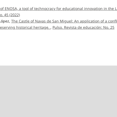
 of ENOSA, a tool of technocracy for educational innovation in the L
o. 45 (2022)
 López,
The Castle of Navas de San Miguel: An application of a confl
eserving historical heritage.
,
Pulso. Revista de educación: No. 25