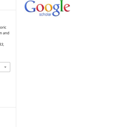
toric
on and
33
,