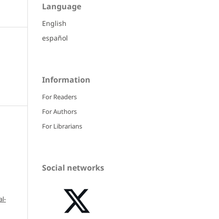
Language
English
español
Information
For Readers
For Authors
For Librarians
Social networks
l-