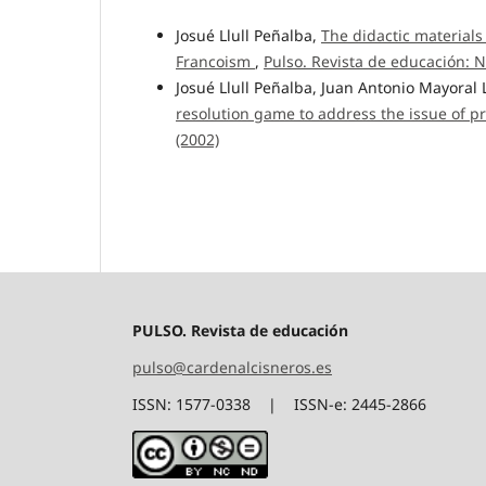
Josué Llull Peñalba,
The didactic materials
Francoism
,
Pulso. Revista de educación: N
Josué Llull Peñalba, Juan Antonio Mayoral
resolution game to address the issue of pr
(2002)
PULSO. Revista de educación
pulso@cardenalcisneros.es
ISSN: 1577-0338 | ISSN-e: 2445-2866