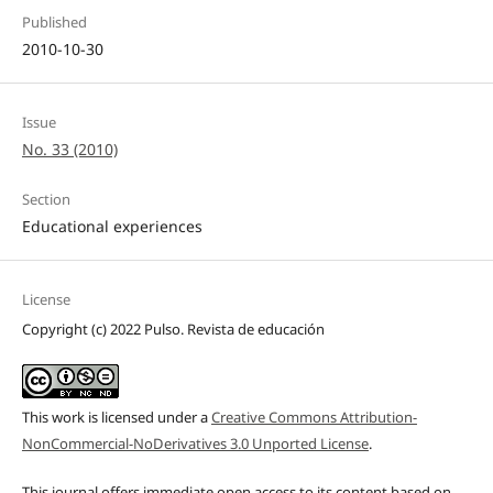
Published
2010-10-30
Issue
No. 33 (2010)
Section
Educational experiences
License
Copyright (c) 2022 Pulso. Revista de educación
This work is licensed under a
Creative Commons Attribution-
NonCommercial-NoDerivatives 3.0 Unported License
.
This journal offers immediate open access to its content based on