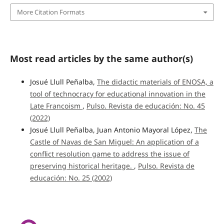
More Citation Formats
Most read articles by the same author(s)
Josué Llull Peñalba,
The didactic materials of ENOSA, a
tool of technocracy for educational innovation in the
Late Francoism
,
Pulso. Revista de educación: No. 45
(2022)
Josué Llull Peñalba, Juan Antonio Mayoral López,
The
Castle of Navas de San Miguel: An application of a
conflict resolution game to address the issue of
preserving historical heritage.
,
Pulso. Revista de
educación: No. 25 (2002)