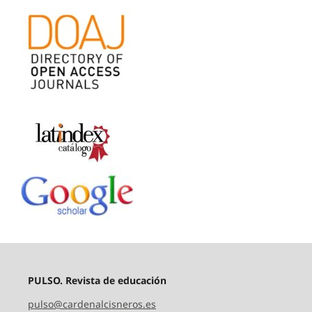
PULSO. Revista de educación
pulso@cardenalcisneros.es