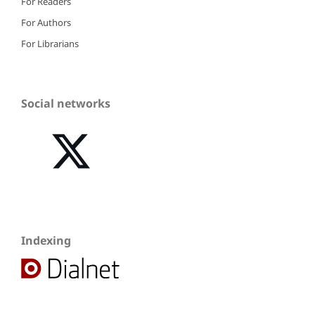
For Readers
For Authors
For Librarians
Social networks
Indexing