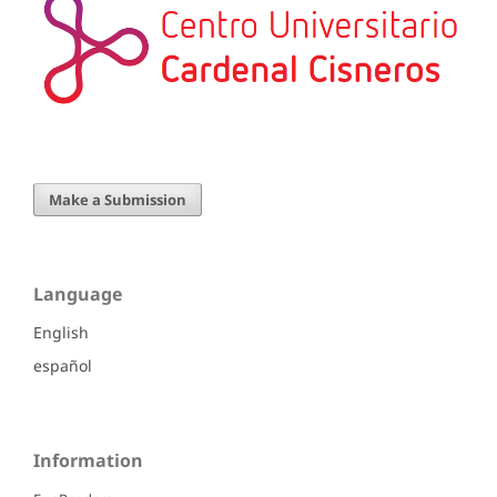
Make a Submission
Language
English
español
Information