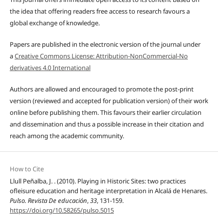
the idea that offering readers free access to research favours a
global exchange of knowledge.
Papers are published in the electronic version of the journal under
a
Creative Commons License: Attribution-NonCommercial-No
derivatives 4.0 International
Authors are allowed and encouraged to promote the post-print
version (reviewed and accepted for publication version) of their work
online before publishing them. This favours their earlier circulation
and dissemination and thus a possible increase in their citation and
reach among the academic community.
How to Cite
Llull Peñalba, J. . (2010). Playing in Historic Sites: two practices
ofleisure education and heritage interpretation in Alcalá de Henares.
Pulso. Revista De educación
,
33
, 131-159.
https://doi.org/10.58265/pulso.5015