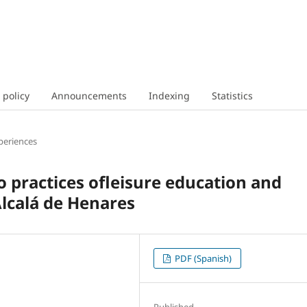
 policy
Announcements
Indexing
Statistics
periences
wo practices ofleisure education and
Alcalá de Henares
PDF (Spanish)
Published