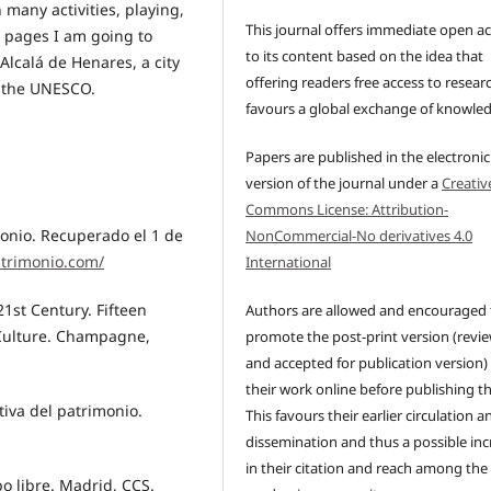
n many activities, playing,
This journal offers immediate open a
g pages I am going to
to its content based on the idea that
Alcalá de Henares, a city
offering readers free access to resear
y the UNESCO.
favours a global exchange of knowle
Papers are published in the electronic
version of the journal under a
Creativ
Commons License: Attribution-
monio. Recuperado el 1 de
NonCommercial-No derivatives 4.0
atrimonio.com/
International
 21st Century. Fifteen
Authors are allowed and encouraged 
 Culture. Champagne,
promote the post-print version (revi
and accepted for publication version)
their work online before publishing t
tiva del patrimonio.
This favours their earlier circulation a
dissemination and thus a possible inc
in their citation and reach among the
po libre. Madrid, CCS.