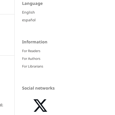
Language
English
español
Information
For Readers
For Authors
For Librarians
Social networks
l-