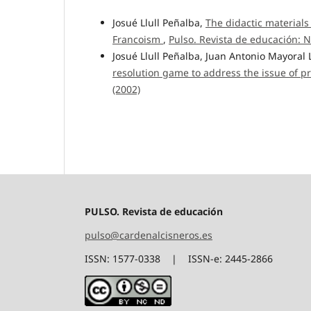
Josué Llull Peñalba,
The didactic materials
Francoism
,
Pulso. Revista de educación: N
Josué Llull Peñalba, Juan Antonio Mayoral
resolution game to address the issue of pr
(2002)
PULSO. Revista de educación
pulso@cardenalcisneros.es
ISSN: 1577-0338 | ISSN-e: 2445-2866