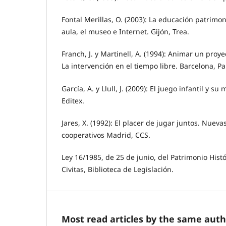
Fontal Merillas, O. (2003): La educación patrimoni
aula, el museo e Internet. Gijón, Trea.
Franch, J. y Martinell, A. (1994): Animar un proy
La intervención en el tiempo libre. Barcelona, Pa
García, A. y Llull, J. (2009): El juego infantil y s
Editex.
Jares, X. (1992): El placer de jugar juntos. Nueva
cooperativos Madrid, CCS.
Ley 16/1985, de 25 de junio, del Patrimonio Hist
Civitas, Biblioteca de Legislación.
Most read articles by the same auth