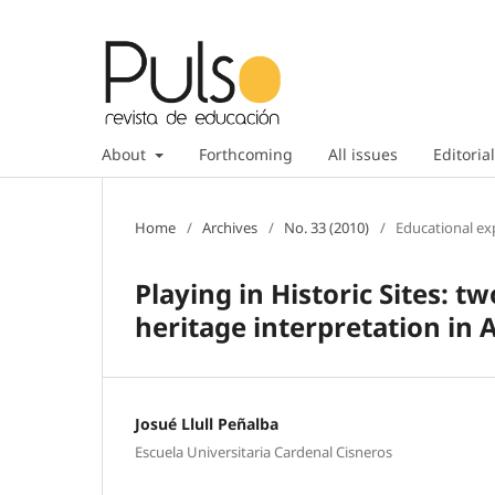
About
Forthcoming
All issues
Editorial
Home
/
Archives
/
No. 33 (2010)
/
Educational ex
Playing in Historic Sites: t
heritage interpretation in 
Josué Llull Peñalba
Escuela Universitaria Cardenal Cisneros