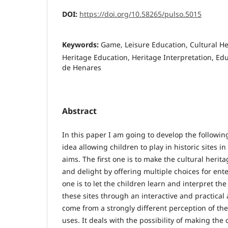
DOI:
https://doi.org/10.58265/pulso.5015
Keywords:
Game, Leisure Education, Cultural Her
Heritage Education, Heritage Interpretation, Edu
de Henares
Abstract
In this paper I am going to develop the followin
idea allowing children to play in historic sites 
aims. The first one is to make the cultural herita
and delight by offering multiple choices for en
one is to let the children learn and interpret t
these sites through an interactive and practical 
come from a strongly different perception of the
uses. It deals with the possibility of making the 