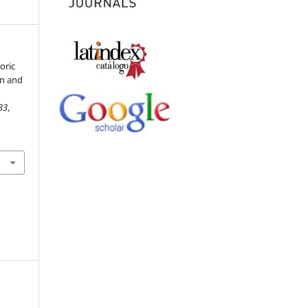
toric
on and
33
,