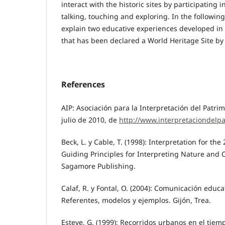
interact with the historic sites by participating i
talking, touching and exploring. In the followin
explain two educative experiences developed in 
that has been declared a World Heritage Site b
References
AIP: Asociación para la Interpretación del Patri
julio de 2010, de
http://www.interpretaciondelp
Beck, L. y Cable, T. (1998): Interpretation for the
Guiding Principles for Interpreting Nature and
Sagamore Publishing.
Calaf, R. y Fontal, O. (2004): Comunicación educa
Referentes, modelos y ejemplos. Gijón, Trea.
Esteve, G. (1999): Recorridos urbanos en el tiem