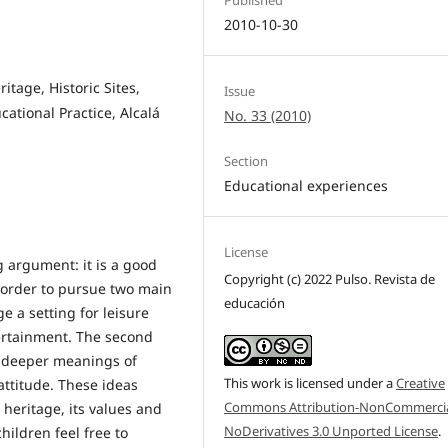
2010-10-30
itage, Historic Sites,
Issue
cational Practice, Alcalá
No. 33 (2010)
Section
Educational experiences
License
g argument: it is a good
Copyright (c) 2022 Pulso. Revista de
in order to pursue two main
educación
ge a setting for leisure
tertainment. The second
he deeper meanings of
This work is licensed under a
Creative
attitude. These ideas
Commons Attribution-NonCommercia
 heritage, its values and
NoDerivatives 3.0 Unported License
.
children feel free to