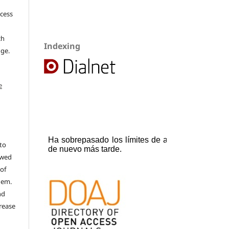
ccess
ch
Indexing
dge.
e
to
ewed
 of
hem.
nd
rease