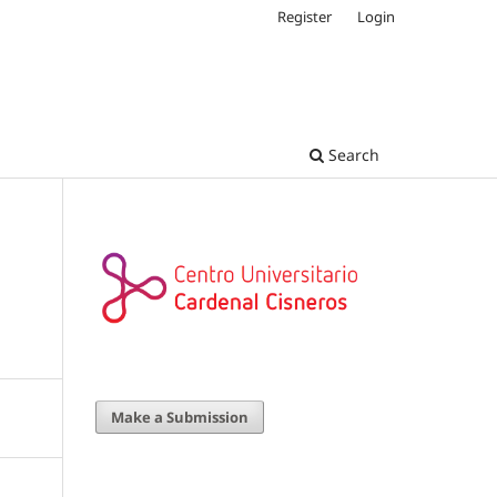
Register
Login
Search
Make a Submission