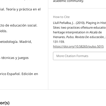
academic community.
al. Teoría y práctica en el
How to Cite
Llull Peñalba, J. . (2010). Playing in His
ecto de educación social.
Sites: two practices ofleisure educati
idós.
heritage interpretation in Alcalá de
Henares.
Pulso. Revista De educación
,
u metodología. Madrid,
131-159.
https://doi.org/10.58265/pulso.5015
More Citation Formats
s técnicas y juegos
órico Español. Edición en
or(s)