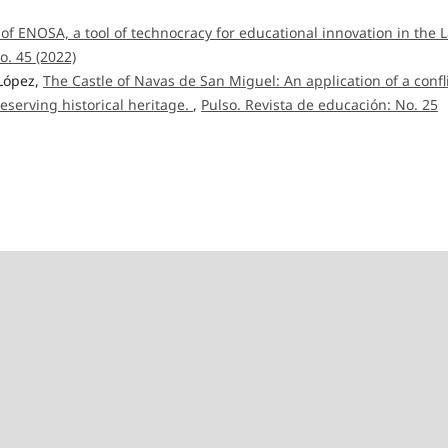
 of ENOSA, a tool of technocracy for educational innovation in the L
o. 45 (2022)
 López,
The Castle of Navas de San Miguel: An application of a confl
eserving historical heritage.
,
Pulso. Revista de educación: No. 25