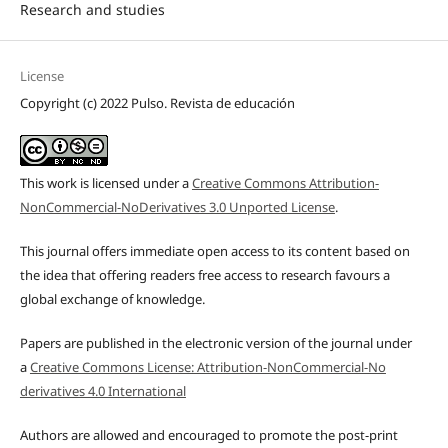
Research and studies
License
Copyright (c) 2022 Pulso. Revista de educación
This work is licensed under a
Creative Commons Attribution-
NonCommercial-NoDerivatives 3.0 Unported License
.
This journal offers immediate open access to its content based on
the idea that offering readers free access to research favours a
global exchange of knowledge.
Papers are published in the electronic version of the journal under
a
Creative Commons License: Attribution-NonCommercial-No
derivatives 4.0 International
Authors are allowed and encouraged to promote the post-print