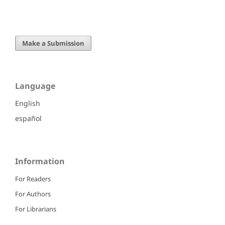
Make a Submission
Language
English
español
Information
For Readers
For Authors
For Librarians