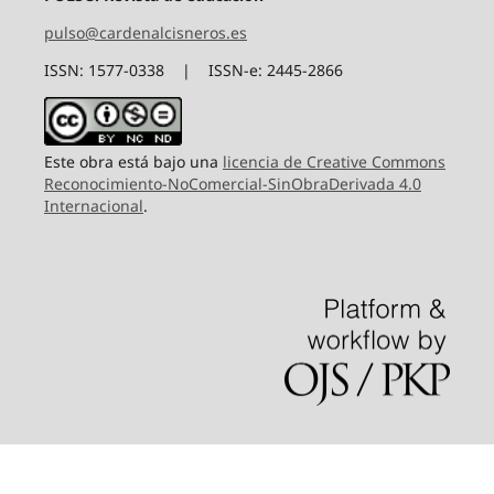
pulso@cardenalcisneros.es
ISSN: 1577-0338 | ISSN-e: 2445-2866
Este obra está bajo una
licencia de Creative Commons
Reconocimiento-NoComercial-SinObraDerivada 4.0
Internacional
.