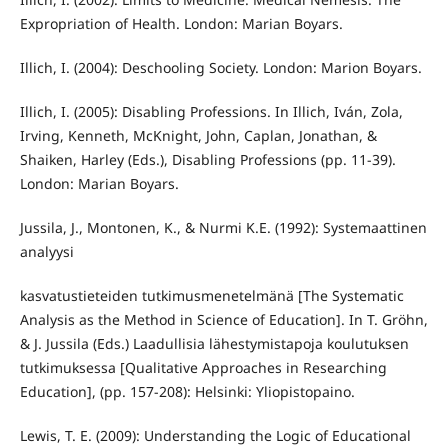
Expropriation of Health. London: Marian Boyars.
Illich, I. (2004): Deschooling Society. London: Marion Boyars.
Illich, I. (2005): Disabling Professions. In Illich, Iván, Zola,
Irving, Kenneth, McKnight, John, Caplan, Jonathan, &
Shaiken, Harley (Eds.), Disabling Professions (pp. 11-39).
London: Marian Boyars.
Jussila, J., Montonen, K., & Nurmi K.E. (1992): Systemaattinen
analyysi
kasvatustieteiden tutkimusmenetelmänä [The Systematic
Analysis as the Method in Science of Education]. In T. Gröhn,
& J. Jussila (Eds.) Laadullisia lähestymistapoja koulutuksen
tutkimuksessa [Qualitative Approaches in Researching
Education], (pp. 157-208): Helsinki: Yliopistopaino.
Lewis, T. E. (2009): Understanding the Logic of Educational