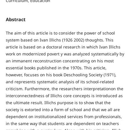
Curriculum, Educación
Abstract
The aim of this article is to consider the power of school
system based on Ivan Illichs (1926 2002) thoughts. This
article is based on a doctoral research in which Ivan Illichs
work on modernized povert y was analyzed systematically by
an immanent reconstruction concentrating on his most
essential books published in the 1970s. This article,
however, focuses on his book Deschooling Society (1971),
and represents systematic analysis of its school-related
criticism. Furthermore, the researchers interpretationon the
interconnectedness of Illichs core concepts is introduced as
the ultimate result. Illichs purpose is to show that the
society is extorted into a form of school and that we all are
dependent on institutionalized services from professionals,
in the same way that students are dependent on teachers