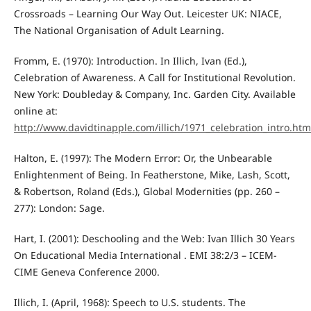
Crossroads – Learning Our Way Out. Leicester UK: NIACE,
The National Organisation of Adult Learning.
Fromm, E. (1970): Introduction. In Illich, Ivan (Ed.),
Celebration of Awareness. A Call for Institutional Revolution.
New York: Doubleday & Company, Inc. Garden City. Available
online at:
http://www.davidtinapple.com/illich/1971_celebration_intro.htm
Halton, E. (1997): The Modern Error: Or, the Unbearable
Enlightenment of Being. In Featherstone, Mike, Lash, Scott,
& Robertson, Roland (Eds.), Global Modernities (pp. 260 –
277): London: Sage.
Hart, I. (2001): Deschooling and the Web: Ivan Illich 30 Years
On Educational Media International . EMI 38:2/3 – ICEM-
CIME Geneva Conference 2000.
Illich, I. (April, 1968): Speech to U.S. students. The