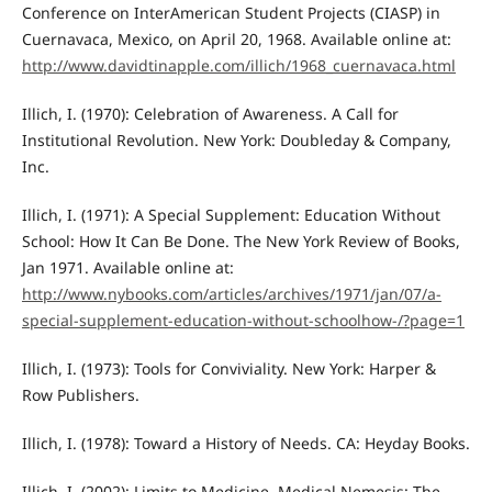
Conference on InterAmerican Student Projects (CIASP) in
Cuernavaca, Mexico, on April 20, 1968. Available online at:
http://www.davidtinapple.com/illich/1968_cuernavaca.html
Illich, I. (1970): Celebration of Awareness. A Call for
Institutional Revolution. New York: Doubleday & Company,
Inc.
Illich, I. (1971): A Special Supplement: Education Without
School: How It Can Be Done. The New York Review of Books,
Jan 1971. Available online at:
http://www.nybooks.com/articles/archives/1971/jan/07/a-
special-supplement-education-without-schoolhow-/?page=1
Illich, I. (1973): Tools for Conviviality. New York: Harper &
Row Publishers.
Illich, I. (1978): Toward a History of Needs. CA: Heyday Books.
Illich, I. (2002): Limits to Medicine. Medical Nemesis: The