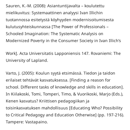
Sauren, K.-M. (2008): Asiantuntijavalta – koulutettu
mielikuvitus: Systemaattinen analyysi Ivan Illichin
tuotannossa esitetystä köyhyyden modernisoitumisesta
kulutusyhteiskunnassa [The Power of Professionals –
Schooled Imagination: The Systematic Analysis on
Modernized Poverty in the Consumer Society in Ivan Illich’s
Work]. Acta Universitatis Lapponiensis 147. Rovaniemi: The
University of Lapland.
Varto, J. (2005): Koulun syytä etsimässä. Tiedon ja taidon
erilaiset tehtävät kasvatuksessa. [Finding a reason for
school. Different tasks of knowledge and skills in education].
In Kiilakoski, Tomi, Tomperi, Timo, & Vuorikoski, Marjo (Eds.),
Kenen kasvatus? Kriittisen pedagogiikan ja
toisinkasvatuksen mahdollisuus [Educating Who? Possibility
to Critical Pedagogy and Education Otherwise] (pp. 197-216).
Tampere: Vastapaino.