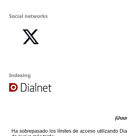
Social networks
Indexing