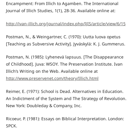
Encampment: From Illich to Agamben. The International
Journal of Illich Studies, 1(1), 28-36. Available online at:
http://ivan-illich.org/journal/index.php/IJIS/article/view/6/15
Postman, N., & Weingartner, C. (1970): Uutta luova opetus
[Teaching as Subversive Activity]. Jyväskylä: K. J. Gummerus.
Postman, N. (1985): Lyhenevä lapsuus. [The Disappearance
of Childhood]. Juva: WSOY. The Preservation Institute. Ivan
Illich’s Writing on the Web. Available online at
http://www.preservenet.com/theory/Illich.html
Reimer, E. (1971): School is Dead. Alternatives in Education.
An Indictment of the System and The Strategy of Revolution.
New York: Doubleday & Company, Inc.
Ricoeur, P. (1981): Essays on Biblical Interpretation. London:
SPCK.