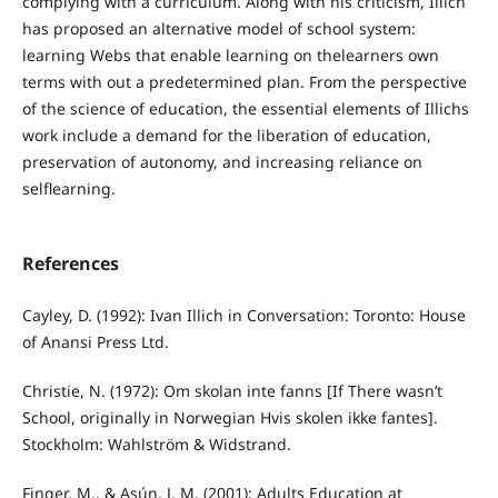
complying with a curriculum. Along with his criticism, Illich
has proposed an alternative model of school system:
learning Webs that enable learning on thelearners own
terms with out a predetermined plan. From the perspective
of the science of education, the essential elements of Illichs
work include a demand for the liberation of education,
preservation of autonomy, and increasing reliance on
selflearning.
References
Cayley, D. (1992): Ivan Illich in Conversation: Toronto: House
of Anansi Press Ltd.
Christie, N. (1972): Om skolan inte fanns [If There wasn’t
School, originally in Norwegian Hvis skolen ikke fantes].
Stockholm: Wahlström & Widstrand.
Finger, M., & Asún, J. M. (2001): Adults Education at