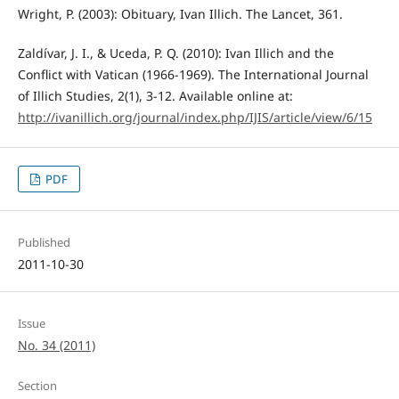
Wright, P. (2003): Obituary, Ivan Illich. The Lancet, 361.
Zaldívar, J. I., & Uceda, P. Q. (2010): Ivan Illich and the
Conflict with Vatican (1966-1969). The International Journal
of Illich Studies, 2(1), 3-12. Available online at:
http://ivanillich.org/journal/index.php/IJIS/article/view/6/15
PDF
Published
2011-10-30
Issue
No. 34 (2011)
Section