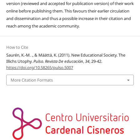
version (reviewed and accepted for publication version) of their work
online before publishing them. This favours their earlier circulation
and dissemination and thus a possible increase in their citation and
reach among the academic community.
How to Cite
Saurén, K.-M. ., & Määttä, K. (2011). New Educational Society. The
Illichs Utophy.
Pulso. Revista De educación
,
34
, 29-42.
https://doi.org/10.58265/pulso.5007
More Citation Formats