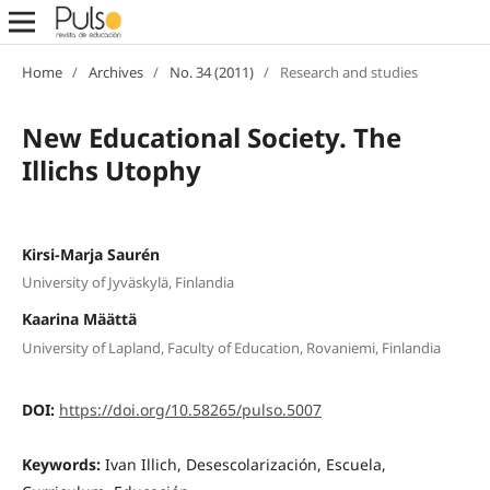
Home
/
Archives
/
No. 34 (2011)
/
Research and studies
New Educational Society. The
Illichs Utophy
Kirsi-Marja Saurén
University of Jyväskylä, Finlandia
Kaarina Määttä
University of Lapland, Faculty of Education, Rovaniemi, Finlandia
DOI:
https://doi.org/10.58265/pulso.5007
Keywords:
Ivan Illich, Desescolarización, Escuela,