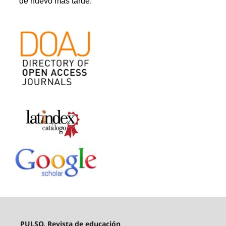
PULSO. Revista de educación