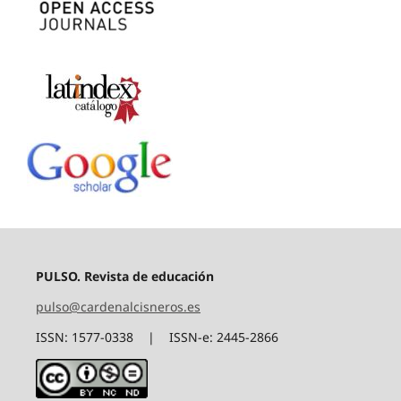
PULSO. Revista de educación
pulso@cardenalcisneros.es
ISSN: 1577-0338 | ISSN-e: 2445-2866