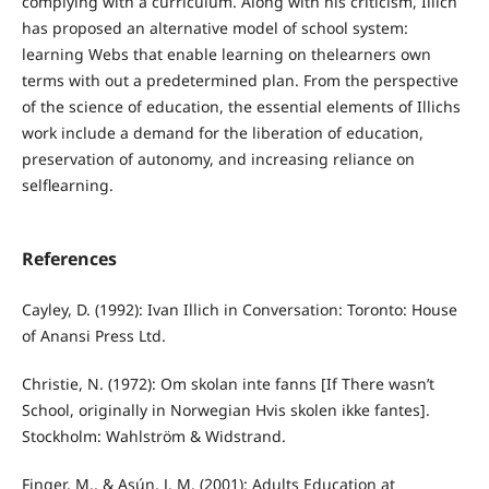
complying with a curriculum. Along with his criticism, Illich
has proposed an alternative model of school system:
learning Webs that enable learning on thelearners own
terms with out a predetermined plan. From the perspective
of the science of education, the essential elements of Illichs
work include a demand for the liberation of education,
preservation of autonomy, and increasing reliance on
selflearning.
References
Cayley, D. (1992): Ivan Illich in Conversation: Toronto: House
of Anansi Press Ltd.
Christie, N. (1972): Om skolan inte fanns [If There wasn’t
School, originally in Norwegian Hvis skolen ikke fantes].
Stockholm: Wahlström & Widstrand.
Finger, M., & Asún, J. M. (2001): Adults Education at