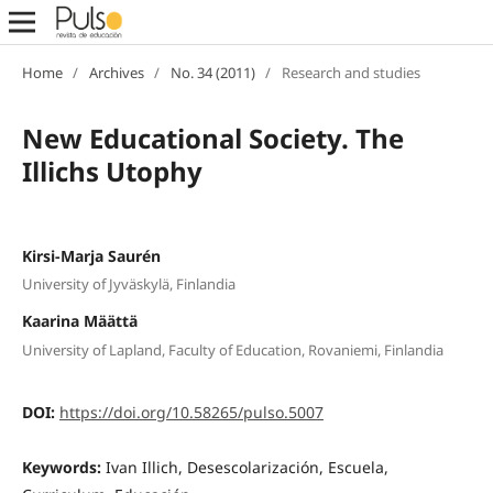
Home
/
Archives
/
No. 34 (2011)
/
Research and studies
New Educational Society. The
Illichs Utophy
Kirsi-Marja Saurén
University of Jyväskylä, Finlandia
Kaarina Määttä
University of Lapland, Faculty of Education, Rovaniemi, Finlandia
DOI:
https://doi.org/10.58265/pulso.5007
Keywords:
Ivan Illich, Desescolarización, Escuela,