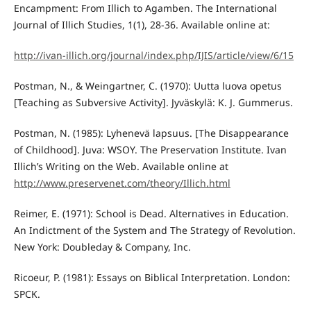
Encampment: From Illich to Agamben. The International
Journal of Illich Studies, 1(1), 28-36. Available online at:
http://ivan-illich.org/journal/index.php/IJIS/article/view/6/15
Postman, N., & Weingartner, C. (1970): Uutta luova opetus
[Teaching as Subversive Activity]. Jyväskylä: K. J. Gummerus.
Postman, N. (1985): Lyhenevä lapsuus. [The Disappearance
of Childhood]. Juva: WSOY. The Preservation Institute. Ivan
Illich’s Writing on the Web. Available online at
http://www.preservenet.com/theory/Illich.html
Reimer, E. (1971): School is Dead. Alternatives in Education.
An Indictment of the System and The Strategy of Revolution.
New York: Doubleday & Company, Inc.
Ricoeur, P. (1981): Essays on Biblical Interpretation. London:
SPCK.