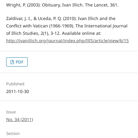
Wright, P. (2003): Obituary, Ivan Illich. The Lancet, 361.
Zaldívar, J. I., & Uceda, P. Q. (2010): Ivan Illich and the
Conflict with Vatican (1966-1969). The International Journal
of Illich Studies, 2(1), 3-12. Available online at:
http://ivanillich.org/journal/index.php/IJIS/article/view/6/15
PDF
Published
2011-10-30
Issue
No. 34 (2011)
Section