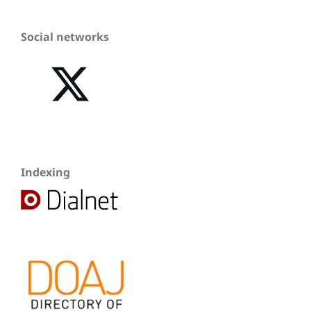
Social networks
Indexing