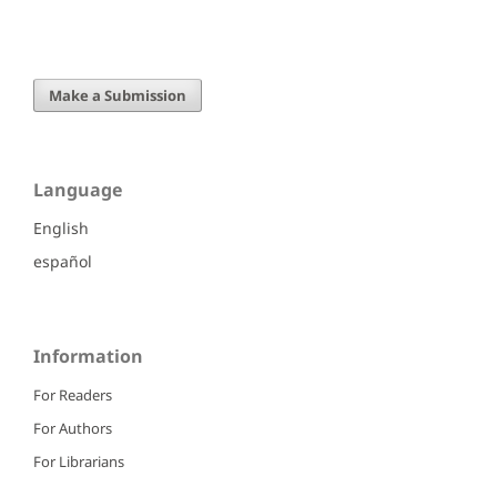
Make a Submission
Language
English
español
Information
For Readers
For Authors
For Librarians