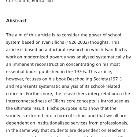
Curriculum, Educación
Abstract
The aim of this article is to consider the power of school
system based on Ivan Illichs (1926 2002) thoughts. This
article is based on a doctoral research in which Ivan Illichs
work on modernized povert y was analyzed systematically by
an immanent reconstruction concentrating on his most
essential books published in the 1970s. This article,
however, focuses on his book Deschooling Society (1971),
and represents systematic analysis of its school-related
criticism. Furthermore, the researchers interpretationon the
interconnectedness of Illichs core concepts is introduced as
the ultimate result. Illichs purpose is to show that the
society is extorted into a form of school and that we all are
dependent on institutionalized services from professionals,
in the same way that students are dependent on teachers