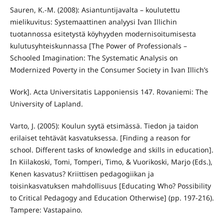
Sauren, K.-M. (2008): Asiantuntijavalta – koulutettu
mielikuvitus: Systemaattinen analyysi Ivan Illichin
tuotannossa esitetystä köyhyyden modernisoitumisesta
kulutusyhteiskunnassa [The Power of Professionals –
Schooled Imagination: The Systematic Analysis on
Modernized Poverty in the Consumer Society in Ivan Illich’s
Work]. Acta Universitatis Lapponiensis 147. Rovaniemi: The
University of Lapland.
Varto, J. (2005): Koulun syytä etsimässä. Tiedon ja taidon
erilaiset tehtävät kasvatuksessa. [Finding a reason for
school. Different tasks of knowledge and skills in education].
In Kiilakoski, Tomi, Tomperi, Timo, & Vuorikoski, Marjo (Eds.),
Kenen kasvatus? Kriittisen pedagogiikan ja
toisinkasvatuksen mahdollisuus [Educating Who? Possibility
to Critical Pedagogy and Education Otherwise] (pp. 197-216).
Tampere: Vastapaino.