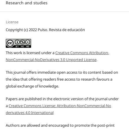
Research and studies
License
Copyright (c) 2022 Pulso. Revista de educación
This work is licensed under a
Creative Commons Attribution-
NonCommercial-NoDerivatives 3.0 Unported License
.
This journal offers immediate open access to its content based on
the idea that offering readers free access to research favours a
global exchange of knowledge.
Papers are published in the electronic version of the journal under
a
Creative Commons License: Attribution-NonCommercial-No
derivatives 4.0 International
Authors are allowed and encouraged to promote the post-print