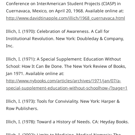
Conference on InterAmerican Student Projects (CIASP) in
Cuernavaca, Mexico, on April 20, 1968. Available online at:
http://www.davidtinapple.com/illich/1968_cuernavaca.html
Illich, I. (1970): Celebration of Awareness. A Call for
Institutional Revolution. New York: Doubleday & Company,
Inc.
Illich, I. (1971): A Special Supplement: Education Without
School: How It Can Be Done. The New York Review of Books,
Jan 1971. Available online at:
http://www.nybooks.com/articles/archives/1971/jan/07/a-
special-supplement-education-without-schoolhow-/?page=1
Illich, I. (1973): Tools for Conviviality. New York: Harper &
Row Publishers.
Illich, I. (1978): Toward a History of Needs. CA: Heyday Books.
Illich, I. (2002): Limits to Medicine. Medical Nemesis: The