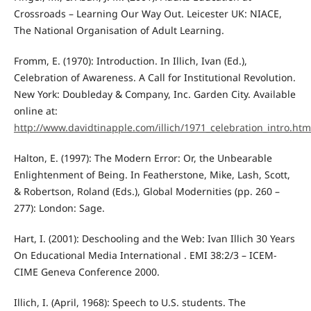
Crossroads – Learning Our Way Out. Leicester UK: NIACE,
The National Organisation of Adult Learning.
Fromm, E. (1970): Introduction. In Illich, Ivan (Ed.),
Celebration of Awareness. A Call for Institutional Revolution.
New York: Doubleday & Company, Inc. Garden City. Available
online at:
http://www.davidtinapple.com/illich/1971_celebration_intro.htm
Halton, E. (1997): The Modern Error: Or, the Unbearable
Enlightenment of Being. In Featherstone, Mike, Lash, Scott,
& Robertson, Roland (Eds.), Global Modernities (pp. 260 –
277): London: Sage.
Hart, I. (2001): Deschooling and the Web: Ivan Illich 30 Years
On Educational Media International . EMI 38:2/3 – ICEM-
CIME Geneva Conference 2000.
Illich, I. (April, 1968): Speech to U.S. students. The