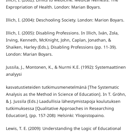
Expropriation of Health. London: Marian Boyars.
Illich, I. (2004): Deschooling Society. London: Marion Boyars.
Illich, I. (2005): Disabling Professions. In Illich, Iván, Zola,
Irving, Kenneth, McKnight, John, Caplan, Jonathan, &
Shaiken, Harley (Eds.), Disabling Professions (pp. 11-39).
London: Marian Boyars.
Jussila, J., Montonen, K., & Nurmi K.E. (1992): Systemaattinen
analyysi
kasvatustieteiden tutkimusmenetelmänä [The Systematic
Analysis as the Method in Science of Education]. In T. Gröhn,
& J. Jussila (Eds.) Laadullisia lähestymistapoja koulutuksen
tutkimuksessa [Qualitative Approaches in Researching
Education], (pp. 157-208): Helsinki: Yliopistopaino.
Lewis, T. E. (2009): Understanding the Logic of Educational