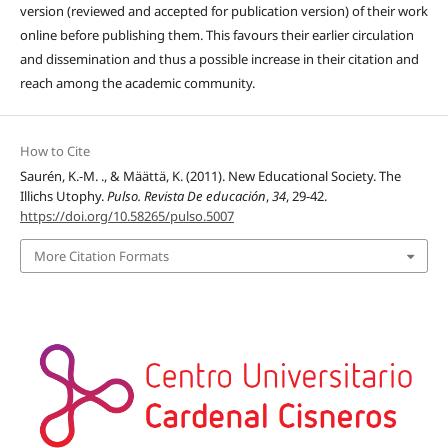
version (reviewed and accepted for publication version) of their work
online before publishing them. This favours their earlier circulation
and dissemination and thus a possible increase in their citation and
reach among the academic community.
How to Cite
Saurén, K.-M. ., & Määttä, K. (2011). New Educational Society. The
Illichs Utophy.
Pulso. Revista De educación
,
34
, 29-42.
https://doi.org/10.58265/pulso.5007
More Citation Formats