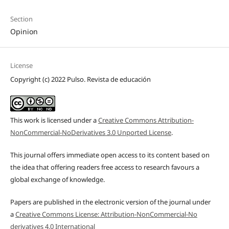
Section
Opinion
License
Copyright (c) 2022 Pulso. Revista de educación
This work is licensed under a
Creative Commons Attribution-
NonCommercial-NoDerivatives 3.0 Unported License
.
This journal offers immediate open access to its content based on
the idea that offering readers free access to research favours a
global exchange of knowledge.
Papers are published in the electronic version of the journal under
a
Creative Commons License: Attribution-NonCommercial-No
derivatives 4.0 International