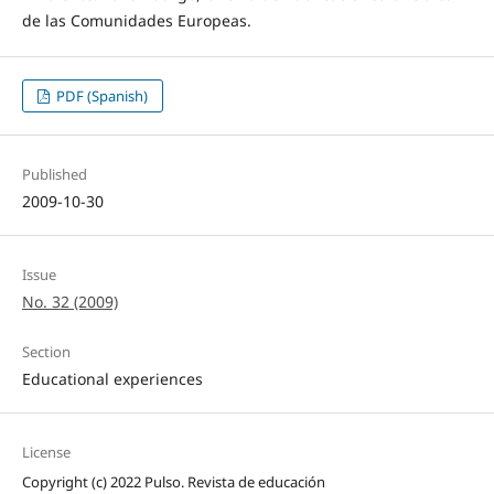
de las Comunidades Europeas.
PDF (Spanish)
Published
2009-10-30
Issue
No. 32 (2009)
Section
Educational experiences
License
Copyright (c) 2022 Pulso. Revista de educación