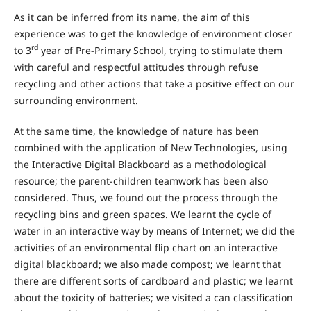
As it can be inferred from its name, the aim of this
experience was to get the knowledge of environment closer
rd
to 3
year of Pre-Primary School, trying to stimulate them
with careful and respectful attitudes through refuse
recycling and other actions that take a positive effect on our
surrounding environment.
At the same time, the knowledge of nature has been
combined with the application of New Technologies, using
the Interactive Digital Blackboard as a methodological
resource; the parent-children teamwork has been also
considered. Thus, we found out the process through the
recycling bins and green spaces. We learnt the cycle of
water in an interactive way by means of Internet; we did the
activities of an environmental flip chart on an interactive
digital blackboard; we also made compost; we learnt that
there are different sorts of cardboard and plastic; we learnt
about the toxicity of batteries; we visited a can classification