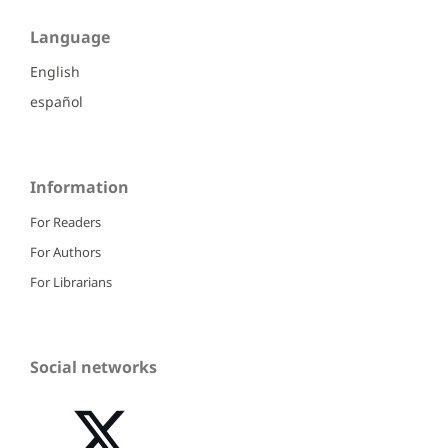
Language
English
español
Information
For Readers
For Authors
For Librarians
Social networks