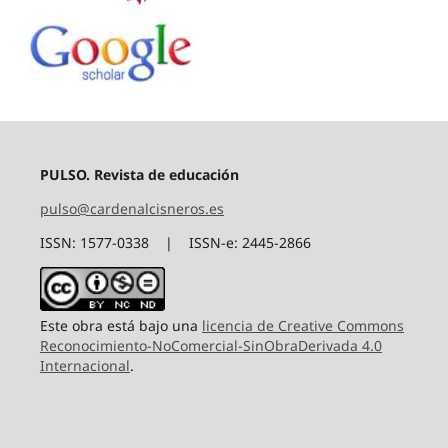
PULSO. Revista de educación
pulso@cardenalcisneros.es
ISSN: 1577-0338 | ISSN-e: 2445-2866
Este obra está bajo una
licencia de Creative Commons
Reconocimiento-NoComercial-SinObraDerivada 4.0
Internacional
.