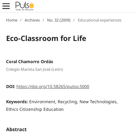
Home
/
Archives
/
No. 32 (2009)
/
Educational experiences
Eco-Classroom for Life
Coral Chamorro Ordás
Colegio Marista San José (León)
DOI:
https://doi.org/10.58265/pulso.5000
Keywords:
Environment, Recycling, New Technologies,
Ethics Citizenship Education
Abstract