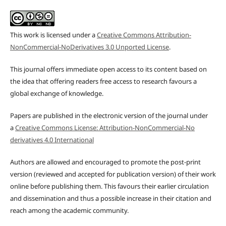
This work is licensed under a
Creative Commons Attribution-
NonCommercial-NoDerivatives 3.0 Unported License
.
This journal offers immediate open access to its content based on
the idea that offering readers free access to research favours a
global exchange of knowledge.
Papers are published in the electronic version of the journal under
a
Creative Commons License: Attribution-NonCommercial-No
derivatives 4.0 International
Authors are allowed and encouraged to promote the post-print
version (reviewed and accepted for publication version) of their work
online before publishing them. This favours their earlier circulation
and dissemination and thus a possible increase in their citation and
reach among the academic community.