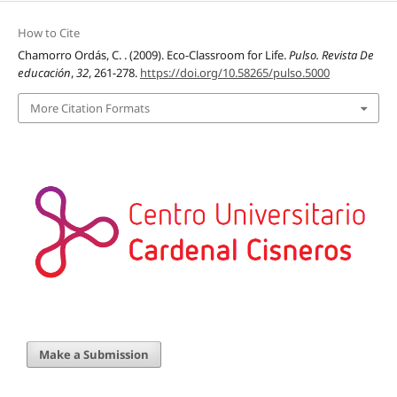
How to Cite
Chamorro Ordás, C. . (2009). Eco-Classroom for Life.
Pulso. Revista De
educación
,
32
, 261-278.
https://doi.org/10.58265/pulso.5000
More Citation Formats
Make a Submission