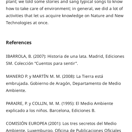
plant; we told some stories and sang typical songs to know
how to take care of environment; in general, we did a lot of
activities that let us acquire knowledge on Nature and New
Technologies at once.
References
IBARROLA, B. (2007): Historia de una lata. Madrid, Ediciones
SM. Colección “Cuentos para sentir”.
MANERO P. y MARTÍN M. M. (2008): La Tierra está
embrujada. Gobierno de Aragón, Departamento de Medio
Ambiente.
PARAIRE, P. y COLLIN, M. M. (1995): El Medio Ambiente
explicado a los niños. Barcelona, Ediciones B.
COMISIÓN EUROPEA (2001): Los tres secretos del Medio
Ambiente. Luxemburgo, Oficina de Publicaciones Oficiales