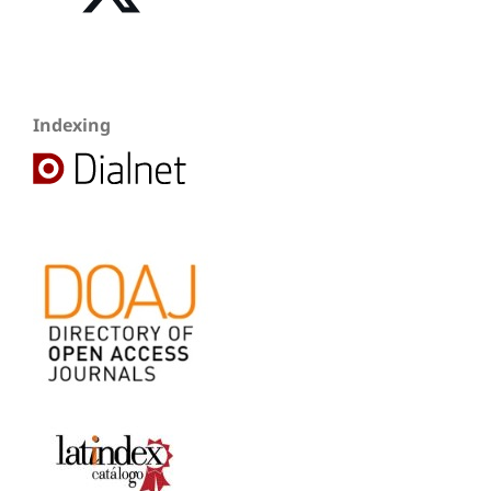
Indexing