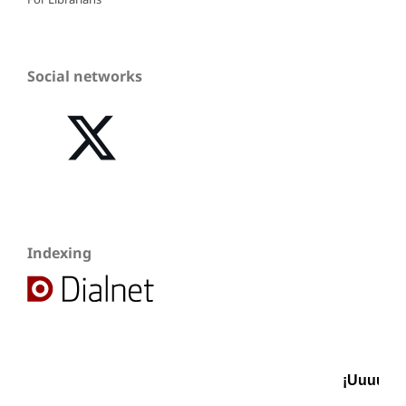
Social networks
Indexing