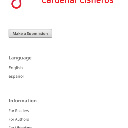
Make a Submission
Language
English
español
Information
For Readers
For Authors
For Librarians