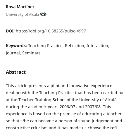
Rosa Martínez
University of Alcalá
DOI:
https://doi.org/10.58265/pulso.4997
Keywords:
Teaching Practice, Reflection, Interaction,
Journal, Seminars
Abstract
This article presents a pilot and innovative experience
dealing with the Teaching Practice that has been carried out
at the Teacher Training School of the University of Alcalá
during the academic years 2006/07 and 2007/08. This
experience is based on the premise of educating a teacher
so that s/he can become a person of sound judgement and
constructive criticism and it has made us choose the refl