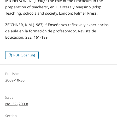
MICHELSON, N. (1990): “The role of the Prácticum in the
preparation of teachers”, en E. Orteza y Magsino (eds):
Teaching, schools and society. London: Falmer Press.
ZEICHNER, K.M.(1987): “ Enseñanza reflexiva y experiencias
de aula en la formación de profesorado”. Revista de
Educación, 282, 161-189.
PDF (Spanish)
Published
2009-10-30
Issue
No. 32 (2009)
Section