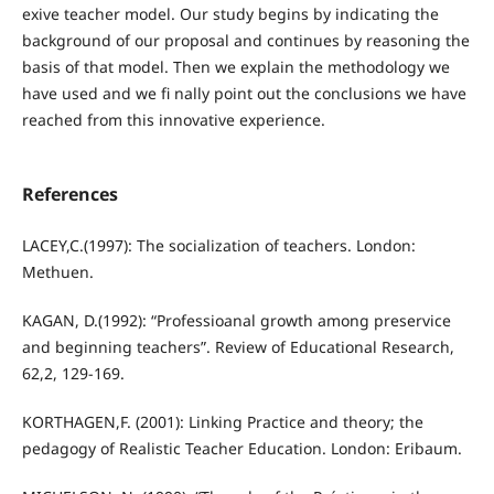
exive teacher model. Our study begins by indicating the
background of our proposal and continues by reasoning the
basis of that model. Then we explain the methodology we
have used and we fi nally point out the conclusions we have
reached from this innovative experience.
References
LACEY,C.(1997): The socialization of teachers. London:
Methuen.
KAGAN, D.(1992): “Professioanal growth among preservice
and beginning teachers”. Review of Educational Research,
62,2, 129-169.
KORTHAGEN,F. (2001): Linking Practice and theory; the
pedagogy of Realistic Teacher Education. London: Eribaum.