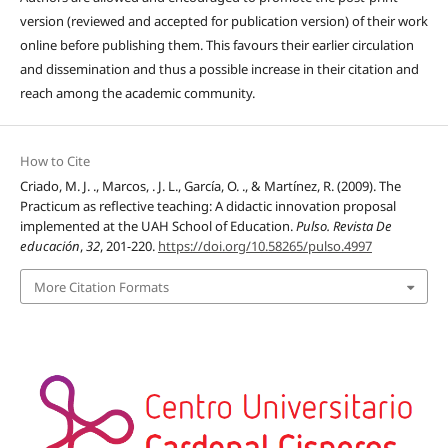
version (reviewed and accepted for publication version) of their work
online before publishing them. This favours their earlier circulation
and dissemination and thus a possible increase in their citation and
reach among the academic community.
How to Cite
Criado, M. J. ., Marcos, . J. L., García, O. ., & Martínez, R. (2009). The
Practicum as reflective teaching: A didactic innovation proposal
implemented at the UAH School of Education.
Pulso. Revista De
educación
,
32
, 201-220.
https://doi.org/10.58265/pulso.4997
More Citation Formats