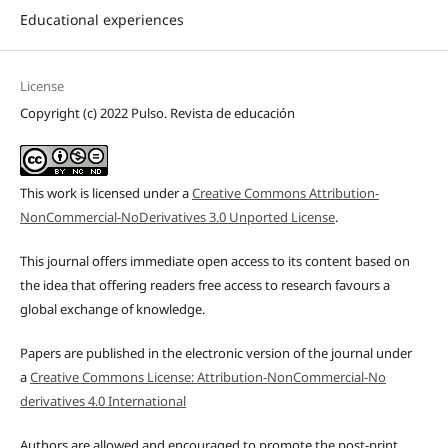
Educational experiences
License
Copyright (c) 2022 Pulso. Revista de educación
This work is licensed under a
Creative Commons Attribution-
NonCommercial-NoDerivatives 3.0 Unported License
.
This journal offers immediate open access to its content based on
the idea that offering readers free access to research favours a
global exchange of knowledge.
Papers are published in the electronic version of the journal under
a
Creative Commons License: Attribution-NonCommercial-No
derivatives 4.0 International
Authors are allowed and encouraged to promote the post-print