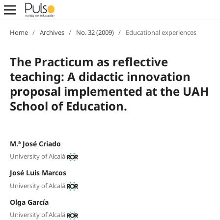
Home
/
Archives
/
No. 32 (2009)
/
Educational experiences
The Practicum as reflective
teaching: A didactic innovation
proposal implemented at the UAH
School of Education.
M.ª José Criado
University of Alcalá
José Luis Marcos
University of Alcalá
Olga García
University of Alcalá