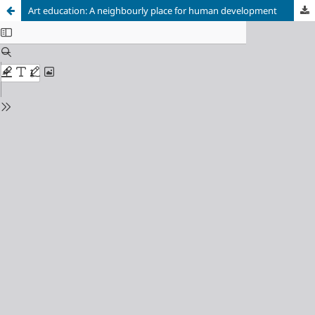
Art education: A neighbourly place for human development