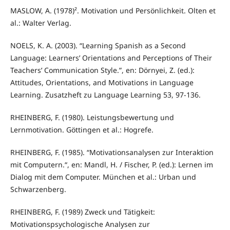
MASLOW, A. (1978)². Motivation und Persönlichkeit. Olten et
al.: Walter Verlag.
NOELS, K. A. (2003). “Learning Spanish as a Second
Language: Learners’ Orientations and Perceptions of Their
Teachers’ Communication Style.”, en: Dörnyei, Z. (ed.):
Attitudes, Orientations, and Motivations in Language
Learning. Zusatzheft zu Language Learning 53, 97-136.
RHEINBERG, F. (1980). Leistungsbewertung und
Lernmotivation. Göttingen et al.: Hogrefe.
RHEINBERG, F. (1985). “Motivationsanalysen zur Interaktion
mit Computern.“, en: Mandl, H. / Fischer, P. (ed.): Lernen im
Dialog mit dem Computer. München et al.: Urban und
Schwarzenberg.
RHEINBERG, F. (1989) Zweck und Tätigkeit:
Motivationspsychologische Analysen zur