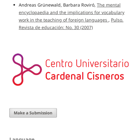
Andreas Grünewald, Barbara Roviró,
The mental
encyclopaedia and the implications for vocabulary
work in the teaching of foreign languages
,
Pulso.
Revista de educación: No. 30 (2007)
Make a Submission
Language