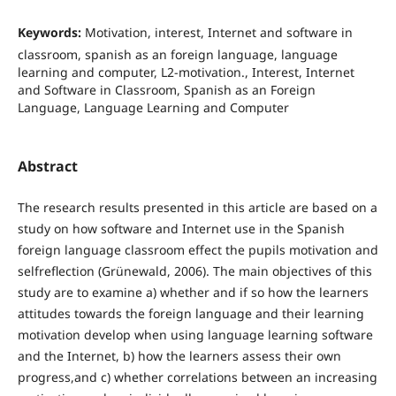
Keywords:
Motivation, interest, Internet and software in
classroom, spanish as an foreign language, language
learning and computer, L2-motivation., Interest, Internet
and Software in Classroom, Spanish as an Foreign
Language, Language Learning and Computer
Abstract
The research results presented in this article are based on a
study on how software and Internet use in the Spanish
foreign language classroom effect the pupils motivation and
selfreflection (Grünewald, 2006). The main objectives of this
study are to examine a) whether and if so how the learners
attitudes towards the foreign language and their learning
motivation develop when using language learning software
and the Internet, b) how the learners assess their own
progress,and c) whether correlations between an increasing