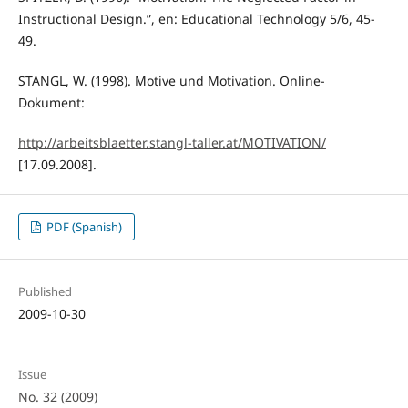
Instructional Design.”, en: Educational Technology 5/6, 45-
49.
STANGL, W. (1998). Motive und Motivation. Online-
Dokument:
http://arbeitsblaetter.stangl-taller.at/MOTIVATION/
[17.09.2008].
PDF (Spanish)
Published
2009-10-30
Issue
No. 32 (2009)