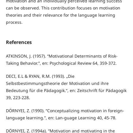
motivation and an individually perceived learning success
can be observed. This contribution focuses on motivation
theories and their relevance for the language learning
process.
References
ATKINSON, J. (1957). “Motivational Determinants of Risk-
Taking Behavior.”, en: Psychological Review 64, 359-372.
DECI, E.L & RYAN, R.M. (1993). „Die
Selbstbestimmungstheorie der Motivation und ihre
Bedeutung für die Pädagogik.“, en: Zeitschrift für Pädagogik
39, 223-228.
DÖRNYEI, Z. (1990). “Conceptualizing motivation in foreign-
language learning.”, en: Lan-guage Learning 40, 45-78.
DÖRNYEI, Z. (1994a). “Motivation and motivating in the