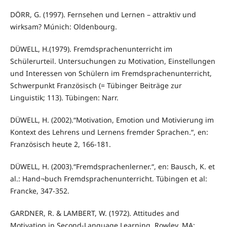
DÖRR, G. (1997). Fernsehen und Lernen – attraktiv und
wirksam? Múnich: Oldenbourg.
DÜWELL, H.(1979). Fremdsprachenunterricht im
Schülerurteil. Untersuchungen zu Motivation, Einstellungen
und Interessen von Schülern im Fremdsprachenunterricht,
Schwerpunkt Französisch (= Tübinger Beiträge zur
Linguistik; 113). Tübingen: Narr.
DÜWELL, H. (2002).“Motivation, Emotion und Motivierung im
Kontext des Lehrens und Lernens fremder Sprachen.“, en:
Französisch heute 2, 166-181.
DÜWELL, H. (2003).“Fremdsprachenlerner.“, en: Bausch, K. et
al.: Hand¬buch Fremdsprachenunterricht. Tübingen et al:
Francke, 347-352.
GARDNER, R. & LAMBERT, W. (1972). Attitudes and
Motivation in Second-Language Learning. Rowley, MA: