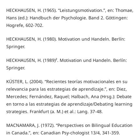
HECKHAUSEN, H. (1965). “Leistungsmotivation.”, en: Thomae,
Hans (ed.): Handbuch der Psychologie. Band 2. Göttingen:
Hogrefe, 602-702.
HECKHAUSEN, H. (1980). Motivation und Handeln. Berlín:
Springer.
HECKHAUSEN, H. (1989)². Motivation und Handeln. Berlín:
Springer.
KÜSTER, L. (2004). “Recientes teorías motivacionales en su
relevancia para las estrategias de aprendizaje.”, en: Diez,
Mercedes; Fernández, Raquel; Halbach, Ana (Hrsg.): Debate
en torno a las estrategias de aprendizaje/Debating learning
strategies. Frankfurt (a. M.) et al.: Lang. 37-48.
MACNAMARA, J. (1972). “Perspectives on Bilingual Education
in Canada.”, en: Canadian Psy-chologist 13/4, 341-359.