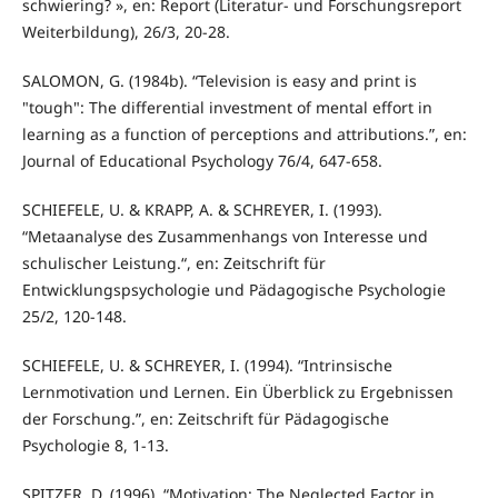
schwiering? », en: Report (Literatur- und Forschungsreport
Weiterbildung), 26/3, 20-28.
SALOMON, G. (1984b). “Television is easy and print is
"tough": The differential investment of mental effort in
learning as a function of perceptions and attributions.”, en:
Journal of Educational Psychology 76/4, 647-658.
SCHIEFELE, U. & KRAPP, A. & SCHREYER, I. (1993).
“Metaanalyse des Zusammenhangs von Interesse und
schulischer Leistung.“, en: Zeitschrift für
Entwicklungspsychologie und Pädagogische Psychologie
25/2, 120-148.
SCHIEFELE, U. & SCHREYER, I. (1994). “Intrinsische
Lernmotivation und Lernen. Ein Überblick zu Ergebnissen
der Forschung.”, en: Zeitschrift für Pädagogische
Psychologie 8, 1-13.
SPITZER, D. (1996). “Motivation: The Neglected Factor in