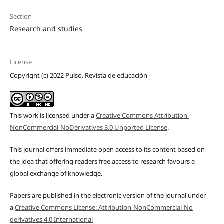
Section
Research and studies
License
Copyright (c) 2022 Pulso. Revista de educación
This work is licensed under a
Creative Commons Attribution-
NonCommercial-NoDerivatives 3.0 Unported License
.
This journal offers immediate open access to its content based on
the idea that offering readers free access to research favours a
global exchange of knowledge.
Papers are published in the electronic version of the journal under
a
Creative Commons License: Attribution-NonCommercial-No
derivatives 4.0 International