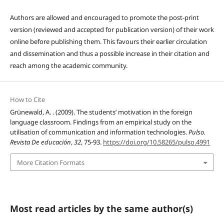
Authors are allowed and encouraged to promote the post-print
version (reviewed and accepted for publication version) of their work
online before publishing them. This favours their earlier circulation
and dissemination and thus a possible increase in their citation and
reach among the academic community.
How to Cite
Grünewald, A. . (2009). The students’ motivation in the foreign
language classroom. Findings from an empirical study on the
utilisation of communication and information technologies.
Pulso.
Revista De educación
,
32
, 75-93.
https://doi.org/10.58265/pulso.4991
More Citation Formats
Most read articles by the same author(s)