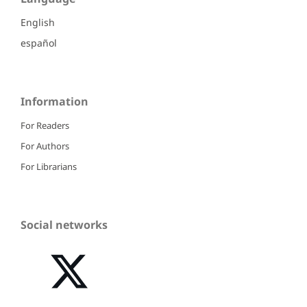
English
español
Information
For Readers
For Authors
For Librarians
Social networks