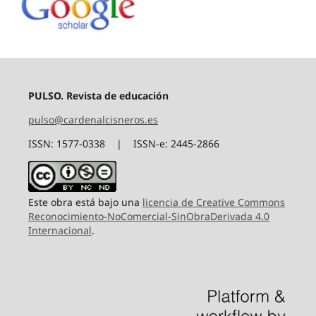
PULSO. Revista de educación
pulso@cardenalcisneros.es
ISSN: 1577-0338 | ISSN-e: 2445-2866
Este obra está bajo una
licencia de Creative Commons
Reconocimiento-NoComercial-SinObraDerivada 4.0
Internacional
.