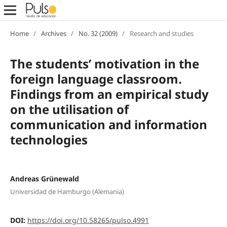
Home
/
Archives
/
No. 32 (2009)
/
Research and studies
The students’ motivation in the
foreign language classroom.
Findings from an empirical study
on the utilisation of
communication and information
technologies
Andreas Grünewald
Universidad de Hamburgo (Alemania)
DOI:
https://doi.org/10.58265/pulso.4991