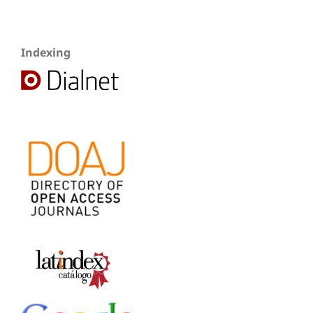
Indexing