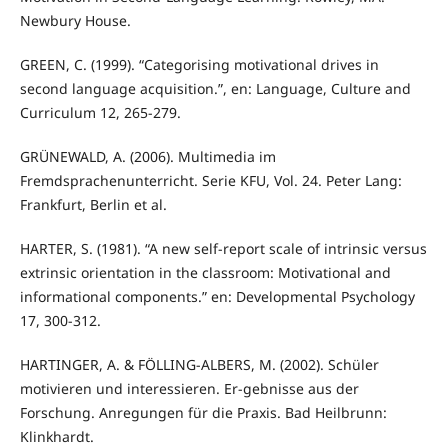
Newbury House.
GREEN, C. (1999). “Categorising motivational drives in
second language acquisition.”, en: Language, Culture and
Curriculum 12, 265-279.
GRÜNEWALD, A. (2006). Multimedia im
Fremdsprachenunterricht. Serie KFU, Vol. 24. Peter Lang:
Frankfurt, Berlin et al.
HARTER, S. (1981). “A new self-report scale of intrinsic versus
extrinsic orientation in the classroom: Motivational and
informational components.” en: Developmental Psychology
17, 300-312.
HARTINGER, A. & FÖLLING-ALBERS, M. (2002). Schüler
motivieren und interessieren. Er-gebnisse aus der
Forschung. Anregungen für die Praxis. Bad Heilbrunn:
Klinkhardt.