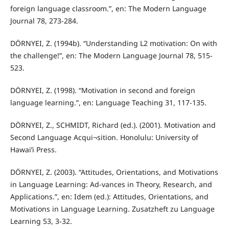
foreign language classroom.”, en: The Modern Language
Journal 78, 273-284.
DÖRNYEI, Z. (1994b). “Understanding L2 motivation: On with
the challenge!”, en: The Modern Language Journal 78, 515-
523.
DÖRNYEI, Z. (1998). “Motivation in second and foreign
language learning.”, en: Language Teaching 31, 117-135.
DÖRNYEI, Z., SCHMIDT, Richard (ed.). (2001). Motivation and
Second Language Acqui¬sition. Honolulu: University of
Hawai’i Press.
DÖRNYEI, Z. (2003). “Attitudes, Orientations, and Motivations
in Language Learning: Ad-vances in Theory, Research, and
Applications.”, en: Idem (ed.): Attitudes, Orientations, and
Motivations in Language Learning. Zusatzheft zu Language
Learning 53, 3-32.