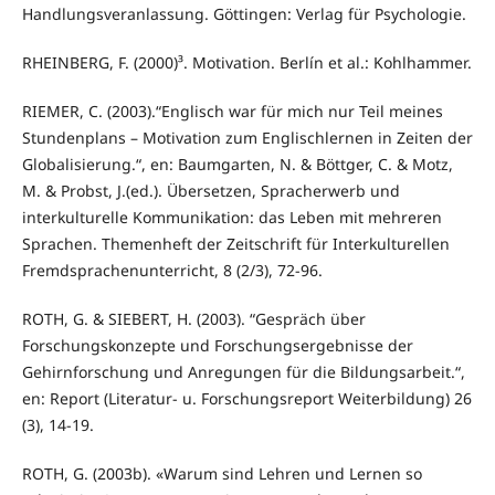
Handlungsveranlassung. Göttingen: Verlag für Psychologie.
RHEINBERG, F. (2000)³. Motivation. Berlín et al.: Kohlhammer.
RIEMER, C. (2003).“Englisch war für mich nur Teil meines
Stundenplans – Motivation zum Englischlernen in Zeiten der
Globalisierung.“, en: Baumgarten, N. & Böttger, C. & Motz,
M. & Probst, J.(ed.). Übersetzen, Spracherwerb und
interkulturelle Kommunikation: das Leben mit mehreren
Sprachen. Themenheft der Zeitschrift für Interkulturellen
Fremdsprachenunterricht, 8 (2/3), 72-96.
ROTH, G. & SIEBERT, H. (2003). “Gespräch über
Forschungskonzepte und Forschungsergebnisse der
Gehirnforschung und Anregungen für die Bildungsarbeit.“,
en: Report (Literatur- u. Forschungsreport Weiterbildung) 26
(3), 14-19.
ROTH, G. (2003b). «Warum sind Lehren und Lernen so