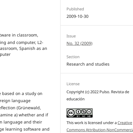
Published
2009-10-30
ftware in classroom,
Issue
ing and computer, L2-
No. 32 (2009)
Classroom, Spanish as an
puter
Section
Research and studies
License
Copyright (c) 2022 Pulso. Revista de
re based on a study on
educación
oreign language
eflection (Grünewald,
examine a) whether and if
gn language and their
This work is licensed under a
Creative
ge learning software and
Commons Attribution-NonCommercia