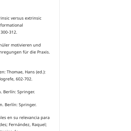
rinsic versus extrinsic
nformational
 300-312.
hüler motivieren und
nregungen für die Praxis.
en: Thomae, Hans (ed.):
ogrefe, 602-702.
 Berlín: Springer.
. Berlín: Springer.
ales en su relevancia para
edes; Fernández, Raquel;