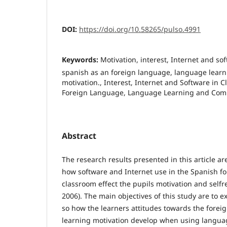
DOI:
https://doi.org/10.58265/pulso.4991
Keywords:
Motivation, interest, Internet and so
spanish as an foreign language, language learn
motivation., Interest, Internet and Software in 
Foreign Language, Language Learning and Com
Abstract
The research results presented in this article a
how software and Internet use in the Spanish f
classroom effect the pupils motivation and selfr
2006). The main objectives of this study are to 
so how the learners attitudes towards the forei
learning motivation develop when using langua