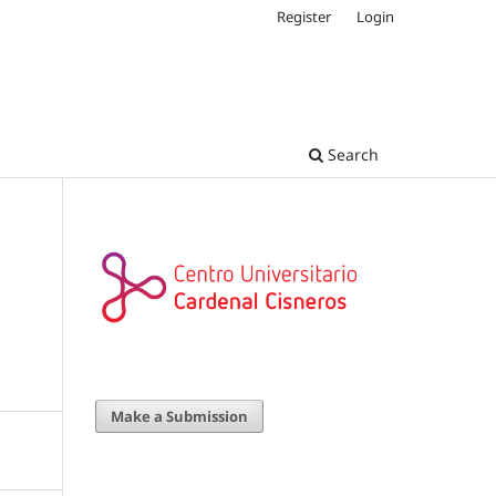
Register
Login
Search
Make a Submission