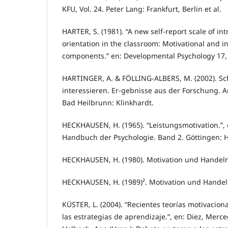
KFU, Vol. 24. Peter Lang: Frankfurt, Berlin et al.
HARTER, S. (1981). “A new self-report scale of int
orientation in the classroom: Motivational and i
components.” en: Developmental Psychology 17,
HARTINGER, A. & FÖLLING-ALBERS, M. (2002). Sc
interessieren. Er-gebnisse aus der Forschung. A
Bad Heilbrunn: Klinkhardt.
HECKHAUSEN, H. (1965). “Leistungsmotivation.”, 
Handbuch der Psychologie. Band 2. Göttingen: H
HECKHAUSEN, H. (1980). Motivation und Handeln.
HECKHAUSEN, H. (1989)². Motivation und Handeln
KÜSTER, L. (2004). “Recientes teorías motivacion
las estrategias de aprendizaje.”, en: Diez, Merc