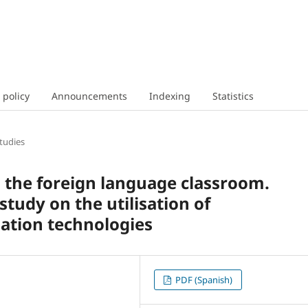
 policy
Announcements
Indexing
Statistics
tudies
n the foreign language classroom.
study on the utilisation of
ation technologies
PDF (Spanish)