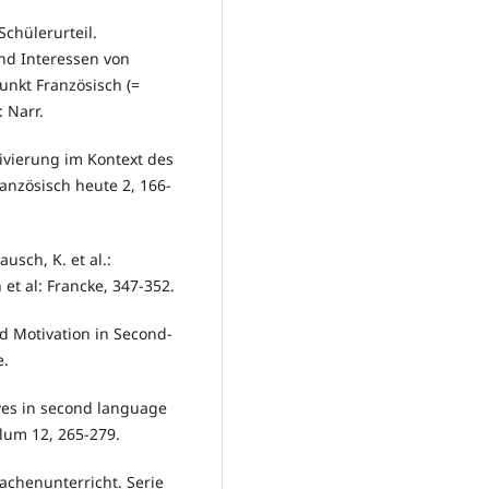
chülerurteil.
nd Interessen von
nkt Französisch (=
: Narr.
ivierung im Kontext des
anzösisch heute 2, 166-
usch, K. et al.:
t al: Francke, 347-352.
d Motivation in Second-
e.
ives in second language
ulum 12, 265-279.
chenunterricht. Serie