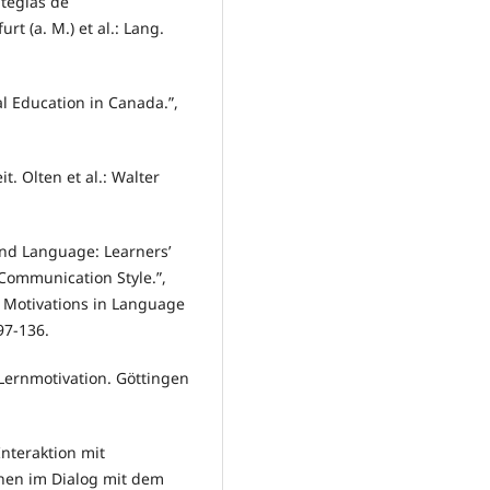
ategias de
rt (a. M.) et al.: Lang.
l Education in Canada.”,
. Olten et al.: Walter
ond Language: Learners’
 Communication Style.”,
nd Motivations in Language
97-136.
Lernmotivation. Göttingen
Interaktion mit
ernen im Dialog mit dem