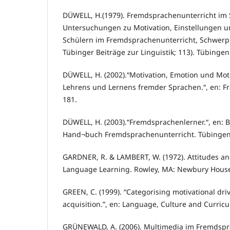
DÜWELL, H.(1979). Fremdsprachenunterricht im S
Untersuchungen zu Motivation, Einstellungen u
Schülern im Fremdsprachenunterricht, Schwerpu
Tübinger Beiträge zur Linguistik; 113). Tübingen
DÜWELL, H. (2002).“Motivation, Emotion und Mot
Lehrens und Lernens fremder Sprachen.“, en: Fr
181.
DÜWELL, H. (2003).“Fremdsprachenlerner.“, en: Ba
Hand¬buch Fremdsprachenunterricht. Tübingen e
GARDNER, R. & LAMBERT, W. (1972). Attitudes an
Language Learning. Rowley, MA: Newbury Hous
GREEN, C. (1999). “Categorising motivational dr
acquisition.”, en: Language, Culture and Curric
GRÜNEWALD, A. (2006). Multimedia im Fremdspra