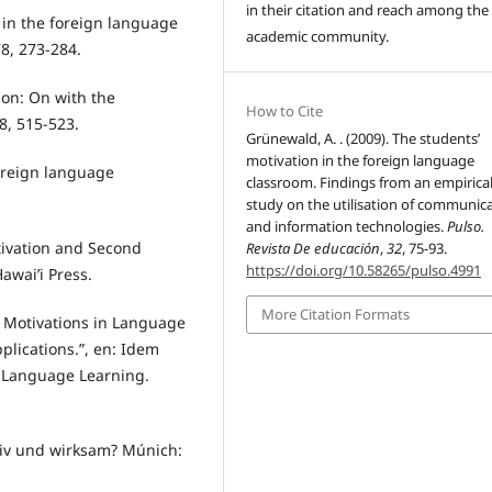
in their citation and reach among the
 in the foreign language
academic community.
8, 273-284.
ion: On with the
How to Cite
8, 515-523.
Grünewald, A. . (2009). The students’
motivation in the foreign language
oreign language
classroom. Findings from an empirica
study on the utilisation of communic
and information technologies.
Pulso.
tivation and Second
Revista De educación
,
32
, 75-93.
https://doi.org/10.58265/pulso.4991
awai’i Press.
More Citation Formats
d Motivations in Language
plications.”, en: Idem
in Language Learning.
tiv und wirksam? Múnich: