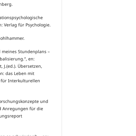
nberg.
vationspsychologische
 Verlag für Psychologie.
: Kohlhammer.
il meines Stundenplans –
alisierung.“, en:
 J.(ed.). Übersetzen,
n: das Leben mit
für Interkulturellen
 Forschungskonzepte und
d Anregungen für die
hungsreport