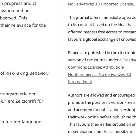
wn progress,and c)
NoDerivatives 3.0 Unported License
.
ivation and an
This journal offers immediate open a
observed. This
to its content based on the idea that
their relevance for the
offering readers free access to resear
favours a global exchange of knowle
Papers are published in the electronic
version of the journal under a
Creativ
Commons License: Attribution-
of Risk-Taking Behavior.”,
NonCommercial-No derivatives 4.0
International
immungstheorie der
Authors are allowed and encouraged 
“, en: Zeitschrift für
promote the post-print version (revi
and accepted for publication version)
their work online before publishing t
 in foreign-language
This favours their earlier circulation a
dissemination and thus a possible inc