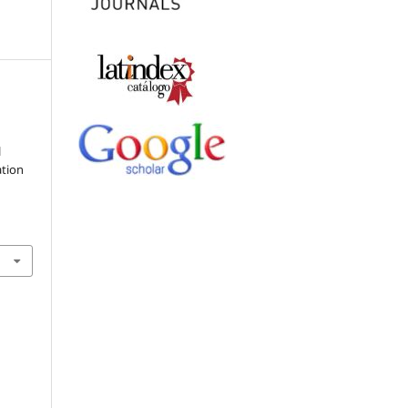
l
ation