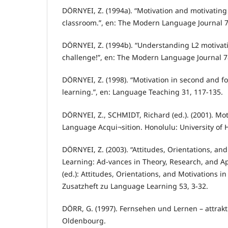
DÖRNYEI, Z. (1994a). “Motivation and motivating
classroom.”, en: The Modern Language Journal 7
DÖRNYEI, Z. (1994b). “Understanding L2 motivat
challenge!”, en: The Modern Language Journal 7
DÖRNYEI, Z. (1998). “Motivation in second and f
learning.”, en: Language Teaching 31, 117-135.
DÖRNYEI, Z., SCHMIDT, Richard (ed.). (2001). Mo
Language Acqui¬sition. Honolulu: University of H
DÖRNYEI, Z. (2003). “Attitudes, Orientations, an
Learning: Ad-vances in Theory, Research, and Ap
(ed.): Attitudes, Orientations, and Motivations 
Zusatzheft zu Language Learning 53, 3-32.
DÖRR, G. (1997). Fernsehen und Lernen – attrak
Oldenbourg.