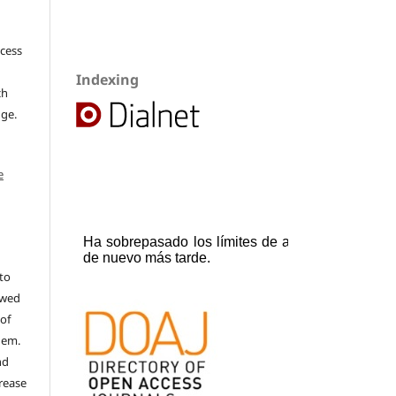
ccess
Indexing
ch
dge.
e
to
ewed
 of
hem.
nd
rease