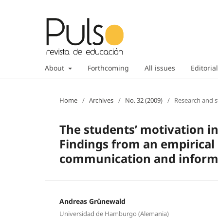
About
Forthcoming
All issues
Editorial
Home
/
Archives
/
No. 32 (2009)
/
Research and s
The students’ motivation i
Findings from an empirical 
communication and inform
Andreas Grünewald
Universidad de Hamburgo (Alemania)