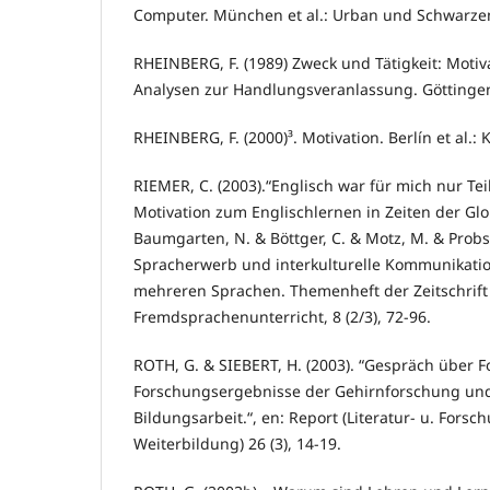
Computer. München et al.: Urban und Schwarze
RHEINBERG, F. (1989) Zweck und Tätigkeit: Moti
Analysen zur Handlungsveranlassung. Göttingen:
RHEINBERG, F. (2000)³. Motivation. Berlín et al.
RIEMER, C. (2003).“Englisch war für mich nur Te
Motivation zum Englischlernen in Zeiten der Glob
Baumgarten, N. & Böttger, C. & Motz, M. & Probst,
Spracherwerb und interkulturelle Kommunikatio
mehreren Sprachen. Themenheft der Zeitschrift 
Fremdsprachenunterricht, 8 (2/3), 72-96.
ROTH, G. & SIEBERT, H. (2003). “Gespräch über
Forschungsergebnisse der Gehirnforschung un
Bildungsarbeit.“, en: Report (Literatur- u. Forsc
Weiterbildung) 26 (3), 14-19.