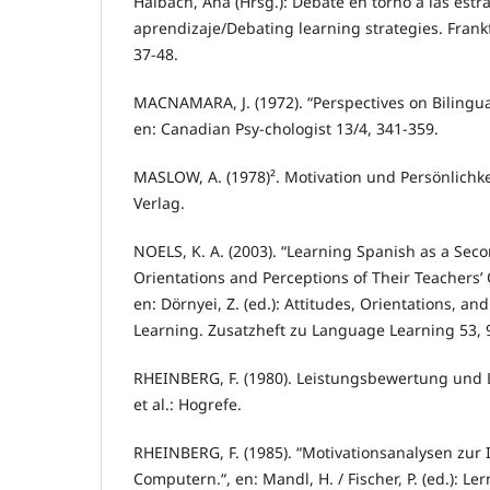
Halbach, Ana (Hrsg.): Debate en torno a las estr
aprendizaje/Debating learning strategies. Frankfu
37-48.
MACNAMARA, J. (1972). “Perspectives on Bilingua
en: Canadian Psy-chologist 13/4, 341-359.
MASLOW, A. (1978)². Motivation und Persönlichkeit
Verlag.
NOELS, K. A. (2003). “Learning Spanish as a Sec
Orientations and Perceptions of Their Teachers’
en: Dörnyei, Z. (ed.): Attitudes, Orientations, a
Learning. Zusatzheft zu Language Learning 53, 
RHEINBERG, F. (1980). Leistungsbewertung und 
et al.: Hogrefe.
RHEINBERG, F. (1985). “Motivationsanalysen zur 
Computern.“, en: Mandl, H. / Fischer, P. (ed.): L