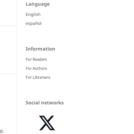
Language
English
español
Information
For Readers
For Authors
For Librarians
Social networks
l-