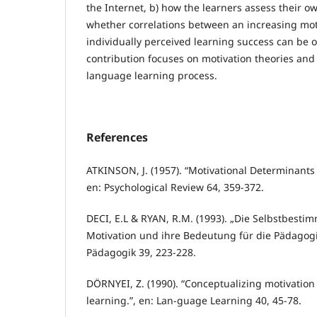
the Internet, b) how the learners assess their o
whether correlations between an increasing mot
individually perceived learning success can be 
contribution focuses on motivation theories and 
language learning process.
References
ATKINSON, J. (1957). “Motivational Determinants 
en: Psychological Review 64, 359-372.
DECI, E.L & RYAN, R.M. (1993). „Die Selbstbest
Motivation und ihre Bedeutung für die Pädagogik.
Pädagogik 39, 223-228.
DÖRNYEI, Z. (1990). “Conceptualizing motivation
learning.”, en: Lan-guage Learning 40, 45-78.