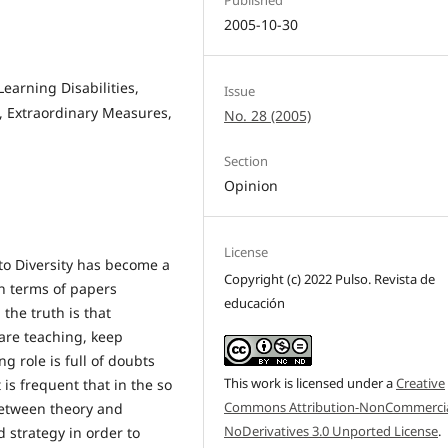
2005-10-30
Learning Disabilities,
Issue
, Extraordinary Measures,
No. 28 (2005)
Section
Opinion
License
n to Diversity has become a
Copyright (c) 2022 Pulso. Revista de
in terms of papers
educación
the truth is that
 are teaching, keep
g role is full of doubts
This work is licensed under a
Creative
s frequent that in the so
Commons Attribution-NonCommercia
 between theory and
NoDerivatives 3.0 Unported License
.
d strategy in order to