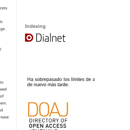
ccess
ch
Indexing
dge.
e
to
ewed
 of
hem.
nd
rease