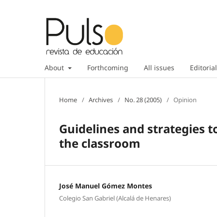
About
Forthcoming
All issues
Editorial
Home
/
Archives
/
No. 28 (2005)
/
Opinion
Guidelines and strategies t
the classroom
José Manuel Gómez Montes
Colegio San Gabriel (Alcalá de Henares)