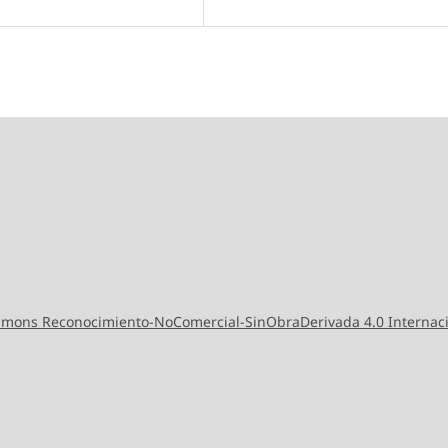
ommons Reconocimiento-NoComercial-SinObraDerivada 4.0 Internac