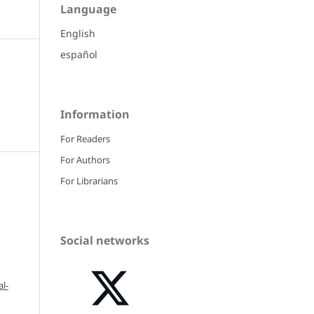
Language
English
español
Information
For Readers
For Authors
For Librarians
Social networks
l-