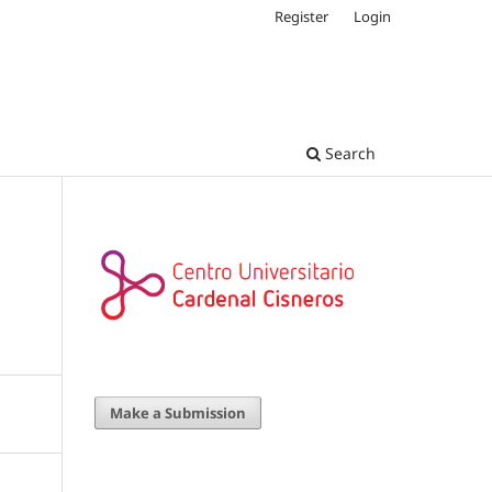
Register
Login
Search
Make a Submission