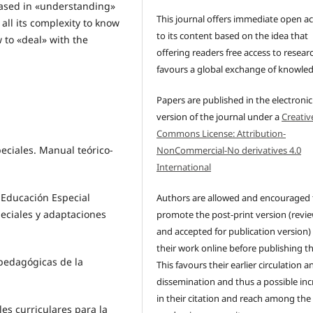
 based in «understanding»
This journal offers immediate open a
 all its complexity to know
to its content based on the idea that
 to «deal» with the
offering readers free access to resear
favours a global exchange of knowle
Papers are published in the electronic
version of the journal under a
Creativ
Commons License: Attribution-
eciales. Manual teórico-
NonCommercial-No derivatives 4.0
International
 Educación Especial
Authors are allowed and encouraged 
eciales y adaptaciones
promote the post-print version (revi
and accepted for publication version)
their work online before publishing t
opedagógicas de la
This favours their earlier circulation a
dissemination and thus a possible inc
in their citation and reach among the
les curriculares para la