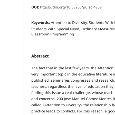
DOI:
https://doi.org/10.58265/pulso.4939
Keywords:
Attention to Diversity, Students With 
Students With Special Need, Ordinary Measures
Classroom Programming
Abstract
The fact that in the last few years, the Attentio
very important topic in the educative literature 
published, seminaries congresses and research, 
teachers, regardless the level of education they
finding this issue a real challenge, whose teachin
and concerns. 200 José Manuel Gómez Montes It i
called «Attention to Diversity» the relationship
practice leads to conflicts. For this reason, a goo