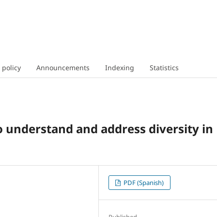
 policy
Announcements
Indexing
Statistics
o understand and address diversity in
PDF (Spanish)
Published