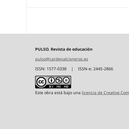
PULSO. Revista de educación
pulso@cardenalcisneros.es
ISSN: 1577-0338 | ISSN-e: 2445-2866
Este obra está bajo una
licencia de Creative C