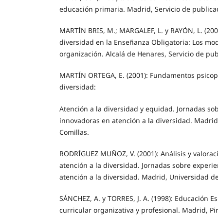
educación primaria. Madrid, Servicio de publica
MARTÍN BRIS, M.; MARGALEF, L. y RAYÓN, L. (2000
diversidad en la Enseñanza Obligatoria: Los mod
organización. Alcalá de Henares, Servicio de pu
MARTÍN ORTEGA, E. (2001): Fundamentos psicop
diversidad:
Atención a la diversidad y equidad. Jornadas so
innovadoras en atención a la diversidad. Madrid
Comillas.
RODRÍGUEZ MUÑOZ, V. (2001): Análisis y valorac
atención a la diversidad. Jornadas sobre experi
atención a la diversidad. Madrid, Universidad d
SÁNCHEZ, A. y TORRES, J. A. (1998): Educación Es
curricular organizativa y profesional. Madrid, P