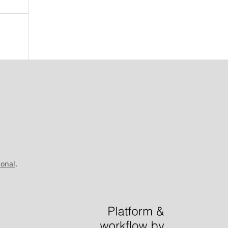
ional
.