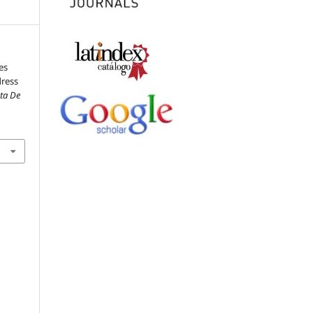
es
dress
sta De