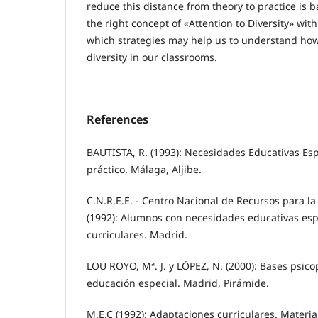
reduce this distance from theory to practice is
the right concept of «Attention to Diversity» with
which strategies may help us to understand how
diversity in our classrooms.
References
BAUTISTA, R. (1993): Necesidades Educativas Esp
práctico. Málaga, Aljibe.
C.N.R.E.E. - Centro Nacional de Recursos para la
(1992): Alumnos con necesidades educativas esp
curriculares. Madrid.
LOU ROYO, Mª. J. y LÓPEZ, N. (2000): Bases psic
educación especial. Madrid, Pirámide.
M.E.C (1992): Adaptaciones curriculares. Materia