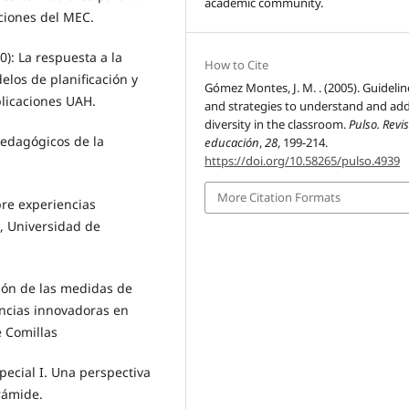
academic community.
ciones del MEC.
): La respuesta a la
How to Cite
elos de planificación y
Gómez Montes, J. M. . (2005). Guidelin
blicaciones UAH.
and strategies to understand and ad
diversity in the classroom.
Pulso. Revi
edagógicos de la
educación
,
28
, 199-214.
https://doi.org/10.58265/pulso.4939
More Citation Formats
bre experiencias
, Universidad de
ión de las medidas de
encias innovadoras en
e Comillas
pecial I. Una perspectiva
irámide.