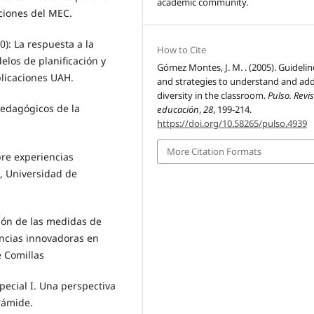
academic community.
ciones del MEC.
): La respuesta a la
How to Cite
elos de planificación y
Gómez Montes, J. M. . (2005). Guidelin
blicaciones UAH.
and strategies to understand and ad
diversity in the classroom.
Pulso. Revi
edagógicos de la
educación
,
28
, 199-214.
https://doi.org/10.58265/pulso.4939
More Citation Formats
bre experiencias
, Universidad de
ión de las medidas de
encias innovadoras en
e Comillas
pecial I. Una perspectiva
irámide.