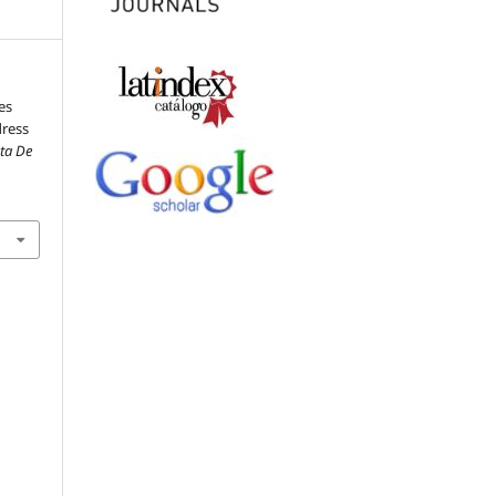
es
dress
sta De