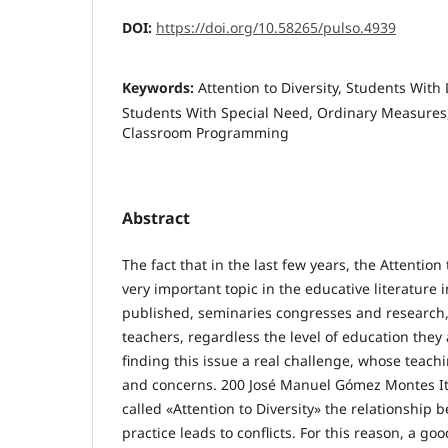
DOI:
https://doi.org/10.58265/pulso.4939
Keywords:
Attention to Diversity, Students With 
Students With Special Need, Ordinary Measures
Classroom Programming
Abstract
The fact that in the last few years, the Attentio
very important topic in the educative literature 
published, seminaries congresses and research, 
teachers, regardless the level of education they
finding this issue a real challenge, whose teachin
and concerns. 200 José Manuel Gómez Montes It i
called «Attention to Diversity» the relationship
practice leads to conflicts. For this reason, a goo