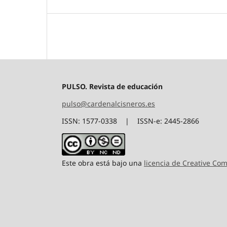
PULSO. Revista de educación
pulso@cardenalcisneros.es
ISSN: 1577-0338 | ISSN-e: 2445-2866
Este obra está bajo una
licencia de Creative C