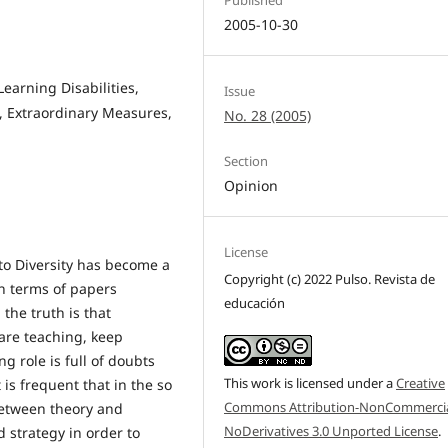
2005-10-30
Learning Disabilities,
Issue
, Extraordinary Measures,
No. 28 (2005)
Section
Opinion
License
n to Diversity has become a
Copyright (c) 2022 Pulso. Revista de
in terms of papers
educación
the truth is that
 are teaching, keep
g role is full of doubts
This work is licensed under a
Creative
s frequent that in the so
Commons Attribution-NonCommercia
 between theory and
NoDerivatives 3.0 Unported License
.
d strategy in order to