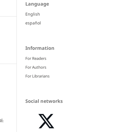
Language
English
español
Information
For Readers
For Authors
For Librarians
Social networks
l-