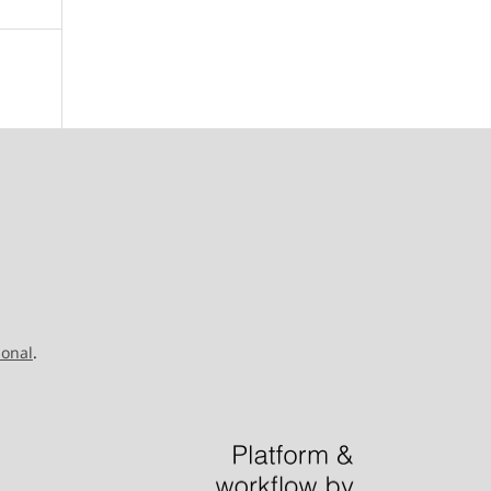
ional
.