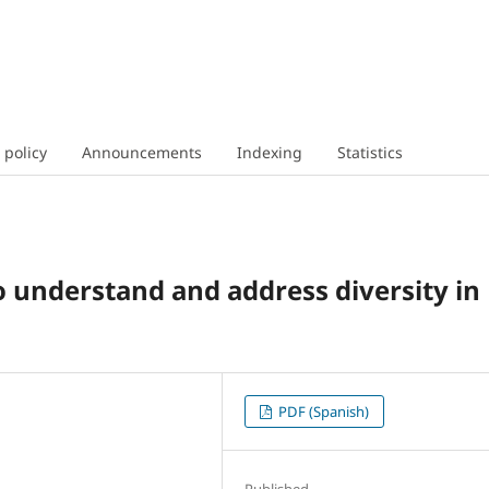
 policy
Announcements
Indexing
Statistics
o understand and address diversity in
PDF (Spanish)
Published