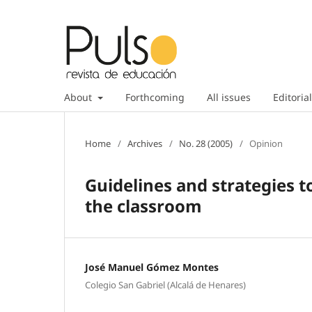
About
Forthcoming
All issues
Editorial
Home
/
Archives
/
No. 28 (2005)
/
Opinion
Guidelines and strategies t
the classroom
José Manuel Gómez Montes
Colegio San Gabriel (Alcalá de Henares)