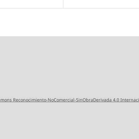
ommons Reconocimiento-NoComercial-SinObraDerivada 4.0 Internac