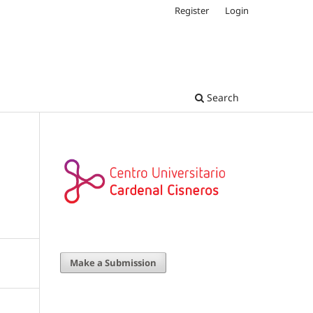
Register
Login
Search
Make a Submission