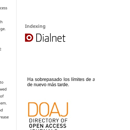
ccess
ch
Indexing
dge.
e
to
ewed
 of
hem.
nd
rease