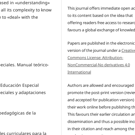
 based in «understanding»
This journal offers immediate open a
 all its complexity to know
to its content based on the idea that
 to «deal» with the
offering readers free access to resear
favours a global exchange of knowle
Papers are published in the electronic
version of the journal under a
Creativ
Commons License: Attribution-
eciales. Manual teórico-
NonCommercial-No derivatives 4.0
International
 Educación Especial
Authors are allowed and encouraged 
eciales y adaptaciones
promote the post-print version (revi
and accepted for publication version)
their work online before publishing t
opedagógicas de la
This favours their earlier circulation a
dissemination and thus a possible inc
in their citation and reach among the
les curriculares para la