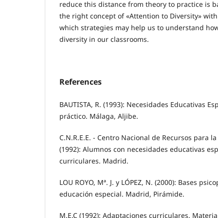
reduce this distance from theory to practice is
the right concept of «Attention to Diversity» with
which strategies may help us to understand how
diversity in our classrooms.
References
BAUTISTA, R. (1993): Necesidades Educativas Esp
práctico. Málaga, Aljibe.
C.N.R.E.E. - Centro Nacional de Recursos para la
(1992): Alumnos con necesidades educativas esp
curriculares. Madrid.
LOU ROYO, Mª. J. y LÓPEZ, N. (2000): Bases psic
educación especial. Madrid, Pirámide.
M.E.C (1992): Adaptaciones curriculares. Materia