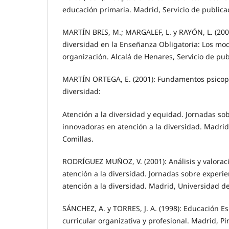
educación primaria. Madrid, Servicio de publica
MARTÍN BRIS, M.; MARGALEF, L. y RAYÓN, L. (2000
diversidad en la Enseñanza Obligatoria: Los mod
organización. Alcalá de Henares, Servicio de pu
MARTÍN ORTEGA, E. (2001): Fundamentos psicop
diversidad:
Atención a la diversidad y equidad. Jornadas so
innovadoras en atención a la diversidad. Madrid
Comillas.
RODRÍGUEZ MUÑOZ, V. (2001): Análisis y valorac
atención a la diversidad. Jornadas sobre experi
atención a la diversidad. Madrid, Universidad d
SÁNCHEZ, A. y TORRES, J. A. (1998): Educación Es
curricular organizativa y profesional. Madrid, P