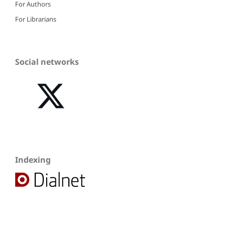
For Authors
For Librarians
Social networks
Indexing