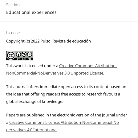
Section
Educational experiences
License
Copyright (c) 2022 Pulso. Revista de educación
This work is licensed under a
Creative Commons Attribution-
NonCommercial-NoDerivatives 3.0 Unported License
.
This journal offers immediate open access to its content based on
the idea that offering readers free access to research favours a
global exchange of knowledge.
Papers are published in the electronic version of the journal under
a
Creative Commons License: Attribution-NonCommercial-No
derivatives 4.0 International