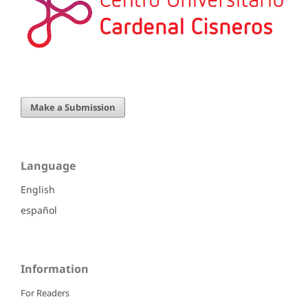
Make a Submission
Language
English
español
Information
For Readers