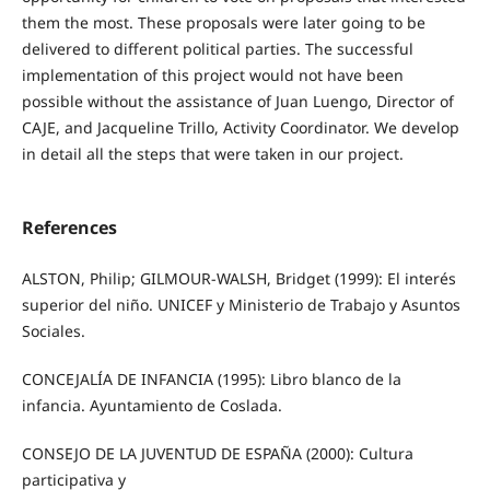
them the most. These proposals were later going to be
delivered to different political parties. The successful
implementation of this project would not have been
possible without the assistance of Juan Luengo, Director of
CAJE, and Jacqueline Trillo, Activity Coordinator. We develop
in detail all the steps that were taken in our project.
References
ALSTON, Philip; GILMOUR-WALSH, Bridget (1999): El interés
superior del niño. UNICEF y Ministerio de Trabajo y Asuntos
Sociales.
CONCEJALÍA DE INFANCIA (1995): Libro blanco de la
infancia. Ayuntamiento de Coslada.
CONSEJO DE LA JUVENTUD DE ESPAÑA (2000): Cultura
participativa y