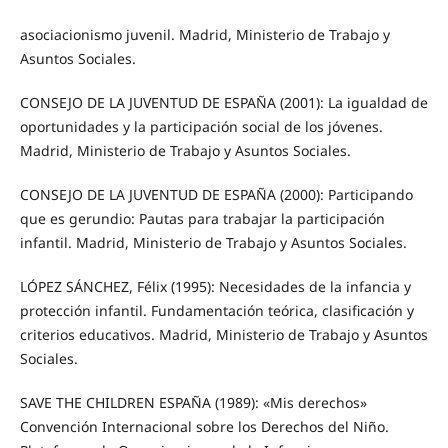
asociacionismo juvenil. Madrid, Ministerio de Trabajo y
Asuntos Sociales.
CONSEJO DE LA JUVENTUD DE ESPAÑA (2001): La igualdad de
oportunidades y la participación social de los jóvenes.
Madrid, Ministerio de Trabajo y Asuntos Sociales.
CONSEJO DE LA JUVENTUD DE ESPAÑA (2000): Participando
que es gerundio: Pautas para trabajar la participación
infantil. Madrid, Ministerio de Trabajo y Asuntos Sociales.
LÓPEZ SÁNCHEZ, Félix (1995): Necesidades de la infancia y
protección infantil. Fundamentación teórica, clasificación y
criterios educativos. Madrid, Ministerio de Trabajo y Asuntos
Sociales.
SAVE THE CHILDREN ESPAÑA (1989): «Mis derechos»
Convención Internacional sobre los Derechos del Niño.