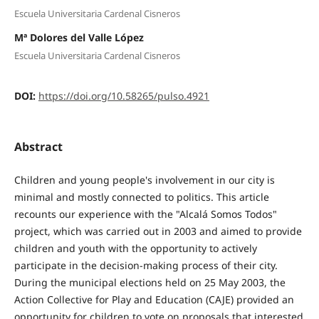
Escuela Universitaria Cardenal Cisneros
Mª Dolores del Valle López
Escuela Universitaria Cardenal Cisneros
DOI:
https://doi.org/10.58265/pulso.4921
Abstract
Children and young people's involvement in our city is
minimal and mostly connected to politics. This article
recounts our experience with the "Alcalá Somos Todos"
project, which was carried out in 2003 and aimed to provide
children and youth with the opportunity to actively
participate in the decision-making process of their city.
During the municipal elections held on 25 May 2003, the
Action Collective for Play and Education (CAJE) provided an
opportunity for children to vote on proposals that interested