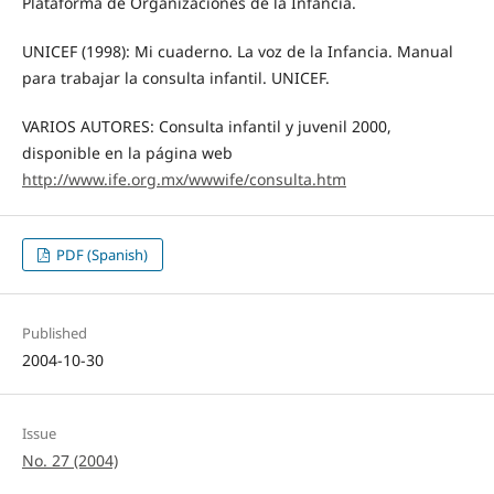
Plataforma de Organizaciones de la Infancia.
UNICEF (1998): Mi cuaderno. La voz de la Infancia. Manual
para trabajar la consulta infantil. UNICEF.
VARIOS AUTORES: Consulta infantil y juvenil 2000,
disponible en la página web
http://www.ife.org.mx/wwwife/consulta.htm
PDF (Spanish)
Published
2004-10-30
Issue
No. 27 (2004)