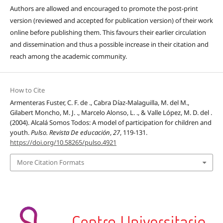
Authors are allowed and encouraged to promote the post-print
version (reviewed and accepted for publication version) of their work
online before publishing them. This favours their earlier circulation
and dissemination and thus a possible increase in their citation and
reach among the academic community.
How to Cite
Armenteras Fuster, C. F. de ., Cabra Díaz-Malaguilla, M. del M.,
Gilabert Moncho, M. J. ., Marcelo Alonso, L. ., & Valle López, M. D. del .
(2004). Alcalá Somos Todos: A model of participation for children and
youth.
Pulso. Revista De educación
,
27
, 119-131.
https://doi.org/10.58265/pulso.4921
More Citation Formats