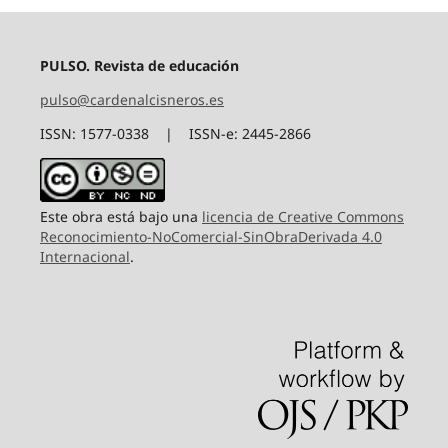
PULSO. Revista de educación
pulso@cardenalcisneros.es
ISSN: 1577-0338 | ISSN-e: 2445-2866
Este obra está bajo una
licencia de Creative Commons
Reconocimiento-NoComercial-SinObraDerivada 4.0
Internacional
.