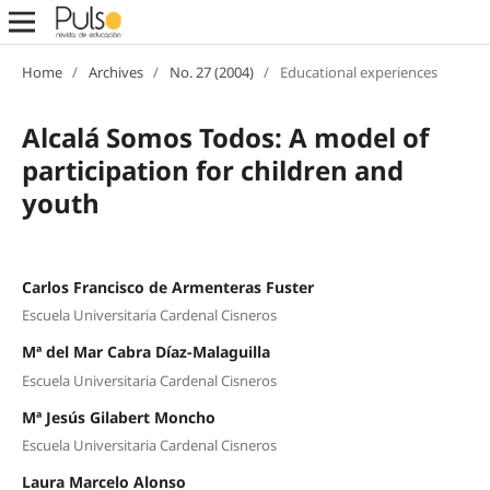
Home
/
Archives
/
No. 27 (2004)
/
Educational experiences
Alcalá Somos Todos: A model of
participation for children and
youth
Carlos Francisco de Armenteras Fuster
Escuela Universitaria Cardenal Cisneros
Mª del Mar Cabra Díaz-Malaguilla
Escuela Universitaria Cardenal Cisneros
Mª Jesús Gilabert Moncho
Escuela Universitaria Cardenal Cisneros
Laura Marcelo Alonso