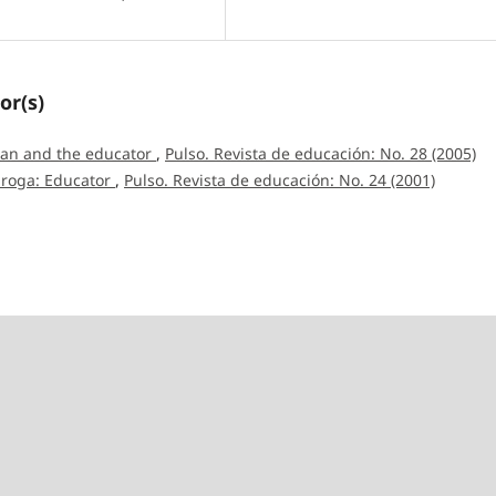
or(s)
man and the educator
,
Pulso. Revista de educación: No. 28 (2005)
iroga: Educator
,
Pulso. Revista de educación: No. 24 (2001)