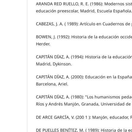
ARANDA RED RUELLO, R. E. (1986): Modernos sis
educación preescolar, Madrid, Escuela Española
CABEZAS, J. A. ( 1989): Artículo en Cuadernos de
BOWEN, J. (1992): Historia de la educación occiden
Herder.
CAPITÁN DÍAZ, A. (1994): Historia de la educación
Madrid, Dykinson.
CAPITÁN DÍAZ, A. (2000): Educación en la Espa
Barcelona, Ariel.
CAPITÁN DÍAZ, A. (1980): "Los humanismos peda
Ríos y Andrés Manjón, Granada, Universidad de
DE ARCE GARCÍA, V. (200 1 ): Manjón, educador, P
DE PUELLES BENÍTEZ, M. ( 1989): Historia de la 