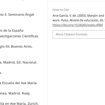
How to Cite
to 3. Seminario Ángel
Arce García, V. de. (2003). Manjón and 
work.
Pulso. Revista De educación
,
26
,
https://doi.org/10.58265/pulso.4904
s de la España
More Citation Formats
estigaciones Científicas.
glo XX, Buenos Aires,
, Madrid, Ed. Nacional.
a.
a Escuela del Ave María.
nea, Madrid, Rialp.
lia en Ave María, Zürich.