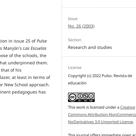
Issue
No. 26 (2003)
Section
ion in issue 25 of
Pulse
Research and studies
és Manjón's
Las Escuelas
rpose of the schools, the
s that underpinned them.
License
that of his
Copyright (c) 2022 Pulso. Revista de
azer, at least in terms of
educación
 or New School approach.
eminent pedagogues has
This work is licensed under a
Creative
Commons Attribution-NonCommercia
NoDerivatives 3.0 Unported License
.
This journal offers immediate open a