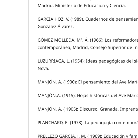
Madrid, Ministerio de Educación y Ciencia.
GARCÍA HOZ, V. (1989). Cuadernos de pensamien
González Álvarez.
GÓMEZ MOLLEDA, Mª. Á. (1966): Los reformadore
contemporánea, Madrid, Consejo Superior de Inv
LUZURRIAGA, L. (1954): Ideas pedagógicas del si
Nova.
MANJÓN, A. (1900): El pensamiento del Ave María
MANJÓN,A. (1915): Hojas históricas del Ave Marí
MANJÓN, A. ( 1905): Discurso, Granada, Imprent
PLANCHARD, E. (1978): La pedagogía contemporá
PRELLEZO GARCÍA, J. M. ( 1969): Educación y fami