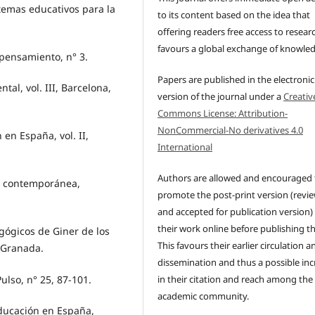
temas educativos para la
to its content based on the idea that
.
offering readers free access to resear
favours a global exchange of knowle
 pensamiento, n° 3.
Papers are published in the electronic
tal, vol. III, Barcelona,
version of the journal under a
Creativ
Commons License: Attribution-
NonCommercial-No derivatives 4.0
 en España, vol. II,
International
Authors are allowed and encouraged 
ña contemporánea,
promote the post-print version (revi
and accepted for publication version)
their work online before publishing t
gógicos de Giner de los
This favours their earlier circulation a
 Granada.
dissemination and thus a possible inc
ulso, n° 25, 87-101.
in their citation and reach among the
academic community.
educación en España,