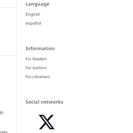
Language
English
español
Information
For Readers
For Authors
For Librarians
Social networks
l-
ccess