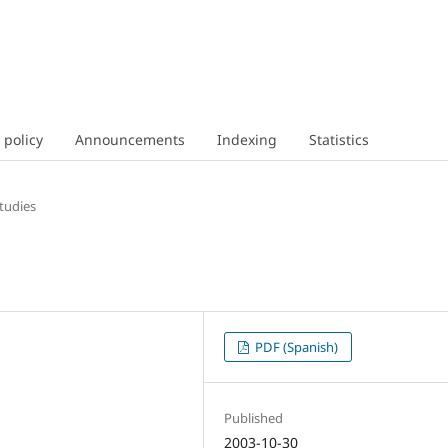
 policy
Announcements
Indexing
Statistics
tudies
PDF (Spanish)
Published
2003-10-30