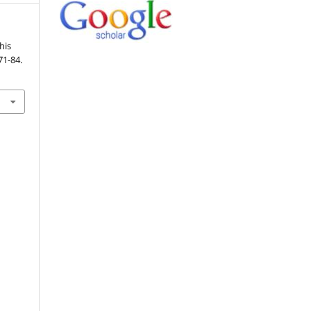
his
 71-84.