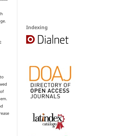
ch
dge.
Indexing
e
to
ewed
 of
hem.
nd
rease