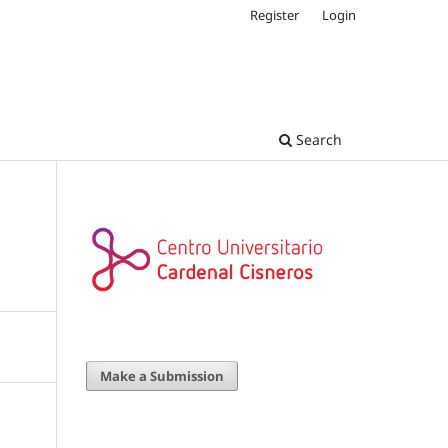
Register
Login
Search
Make a Submission