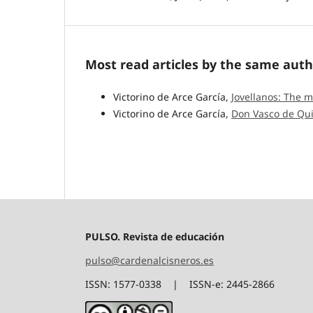
Most read articles by the same auth
Victorino de Arce García,
Jovellanos: The 
Victorino de Arce García,
Don Vasco de Qu
PULSO. Revista de educación
pulso@cardenalcisneros.es
ISSN: 1577-0338 | ISSN-e: 2445-2866