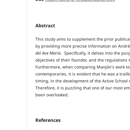
Abstract
This study aims to supplement the prior publicat
by providing more precise information on Andr
del Ave María
. Specifically, it delves into the pu
objectives of their founder, and the regulation
Furthermore, when comparing Manjón's work to 
contemporaries, it is evident that he was a trailbl
timing, in the development of the Active School
Therefore, it is puzzling that one of our most 
been overlooked.
References