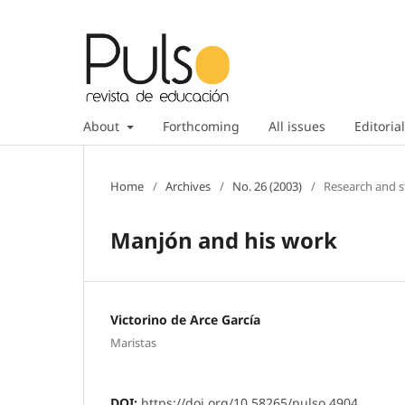
About
Forthcoming
All issues
Editorial
Home
/
Archives
/
No. 26 (2003)
/
Research and s
Manjón and his work
Victorino de Arce García
Maristas
DOI:
https://doi.org/10.58265/pulso.4904