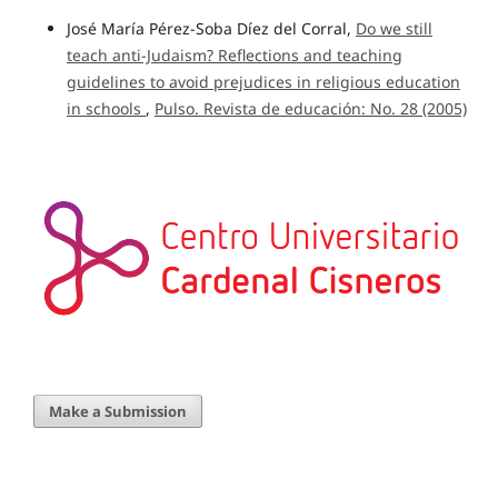
José María Pérez-Soba Díez del Corral,
Do we still
teach anti-Judaism? Reflections and teaching
guidelines to avoid prejudices in religious education
in schools
,
Pulso. Revista de educación: No. 28 (2005)
Make a Submission