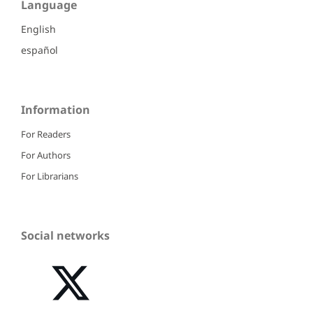
Language
English
español
Information
For Readers
For Authors
For Librarians
Social networks