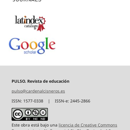
PULSO. Revista de educación
pulso@cardenalcisneros.es
ISSN: 1577-0338 | ISSN-e: 2445-2866
Este obra está bajo una
licencia de Creative Commons