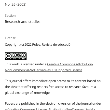
No. 26 (2003)
Section
Research and studies
License
Copyright (c) 2022 Pulso. Revista de educación
This work is licensed under a
Creative Commons Attribution-
NonCommercial-NoDerivatives 3.0 Unported License
.
This journal offers immediate open access to its content based on
the idea that offering readers free access to research favours a
global exchange of knowledge.
Papers are published in the electronic version of the journal under
a
Creative Commons License: Attribution-NonCommercial-No