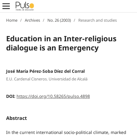
Home
/
Archives
/
No. 26 (2003)
/
Research and studies
Education in an Inter-religious
dialogue is an Emergency
José María Pérez-Soba Díez del Corral
E.U. Cardenal Cisneros. Universidad de Alcalá
DOI:
https://doi.org/10.58265/pulso.4898
Abstract
In the current international socio-political climate, marked