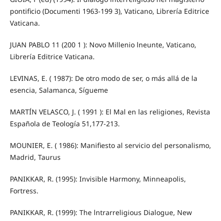
pontificio (Documenti 1963-199 3), Vaticano, Librería Editrice
Vaticana.
JUAN PABLO 11 (200 1 ): Novo Millenio lneunte, Vaticano,
Librería Editrice Vaticana.
LEVINAS, E. ( 1987): De otro modo de ser, o más allá de la
esencia, Salamanca, Sígueme
MARTÍN VELASCO, J. ( 1991 ): El Mal en las religiones, Revista
Española de Teología 51,177-213.
MOUNIER, E. ( 1986): Manifiesto al servicio del personalismo,
Madrid, Taurus
PANIKKAR, R. (1995): Invisible Harmony, Minneapolis,
Fortress.
PANIKKAR, R. (1999): The lntrarreligious Dialogue, New