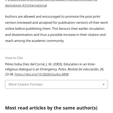
derivatives 4.0 International
Authors are allowed and encouraged to promote the post-print
version (reviewed and accepted for publication version) of their work
online before publishing them. This favours their earlier circulation
and dissemination and thus a possible increase in their citation and
reach among the academic community.
How to Cite
Pérez-Soba Díez del Corral, J. M. (2003). Education in an Inter-
religious dialogue is an Emergency.
Pulso. Revista De educación
,
26
,
23-38.
https://doi.org/10.58265/pulso.4898
More Citation Formats
Most read articles by the same author(s)