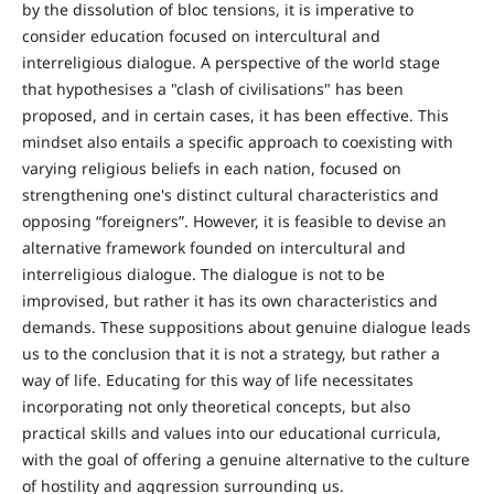
by the dissolution of bloc tensions, it is imperative to
consider education focused on intercultural and
interreligious dialogue. A perspective of the world stage
that hypothesises a "clash of civilisations" has been
proposed, and in certain cases, it has been effective. This
mindset also entails a specific approach to coexisting with
varying religious beliefs in each nation, focused on
strengthening one's distinct cultural characteristics and
opposing “foreigners”. However, it is feasible to devise an
alternative framework founded on intercultural and
interreligious dialogue. The dialogue is not to be
improvised, but rather it has its own characteristics and
demands. These suppositions about genuine dialogue leads
us to the conclusion that it is not a strategy, but rather a
way of life. Educating for this way of life necessitates
incorporating not only theoretical concepts, but also
practical skills and values into our educational curricula,
with the goal of offering a genuine alternative to the culture
of hostility and aggression surrounding us.