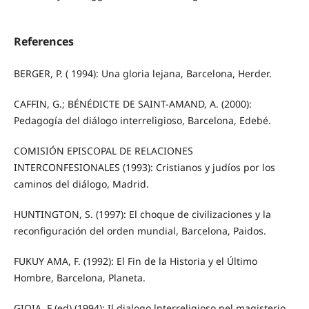
References
BERGER, P. ( 1994): Una gloria lejana, Barcelona, Herder.
CAFFIN, G.; BÉNÉDICTE DE SAINT-AMAND, A. (2000):
Pedagogía del diálogo interreligioso, Barcelona, Edebé.
COMISIÓN EPISCOPAL DE RELACIONES
INTERCONFESIONALES (1993): Cristianos y judíos por los
caminos del diálogo, Madrid.
HUNTINGTON, S. (1997): El choque de civilizaciones y la
reconfiguración del orden mundial, Barcelona, Paidos.
FUKUY AMA, F. (1992): El Fin de la Historia y el Último
Hombre, Barcelona, Planeta.
GIOIA, F (ed) (1994): Il dialogo lnterreligioso nel magisterio