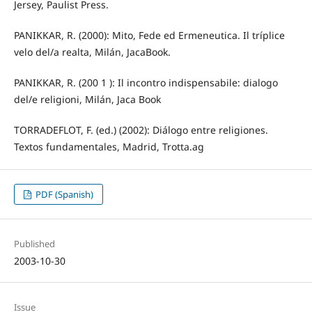
Jersey, Paulist Press.
PANIKKAR, R. (2000): Mito, Fede ed Ermeneutica. Il tríplice
velo del/a realta, Milán, JacaBook.
PANIKKAR, R. (200 1 ): Il incontro indispensabile: dialogo
del/e religioni, Milán, Jaca Book
TORRADEFLOT, F. (ed.) (2002): Diálogo entre religiones.
Textos fundamentales, Madrid, Trotta.ag
PDF (Spanish)
Published
2003-10-30
Issue