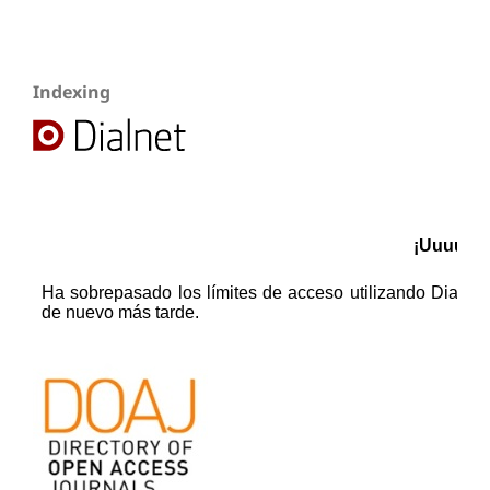
Indexing