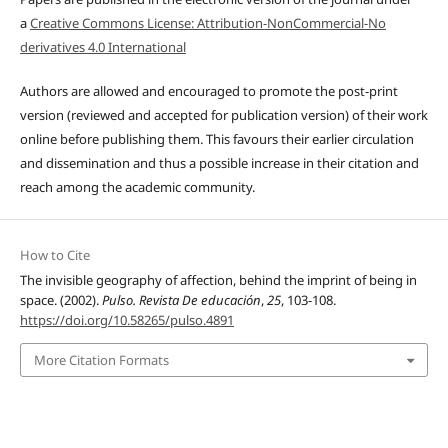
a
Creative Commons License: Attribution-NonCommercial-No
derivatives 4.0 International
Authors are allowed and encouraged to promote the post-print
version (reviewed and accepted for publication version) of their work
online before publishing them. This favours their earlier circulation
and dissemination and thus a possible increase in their citation and
reach among the academic community.
How to Cite
The invisible geography of affection, behind the imprint of being in
space. (2002).
Pulso. Revista De educación
,
25
, 103-108.
https://doi.org/10.58265/pulso.4891
More Citation Formats