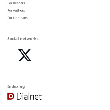
For Readers
For Authors
For Librarians
Social networks
Indexing