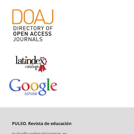
PULSO. Revista de educación
pulso@cardenalcisneros.es