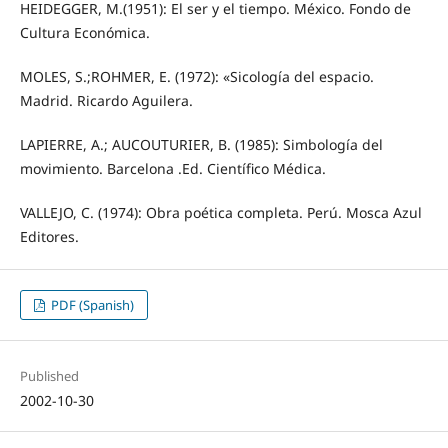
HEIDEGGER, M.(1951): El ser y el tiempo. México. Fondo de
Cultura Económica.
MOLES, S.;ROHMER, E. (1972): «Sicología del espacio.
Madrid. Ricardo Aguilera.
LAPIERRE, A.; AUCOUTURIER, B. (1985): Simbología del
movimiento. Barcelona .Ed. Científico Médica.
VALLEJO, C. (1974): Obra poética completa. Perú. Mosca Azul
Editores.
PDF (Spanish)
Published
2002-10-30