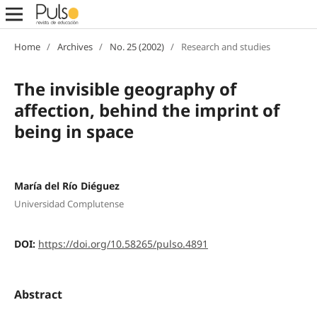
Home
/
Archives
/
No. 25 (2002)
/
Research and studies
The invisible geography of
affection, behind the imprint of
being in space
María del Río Diéguez
Universidad Complutense
DOI:
https://doi.org/10.58265/pulso.4891
Abstract