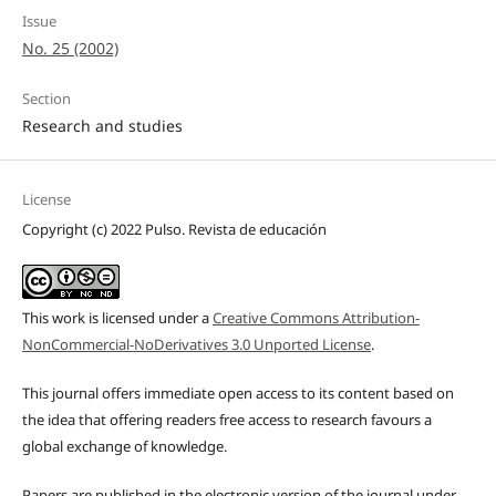
Issue
No. 25 (2002)
Section
Research and studies
License
Copyright (c) 2022 Pulso. Revista de educación
This work is licensed under a
Creative Commons Attribution-
NonCommercial-NoDerivatives 3.0 Unported License
.
This journal offers immediate open access to its content based on
the idea that offering readers free access to research favours a
global exchange of knowledge.
Papers are published in the electronic version of the journal under