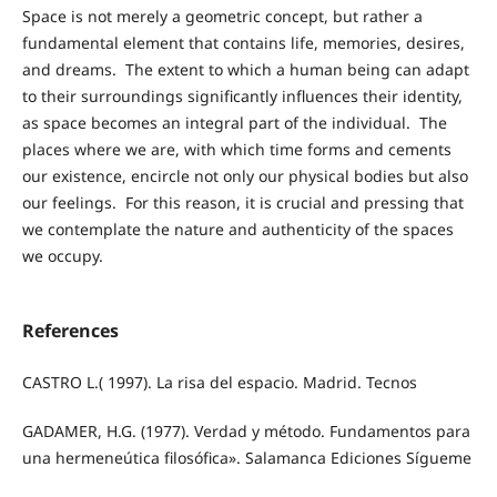
Space is not merely a geometric concept, but rather a
fundamental element that contains life, memories, desires,
and dreams. The extent to which a human being can adapt
to their surroundings significantly influences their identity,
as space becomes an integral part of the individual. The
places where we are, with which time forms and cements
our existence, encircle not only our physical bodies but also
our feelings. For this reason, it is crucial and pressing that
we contemplate the nature and authenticity of the spaces
we occupy.
References
CASTRO L.( 1997). La risa del espacio. Madrid. Tecnos
GADAMER, H.G. (1977). Verdad y método. Fundamentos para
una hermeneútica filosófica». Salamanca Ediciones Sígueme