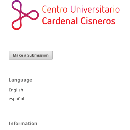
Make a Submission
Language
English
español
Information