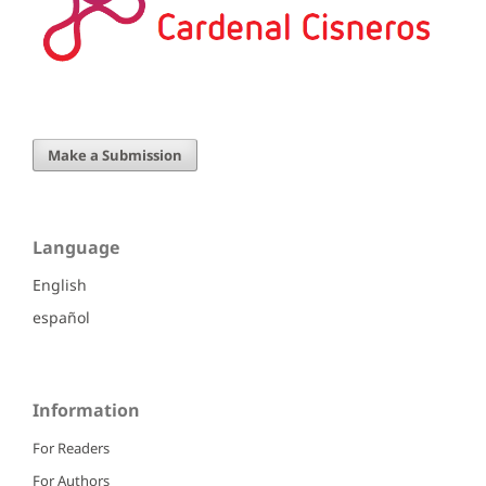
Make a Submission
Language
English
español
Information
For Readers
For Authors