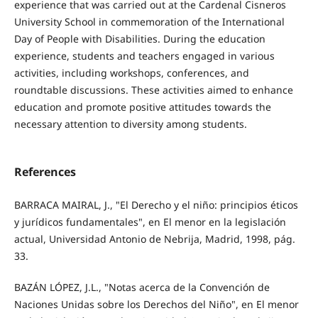
experience that was carried out at the Cardenal Cisneros
University School in commemoration of the International
Day of People with Disabilities. During the education
experience, students and teachers engaged in various
activities, including workshops, conferences, and
roundtable discussions. These activities aimed to enhance
education and promote positive attitudes towards the
necessary attention to diversity among students.
References
BARRACA MAIRAL, J., "El Derecho y el niño: principios éticos
y jurídicos fundamentales", en El menor en la legislación
actual, Universidad Antonio de Nebrija, Madrid, 1998, pág.
33.
BAZÁN LÓPEZ, J.L., "Notas acerca de la Convención de
Naciones Unidas sobre los Derechos del Niño", en El menor