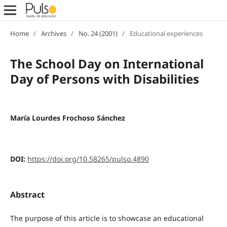
Home
/
Archives
/
No. 24 (2001)
/
Educational experiences
The School Day on International
Day of Persons with Disabilities
María Lourdes Frochoso Sánchez
DOI:
https://doi.org/10.58265/pulso.4890
Abstract
The purpose of this article is to showcase an educational