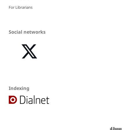
For Librarians
Social networks
Indexing