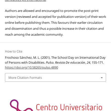
Authors are allowed and encouraged to promote the post-print
version (reviewed and accepted for publication version) of their work
online before publishing them. This favours their earlier circulation
and dissemination and thus a possible increase in their citation and
reach among the academic community.
How to Cite
Frochoso Sánchez, M. L. (2001). The School Day on International Day
of Persons with Disabilities.
Pulso. Revista De educación
,
24
, 155-171.
https://doi.org/10.58265/pulso.4890
More Citation Formats