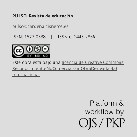
PULSO. Revista de educación
pulso@cardenalcisneros.es
ISSN: 1577-0338 | ISSN-e: 2445-2866
Este obra está bajo una
licencia de Creative Commons
Reconocimiento-NoComercial-SinObraDerivada 4.0
Internacional
.