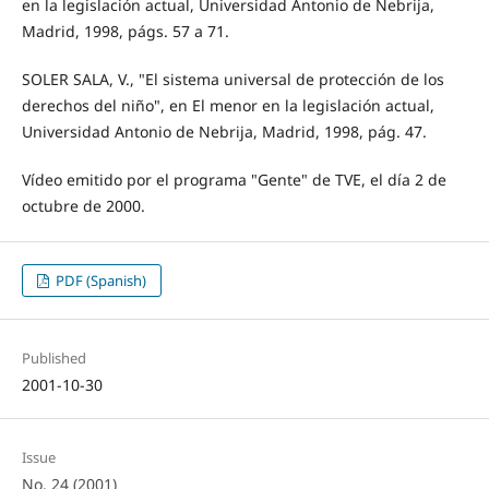
en la legislación actual, Universidad Antonio de Nebrija,
Madrid, 1998, págs. 57 a 71.
SOLER SALA, V., "El sistema universal de protección de los
derechos del niño", en El menor en la legislación actual,
Universidad Antonio de Nebrija, Madrid, 1998, pág. 47.
Vídeo emitido por el programa "Gente" de TVE, el día 2 de
octubre de 2000.
PDF (Spanish)
Published
2001-10-30
Issue
No. 24 (2001)