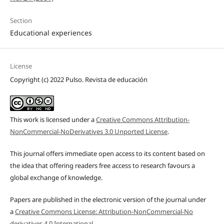
Section
Educational experiences
License
Copyright (c) 2022 Pulso. Revista de educación
This work is licensed under a
Creative Commons Attribution-
NonCommercial-NoDerivatives 3.0 Unported License
.
This journal offers immediate open access to its content based on
the idea that offering readers free access to research favours a
global exchange of knowledge.
Papers are published in the electronic version of the journal under
a
Creative Commons License: Attribution-NonCommercial-No
derivatives 4.0 International