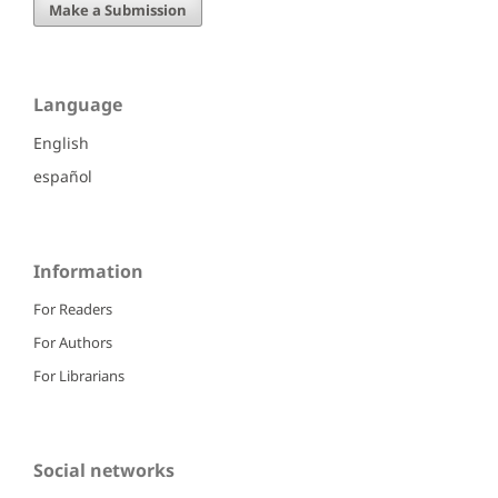
Make a Submission
Language
English
español
Information
For Readers
For Authors
For Librarians
Social networks