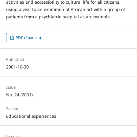
activities and accessibility to cultural life for all citizens,
using a visit to an exhibition of African art with a group of
patients from a psychiatric hospital as an example.
PDF (Spanish)
Published
2001-10-30
Issue
No. 24 (2001)
Section
Educational experiences
License