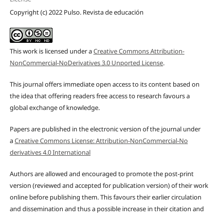
Copyright (c) 2022 Pulso. Revista de educación
This work is licensed under a
Creative Commons Attribution-
NonCommercial-NoDerivatives 3.0 Unported License
.
This journal offers immediate open access to its content based on
the idea that offering readers free access to research favours a
global exchange of knowledge.
Papers are published in the electronic version of the journal under
a
Creative Commons License: Attribution-NonCommercial-No
derivatives 4.0 International
Authors are allowed and encouraged to promote the post-print
version (reviewed and accepted for publication version) of their work
online before publishing them. This favours their earlier circulation
and dissemination and thus a possible increase in their citation and