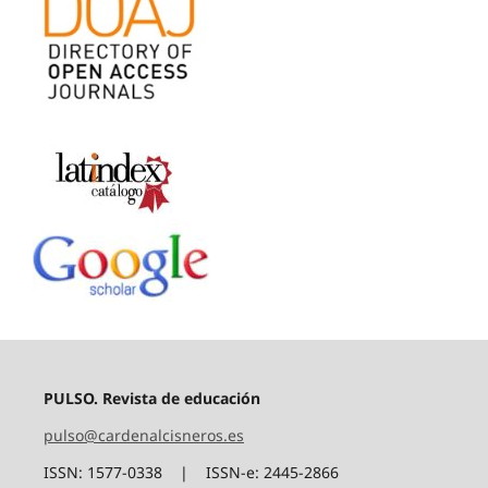
PULSO. Revista de educación
pulso@cardenalcisneros.es
ISSN: 1577-0338 | ISSN-e: 2445-2866