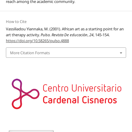
reach among the academic community.
How to Cite
Vassiliadou Yiannaka, M. (2001). African art as a starting point for an
art therapy activity.
Pulso. Revista De educación
,
24
, 145-154.
https://doi.org/10.58265/pulso.4888
More Citation Formats