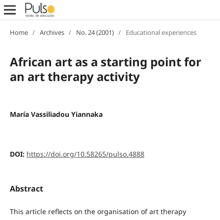
Home
/
Archives
/
No. 24 (2001)
/
Educational experiences
African art as a starting point for
an art therapy activity
María Vassiliadou Yiannaka
DOI:
https://doi.org/10.58265/pulso.4888
Abstract
This article reflects on the organisation of art therapy