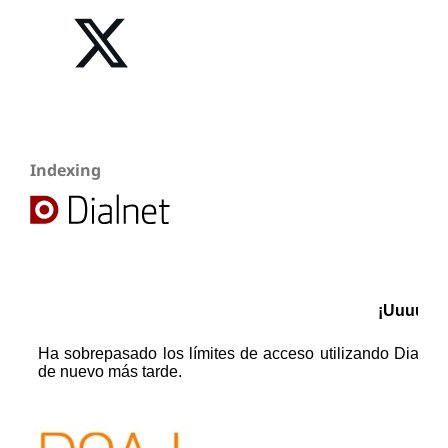
Indexing