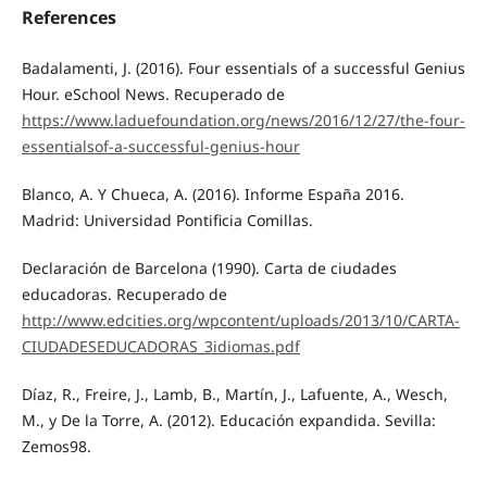
References
Badalamenti, J. (2016). Four essentials of a successful Genius
Hour. eSchool News. Recuperado de
https://www.laduefoundation.org/news/2016/12/27/the-four-
essentialsof-a-successful-genius-hour
Blanco, A. Y Chueca, A. (2016). Informe España 2016.
Madrid: Universidad Pontificia Comillas.
Declaración de Barcelona (1990). Carta de ciudades
educadoras. Recuperado de
http://www.edcities.org/wpcontent/uploads/2013/10/CARTA-
CIUDADESEDUCADORAS_3idiomas.pdf
Díaz, R., Freire, J., Lamb, B., Martín, J., Lafuente, A., Wesch,
M., y De la Torre, A. (2012). Educación expandida. Sevilla:
Zemos98.