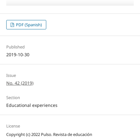
PDF (Spanish)
Published
2019-10-30
Issue
No. 42 (2019)
Section
Educational experiences
License
Copyright (c) 2022 Pulso. Revista de educación