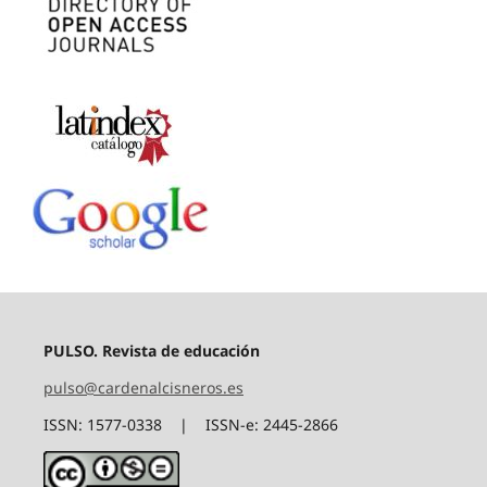
PULSO. Revista de educación
pulso@cardenalcisneros.es
ISSN: 1577-0338 | ISSN-e: 2445-2866