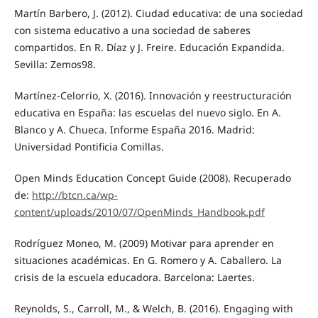
Martín Barbero, J. (2012). Ciudad educativa: de una sociedad
con sistema educativo a una sociedad de saberes
compartidos. En R. Díaz y J. Freire. Educación Expandida.
Sevilla: Zemos98.
Martínez-Celorrio, X. (2016). Innovación y reestructuración
educativa en España: las escuelas del nuevo siglo. En A.
Blanco y A. Chueca. Informe España 2016. Madrid:
Universidad Pontificia Comillas.
Open Minds Education Concept Guide (2008). Recuperado
de:
http://btcn.ca/wp-
content/uploads/2010/07/OpenMinds_Handbook.pdf
Rodríguez Moneo, M. (2009) Motivar para aprender en
situaciones académicas. En G. Romero y A. Caballero. La
crisis de la escuela educadora. Barcelona: Laertes.
Reynolds, S., Carroll, M., & Welch, B. (2016). Engaging with