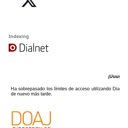
Indexing