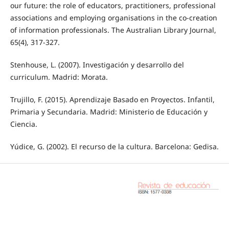
our future: the role of educators, practitioners, professional
associations and employing organisations in the co-creation
of information professionals. The Australian Library Journal,
65(4), 317-327.
Stenhouse, L. (2007). Investigación y desarrollo del
curriculum. Madrid: Morata.
Trujillo, F. (2015). Aprendizaje Basado en Proyectos. Infantil,
Primaria y Secundaria. Madrid: Ministerio de Educación y
Ciencia.
Yúdice, G. (2002). El recurso de la cultura. Barcelona: Gedisa.