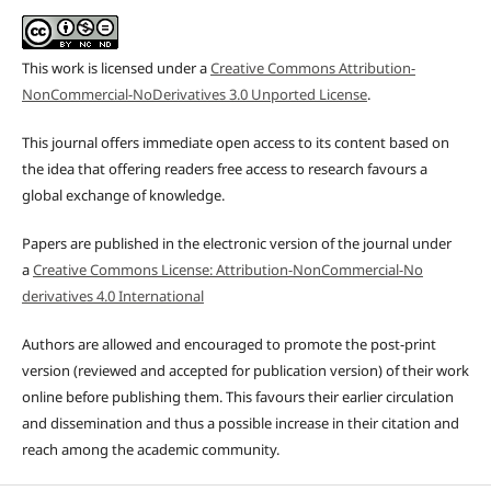
This work is licensed under a
Creative Commons Attribution-
NonCommercial-NoDerivatives 3.0 Unported License
.
This journal offers immediate open access to its content based on
the idea that offering readers free access to research favours a
global exchange of knowledge.
Papers are published in the electronic version of the journal under
a
Creative Commons License: Attribution-NonCommercial-No
derivatives 4.0 International
Authors are allowed and encouraged to promote the post-print
version (reviewed and accepted for publication version) of their work
online before publishing them. This favours their earlier circulation
and dissemination and thus a possible increase in their citation and
reach among the academic community.