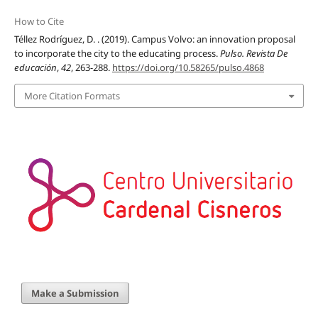
How to Cite
Téllez Rodríguez, D. . (2019). Campus Volvo: an innovation proposal
to incorporate the city to the educating process.
Pulso. Revista De
educación
,
42
, 263-288.
https://doi.org/10.58265/pulso.4868
More Citation Formats
Make a Submission