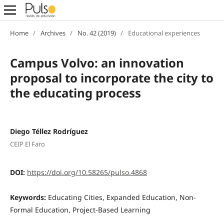
Home
/
Archives
/
No. 42 (2019)
/
Educational experiences
Campus Volvo: an innovation
proposal to incorporate the city to
the educating process
Diego Téllez Rodríguez
CEIP El Faro
DOI:
https://doi.org/10.58265/pulso.4868
Keywords:
Educating Cities, Expanded Education, Non-
Formal Education, Project-Based Learning