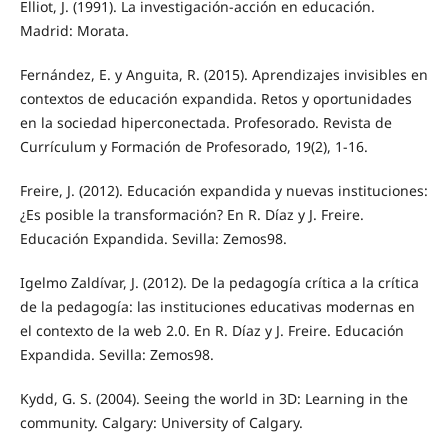
Elliot, J. (1991). La investigación-acción en educación.
Madrid: Morata.
Fernández, E. y Anguita, R. (2015). Aprendizajes invisibles en
contextos de educación expandida. Retos y oportunidades
en la sociedad hiperconectada. Profesorado. Revista de
Currículum y Formación de Profesorado, 19(2), 1-16.
Freire, J. (2012). Educación expandida y nuevas instituciones:
¿Es posible la transformación? En R. Díaz y J. Freire.
Educación Expandida. Sevilla: Zemos98.
Igelmo Zaldívar, J. (2012). De la pedagogía crítica a la crítica
de la pedagogía: las instituciones educativas modernas en
el contexto de la web 2.0. En R. Díaz y J. Freire. Educación
Expandida. Sevilla: Zemos98.
Kydd, G. S. (2004). Seeing the world in 3D: Learning in the
community. Calgary: University of Calgary.