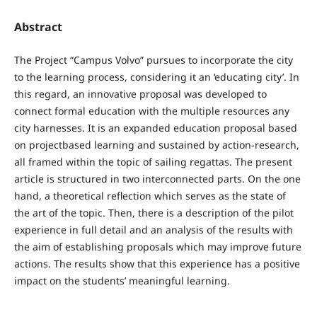
Abstract
The Project “Campus Volvo” pursues to incorporate the city
to the learning process, considering it an ‘educating city’. In
this regard, an innovative proposal was developed to
connect formal education with the multiple resources any
city harnesses. It is an expanded education proposal based
on projectbased learning and sustained by action-research,
all framed within the topic of sailing regattas. The present
article is structured in two interconnected parts. On the one
hand, a theoretical reflection which serves as the state of
the art of the topic. Then, there is a description of the pilot
experience in full detail and an analysis of the results with
the aim of establishing proposals which may improve future
actions. The results show that this experience has a positive
impact on the students’ meaningful learning.