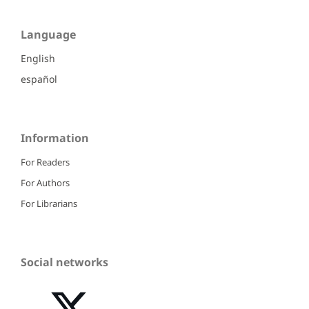
Language
English
español
Information
For Readers
For Authors
For Librarians
Social networks