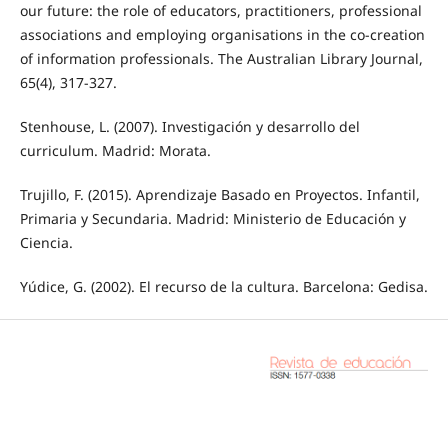
our future: the role of educators, practitioners, professional
associations and employing organisations in the co-creation
of information professionals. The Australian Library Journal,
65(4), 317-327.
Stenhouse, L. (2007). Investigación y desarrollo del
curriculum. Madrid: Morata.
Trujillo, F. (2015). Aprendizaje Basado en Proyectos. Infantil,
Primaria y Secundaria. Madrid: Ministerio de Educación y
Ciencia.
Yúdice, G. (2002). El recurso de la cultura. Barcelona: Gedisa.