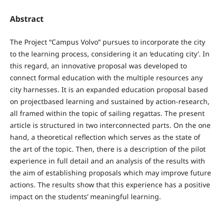
Abstract
The Project “Campus Volvo” pursues to incorporate the city
to the learning process, considering it an ‘educating city’. In
this regard, an innovative proposal was developed to
connect formal education with the multiple resources any
city harnesses. It is an expanded education proposal based
on projectbased learning and sustained by action-research,
all framed within the topic of sailing regattas. The present
article is structured in two interconnected parts. On the one
hand, a theoretical reflection which serves as the state of
the art of the topic. Then, there is a description of the pilot
experience in full detail and an analysis of the results with
the aim of establishing proposals which may improve future
actions. The results show that this experience has a positive
impact on the students’ meaningful learning.