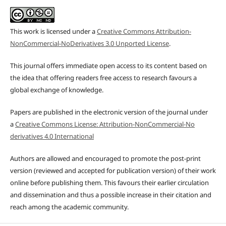
This work is licensed under a
Creative Commons Attribution-
NonCommercial-NoDerivatives 3.0 Unported License
.
This journal offers immediate open access to its content based on
the idea that offering readers free access to research favours a
global exchange of knowledge.
Papers are published in the electronic version of the journal under
a
Creative Commons License: Attribution-NonCommercial-No
derivatives 4.0 International
Authors are allowed and encouraged to promote the post-print
version (reviewed and accepted for publication version) of their work
online before publishing them. This favours their earlier circulation
and dissemination and thus a possible increase in their citation and
reach among the academic community.