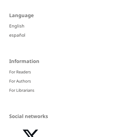
Language
English
español
Information
For Readers
For Authors
For Librarians
Social networks