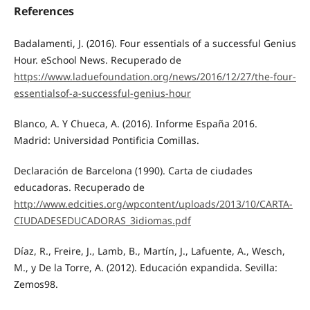
References
Badalamenti, J. (2016). Four essentials of a successful Genius
Hour. eSchool News. Recuperado de
https://www.laduefoundation.org/news/2016/12/27/the-four-
essentialsof-a-successful-genius-hour
Blanco, A. Y Chueca, A. (2016). Informe España 2016.
Madrid: Universidad Pontificia Comillas.
Declaración de Barcelona (1990). Carta de ciudades
educadoras. Recuperado de
http://www.edcities.org/wpcontent/uploads/2013/10/CARTA-
CIUDADESEDUCADORAS_3idiomas.pdf
Díaz, R., Freire, J., Lamb, B., Martín, J., Lafuente, A., Wesch,
M., y De la Torre, A. (2012). Educación expandida. Sevilla:
Zemos98.