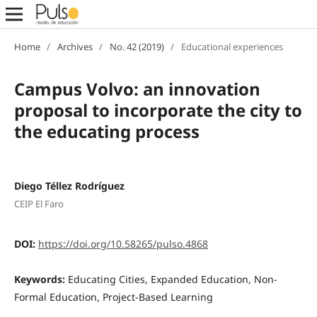
Home
/
Archives
/
No. 42 (2019)
/
Educational experiences
Campus Volvo: an innovation
proposal to incorporate the city to
the educating process
Diego Téllez Rodríguez
CEIP El Faro
DOI:
https://doi.org/10.58265/pulso.4868
Keywords:
Educating Cities, Expanded Education, Non-
Formal Education, Project-Based Learning