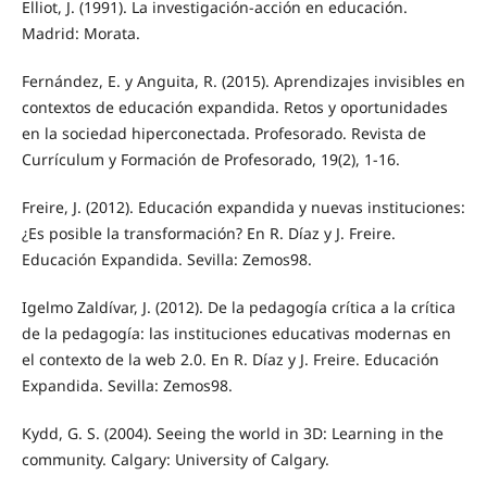
Elliot, J. (1991). La investigación-acción en educación.
Madrid: Morata.
Fernández, E. y Anguita, R. (2015). Aprendizajes invisibles en
contextos de educación expandida. Retos y oportunidades
en la sociedad hiperconectada. Profesorado. Revista de
Currículum y Formación de Profesorado, 19(2), 1-16.
Freire, J. (2012). Educación expandida y nuevas instituciones:
¿Es posible la transformación? En R. Díaz y J. Freire.
Educación Expandida. Sevilla: Zemos98.
Igelmo Zaldívar, J. (2012). De la pedagogía crítica a la crítica
de la pedagogía: las instituciones educativas modernas en
el contexto de la web 2.0. En R. Díaz y J. Freire. Educación
Expandida. Sevilla: Zemos98.
Kydd, G. S. (2004). Seeing the world in 3D: Learning in the
community. Calgary: University of Calgary.