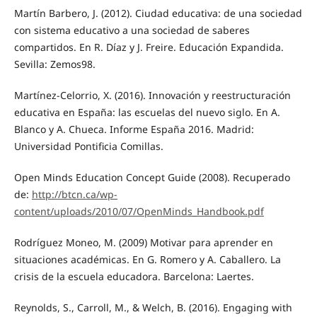
Martín Barbero, J. (2012). Ciudad educativa: de una sociedad
con sistema educativo a una sociedad de saberes
compartidos. En R. Díaz y J. Freire. Educación Expandida.
Sevilla: Zemos98.
Martínez-Celorrio, X. (2016). Innovación y reestructuración
educativa en España: las escuelas del nuevo siglo. En A.
Blanco y A. Chueca. Informe España 2016. Madrid:
Universidad Pontificia Comillas.
Open Minds Education Concept Guide (2008). Recuperado
de:
http://btcn.ca/wp-
content/uploads/2010/07/OpenMinds_Handbook.pdf
Rodríguez Moneo, M. (2009) Motivar para aprender en
situaciones académicas. En G. Romero y A. Caballero. La
crisis de la escuela educadora. Barcelona: Laertes.
Reynolds, S., Carroll, M., & Welch, B. (2016). Engaging with