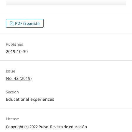
PDF (Spanish)
Published
2019-10-30
Issue
No. 42 (2019)
Section
Educational experiences
License
Copyright (c) 2022 Pulso. Revista de educación