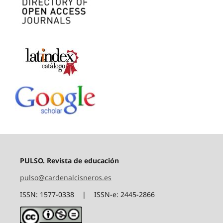
PULSO. Revista de educación
pulso@cardenalcisneros.es
ISSN: 1577-0338 | ISSN-e: 2445-2866