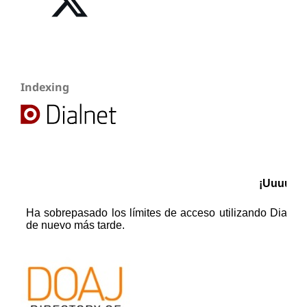
Indexing