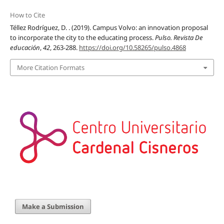
How to Cite
Téllez Rodríguez, D. . (2019). Campus Volvo: an innovation proposal
to incorporate the city to the educating process.
Pulso. Revista De
educación
,
42
, 263-288.
https://doi.org/10.58265/pulso.4868
More Citation Formats
Make a Submission