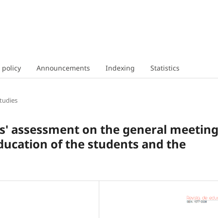
 policy
Announcements
Indexing
Statistics
tudies
rs' assessment on the general meetin
ducation of the students and the