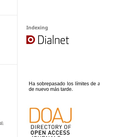
Indexing
l-