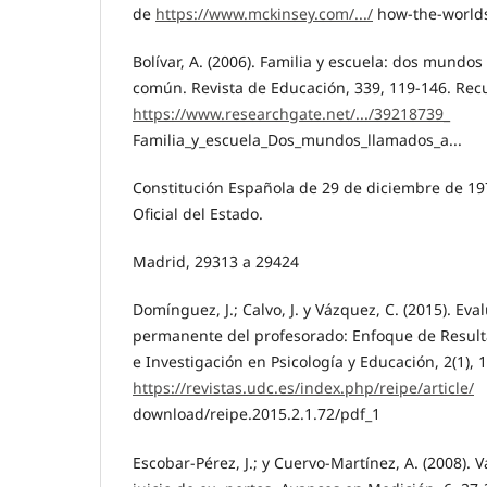
de
https://www.mckinsey.com/.../
how-the-worlds
Bolívar, A. (2006). Familia y escuela: dos mundos
común. Revista de Educación, 339, 119-146. Re
https://www.researchgate.net/.../39218739_
Familia_y_escuela_Dos_mundos_llamados_a...
Constitución Española de 29 de diciembre de 19
Oficial del Estado.
Madrid, 29313 a 29424
Domínguez, J.; Calvo, J. y Vázquez, C. (2015). Ev
permanente del profesorado: Enfoque de Resulta
e Investigación en Psicología y Educación, 2(1),
https://revistas.udc.es/index.php/reipe/article/
download/reipe.2015.2.1.72/pdf_1
Escobar-Pérez, J.; y Cuervo-Martínez, A. (2008). 