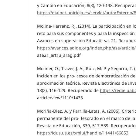
y Cambio en Educación, 8(3), 120-138. Recupera
https://dialnet.unirioja.es/servlet/autorExterno
Molina-Herranz, P.J. (2014). La participación en l
reto para sus componentes y para la inspección 
Avances en supervisión Educati- va, 21. Recupe
https://avances.adide.org/index.php/ase/article/
ase21_art13_arag.pdf
Moliner, O.; Traver, J. A.; Ruiz, M. P. y Segarra, T.
inciden en los pro- cesos de democratización de
aproximación teórica. Revista Electrónica de Inv
18(2), 116-129. Recuperado de
https://redie.uab
article/view/1110/1433
Moriña-Diez, A. y Parrilla-Latas, A. (2006). Criter
permanente del pro- fesorado en el marco de la 
Revista de Educación, 339, 517-539. Recuperado
https://idus.us.es/xmlui/handle/11441/66853