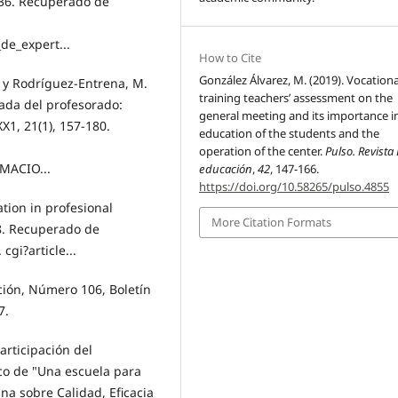
7-36. Recuperado de
de_expert...
How to Cite
González Álvarez, M. (2019). Vocationa
 y Rodríguez-Entrena, M.
training teachers’ assessment on the
uada del profesorado:
general meeting and its importance i
1, 21(1), 157-180.
education of the students and the
operation of the center.
Pulso. Revista
MACIO...
educación
,
42
, 147-166.
https://doi.org/10.58265/pulso.4855
ation in profesional
More Citation Formats
8. Recuperado de
. cgi?article...
ión, Número 106, Boletín
7.
articipación del
co de "Una escuela para
ana sobre Calidad, Eficacia