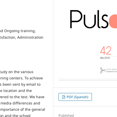
and Ongoing training,
sfaction, Administration
tudy on the various
ining centers. To achieve
as been sent by email to
e location and the
ered to the test. We have
PDF (Spanish)
, media differences and
 importance of the general
Published
on and the school