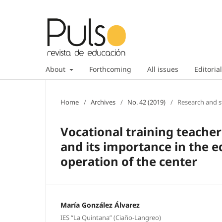
About
Forthcoming
All issues
Editorial
Home
/
Archives
/
No. 42 (2019)
/
Research and s
Vocational training teache
and its importance in the e
operation of the center
María González Álvarez
IES “La Quintana” (Ciaño-Langreo)