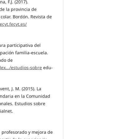
a, F.J. (2017).
de la provincia de
colar. Bordón. Revista de
ecyt.fecyt.es/
ura participativa del
ipación familia-escuela.
ado de
ex.../estudios-sobre
edu-
nt, J. M. (2015). La
undaria en la Comunidad
onales. Estudios sobre
ialnet.
el profesorado y mejora de