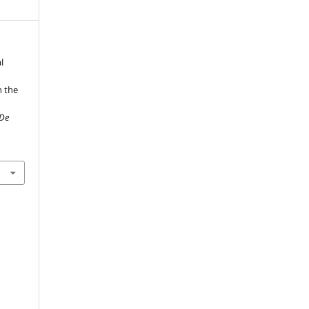
l
n the
 De