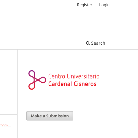
Register
Login
Search
g
Make a Submission