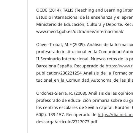
OCDE (2014), TALIS (Teaching and Learning Inter
Estudio internacional de la enseñanza y el apre
Ministerio de Educación, Cultura y Deporte. Rec
www.mecd.gob.es/dctm/inee/internacional/
Oliver-Trobat, M.F (2009). Análisis de la formac
profesorado institucional en la Comunidad Autón
II Seminario Internacional. Nuevos retos de la p
Barcelona España. Recuperado de
https://www.r
publication/236221254_Analisis_de_la_Formacio
tucional_en_la_Comunidad_Autonoma_de_las_Ill
Ordoñez-Sierra, R. (2008). Análisis de las opini
profesorado de educa- ción primaria sobre su g
los centros escolares de Sevilla capital. Bordón.
60(2), 139-157. Recuperado de
https://dialnet.un
descarga/articulo/2717073.pdf