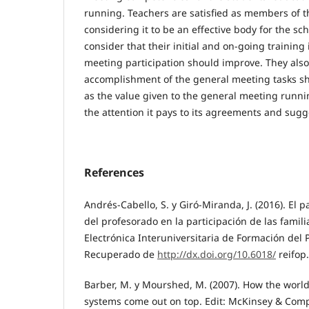
running. Teachers are satisfied as members of 
considering it to be an effective body for the s
consider that their initial and on-going training 
meeting participation should improve. They also 
accomplishment of the general meeting tasks s
as the value given to the general meeting runn
the attention it pays to its agreements and sugg
References
Andrés-Cabello, S. y Giró-Miranda, J. (2016). El 
del profesorado en la participación de las famili
Electrónica Interuniversitaria de Formación del P
Recuperado de
http://dx.doi.org/10.6018/
reifop
Barber, M. y Mourshed, M. (2007). How the world
systems come out on top. Edit: McKinsey & Com