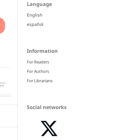
Language
English
español
Information
For Readers
For Authors
For Librarians
Social networks