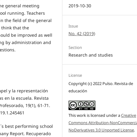
2019-10-30
the general meeting
chool running. Teachers
in the field of the general
Issue
think that the
No. 42 (2019)
hould be improved as well
ing by administration and
Section
estions.
Research and studies
License
Copyright (c) 2022 Pulso. Revista de
papel y la representación
educación
as en la escuela. Revista
rofesorado, 19(1), 61-71.
.19.1.245461
This work is licensed under a
Creative
Commons Attribution-NonCommercia
´s best performing school
NoDerivatives 3.0 Unported License
.
pany Report. Recuperado