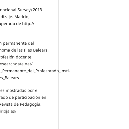
nacional Survey) 2013.
ndizaje. Madrid,
uperado de http://
ión permanente del
oma de las Illes Balears.
rofesión docente.
esearchgate.net/
n_Permanente_del_Profesorado_insti-
es_Balears
ones mostradas por el
rado de participación en
 Revista de Pedagogía,
irioja.es/