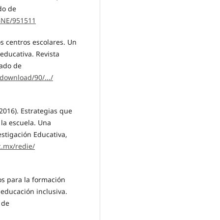
do de
/BNE/951511
os centros escolares. Un
educativa. Revista
rado de
download/90/.../
 (2016). Estrategias que
 la escuela. Una
estigación Educativa,
c.mx/redie/
ios para la formación
educación inclusiva.
 de