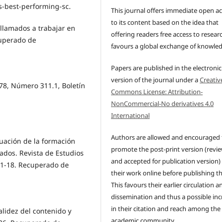
-best-performing-sc.
This journal offers immediate open a
to its content based on the idea that
 llamados a trabajar en
offering readers free access to resear
cuperado de
favours a global exchange of knowle
Papers are published in the electronic
version of the journal under a
Creativ
78, Número 311.1, Boletín
Commons License: Attribution-
NonCommercial-No derivatives 4.0
International
Authors are allowed and encouraged 
aluación de la formación
promote the post-print version (revi
dos. Revista de Estudios
and accepted for publication version)
 11-18. Recuperado de
their work online before publishing t
This favours their earlier circulation a
dissemination and thus a possible inc
in their citation and reach among the
Validez del contenido y
academic community.