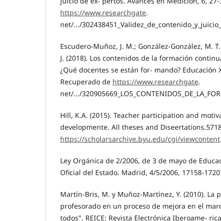
juicio de ex- pertos. Avances en Medición, 6, 2
https://www.researchgate
.
net/.../302438451_Validez_de_contenido_y_juicio_
Escudero-Muñoz, J. M.; González-González, M. T.
J. (2018). Los contenidos de la formación contin
¿Qué docentes se están for- mando? Educación XX
Recuperado de
https://www.researchgate
.
net/.../320905669_LOS_CONTENIDOS_DE_LA_FOR
Hill, K.A. (2015). Teacher participation and motiv
developmente. All theses and Diseertations.571
https://scholarsarchive.byu.edu/cgi/viewcontent
Ley Orgánica de 2/2006, de 3 de mayo de Educac
Oficial del Estado. Madrid, 4/5/2006, 17158-1720
Martín-Bris, M. y Muñoz-Martínez, Y. (2010). La p
profesorado en un proceso de mejora en el mar
todos". REICE: Revista Electrónica Iberoame- ric