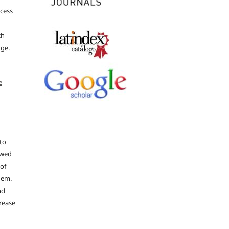
ccess
ch
dge.
e
to
ewed
 of
hem.
nd
rease