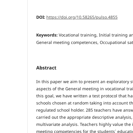
DOI:
https://doi.org/10.58265/pulso.4855
Keywords:
Vocational training, Initial training 
General meeting competences, Occupational sati
Abstract
In this paper we aim to present an exploratory s
aspects of the General meeting in vocational tra
this goal, we have written a test protocol that h
schools chosen at random taking into account th
regulated school holder. 285 teachers have answ
carried out the appropriate descriptive analysis
multivariate analysis. Teachers highly value the
meeting competencies for the students´ educati