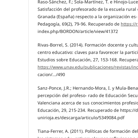
Raso-Sánchez, F.; Sola-Martínez, T. e Hinojo-Lucen
Satisfacción del profesorado de la escuela rural 
Granada (España) respecto a la organización es- 
Pedagogía, 69(2), 79-96. Recuperado de
https://r
index.php/BORDON/article/view/41372
Rivas-Borrel, S. (2014). Formación docente y cult
centro educativo: claves para favorecer la partic
Estudios sobre Educación, 27, 153-168. Recuper
https://www.unav.edu/publicaciones/revistas/ind
cacion/.../490
Sanz-Ponce, J.R.; Hernando-Mora, I. y Mula-Benave
percepción del profeso- rado de Educación Sec
Valenciana acerca de sus conocimientos profesi
Educación, 29, 215-234. Recuperado de https://d
unirioja.es/descarga/articulo/5349084.pdf
Tiana-Ferrer, A. (2011). Políticas de formación d