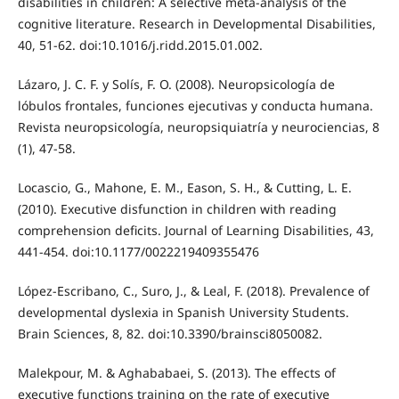
disabilities in children: A selective meta-analysis of the
cognitive literature. Research in Developmental Disabilities,
40, 51-62. doi:10.1016/j.ridd.2015.01.002.
Lázaro, J. C. F. y Solís, F. O. (2008). Neuropsicología de
lóbulos frontales, funciones ejecutivas y conducta humana.
Revista neuropsicología, neuropsiquiatría y neurociencias, 8
(1), 47-58.
Locascio, G., Mahone, E. M., Eason, S. H., & Cutting, L. E.
(2010). Executive disfunction in children with reading
comprehension deficits. Journal of Learning Disabilities, 43,
441-454. doi:10.1177/0022219409355476
López-Escribano, C., Suro, J., & Leal, F. (2018). Prevalence of
developmental dyslexia in Spanish University Students.
Brain Sciences, 8, 82. doi:10.3390/brainsci8050082.
Malekpour, M. & Aghababaei, S. (2013). The effects of
executive functions training on the rate of executive