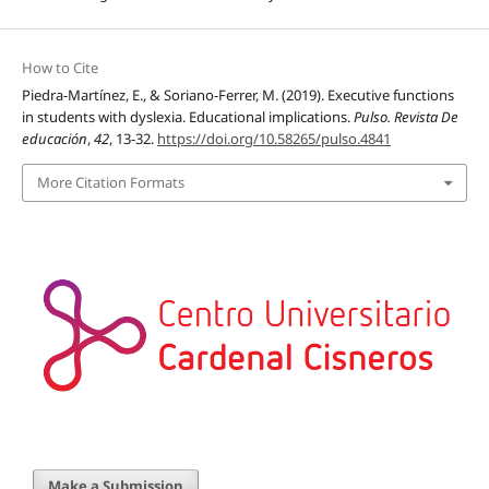
How to Cite
Piedra-Martínez, E., & Soriano-Ferrer, M. (2019). Executive functions
in students with dyslexia. Educational implications.
Pulso. Revista De
educación
,
42
, 13-32.
https://doi.org/10.58265/pulso.4841
More Citation Formats
Make a Submission