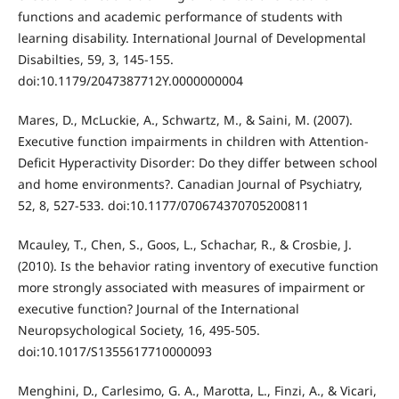
functions and academic performance of students with
learning disability. International Journal of Developmental
Disabilties, 59, 3, 145-155.
doi:10.1179/2047387712Y.0000000004
Mares, D., McLuckie, A., Schwartz, M., & Saini, M. (2007).
Executive function impairments in children with Attention-
Deficit Hyperactivity Disorder: Do they differ between school
and home environments?. Canadian Journal of Psychiatry,
52, 8, 527-533. doi:10.1177/070674370705200811
Mcauley, T., Chen, S., Goos, L., Schachar, R., & Crosbie, J.
(2010). Is the behavior rating inventory of executive function
more strongly associated with measures of impairment or
executive function? Journal of the International
Neuropsychological Society, 16, 495-505.
doi:10.1017/S1355617710000093
Menghini, D., Carlesimo, G. A., Marotta, L., Finzi, A., & Vicari,