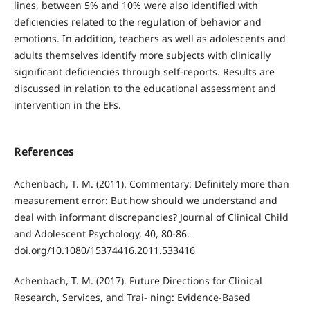
lines, between 5% and 10% were also identified with
deficiencies related to the regulation of behavior and
emotions. In addition, teachers as well as adolescents and
adults themselves identify more subjects with clinically
significant deficiencies through self-reports. Results are
discussed in relation to the educational assessment and
intervention in the EFs.
References
Achenbach, T. M. (2011). Commentary: Definitely more than
measurement error: But how should we understand and
deal with informant discrepancies? Journal of Clinical Child
and Adolescent Psychology, 40, 80-86.
doi.org/10.1080/15374416.2011.533416
Achenbach, T. M. (2017). Future Directions for Clinical
Research, Services, and Trai- ning: Evidence-Based