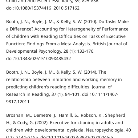
Child and Adolescent Psychiatry, 39, 825-836.
doi:10.1080/15374416 .2010.517162
Booth, J. N., Boyle, J. M., & Kelly, S. W. (2010). Do Tasks Make
a Difference? Accounting for Heterogeneity of Performance
of Children with Reading Difficulties on Tasks of Executive
Function: Findings From a Meta-Analysis. British Journal of
Developmental Psychology, 28 (1): 133-176.
doi:10.1348/026151009X485432
Booth, J. N., Boyle, J. M., & Kelly, S. W. (2014). The
relationship between inhibition and working memory in
predicting children’s reading difficulties. Journal of
Research in Reading, 37 (1), 84–101. doi:10.1111/1467-
9817.12011
Brosnan, M., Demetre, J., Hamill, S., Robson, K., Shepherd,
H., & Cody, G. (2002). Executive functioning in adults and
children with developmental dyslexia. Neuropsychologia, 40
(12), 2144–2155. doi:10.1016/S0028-3932(02)00046-5