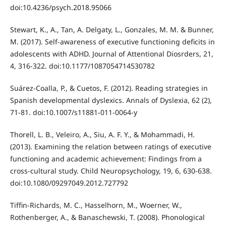
doi:10.4236/psych.2018.95066
Stewart, K., A., Tan, A. Delgaty, L., Gonzales, M. M. & Bunner,
M. (2017). Self-awareness of executive functioning deficits in
adolescents with ADHD. Journal of Attentional Diosrders, 21,
4, 316-322. doi:10.1177/1087054714530782
Suárez-Coalla, P., & Cuetos, F. (2012). Reading strategies in
Spanish developmental dyslexics. Annals of Dyslexia, 62 (2),
71-81. doi:10.1007/s11881-011-0064-y
Thorell, L. B., Veleiro, A., Siu, A. F. Y., & Mohammadi, H.
(2013). Examining the relation between ratings of executive
functioning and academic achievement: Findings from a
cross-cultural study. Child Neuropsychology, 19, 6, 630-638.
doi:10.1080/09297049.2012.727792
Tifﬁn-Richards, M. C., Hasselhorn, M., Woerner, W.,
Rothenberger, A., & Banaschewski, T. (2008). Phonological