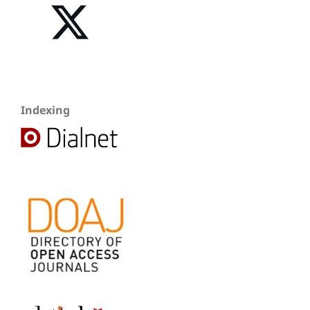
Indexing