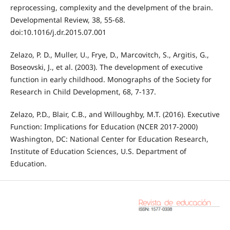
reprocessing, complexity and the develpment of the brain.
Developmental Review, 38, 55-68.
doi:10.1016/j.dr.2015.07.001
Zelazo, P. D., Muller, U., Frye, D., Marcovitch, S., Argitis, G.,
Boseovski, J., et al. (2003). The development of executive
function in early childhood. Monographs of the Society for
Research in Child Development, 68, 7-137.
Zelazo, P.D., Blair, C.B., and Willoughby, M.T. (2016). Executive
Function: Implications for Education (NCER 2017-2000)
Washington, DC: National Center for Education Research,
Institute of Education Sciences, U.S. Department of
Education.