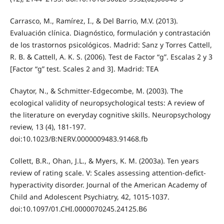
Carrasco, M., Ramírez, I., & Del Barrio, M.V. (2013).
Evaluación clínica. Diagnóstico, formulación y contrastación
de los trastornos psicológicos. Madrid: Sanz y Torres Cattell,
R. B. & Cattell, A. K. S. (2006). Test de Factor “g”. Escalas 2 y 3
[Factor “g” test. Scales 2 and 3]. Madrid: TEA
Chaytor, N., & Schmitter-Edgecombe, M. (2003). The
ecological validity of neuropsychological tests: A review of
the literature on everyday cognitive skills. Neuropsychology
review, 13 (4), 181-197.
doi:10.1023/B:NERV.0000009483.91468.fb
Collett, B.R., Ohan, J.L., & Myers, K. M. (2003a). Ten years
review of rating scale. V: Scales assessing attention-defict-
hyperactivity disorder. Journal of the American Academy of
Child and Adolescent Psychiatry, 42, 1015-1037.
doi:10.1097/01.CHI.0000070245.24125.B6