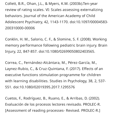
Collett, B.R., Ohan, J.L., & Myers, K.M. (2003b).Ten-year
review of rating scales. VI: Scales assessing externalizing
behaviors. Journal of the American Academy of Child
Adolescent Psychiatry, 42, 1143-1170. doi:10.1097/00004583-
200310000-00006
Conklin, H. M., Salorio, C. F., & Slomine, S. F. (2008). Working
memory performance following pediatric brain injury. Brain
Injury, 22, 847-857. doi:10.1080/02699050802403565.
Correa, C., Fernández-Alcántara, M., Pérez-García, M.,
Laynez-Rubio, C., & Cruz-Quintana, F. (2017). Effects of an
executive functions stimulation programme for children
with learning disabilities. Studies in Psychology, 38, 2, 537-
551. doi:10.1080/02019395.2017.1295576
Cuetos, F., Rodríguez, B., Ruano, E., & Arribas, D. (2002).
Evaluación de los procesos lectores revisado. PROLEC-R.
[Assessment of reading processes- Revised. PROLEC-R.]