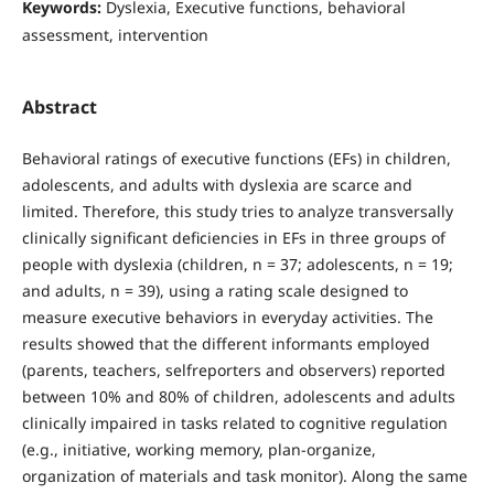
Keywords:
Dyslexia, Executive functions, behavioral
assessment, intervention
Abstract
Behavioral ratings of executive functions (EFs) in children,
adolescents, and adults with dyslexia are scarce and
limited. Therefore, this study tries to analyze transversally
clinically significant deficiencies in EFs in three groups of
people with dyslexia (children, n = 37; adolescents, n = 19;
and adults, n = 39), using a rating scale designed to
measure executive behaviors in everyday activities. The
results showed that the different informants employed
(parents, teachers, selfreporters and observers) reported
between 10% and 80% of children, adolescents and adults
clinically impaired in tasks related to cognitive regulation
(e.g., initiative, working memory, plan-organize,
organization of materials and task monitor). Along the same