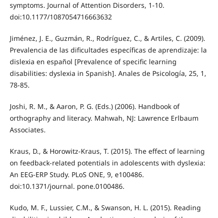
symptoms. Journal of Attention Disorders, 1-10.
doi:10.1177/1087054716663632
Jiménez, J. E., Guzmán, R., Rodríguez, C., & Artiles, C. (2009).
Prevalencia de las dificultades específicas de aprendizaje: la
dislexia en español [Prevalence of specific learning
disabilities: dyslexia in Spanish]. Anales de Psicología, 25, 1,
78-85.
Joshi, R. M., & Aaron, P. G. (Eds.) (2006). Handbook of
orthography and literacy. Mahwah, NJ: Lawrence Erlbaum
Associates.
Kraus, D., & Horowitz-Kraus, T. (2015). The effect of learning
on feedback-related potentials in adolescents with dyslexia:
An EEG-ERP Study. PLoS ONE, 9, e100486.
doi:10.1371/journal. pone.0100486.
Kudo, M. F., Lussier, C.M., & Swanson, H. L. (2015). Reading