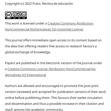
Copyright (c) 2022 Pulso. Revista de educación
This work is licensed under a
Creative Commons Attribution-
NonCommercial-NoDerivatives 3.0 Unported License
.
This journal offers immediate open access to its content based on
the idea that offering readers free access to research favours a
global exchange of knowledge.
Papers are published in the electronic version of the journal under
a
Creative Commons License: Attribution-NonCommercial-No
derivatives 4.0 International
Authors are allowed and encouraged to promote the post-print
version (reviewed and accepted for publication version) of their work
online before publishing them. This favours their earlier circulation
and dissemination and thus a possible increase in their citation and
reach among the academic community.