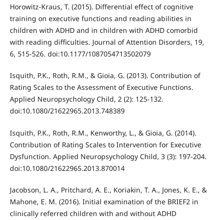
Horowitz-Kraus, T. (2015). Differential effect of cognitive
training on executive functions and reading abilities in
children with ADHD and in children with ADHD comorbid
with reading difficulties. Journal of Attention Disorders, 19,
6, 515-526. doi:10.1177/1087054713502079
Isquith, P.K., Roth, R.M., & Gioia, G. (2013). Contribution of
Rating Scales to the Assessment of Executive Functions.
Applied Neuropsychology Child, 2 (2): 125-132.
doi:10.1080/21622965.2013.748389
Isquith, P.K., Roth, R.M., Kenworthy, L., & Gioia, G. (2014).
Contribution of Rating Scales to Intervention for Executive
Dysfunction. Applied Neuropsychology Child, 3 (3): 197-204.
doi:10.1080/21622965.2013.870014
Jacobson, L. A., Pritchard, A. E., Koriakin, T. A., Jones, K. E., &
Mahone, E. M. (2016). Initial examination of the BRIEF2 in
clinically referred children with and without ADHD