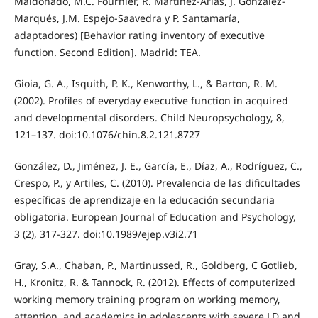
Maldonado, M.C. Fournier, R. Martínez-Arias, J. González-
Marqués, J.M. Espejo-Saavedra y P. Santamaría,
adaptadores) [Behavior rating inventory of executive
function. Second Edition]. Madrid: TEA.
Gioia, G. A., Isquith, P. K., Kenworthy, L., & Barton, R. M.
(2002). Profiles of everyday executive function in acquired
and developmental disorders. Child Neuropsychology, 8,
121–137. doi:10.1076/chin.8.2.121.8727
González, D., Jiménez, J. E., García, E., Díaz, A., Rodríguez, C.,
Crespo, P., y Artiles, C. (2010). Prevalencia de las dificultades
específicas de aprendizaje en la educación secundaria
obligatoria. European Journal of Education and Psychology,
3 (2), 317-327. doi:10.1989/ejep.v3i2.71
Gray, S.A., Chaban, P., Martinussed, R., Goldberg, C Gotlieb,
H., Kronitz, R. & Tannock, R. (2012). Effects of computerized
working memory training program on working memory,
attention, and academics in adolescents with severe LD and