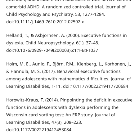
comorbid ADHD: A randomized controlled trial. Journal of
Child Psychology and Psychiatry, 53, 1277-1284.
doi:10.1111/j.1469-7610.2012.02592.x
Helland, T., & Asbjornsen, A. (2000). Executive functions in
dyslexia. Child Neuropsychology, 6(1), 37–48.
doi:10.1076/0929-7049(200003)6:1;1-B;FT037
Holm, M. E., Aunio, P., Björn, P.M., Klenberg, L., Korhonen, J.,
& Hannula, M. S. (2017). Behavioral executive functions
among adolescents with mathematics difficulties. Journal of
Learning Disabilities, 1-11. doi:10.1177/0022219417720684
Horowitz-Kraus, T. (2014). Pinpointing the deﬁcit in executive
functions in adolescents with dyslexia performing the
Wisconsin card sorting test: An ERP study. Journal of
Learning Disabilities, 47(3), 208–223.
doi:10.1177/0022219412453084