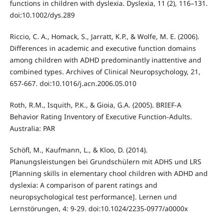
functions in children with dyslexia. Dyslexia, 11 (2), 116–131.
doi:10.1002/dys.289
Riccio, C. A., Homack, S., Jarratt, K.P., & Wolfe, M. E. (2006).
Differences in academic and executive function domains
among children with ADHD predominantly inattentive and
combined types. Archives of Clinical Neuropsychology, 21,
657-667. doi:10.1016/j.acn.2006.05.010
Roth, R.M., Isquith, P.K., & Gioia, G.A. (2005). BRIEF-A
Behavior Rating Inventory of Executive Function-Adults.
Australia: PAR
Schöfl, M., Kaufmann, L., & Kloo, D. (2014).
Planungsleistungen bei Grundschülern mit ADHS und LRS
[Planning skills in elementary chool children with ADHD and
dyslexia: A comparison of parent ratings and
neuropsychological test performance]. Lernen und
Lernstörungen, 4: 9-29. doi:10.1024/2235-0977/a0000x