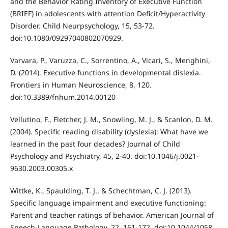
and the Behavior Rating Inventory of Executive Function
(BRIEF) in adolescents with attention Deficit/Hyperactivity
Disorder. Child Neurpsychology, 15, 53-72.
doi:10.1080/09297040802070929.
Varvara, P., Varuzza, C., Sorrentino, A., Vicari, S., Menghini,
D. (2014). Executive functions in developmental dislexia.
Frontiers in Human Neuroscience, 8, 120.
doi:10.3389/fnhum.2014.00120
Vellutino, F., Fletcher, J. M., Snowling, M. J., & Scanlon, D. M.
(2004). Specific reading disability (dyslexia): What have we
learned in the past four decades? Journal of Child
Psychology and Psychiatry, 45, 2-40. doi:10.1046/j.0021-
9630.2003.00305.x
Wittke, K., Spaulding, T. J., & Schechtman, C. J. (2013).
Specific language impairment and executive functioning:
Parent and teacher ratings of behavior. American Journal of
Speech-Language Pathology, 22, 161-172. doi:10.1044/1058-