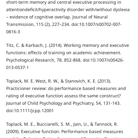
short-term memory and central executive processing in
attentiondeﬁcit/hyperactivity disorder with/without dyslexia
– evidence of cognitive overlap. Journal of Neural
Transmission, 115 (2), 227–234. doi:10.1007/s00702-007-
0816-3
Titz, C. & Karbach, J. (2014). Working memory and executive
functions: effects of training on academic achievement.
Psychological Research, 78, 852-868. doi:10.1007/s00426-
013-0537-1
Toplack, M. E. West, R. W., & Stanovich, K. E. (2013).
Practicioner review: do performance based measures and
rating of executive function assess the same construct?
Journal of Child Psychology and Psychiatry, 54, 131-143.
doi:10.1111/jcpp.12001
Toplack, M. E., Bucciarelli, S. M., Jain, U., & Tannock, R.
(2009). Executive function: Performance based measures