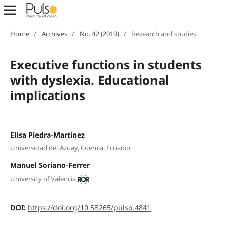
Home
/
Archives
/
No. 42 (2019)
/
Research and studies
Executive functions in students
with dyslexia. Educational
implications
Elisa Piedra-Martínez
Universidad del Azuay, Cuenca, Ecuador
Manuel Soriano-Ferrer
University of Valencia
DOI:
https://doi.org/10.58265/pulso.4841