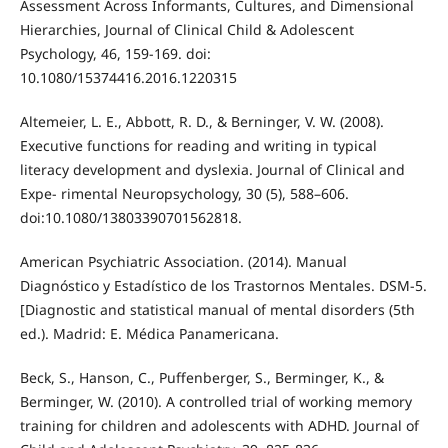
Assessment Across Informants, Cultures, and Dimensional
Hierarchies, Journal of Clinical Child & Adolescent
Psychology, 46, 159-169. doi:
10.1080/15374416.2016.1220315
Altemeier, L. E., Abbott, R. D., & Berninger, V. W. (2008).
Executive functions for reading and writing in typical
literacy development and dyslexia. Journal of Clinical and
Expe- rimental Neuropsychology, 30 (5), 588–606.
doi:10.1080/13803390701562818.
American Psychiatric Association. (2014). Manual
Diagnóstico y Estadístico de los Trastornos Mentales. DSM-5.
[Diagnostic and statistical manual of mental disorders (5th
ed.). Madrid: E. Médica Panamericana.
Beck, S., Hanson, C., Puffenberger, S., Berminger, K., &
Berminger, W. (2010). A controlled trial of working memory
training for children and adolescents with ADHD. Journal of