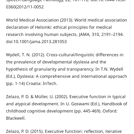
0360(2012/11-0052
World Medical Association (2013). World medical association
declaration of Helsinki: ethical principles for medical
research involving human subjects. JAMA, 310, 2191–2194.
doi:10.1001/jama.2013.281053
Wydell, T. N. (2012). Cross-cultural/linguistic differences in
the prevalence of developmental dyslexia and the
hypothesis of granularity and transparency. In T.N. Wydell
(Ed.), Dyslexia: A comprehensive and international approach
(pp. 1-14) Croatia: InTech.
Zelazo, P. D. & Müller, U. (2002). Executive function in typical
and atypical development. In U. Goswami (Ed.), Handbook of
childhood cognitive development (pp. 445-469). Oxford:
Blackwell.
Zelazo, P. D. (2015). Executive function: reflection, iterative