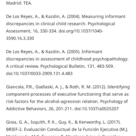
Madrid: TEA.
De Los Reyes, A., & Kazdin, A. (2004). Measuring informant
discrepancies in clinical child research. Psychological
Assessment, 16, 330-334. doi.org/10.1037/1040-
3590.16.3.330
De Los Reyes, A., & Kazdin, A. (2005). Informant
discrepancies in assessment of childhood psychopathology:
A critical review. Psychological Bulletin, 131, 483-509.
doi:10.1037/0033-2909.131.4.483
Giancola, P.R., Godlaski, A. J., & Roth, R. M. (2012). Identifying
component-processes of executive functioning that serve as
risk factors for the alcohol-agression relation. Psychology of
Addictive Behaviors, 26, 201-211. doi:10.1037/a0025207
Gioia, G. A., Isquith, P. K., Guy, K., & Kenworthy, L. (2017).
BRIEF-2. Evaluación Conductual de la Función Ejecutiva (M.J.