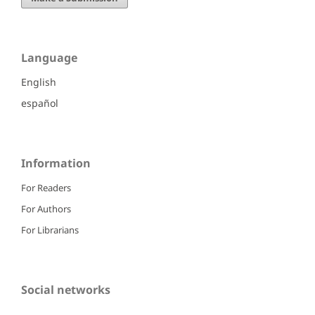
Language
English
español
Information
For Readers
For Authors
For Librarians
Social networks