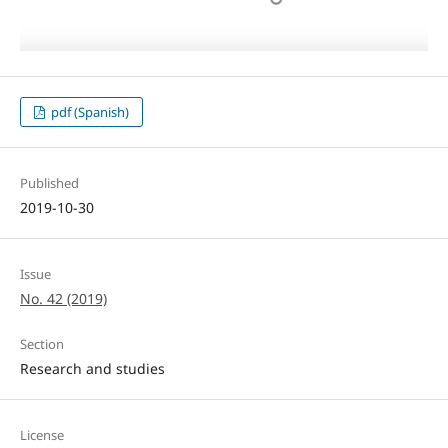
pdf (Spanish)
Published
2019-10-30
Issue
No. 42 (2019)
Section
Research and studies
License