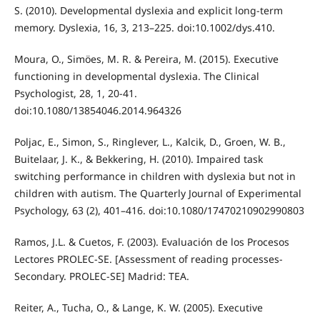
S. (2010). Developmental dyslexia and explicit long-term
memory. Dyslexia, 16, 3, 213–225. doi:10.1002/dys.410.
Moura, O., Simöes, M. R. & Pereira, M. (2015). Executive
functioning in developmental dyslexia. The Clinical
Psychologist, 28, 1, 20-41.
doi:10.1080/13854046.2014.964326
Poljac, E., Simon, S., Ringlever, L., Kalcik, D., Groen, W. B.,
Buitelaar, J. K., & Bekkering, H. (2010). Impaired task
switching performance in children with dyslexia but not in
children with autism. The Quarterly Journal of Experimental
Psychology, 63 (2), 401–416. doi:10.1080/17470210902990803
Ramos, J.L. & Cuetos, F. (2003). Evaluación de los Procesos
Lectores PROLEC-SE. [Assessment of reading processes-
Secondary. PROLEC-SE] Madrid: TEA.
Reiter, A., Tucha, O., & Lange, K. W. (2005). Executive