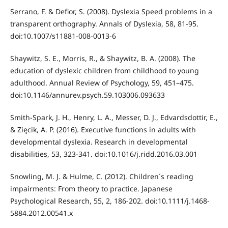
Serrano, F. & Defior, S. (2008). Dyslexia Speed problems in a
transparent orthography. Annals of Dyslexia, 58, 81-95.
doi:10.1007/s11881-008-0013-6
Shaywitz, S. E., Morris, R., & Shaywitz, B. A. (2008). The
education of dyslexic children from childhood to young
adulthood. Annual Review of Psychology, 59, 451–475.
doi:10.1146/annurev.psych.59.103006.093633
Smith-Spark, J. H., Henry, L. A., Messer, D. J., Edvardsdottir, E.,
& Zięcik, A. P. (2016). Executive functions in adults with
developmental dyslexia. Research in developmental
disabilities, 53, 323-341. doi:10.1016/j.ridd.2016.03.001
Snowling, M. J. & Hulme, C. (2012). Children´s reading
impairments: From theory to practice. Japanese
Psychological Research, 55, 2, 186-202. doi:10.1111/j.1468-
5884.2012.00541.x