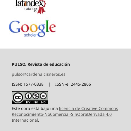
PULSO. Revista de educación
pulso@cardenalcisneros.es
ISSN: 1577-0338 | ISSN-e: 2445-2866
Este obra está bajo una
licencia de Creative Commons
Reconocimiento-NoComercial-SinObraDerivada 4.0
Internacional
.