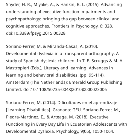
Snyder, H. R., Miyake, A., & Hankin, B. L. (2015). Advancing
understanding of executive function impairments and
psychopathology: bringing tha gap between clinical and
cognitive approaches. Frontiers in Psychology, 6: 328.
doi:10.3389/fpsyg.2015.00328
Soriano-Ferrer, M. & Miranda-Casas, A. (2010).
Developmental dyslexia in a transparent orthography: A
study of Spanish dyslexic children. In T. E. Scruggs & M. A.
Mastropieri (Eds.), Literacy and learning. Advances in
learning and behavioral disabilities. (pp. 95-114).
Amsterdam (The Netherlands): Emerald Group Publishing
Limited. doi:10.1108/S0735-004X(2010)0000023006
Soriano-Ferrer, M. (2014). Dificultades en el aprendizaje
[Learning Disabilities]. Granada: GEU. Soriano-Ferrer, M.,
Piedra-Martínez, E., & Arteaga, M. (2018). Executive
Functioning in Every Day Life in Ecuatorian Adolescents with
Developmental Dyslexia. Psychology, 9(05), 1050-1064.