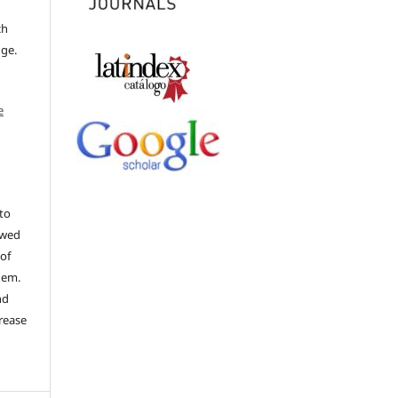
ch
dge.
e
to
ewed
 of
hem.
nd
rease