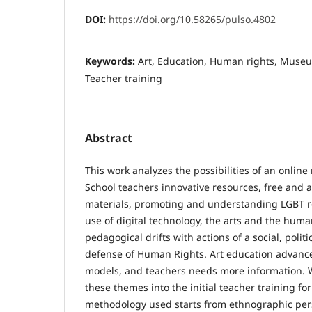
DOI:
https://doi.org/10.58265/pulso.4802
Keywords:
Art, Education, Human rights, Museum
Teacher training
Abstract
This work analyzes the possibilities of an onlin
School teachers innovative resources, free and a
materials, promoting and understanding LGBT re
use of digital technology, the arts and the huma
pedagogical drifts with actions of a social, politi
defense of Human Rights. Art education advanc
models, and teachers needs more information. 
these themes into the initial teacher training fo
methodology used starts from ethnographic perso