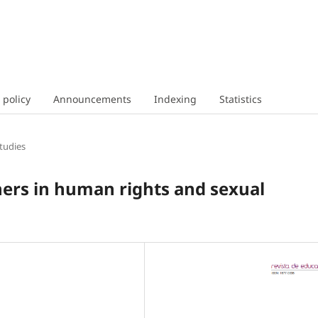
 policy
Announcements
Indexing
Statistics
tudies
hers in human rights and sexual