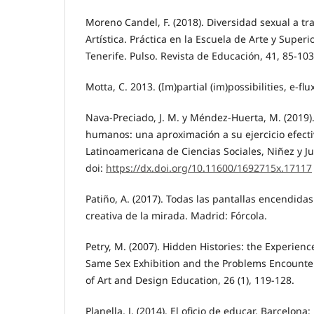
Moreno Candel, F. (2018). Diversidad sexual a tr
Artística. Práctica en la Escuela de Arte y Super
Tenerife. Pulso. Revista de Educación, 41, 85-103
Motta, C. 2013. (Im)partial (im)possibilities, e-flux
Nava-Preciado, J. M. y Méndez-Huerta, M. (2019)
humanos: una aproximación a su ejercicio efectiv
Latinoamericana de Ciencias Sociales, Niñez y Ju
doi:
https://dx.doi.org/10.11600/1692715x.17117
Patiño, A. (2017). Todas las pantallas encendidas
creativa de la mirada. Madrid: Fórcola.
Petry, M. (2007). Hidden Histories: the Experienc
Same Sex Exhibition and the Problems Encounter
of Art and Design Education, 26 (1), 119-128.
Planella, J. (2014). El oficio de educar. Barcelona