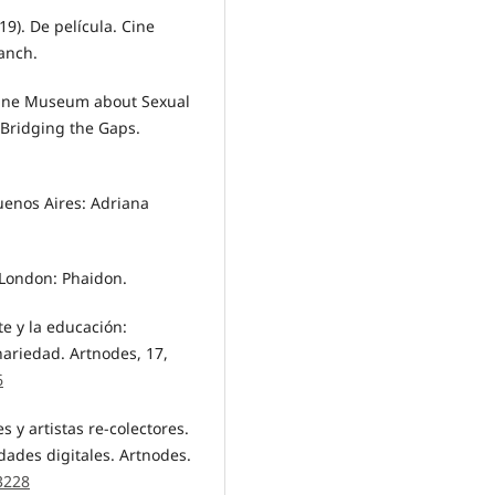
19). De película. Cine
lanch.
nline Museum about Sexual
 Bridging the Gaps.
uenos Aires: Adriana
. London: Phaidon.
te y la educación:
nariedad. Artnodes, 17,
6
s y artistas re-colectores.
dades digitales. Artnodes.
.3228