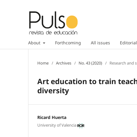
About
Forthcoming
All issues
Editorial
Home
/
Archives
/
No. 43 (2020)
/
Research and s
Art education to train teac
diversity
Ricard Huerta
University of Valencia