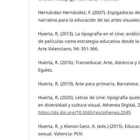
Hernández Hernández, F. (2007). Espigadoras de l
narrativa para la educación de las artes visuale
Huerta, R. (2013). La tipografía en el cine: análi
de películas como estrategia educativa desde la 
Arte Valenciano, 94: 351-366.
Huerta, R. (2016). Transeducar. Arte, docencia y
Egales.
Huerta, R. (2019). Arte para primaria. Barcelona
Huerta, R. (2020). Letras de cine: tipografía qu
en diversidad y cultura visual. Athenea Digital, 2
https://dx.doi.org/10.5565/rev/athenea.2049
Huerta, R. y Alonso-Sanz, A. (eds.) (2015). Educac
sexual. Valencia: PUV.