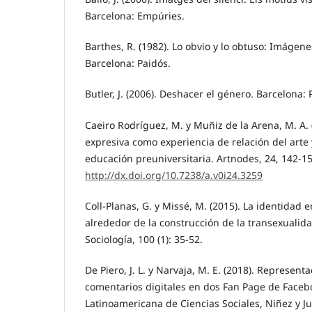
Barcelona: Empúries.
Barthes, R. (1982). Lo obvio y lo obtuso: Imágene
Barcelona: Paidós.
Butler, J. (2006). Deshacer el género. Barcelona: 
Caeiro Rodríguez, M. y Muñiz de la Arena, M. A. 
expresiva como experiencia de relación del arte y
educación preuniversitaria. Artnodes, 24, 142-15
http://dx.doi.org/10.7238/a.v0i24.3259
Coll-Planas, G. y Missé, M. (2015). La identidad e
alrededor de la construcción de la transexualida
Sociología, 100 (1): 35-52.
De Piero, J. L. y Narvaja, M. E. (2018). Represen
comentarios digitales en dos Fan Page de Facebo
Latinoamericana de Ciencias Sociales, Niñez y Ju