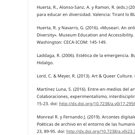
Huerta, R., Alonso-Sanz, A. y Ramon, R. (eds.) (20
para educar en diversidad. Valencia: Tirant lo B
Huerta, R. y Navarro, G. (2016). «Museari. An o
Diversity». Museum Education and Accessibility.
Washington: CECA-ICOM: 145-149.
Laddaga, R. (2006). Estética de la emergencia. B
Hidalgo.
Lord, C. & Meyer, R. (2013). Art & Queer Culture
Martínez Luna, S. (2016). Entre-en-medios del ar
Colaboraciones, experimentalismo, interdiscipli
15-23. doi:
http://dx.doi.org/10.7238/a.v0i17.295
Monreal R. y Fernando J. (2019). Arcontes digitale
Poéticas de archivo en el entorno de las humani
23, 89-95. doi:
http://dx.doi.org/10.7238/a.v0i23