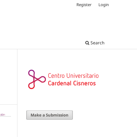
Register
Login
Search
Make a Submission