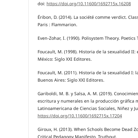
doi:
https://doi.org/10.11600/1692715x.16208
Éribon, D. (2014). La société comme verdict. Class
Paris : Flammarion.
Even-Zohar, I. (1990). Polisystem Theory. Poetics T
Foucault, M. (1998). Historia de la sexualidad II: 
México: Siglo XXI Editores.
Foucault, M. (2011). Historia de la sexualidad I: 
Buenos Aires: Siglo XXI Editores.
Gariboldi, M. B. y Salsa, A. M. (2019). Conocimie
escritura y numerales en la producción gráfica m
Latinoamericana de Ciencias Sociales, Niñez y Juv
https://doi.org/10.11600/1692715x.17204
Giroux, H. (2013). When Schools Become Dead Zo
Critical Pedagogy Manifesto, Truthout.