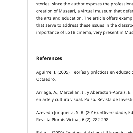
stories, since the author exposes the profession
creation of Museari, a virtual museum that defe
the arts and education. The article offers exampl
that serve to address these issues in the classro
importance of LGTB cinema, very present in Mus
References
Aguirre, I. (2005). Teorías y prácticas en educaci
Octaedro.
Arriaga, A., Marcellán, I., y Aberasturi-Apraiz, E.
en arte y cultura visual. Pulso. Revista de Invest
Azevedo Junqueira, S. R. (2016). «Diversidade, E
Revista Plurais Virtual, 6 (2): 282-298.
Balló, J. (2000). Imatges del silenci. Els motius v