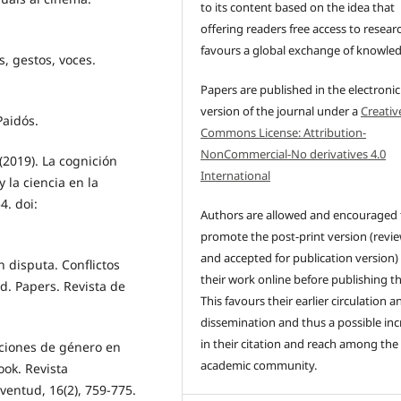
to its content based on the idea that
offering readers free access to resear
favours a global exchange of knowle
s, gestos, voces.
Papers are published in the electronic
version of the journal under a
Creativ
Paidós.
Commons License: Attribution-
NonCommercial-No derivatives 4.0
(2019). La cognición
International
 la ciencia en la
4. doi:
Authors are allowed and encouraged 
promote the post-print version (revi
and accepted for publication version)
n disputa. Conflictos
their work online before publishing t
d. Papers. Revista de
This favours their earlier circulation a
dissemination and thus a possible inc
in their citation and reach among the
taciones de género en
academic community.
ok. Revista
ventud, 16(2), 759-775.