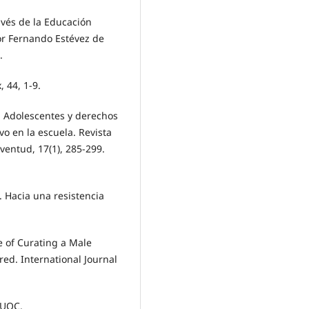
avés de la Educación
ior Fernando Estévez de
.
, 44, 1-9.
. Adolescentes y derechos
o en la escuela. Revista
ventud, 17(1), 285-299.
. Hacia una resistencia
e of Curating a Male
ed. International Journal
: UOC.