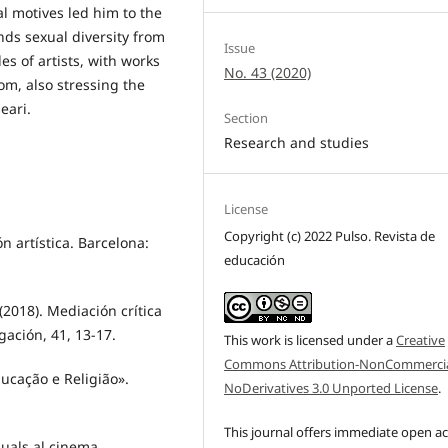
al motives led him to the
nds sexual diversity from
Issue
es of artists, with works
No. 43 (2020)
om, also stressing the
eari.
Section
Research and studies
License
Copyright (c) 2022 Pulso. Revista de
ón artística. Barcelona:
educación
 (2018). Mediación crítica
igación, 41, 13-17.
This work is licensed under a
Creative
Commons Attribution-NonCommercia
ducação e Religião».
NoDerivatives 3.0 Unported License
.
This journal offers immediate open a
isuals al cinema.