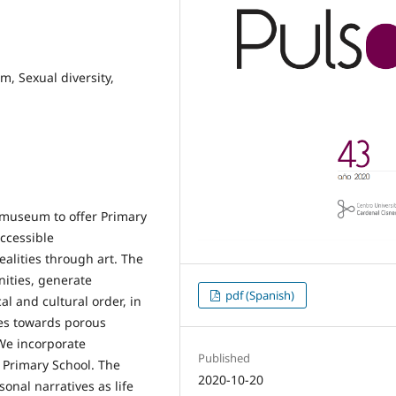
, Sexual diversity,
e museum to offer Primary
ccessible
alities through art. The
nities, generate
pdf (Spanish)
cal and cultural order, in
es towards porous
We incorporate
Published
r Primary School. The
2020-10-20
nal narratives as life