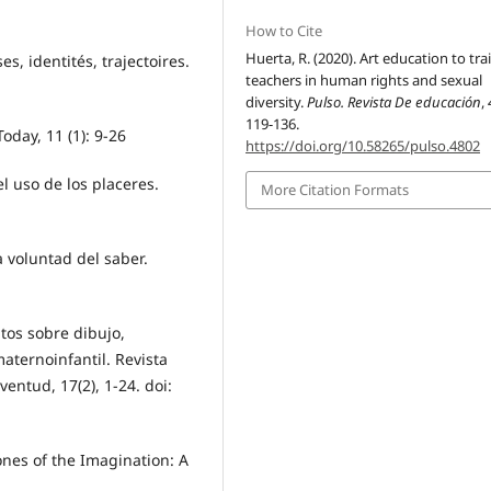
How to Cite
Huerta, R. (2020). Art education to tra
es, identités, trajectoires.
teachers in human rights and sexual
diversity.
Pulso. Revista De educación
,
119-136.
oday, 11 (1): 9-26
https://doi.org/10.58265/pulso.4802
el uso de los placeres.
More Citation Formats
la voluntad del saber.
ntos sobre dibujo,
aternoinfantil. Revista
entud, 17(2), 1-24. doi:
nes of the Imagination: A