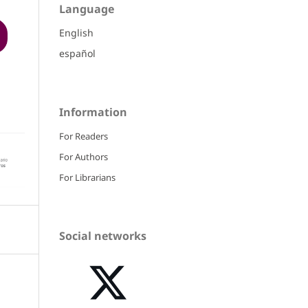
Language
English
español
Information
For Readers
For Authors
For Librarians
Social networks