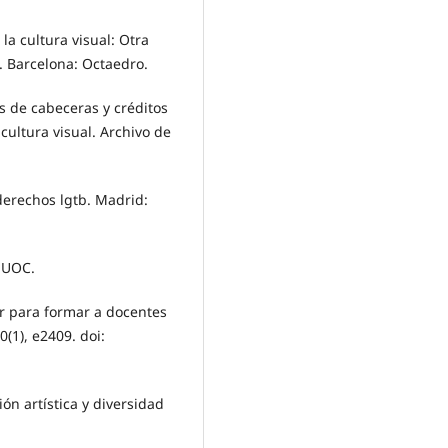
a cultura visual: Otra
s. Barcelona: Octaedro.
sis de cabeceras y créditos
cultura visual. Archivo de
 derechos lgtb. Madrid:
: UOC.
eer para formar a docentes
0(1), e2409. doi:
ión artística y diversidad