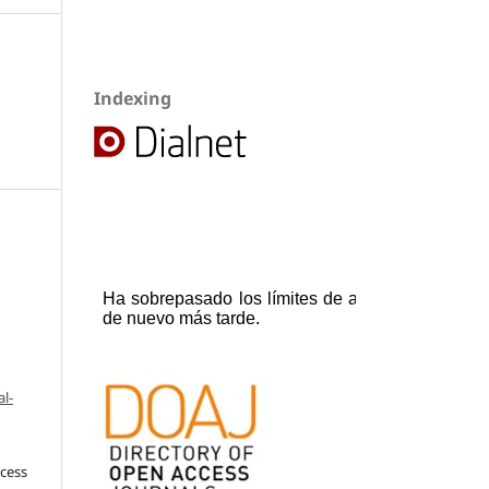
Indexing
l-
ccess