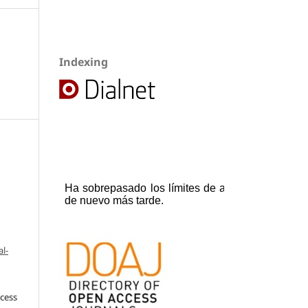
Indexing
l-
ccess