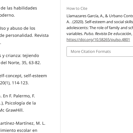
a de las habilidades
How to Cite
Moderno.
Llamazares García, A., & Urbano Contr
A. . (2020). Self-esteem and social skills
adolescents: The role of family and sc
Uso y abuso de los
variables.
Pulso. Revista De educación
 de personalidad. Revista
https://doi.org/10.58265/pulso.4801
.
More Citation Formats
s y crianza: tejiendo
del Norte, 35, 63-82.
Self-concept, self-esteem
0(1), 114-123.
 En F. Palermo, F.
), Psicología de la
Mc GrawHill.
artínez-Martínez, M. L.
dimiento escolar en