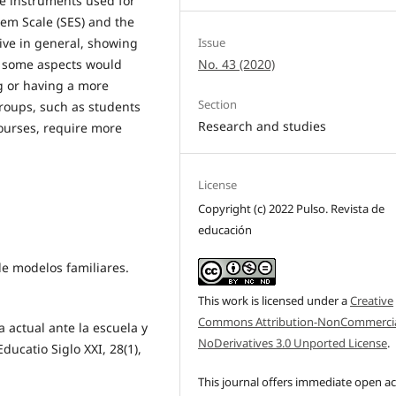
he instruments used for
eem Scale (SES) and the
tive in general, showing
Issue
ls, some aspects would
No. 43 (2020)
g or having a more
Section
groups, such as students
Research and studies
ourses, require more
License
Copyright (c) 2022 Pulso. Revista de
educación
de modelos familiares.
This work is licensed under a
Creative
Commons Attribution-NonCommercia
ia actual ante la escuela y
NoDerivatives 3.0 Unported License
.
ducatio Siglo XXI, 28(1),
This journal offers immediate open a