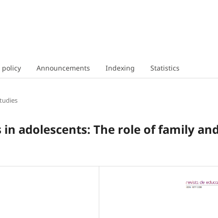
 policy
Announcements
Indexing
Statistics
tudies
s in adolescents: The role of family an