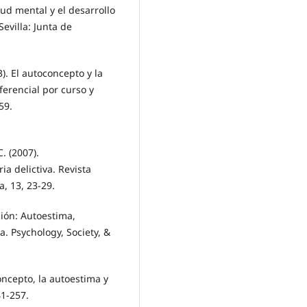
lud mental y el desarrollo
Sevilla: Junta de
3). El autoconcepto y la
ferencial por curso y
59.
C. (2007).
ia delictiva. Revista
, 13, 23-29.
ción: Autoestima,
ia. Psychology, Society, &
oncepto, la autoestima y
41-257.