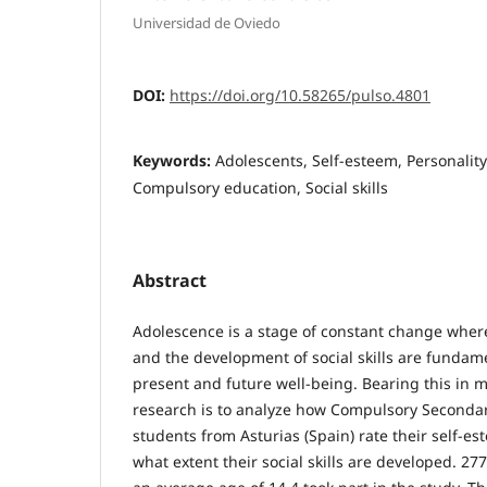
Universidad de Oviedo
DOI:
https://doi.org/10.58265/pulso.4801
Keywords:
Adolescents, Self-esteem, Personalit
Compulsory education, Social skills
Abstract
Adolescence is a stage of constant change where
and the development of social skills are fundam
present and future well-being. Bearing this in m
research is to analyze how Compulsory Secondar
students from Asturias (Spain) rate their self-es
what extent their social skills are developed. 27