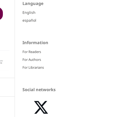
Language
English
español
Information
For Readers
For Authors
For Librarians
Social networks