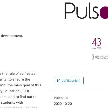
y development,
 the role of self-esteem
ental to ensure the
pdf (Spanish)
ind, the main goal of this
y Education (ESO)
teem, and to find out to
Published
7 students with
2020-10-20