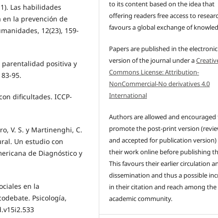
to its content based on the idea that
1). Las habilidades
offering readers free access to resear
a en la prevención de
favours a global exchange of knowle
manidades, 12(23), 159-
Papers are published in the electronic
version of the journal under a
Creativ
, parentalidad positiva y
Commons License: Attribution-
 83-95.
NonCommercial-No derivatives 4.0
International
 con dificultades. ICCP-
Authors are allowed and encouraged 
promote the post-print version (revi
ro, V. S. y Martinenghi, C.
and accepted for publication version)
ural. Un estudio con
their work online before publishing t
mericana de Diagnóstico y
This favours their earlier circulation a
dissemination and thus a possible inc
ociales en la
in their citation and reach among the
odebate. Psicología,
academic community.
d.v15i2.533