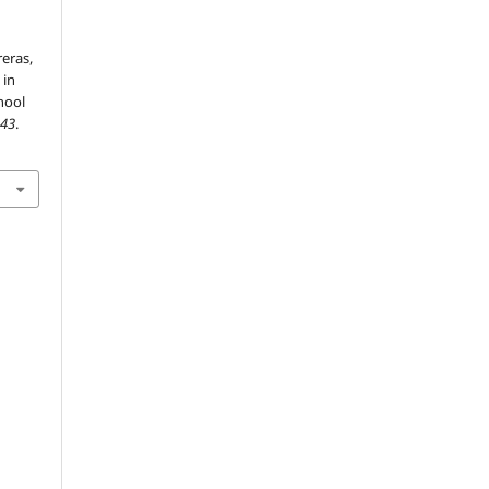
eras,
 in
hool
,
43
.