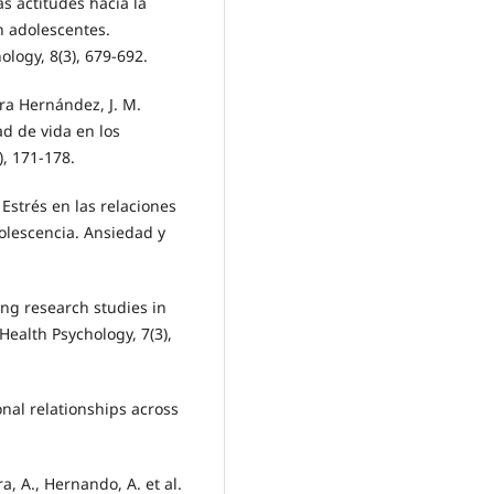
as actitudes hacia la
en adolescentes.
ology, 8(3), 679-692.
ra Hernández, J. M.
ad de vida en los
), 171-178.
. Estrés en las relaciones
dolescencia. Ansiedad y
ing research studies in
Health Psychology, 7(3),
sonal relationships across
ra, A., Hernando, A. et al.