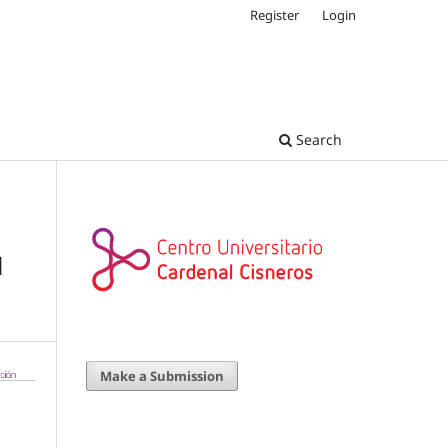
Register
Login
Search
d
Make a Submission