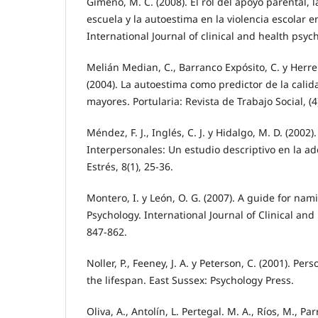
Gimeno, M. C. (2008). El rol del apoyo parental, l
escuela y la autoestima en la violencia escolar 
International Journal of clinical and health psych
Melián Median, C., Barranco Expósito, C. y Herre
(2004). La autoestima como predictor de la calid
mayores. Portularia: Revista de Trabajo Social, (4
Méndez, F. J., Inglés, C. J. y Hidalgo, M. D. (2002)
Interpersonales: Un estudio descriptivo en la a
Estrés, 8(1), 25-36.
Montero, I. y León, O. G. (2007). A guide for nam
Psychology. International Journal of Clinical and 
847-862.
Noller, P., Feeney, J. A. y Peterson, C. (2001). Per
the lifespan. East Sussex: Psychology Press.
Oliva, A., Antolín, L. Pertegal. M. A., Ríos, M., Par