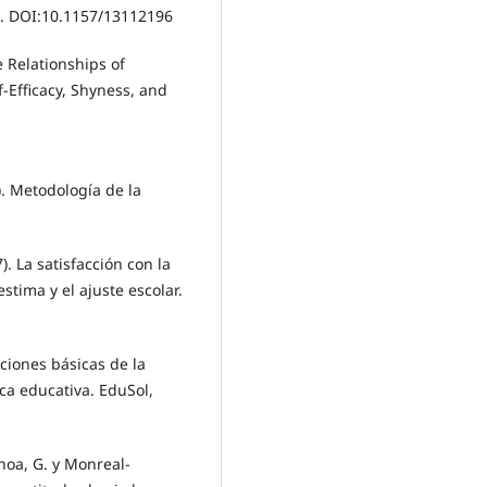
3. DOI:10.1157/13112196
e Relationships of
f-Efficacy, Shyness, and
). Metodología de la
). La satisfacción con la
stima y el ajuste escolar.
ciones básicas de la
ica educativa. EduSol,
hoa, G. y Monreal-