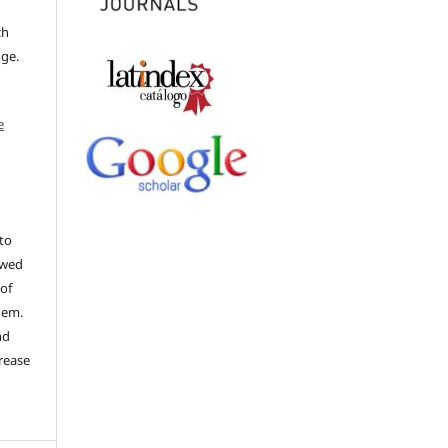
ch
dge.
e
to
ewed
 of
hem.
nd
rease