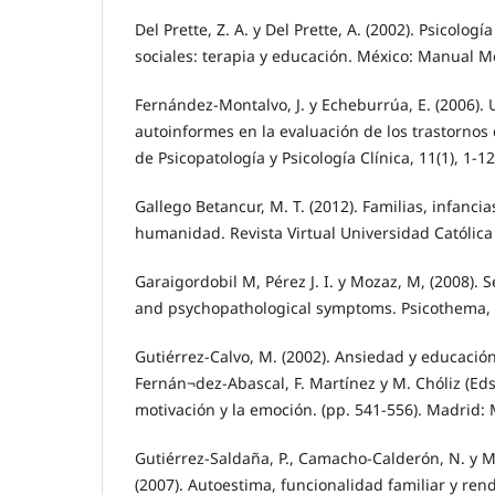
Del Prette, Z. A. y Del Prette, A. (2002). Psicologí
sociales: terapia y educación. México: Manual 
Fernández-Montalvo, J. y Echeburrúa, E. (2006). 
autoinformes en la evaluación de los trastornos
de Psicopatología y Psicología Clínica, 11(1), 1-12
Gallego Betancur, M. T. (2012). Familias, infancia
humanidad. Revista Virtual Universidad Católica 
Garaigordobil M, Pérez J. I. y Mozaz, M, (2008). 
and psychopathological symptoms. Psicothema, 2
Gutiérrez-Calvo, M. (2002). Ansiedad y educación.
Fernán¬dez-Abascal, F. Martínez y M. Chóliz (Eds.
motivación y la emoción. (pp. 541-556). Madrid: 
Gutiérrez-Saldaña, P., Camacho-Calderón, N. y M
(2007). Autoestima, funcionalidad familiar y ren