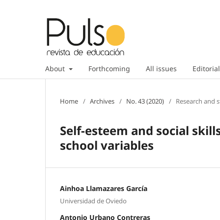
About
Forthcoming
All issues
Editorial
Home
/
Archives
/
No. 43 (2020)
/
Research and s
Self-esteem and social skill
school variables
Ainhoa Llamazares García
Universidad de Oviedo
Antonio Urbano Contreras