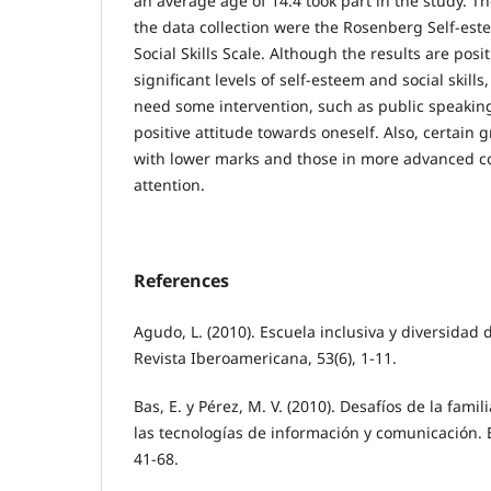
an average age of 14.4 took part in the study. T
the data collection were the Rosenberg Self-est
Social Skills Scale. Although the results are posi
significant levels of self-esteem and social skil
need some intervention, such as public speakin
positive attitude towards oneself. Also, certain 
with lower marks and those in more advanced c
attention.
References
Agudo, L. (2010). Escuela inclusiva y diversidad 
Revista Iberoamericana, 53(6), 1-11.
Bas, E. y Pérez, M. V. (2010). Desafíos de la famil
las tecnologías de información y comunicación. E
41-68.