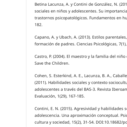
Betina Lacunza, A. y Contini de González, N. (201
sociales en niños y adolescentes. Su importanci
trastornos psicopatológicos. Fundamentos en hu
182.
Capano, A. y Ubach, A. (2013). Estilos parentales
formación de padres. Ciencias Psicológicas, 7(1),
Castro, P. (2004). El maestro y la familia del niño
Save the Children.
Cohen, S. Esterkind, A. E., Lacunza, B. A., Caballe
(2011). Habilidades sociales y contexto sociocult
adolescentes a través del BAS-3. Revista Iberoa
Evaluación, 1(29), 167-185.
Contini, E. N. (2015). Agresividad y habilidades s
adolescencia. Una aproximación conceptual. Psic
cultura y sociedad, 15(2), 31-54. DOI:10.18682/p