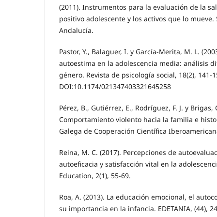
(2011). Instrumentos para la evaluación de la sa
positivo adolescente y los activos que lo mueve. 
Andalucía.
Pastor, Y., Balaguer, I. y García-Merita, M. L. (200
autoestima en la adolescencia media: análisis di
género. Revista de psicología social, 18(2), 141-1
DOI:10.1174/021347403321645258
Pérez, B., Gutiérrez, E., Rodríguez, F. J. y Brigas, 
Comportamiento violento hacia la familia e histor
Galega de Cooperación Científica Iberoamericana
Reina, M. C. (2017). Percepciones de autoevalua
autoeficacia y satisfacción vital en la adolescenc
Education, 2(1), 55-69.
Roa, A. (2013). La educación emocional, el autoc
su importancia en la infancia. EDETANIA, (44), 2