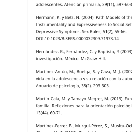
adolescentes. Atención primaria, 39(11), 597-60
Hermann, K. y Betz, N. (2004). Path Models of th
Instrumentality and Expressiveness to Social Sel
Depressive Symptoms. Sex Roles, 51(2), 55-66.
DOI:10.1023/B:SERS.0000032309.71973.14
Hernández, R., Fernández, C. y Baptista, P. (2003
investigación. México: McGraw-Hill.
Martínez-Antón, M., Buelga, S. y Cava, M. J. (2007
vida en la adolescencia y su relación con la autoe
Anuario de psicología, 38(2), 293-303.
Martín-Cala, M. y Tamayo-Megret, M. (2013). Fun
familia. Reflexiones para la orientación psicológ
13(44), 60-71.
Martínez-Ferrer, B., Murgui-Pérez, S., Musitu-Oc