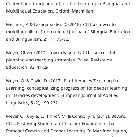
Content and Language Integrated Learning in Bilingual and
Multilingual Education. Oxford: Macmillan.
Merino, J.A & Lasagabaster, D. (2018). CLIL as a way to
multilingualism. International Journal of Bilingual Education
and Bilingualism, 21 (1), 79-92.
Meyer, Oliver (2010). Towards quality-CLIL: successful
planning and teaching strategies. Pulso. Revista de
Educación, 33, 11-29.
Meyer, O. & Coyle, D. (2017). Pluriliteracies Teaching for
Learning: conceptualizing progression for deeper learning
in literacies development. European Journal of Applied
Linguistics, 5 (2), 199-222.
Meyer O., Coyle, D., Imhof, M. & Connolly, T. (2018). Beyond
CLIL: Fostering Student and Teacher Engagement for
Personal Growth and Deeper Learning. In Martínez Agudo,