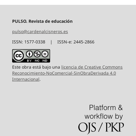
PULSO. Revista de educación
pulso@cardenalcisneros.es
ISSN: 1577-0338 | ISSN-e: 2445-2866
Este obra está bajo una
licencia de Creative Commons
Reconocimiento-NoComercial-SinObraDerivada 4.0
Internacional
.