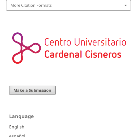
More Citation Formats
Make a Submission
Language
English
español