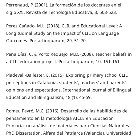
Perrenaud, P. (2001). La formación de los docentes en el
siglo XXI. Revista de Tecnología Educativa, 3, 503-523.
Pérez Cañado, M.L. (2018). CLIL and Educational Level: A
Longitudinal Study on the Impact of CLIL on Language
Outcomes. Porta Linguarum, 29, 51-70.
Pena Díaz, C. & Porto Requejo, M.D. (2008). Teacher beliefs in
a CLIL education project. Porta Linguarum, 10, 151-161.
Pladevall-Ballester, E. (2015). Exploring primary school CLIL
perceptions in Catalonia: students’, teachers’ and parents’
opinions and expectations. International Journal of Bilingual
Education and Bilingualism, 18 (1), 45-59.
Romeu Peyró, M.C. (2016). Desarrollo de las habilidades de
pensamiento en la metodología AICLE en Educación
Primaria: un análisis de materiales para Ciencias Naturales.
PhD Dissertation. Alfara del Patriarca (Valencia), Universidad