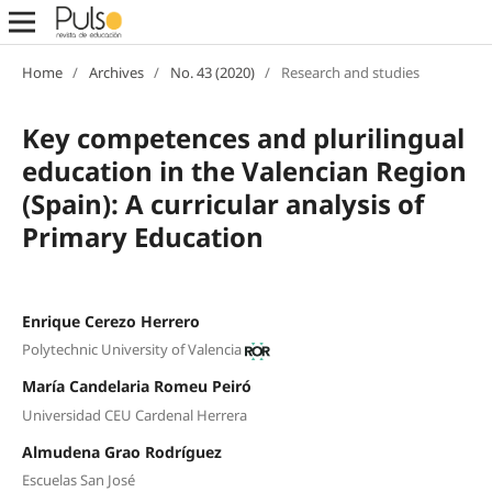
Home
/
Archives
/
No. 43 (2020)
/
Research and studies
Key competences and plurilingual
education in the Valencian Region
(Spain): A curricular analysis of
Primary Education
Enrique Cerezo Herrero
Polytechnic University of Valencia
María Candelaria Romeu Peiró
Universidad CEU Cardenal Herrera
Almudena Grao Rodríguez
Escuelas San José