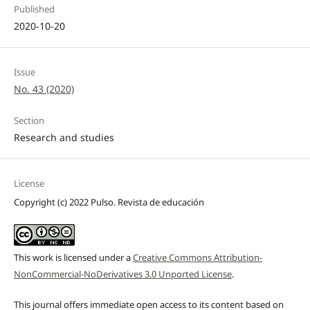
Published
2020-10-20
Issue
No. 43 (2020)
Section
Research and studies
License
Copyright (c) 2022 Pulso. Revista de educación
This work is licensed under a
Creative Commons Attribution-
NonCommercial-NoDerivatives 3.0 Unported License
.
This journal offers immediate open access to its content based on