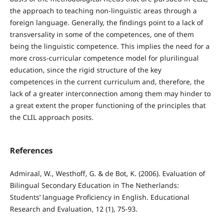
the approach to teaching non-linguistic areas through a
foreign language. Generally, the findings point to a lack of
transversality in some of the competences, one of them
being the linguistic competence. This implies the need for a
more cross-curricular competence model for plurilingual
education, since the rigid structure of the key
competences in the current curriculum and, therefore, the
lack of a greater interconnection among them may hinder to
a great extent the proper functioning of the principles that
the CLIL approach posits.
References
Admiraal, W., Westhoff, G. & de Bot, K. (2006). Evaluation of
Bilingual Secondary Education in The Netherlands:
Students’ language Proficiency in English. Educational
Research and Evaluation, 12 (1), 75-93.