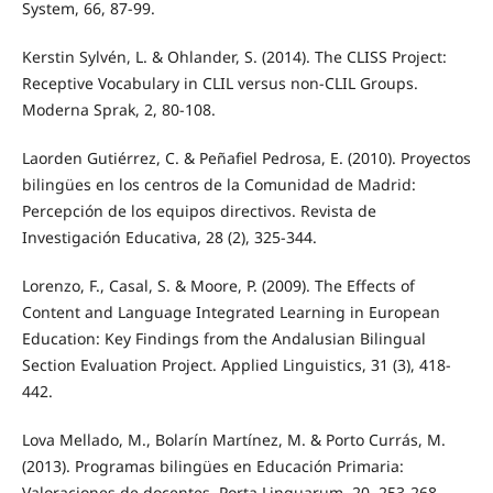
System, 66, 87-99.
Kerstin Sylvén, L. & Ohlander, S. (2014). The CLISS Project:
Receptive Vocabulary in CLIL versus non-CLIL Groups.
Moderna Sprak, 2, 80-108.
Laorden Gutiérrez, C. & Peñafiel Pedrosa, E. (2010). Proyectos
bilingües en los centros de la Comunidad de Madrid:
Percepción de los equipos directivos. Revista de
Investigación Educativa, 28 (2), 325-344.
Lorenzo, F., Casal, S. & Moore, P. (2009). The Effects of
Content and Language Integrated Learning in European
Education: Key Findings from the Andalusian Bilingual
Section Evaluation Project. Applied Linguistics, 31 (3), 418-
442.
Lova Mellado, M., Bolarín Martínez, M. & Porto Currás, M.
(2013). Programas bilingües en Educación Primaria:
Valoraciones de docentes. Porta Linguarum, 20, 253-268.