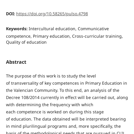
DOI:
https://doi.org/10.58265/pulso.4798
Keywords:
Intercultural education, Communicative
competence, Primary education, Cross-curricular training,
Quality of education
Abstract
The purpose of this work is to study the level
of transversality of key competences in Primary Education in
the Valencian Community. To this end, an analysis of the
Decree 108/2014 currently in effect will be carried out, along
with determining the frequency with which
each competence is worked on during this stage
of education. The data obtained will be interpreted bearing
in mind plurilingual programs and, more specifically, the
basis of the methodological needs that are pursued in CLIL,