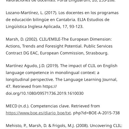
Lozano-Martínez, L. (2017). Los docentes en los programas
de educación bilingüe en Cantabria. ELIA Estudios de
Lingüística Inglesa Aplicada, 17, 93-123.
Marsh, D. (2002). CLIL/EMILE-The European Dimension:
Actions, Trends and Foresight Potential. Public Services
Contract DG EAC, European Commission, Strasbourg.
Martínez Agudo, J.D. (2019). The impact of CLIL on English
language competence in monolingual context: a
longitudinal perspective. The Language Learning Journal,
47. Retrieved from https://
doi.org/10.1080/09571736.2019.1610030
MECD (n.d.). Competencias clave. Retrieved from
https://www.boe.es/diario_boe/txt
. php?id=BOE-A-2015-738
Mehisto, P., Marsh, D. & Frigols, M.J. (2008). Uncovering CLIL: