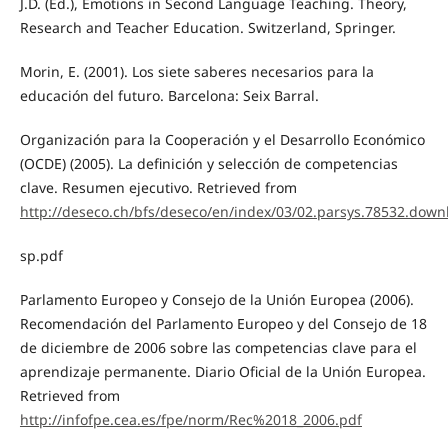
J.D. (Ed.), Emotions in Second Language Teaching. Theory,
Research and Teacher Education. Switzerland, Springer.
Morin, E. (2001). Los siete saberes necesarios para la
educación del futuro. Barcelona: Seix Barral.
Organización para la Cooperación y el Desarrollo Económico
(OCDE) (2005). La definición y selección de competencias
clave. Resumen ejecutivo. Retrieved from
http://deseco.ch/bfs/deseco/en/index/03/02.parsys.78532.dow
sp.pdf
Parlamento Europeo y Consejo de la Unión Europea (2006).
Recomendación del Parlamento Europeo y del Consejo de 18
de diciembre de 2006 sobre las competencias clave para el
aprendizaje permanente. Diario Oficial de la Unión Europea.
Retrieved from
http://infofpe.cea.es/fpe/norm/Rec%2018_2006.pdf