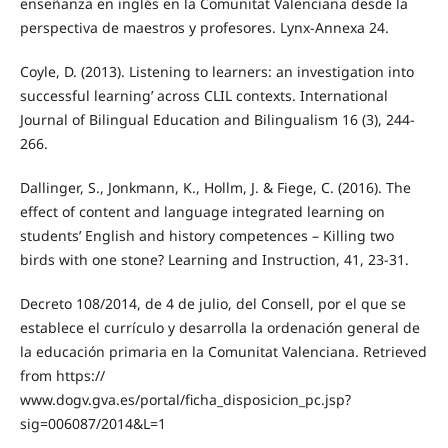
enseñanza en inglés en la Comunitat Valenciana desde la
perspectiva de maestros y profesores. Lynx-Annexa 24.
Coyle, D. (2013). Listening to learners: an investigation into
successful learning’ across CLIL contexts. International
Journal of Bilingual Education and Bilingualism 16 (3), 244-
266.
Dallinger, S., Jonkmann, K., Hollm, J. & Fiege, C. (2016). The
effect of content and language integrated learning on
students’ English and history competences – Killing two
birds with one stone? Learning and Instruction, 41, 23-31.
Decreto 108/2014, de 4 de julio, del Consell, por el que se
establece el currículo y desarrolla la ordenación general de
la educación primaria en la Comunitat Valenciana. Retrieved
from https://
www.dogv.gva.es/portal/ficha_disposicion_pc.jsp?
sig=006087/2014&L=1