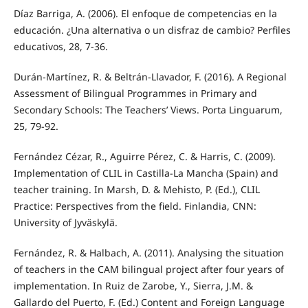
Díaz Barriga, A. (2006). El enfoque de competencias en la
educación. ¿Una alternativa o un disfraz de cambio? Perfiles
educativos, 28, 7-36.
Durán-Martínez, R. & Beltrán-Llavador, F. (2016). A Regional
Assessment of Bilingual Programmes in Primary and
Secondary Schools: The Teachers’ Views. Porta Linguarum,
25, 79-92.
Fernández Cézar, R., Aguirre Pérez, C. & Harris, C. (2009).
Implementation of CLIL in Castilla-La Mancha (Spain) and
teacher training. In Marsh, D. & Mehisto, P. (Ed.), CLIL
Practice: Perspectives from the field. Finlandia, CNN:
University of Jyväskylä.
Fernández, R. & Halbach, A. (2011). Analysing the situation
of teachers in the CAM bilingual project after four years of
implementation. In Ruiz de Zarobe, Y., Sierra, J.M. &
Gallardo del Puerto, F. (Ed.) Content and Foreign Language