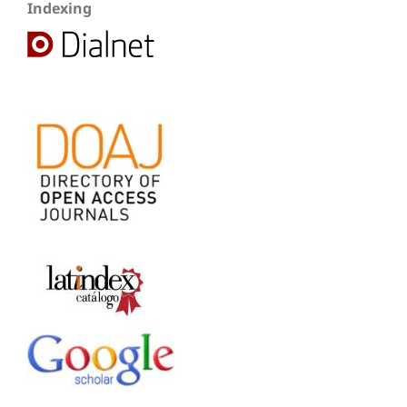
Indexing