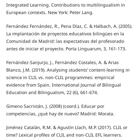
Integrated Learning. Contributions to multilingualism in
European contexts. New York: Peter Lang.
Fernández Fernández, R., Pena Díaz, C. & Halbach, A. (2005).
La implantación de proyectos educativos bilingües en la
Comunidad de Madrid: las expectativas del profesorado
antes de iniciar el proyecto. Porta Linguarum, 3, 161-173.
Fernández-Sanjurjo, J., Fernández Costales, A. & Arias
Blanco, J.M. (2019). Analysing students’ content-learning in
science in CLIL vs. non-CLIL programmes: empirical
evidence from Spain. International Journal of Bilingual
Education and Bilingualism, 22 (6), 661-674.
Gimeno Sacristán, J. (2008) (coord.). Educar por
competencias, ¿qué hay de nuevo? Madrid: Morata.
Jiménez Catalán, R.M. & Agustín Llach, M.P. (2017). CLIL or
time? Lexical profiles of CLIL and non-CLIL EFL learners.