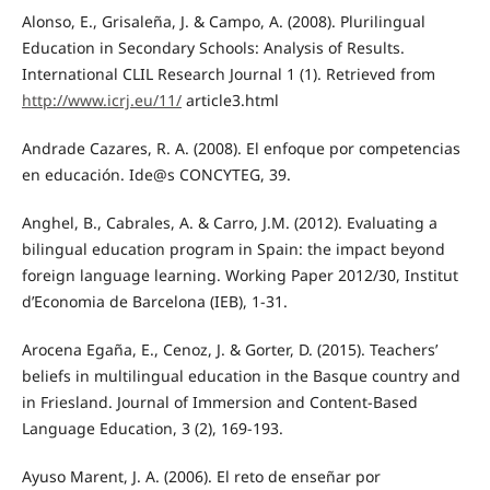
Alonso, E., Grisaleña, J. & Campo, A. (2008). Plurilingual
Education in Secondary Schools: Analysis of Results.
International CLIL Research Journal 1 (1). Retrieved from
http://www.icrj.eu/11/
article3.html
Andrade Cazares, R. A. (2008). El enfoque por competencias
en educación. Ide@s CONCYTEG, 39.
Anghel, B., Cabrales, A. & Carro, J.M. (2012). Evaluating a
bilingual education program in Spain: the impact beyond
foreign language learning. Working Paper 2012/30, Institut
d’Economia de Barcelona (IEB), 1-31.
Arocena Egaña, E., Cenoz, J. & Gorter, D. (2015). Teachers’
beliefs in multilingual education in the Basque country and
in Friesland. Journal of Immersion and Content-Based
Language Education, 3 (2), 169-193.
Ayuso Marent, J. A. (2006). El reto de enseñar por