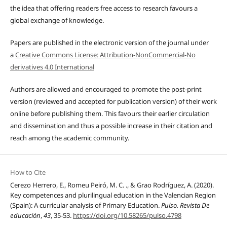
the idea that offering readers free access to research favours a
global exchange of knowledge.
Papers are published in the electronic version of the journal under
a
Creative Commons License: Attribution-NonCommercial-No
derivatives 4.0 International
Authors are allowed and encouraged to promote the post-print
version (reviewed and accepted for publication version) of their work
online before publishing them. This favours their earlier circulation
and dissemination and thus a possible increase in their citation and
reach among the academic community.
How to Cite
Cerezo Herrero, E., Romeu Peiró, M. C. ., & Grao Rodríguez, A. (2020).
Key competences and plurilingual education in the Valencian Region
(Spain): A curricular analysis of Primary Education.
Pulso. Revista De
educación
,
43
, 35-53.
https://doi.org/10.58265/pulso.4798