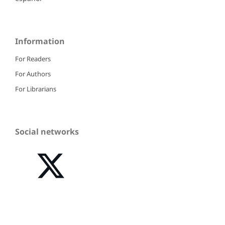
Information
For Readers
For Authors
For Librarians
Social networks