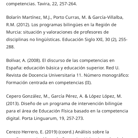
competencias. Tavira, 22, 257-264.
Bolarín Martínez, M.J., Porto Curras, M. & García-Villalba,
R.M. (2012). Los programas bilingües en la Región de
Murcia: situación y valoraciones de profesores de
disciplinas no lingüísticas. Educación Siglo XXI, 30 (2), 255-
288.
Bolívar, A. (2008). El discurso de las competencias en
España: educación básica y educación superior. Red U.
Revista de Docencia Universitaria 11. Número monográfico:
Formación centrada en competencias (II).
Cepero González, M., García Pérez, A. & López López, M.
(2013). Diseño de un programa de intervención bilingüe
para el área de Educación Física basado en la competencia
digital. Porta Linguarum, 19, 257-273.
Cerezo Herrero, E. (2019) (coord.) Análisis sobre la