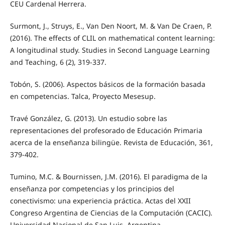
CEU Cardenal Herrera.
Surmont, J., Struys, E., Van Den Noort, M. & Van De Craen, P.
(2016). The effects of CLIL on mathematical content learning:
A longitudinal study. Studies in Second Language Learning
and Teaching, 6 (2), 319-337.
Tobón, S. (2006). Aspectos básicos de la formación basada
en competencias. Talca, Proyecto Mesesup.
Travé González, G. (2013). Un estudio sobre las
representaciones del profesorado de Educación Primaria
acerca de la enseñanza bilingüe. Revista de Educación, 361,
379-402.
Tumino, M.C. & Bournissen, J.M. (2016). El paradigma de la
enseñanza por competencias y los principios del
conectivismo: una experiencia práctica. Actas del XXII
Congreso Argentina de Ciencias de la Computación (CACIC).
Universidad Nacional de San Luis, Argentina.