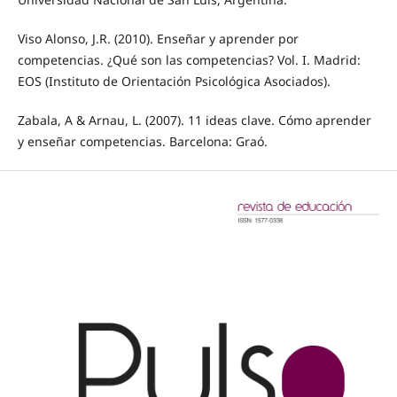
Viso Alonso, J.R. (2010). Enseñar y aprender por
competencias. ¿Qué son las competencias? Vol. I. Madrid:
EOS (Instituto de Orientación Psicológica Asociados).
Zabala, A & Arnau, L. (2007). 11 ideas clave. Cómo aprender
y enseñar competencias. Barcelona: Graó.