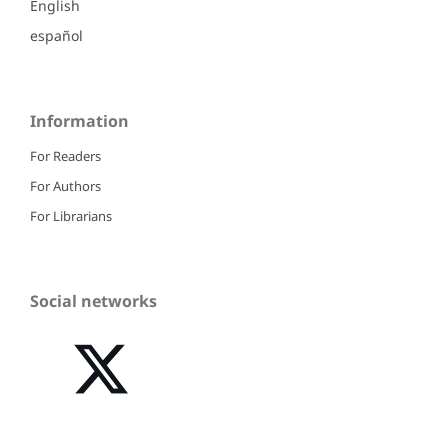
English
español
Information
For Readers
For Authors
For Librarians
Social networks