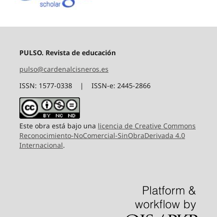
PULSO. Revista de educación
pulso@cardenalcisneros.es
ISSN: 1577-0338 | ISSN-e: 2445-2866
Este obra está bajo una
licencia de Creative Commons
Reconocimiento-NoComercial-SinObraDerivada 4.0
Internacional
.