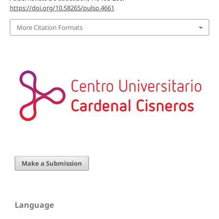
https://doi.org/10.58265/pulso.4661
More Citation Formats
Make a Submission
Language