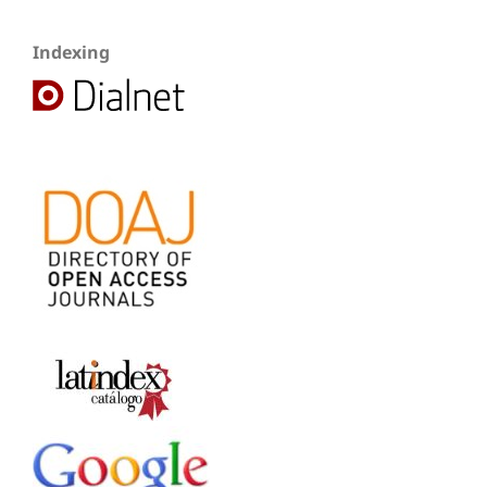
Indexing