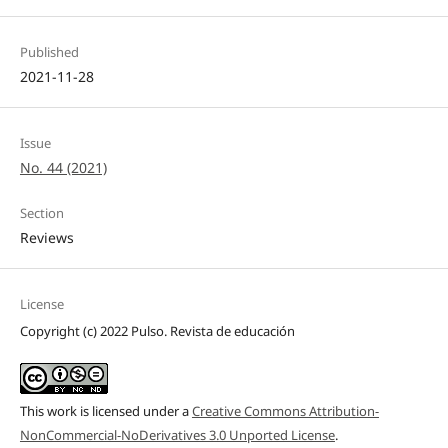
Published
2021-11-28
Issue
No. 44 (2021)
Section
Reviews
License
Copyright (c) 2022 Pulso. Revista de educación
This work is licensed under a
Creative Commons Attribution-
NonCommercial-NoDerivatives 3.0 Unported License
.