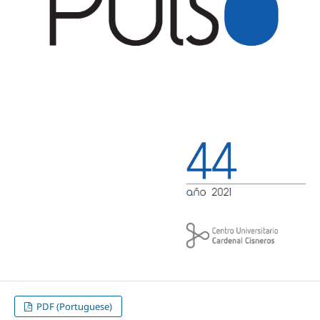
PDF (Portuguese)