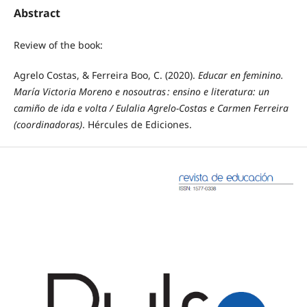
Abstract
Review of the book:
Agrelo Costas, & Ferreira Boo, C. (2020).
Educar en feminino.
María Victoria Moreno e nosoutras : ensino e literatura: un
camiño de ida e volta / Eulalia Agrelo-Costas e Carmen Ferreira
(coordinadoras)
. Hércules de Ediciones.