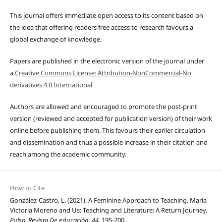
This journal offers immediate open access to its content based on
the idea that offering readers free access to research favours a
global exchange of knowledge.
Papers are published in the electronic version of the journal under
a
Creative Commons License: Attribution-NonCommercial-No
derivatives 4.0 International
Authors are allowed and encouraged to promote the post-print
version (reviewed and accepted for publication version) of their work
online before publishing them. This favours their earlier circulation
and dissemination and thus a possible increase in their citation and
reach among the academic community.
How to Cite
González-Castro, L. (2021). A Feminine Approach to Teaching. Maria
Victoria Moreno and Us: Teaching and Literature: A Return Journey.
Pulso. Revista De educación
,
44
, 195-200.