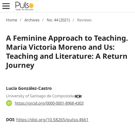
Home
/
Archives
/
No. 44 (2021)
/
Reviews
A Feminine Approach to Teaching.
Maria Victoria Moreno and Us:
Teaching and Literature: A Return
Journey
Lucía González-Castro
University of Santiago de Compostela
https://orcid.org/0000-0001-8968-4303
DOI:
https://doi.org/10.58265/pulso.4661