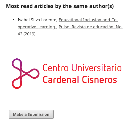
Most read articles by the same author(s)
Isabel Silva Lorente,
Educational Inclusion and Co-
operative Learning
,
Pulso. Revista de educación: No.
42 (2019)
Make a Submission