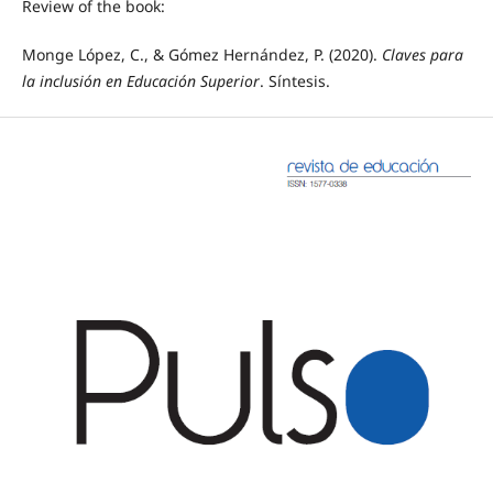
Review of the book:
Monge López, C., & Gómez Hernández, P. (2020).
Claves para
la inclusión en Educación Superior
. Síntesis.