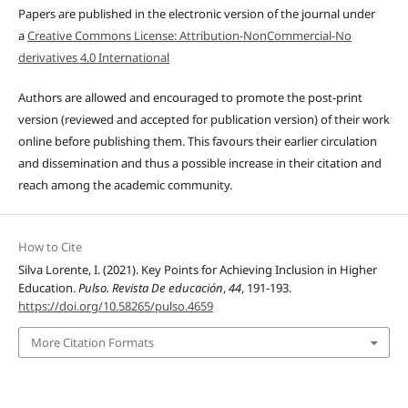
Papers are published in the electronic version of the journal under
a
Creative Commons License: Attribution-NonCommercial-No
derivatives 4.0 International
Authors are allowed and encouraged to promote the post-print
version (reviewed and accepted for publication version) of their work
online before publishing them. This favours their earlier circulation
and dissemination and thus a possible increase in their citation and
reach among the academic community.
How to Cite
Silva Lorente, I. (2021). Key Points for Achieving Inclusion in Higher
Education.
Pulso. Revista De educación
,
44
, 191-193.
https://doi.org/10.58265/pulso.4659
More Citation Formats