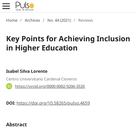
Home
/
Archives
/
No. 44 (2021)
/
Reviews
Key Points for Achieving Inclusion
in Higher Education
Isabel Silva Lorente
Centro Universitario Cardenal Cisneros
https://orcid.org/0000-0002-9206-353X
DOI:
https://doi.org/10.58265/pulso.4659
Abstract