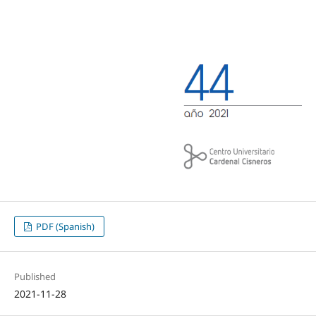
PDF (Spanish)
Published
2021-11-28