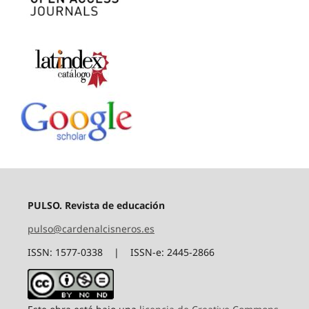
PULSO. Revista de educación
pulso@cardenalcisneros.es
ISSN: 1577-0338 | ISSN-e: 2445-2866