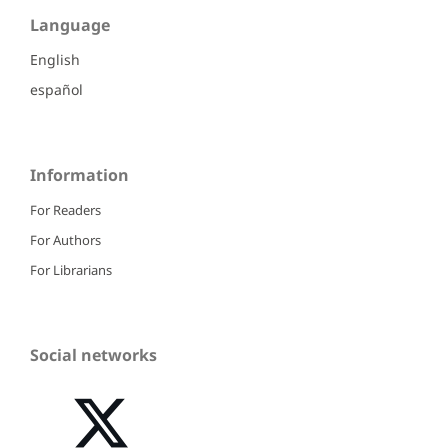
Language
English
español
Information
For Readers
For Authors
For Librarians
Social networks