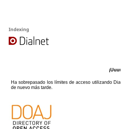
Indexing