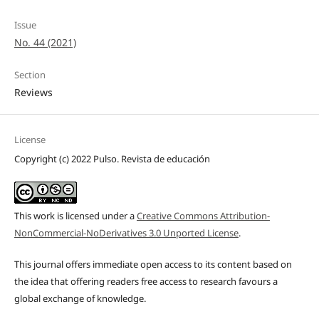
Issue
No. 44 (2021)
Section
Reviews
License
Copyright (c) 2022 Pulso. Revista de educación
This work is licensed under a
Creative Commons Attribution-
NonCommercial-NoDerivatives 3.0 Unported License
.
This journal offers immediate open access to its content based on
the idea that offering readers free access to research favours a
global exchange of knowledge.