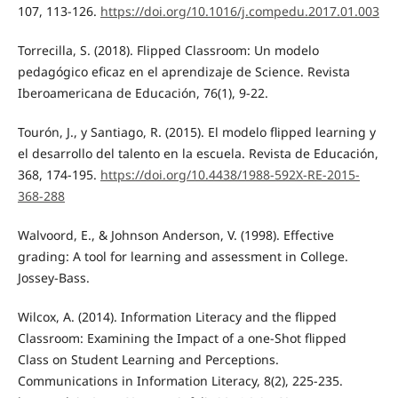
107, 113-126.
https://doi.org/10.1016/j.compedu.2017.01.003
Torrecilla, S. (2018). Flipped Classroom: Un modelo
pedagógico eficaz en el aprendizaje de Science. Revista
Iberoamericana de Educación, 76(1), 9-22.
Tourón, J., y Santiago, R. (2015). El modelo flipped learning y
el desarrollo del talento en la escuela. Revista de Educación,
368, 174-195.
https://doi.org/10.4438/1988-592X-RE-2015-
368-288
Walvoord, E., & Johnson Anderson, V. (1998). Effective
grading: A tool for learning and assessment in College.
Jossey-Bass.
Wilcox, A. (2014). Information Literacy and the flipped
Classroom: Examining the Impact of a one-Shot flipped
Class on Student Learning and Perceptions.
Communications in Information Literacy, 8(2), 225-235.