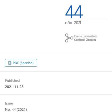
PDF (Spanish)
Published
2021-11-28
Issue
No. 44 (2021)