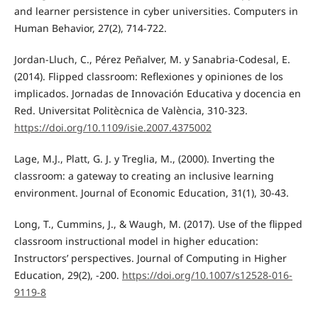
and learner persistence in cyber universities. Computers in
Human Behavior, 27(2), 714-722.
Jordan-Lluch, C., Pérez Peñalver, M. y Sanabria-Codesal, E.
(2014). Flipped classroom: Reflexiones y opiniones de los
implicados. Jornadas de Innovación Educativa y docencia en
Red. Universitat Politècnica de València, 310-323.
https://doi.org/10.1109/isie.2007.4375002
Lage, M.J., Platt, G. J. y Treglia, M., (2000). Inverting the
classroom: a gateway to creating an inclusive learning
environment. Journal of Economic Education, 31(1), 30-43.
Long, T., Cummins, J., & Waugh, M. (2017). Use of the flipped
classroom instructional model in higher education:
Instructors’ perspectives. Journal of Computing in Higher
Education, 29(2), -200.
https://doi.org/10.1007/s12528-016-
9119-8