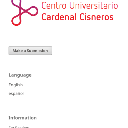
Make a Submission
Language
English
español
Information
For Readers