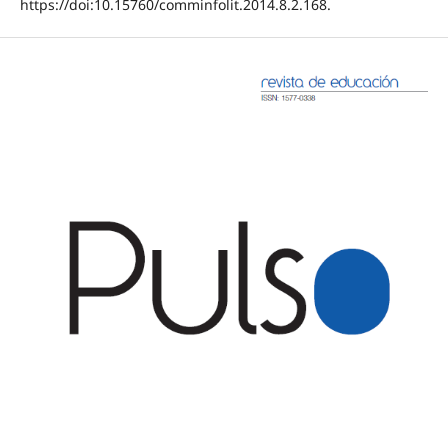
https://doi:10.15760/comminfolit.2014.8.2.168.