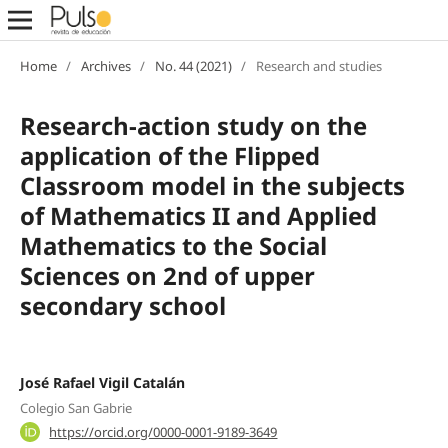
Home
/
Archives
/
No. 44 (2021)
/
Research and studies
Research-action study on the
application of the Flipped
Classroom model in the subjects
of Mathematics II and Applied
Mathematics to the Social
Sciences on 2nd of upper
secondary school
José Rafael Vigil Catalán
Colegio San Gabrie
https://orcid.org/0000-0001-9189-3649