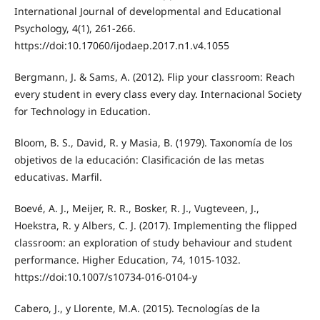
International Journal of developmental and Educational
Psychology, 4(1), 261-266.
https://doi:10.17060/ijodaep.2017.n1.v4.1055
Bergmann, J. & Sams, A. (2012). Flip your classroom: Reach
every student in every class every day. Internacional Society
for Technology in Education.
Bloom, B. S., David, R. y Masia, B. (1979). Taxonomía de los
objetivos de la educación: Clasificación de las metas
educativas. Marfil.
Boevé, A. J., Meijer, R. R., Bosker, R. J., Vugteveen, J.,
Hoekstra, R. y Albers, C. J. (2017). Implementing the flipped
classroom: an exploration of study behaviour and student
performance. Higher Education, 74, 1015-1032.
https://doi:10.1007/s10734-016-0104-y
Cabero, J., y Llorente, M.A. (2015). Tecnologías de la