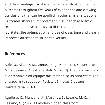
and disadvantages, so it is a matter of evaluating the final
outcome throughout five years of experience and drawing
conclusions that can be applied in other similar situations.
Outcomes show an improvement in students’ academic
results, but, above all, they confirm that the model
facilitates the optimization and use of class time and clearly
improves attention to student diversity.
References
Abío, G., Alcañiz, M., Gómez-Puig, M., Rubert, G., Serrano,
M., Stoyanova, A. y Vilalta-Bufi, M. (2017). El aula invertida y
el aprendizaje en equipo: dos metodologías para estimular
al estudiante repetidor. Revista d’Innovació docent
Universitària, 9, 1-15.
Aguilera, C., Manzano, A., Martínez, I., Lozano, M. C., y
Casiano, C. (2017). El modelo flipped classroom.