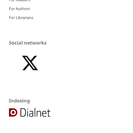
For Authors
For Librarians
Social networks
Indexing