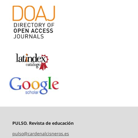
PULSO. Revista de educación
pulso@cardenalcisneros.es