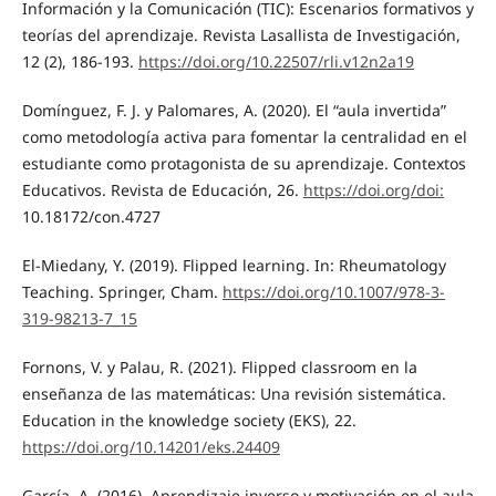
Información y la Comunicación (TIC): Escenarios formativos y
teorías del aprendizaje. Revista Lasallista de Investigación,
12 (2), 186-193.
https://doi.org/10.22507/rli.v12n2a19
Domínguez, F. J. y Palomares, A. (2020). El “aula invertida”
como metodología activa para fomentar la centralidad en el
estudiante como protagonista de su aprendizaje. Contextos
Educativos. Revista de Educación, 26.
https://doi.org/doi:
10.18172/con.4727
El-Miedany, Y. (2019). Flipped learning. In: Rheumatology
Teaching. Springer, Cham.
https://doi.org/10.1007/978-3-
319-98213-7_15
Fornons, V. y Palau, R. (2021). Flipped classroom en la
enseñanza de las matemáticas: Una revisión sistemática.
Education in the knowledge society (EKS), 22.
https://doi.org/10.14201/eks.24409
García, A. (2016). Aprendizaje inverso y motivación en el aula