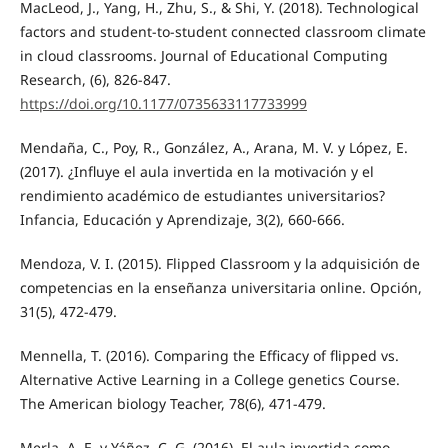
MacLeod, J., Yang, H., Zhu, S., & Shi, Y. (2018). Technological
factors and student-to-student connected classroom climate
in cloud classrooms. Journal of Educational Computing
Research, (6), 826-847.
https://doi.org/10.1177/0735633117733999
Mendaña, C., Poy, R., González, A., Arana, M. V. y López, E.
(2017). ¿Influye el aula invertida en la motivación y el
rendimiento académico de estudiantes universitarios?
Infancia, Educación y Aprendizaje, 3(2), 660-666.
Mendoza, V. I. (2015). Flipped Classroom y la adquisición de
competencias en la enseñanza universitaria online. Opción,
31(5), 472-479.
Mennella, T. (2016). Comparing the Efficacy of flipped vs.
Alternative Active Learning in a College genetics Course.
The American biology Teacher, 78(6), 471-479.
Merla, A. E. y Yáñez, C. G. (2016). El aula invertida como