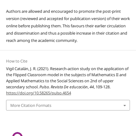
Authors are allowed and encouraged to promote the post-print
version (reviewed and accepted for publication version) of their work
online before publishing them. This favours their earlier circulation
and dissemination and thus a possible increase in their citation and
reach among the academic community.
How to Cite
Vigil Catalán, J. R. (2021). Research-action study on the application of
the Flipped Classroom model in the subjects of Mathematics II and
Applied Mathematics to the Social Sciences on 2nd of upper
secondary school.
Pulso. Revista De educación
,
44
, 109-128.
https://doi.org/10.58265/pulso.4654
More Citation Formats