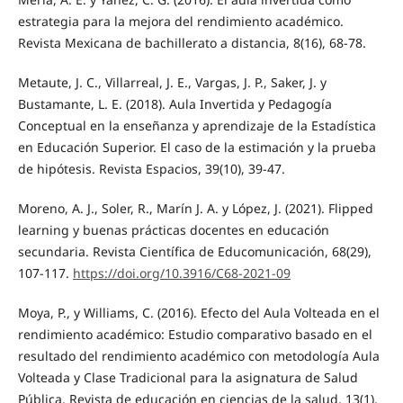
estrategia para la mejora del rendimiento académico.
Revista Mexicana de bachillerato a distancia, 8(16), 68-78.
Metaute, J. C., Villarreal, J. E., Vargas, J. P., Saker, J. y
Bustamante, L. E. (2018). Aula Invertida y Pedagogía
Conceptual en la enseñanza y aprendizaje de la Estadística
en Educación Superior. El caso de la estimación y la prueba
de hipótesis. Revista Espacios, 39(10), 39-47.
Moreno, A. J., Soler, R., Marín J. A. y López, J. (2021). Flipped
learning y buenas prácticas docentes en educación
secundaria. Revista Científica de Educomunicación, 68(29),
107-117.
https://doi.org/10.3916/C68-2021-09
Moya, P., y Williams, C. (2016). Efecto del Aula Volteada en el
rendimiento académico: Estudio comparativo basado en el
resultado del rendimiento académico con metodología Aula
Volteada y Clase Tradicional para la asignatura de Salud
Pública. Revista de educación en ciencias de la salud, 13(1),