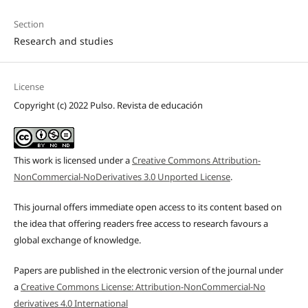
Section
Research and studies
License
Copyright (c) 2022 Pulso. Revista de educación
This work is licensed under a
Creative Commons Attribution-
NonCommercial-NoDerivatives 3.0 Unported License
.
This journal offers immediate open access to its content based on
the idea that offering readers free access to research favours a
global exchange of knowledge.
Papers are published in the electronic version of the journal under
a
Creative Commons License: Attribution-NonCommercial-No
derivatives 4.0 International