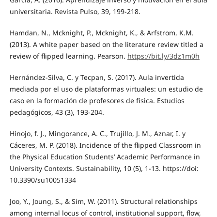
universitaria. Revista Pulso, 39, 199-218.
Hamdan, N., Mcknight, P., Mcknight, K., & Arfstrom, K.M.
(2013). A white paper based on the literature review titled a
review of flipped learning. Pearson.
https://bit.ly/3dz1m0h
Hernández-Silva, C. y Tecpan, S. (2017). Aula invertida
mediada por el uso de plataformas virtuales: un estudio de
caso en la formación de profesores de física. Estudios
pedagógicos, 43 (3), 193-204.
Hinojo, f. J., Mingorance, A. C., Trujillo, J. M., Aznar, I. y
Cáceres, M. P. (2018). Incidence of the flipped Classroom in
the Physical Education Students’ Academic Performance in
University Contexts. Sustainability, 10 (5), 1-13. https://doi:
10.3390/su10051334
Joo, Y., Joung, S., & Sim, W. (2011). Structural relationships
among internal locus of control, institutional support, flow,