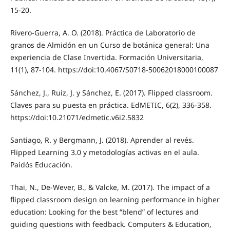
15-20.
Rivero-Guerra, A. O. (2018). Práctica de Laboratorio de
granos de Almidón en un Curso de botánica general: Una
experiencia de Clase Invertida. Formación Universitaria,
11(1), 87-104. https://doi:10.4067/S0718-50062018000100087
Sánchez, J., Ruiz, J. y Sánchez, E. (2017). Flipped classroom.
Claves para su puesta en práctica. EdMETIC, 6(2), 336-358.
https://doi:10.21071/edmetic.v6i2.5832
Santiago, R. y Bergmann, J. (2018). Aprender al revés.
Flipped Learning 3.0 y metodologías activas en el aula.
Paidós Educación.
Thai, N., De-Wever, B., & Valcke, M. (2017). The impact of a
flipped classroom design on learning performance in higher
education: Looking for the best “blend” of lectures and
guiding questions with feedback. Computers & Education,