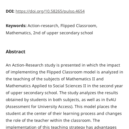
DOI:
https://doi.org/10.58265/pulso.4654
Keywords:
Action-research, Flipped Classroom,
Mathematics, 2nd of upper secondary school
Abstract
An Action-Research study is presented in which the impact
of implementing the Flipped Classroom model is analyzed in
the teaching of the subjects of Mathematics II and
Mathematics Applied to Social Sciences II in the second year
of upper secondary school. The study analyzes the results
obtained by students in both subjects, as well as in EvAU
(Assessment for University Access). This model places the
student at the center of their learning process and changes
the role of the teacher within the classroom. The
implementation of this teaching strategy has advantages