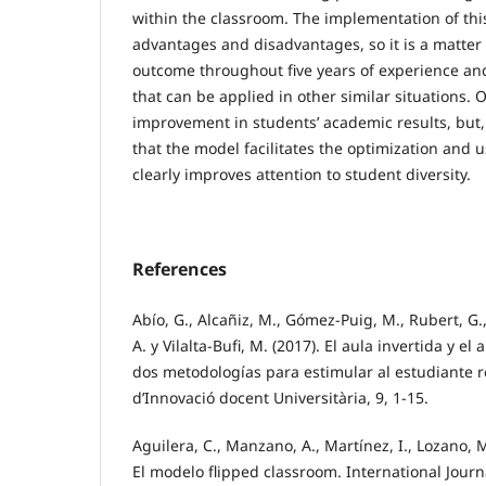
within the classroom. The implementation of thi
advantages and disadvantages, so it is a matter 
outcome throughout five years of experience an
that can be applied in other similar situations
improvement in students’ academic results, but, 
that the model facilitates the optimization and u
clearly improves attention to student diversity.
References
Abío, G., Alcañiz, M., Gómez-Puig, M., Rubert, G.
A. y Vilalta-Bufi, M. (2017). El aula invertida y e
dos metodologías para estimular al estudiante r
d’Innovació docent Universitària, 9, 1-15.
Aguilera, C., Manzano, A., Martínez, I., Lozano, M.
El modelo flipped classroom. International Jour