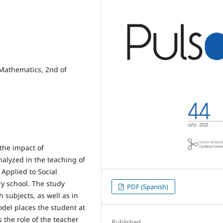
 Mathematics, 2nd of
the impact of
alyzed in the teaching of
Applied to Social
ry school. The study
PDF (Spanish)
 subjects, as well as in
odel places the student at
 the role of the teacher
Published