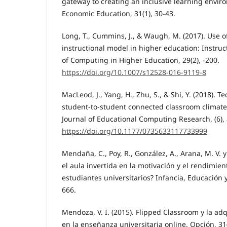
gateway to creating an inclusive learning enviro
Economic Education, 31(1), 30-43.
Long, T., Cummins, J., & Waugh, M. (2017). Use o
instructional model in higher education: Instruct
of Computing in Higher Education, 29(2), -200.
https://doi.org/10.1007/s12528-016-9119-8
MacLeod, J., Yang, H., Zhu, S., & Shi, Y. (2018). T
student-to-student connected classroom climate
Journal of Educational Computing Research, (6),
https://doi.org/10.1177/0735633117733999
Mendaña, C., Poy, R., González, A., Arana, M. V. y 
el aula invertida en la motivación y el rendimie
estudiantes universitarios? Infancia, Educación y
666.
Mendoza, V. I. (2015). Flipped Classroom y la a
en la enseñanza universitaria online. Opción, 31