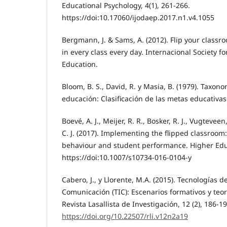
Educational Psychology, 4(1), 261-266.
https://doi:10.17060/ijodaep.2017.n1.v4.1055
Bergmann, J. & Sams, A. (2012). Flip your classr
in every class every day. Internacional Society f
Education.
Bloom, B. S., David, R. y Masia, B. (1979). Taxono
educación: Clasificación de las metas educativas.
Boevé, A. J., Meijer, R. R., Bosker, R. J., Vugteveen,
C. J. (2017). Implementing the flipped classroom:
behaviour and student performance. Higher Edu
https://doi:10.1007/s10734-016-0104-y
Cabero, J., y Llorente, M.A. (2015). Tecnologías d
Comunicación (TIC): Escenarios formativos y teor
Revista Lasallista de Investigación, 12 (2), 186-19
https://doi.org/10.22507/rli.v12n2a19