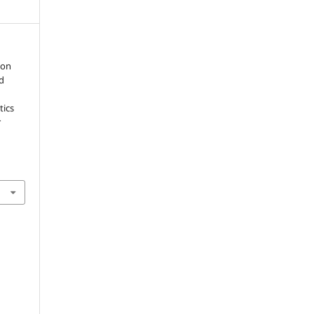
ion
ed
tics
r