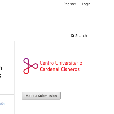
Register
Login
Search
m
s
Make a Submission