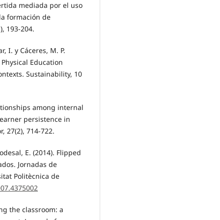
vertida mediada por el uso
 la formación de
), 193-204.
ar, I. y Cáceres, M. P.
e Physical Education
texts. Sustainability, 10
elationships among internal
 learner persistence in
, 27(2), 714-722.
odesal, E. (2014). Flipped
cados. Jornadas de
tat Politècnica de
2007.4375002
ting the classroom: a