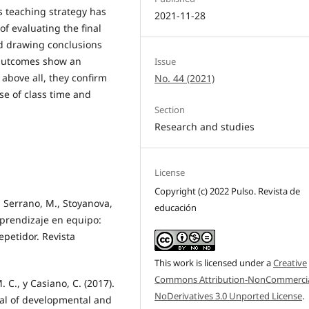
s teaching strategy has
2021-11-28
of evaluating the final
d drawing conclusions
. Outcomes show an
Issue
above all, they confirm
No. 44 (2021)
se of class time and
Section
Research and studies
License
Copyright (c) 2022 Pulso. Revista de
, Serrano, M., Stoyanova,
educación
l aprendizaje en equipo:
epetidor. Revista
This work is licensed under a
Creative
Commons Attribution-NonCommercia
 C., y Casiano, C. (2017).
NoDerivatives 3.0 Unported License
.
nal of developmental and