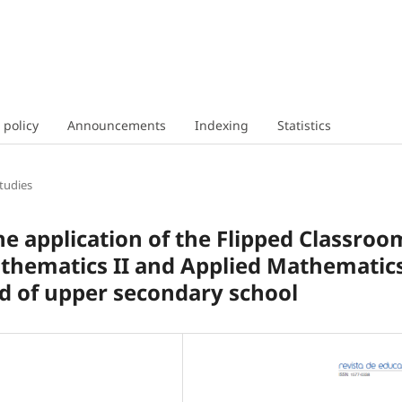
 policy
Announcements
Indexing
Statistics
tudies
e application of the Flipped Classroo
athematics II and Applied Mathematic
nd of upper secondary school