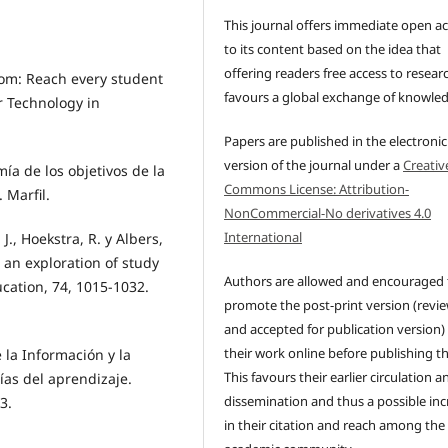
This journal offers immediate open a
to its content based on the idea that
offering readers free access to resear
oom: Reach every student
favours a global exchange of knowle
or Technology in
Papers are published in the electronic
version of the journal under a
Creativ
mía de los objetivos de la
Commons License: Attribution-
 Marfil.
NonCommercial-No derivatives 4.0
International
 J., Hoekstra, R. y Albers,
 an exploration of study
Authors are allowed and encouraged 
cation, 74, 1015-1032.
promote the post-print version (revi
and accepted for publication version)
their work online before publishing t
e la Información y la
This favours their earlier circulation a
ías del aprendizaje.
dissemination and thus a possible inc
3.
in their citation and reach among the