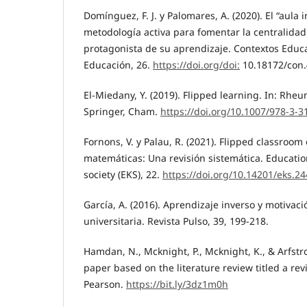
Domínguez, F. J. y Palomares, A. (2020). El “aula 
metodología activa para fomentar la centralidad
protagonista de su aprendizaje. Contextos Educa
Educación, 26.
https://doi.org/doi:
10.18172/con
El-Miedany, Y. (2019). Flipped learning. In: Rhe
Springer, Cham.
https://doi.org/10.1007/978-3-
Fornons, V. y Palau, R. (2021). Flipped classroom
matemáticas: Una revisión sistemática. Educati
society (EKS), 22.
https://doi.org/10.14201/eks.2
García, A. (2016). Aprendizaje inverso y motivaci
universitaria. Revista Pulso, 39, 199-218.
Hamdan, N., Mcknight, P., Mcknight, K., & Arfstr
paper based on the literature review titled a rev
Pearson.
https://bit.ly/3dz1m0h