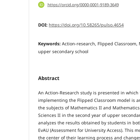
https://orcid.org/0000-0001-9189-3649
DOI:
https://doi.org/10.58265/pulso.4654
Keywords:
Action-research, Flipped Classroom,
upper secondary school
Abstract
An Action-Research study is presented in which 
implementing the Flipped Classroom model is an
the subjects of Mathematics II and Mathematics 
Sciences II in the second year of upper seconda
analyzes the results obtained by students in both
EvAU (Assessment for University Access). This m
the center of their learning process and changes