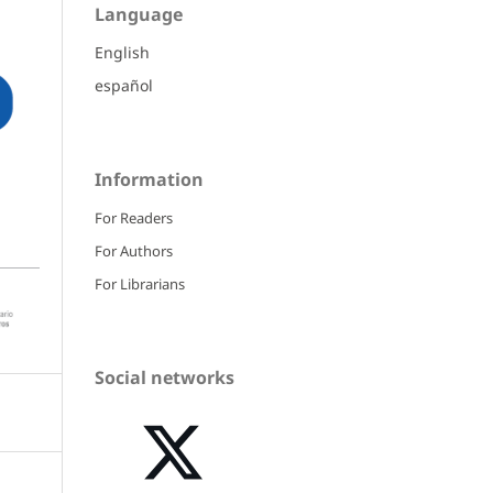
Language
English
español
Information
For Readers
For Authors
For Librarians
Social networks