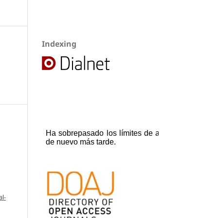
Indexing
l-