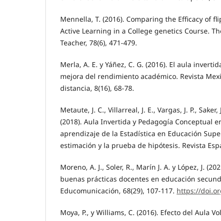
Mennella, T. (2016). Comparing the Efficacy of fli
Active Learning in a College genetics Course. T
Teacher, 78(6), 471-479.
Merla, A. E. y Yáñez, C. G. (2016). El aula invert
mejora del rendimiento académico. Revista Mexi
distancia, 8(16), 68-78.
Metaute, J. C., Villarreal, J. E., Vargas, J. P., Saker
(2018). Aula Invertida y Pedagogía Conceptual e
aprendizaje de la Estadística en Educación Superi
estimación y la prueba de hipótesis. Revista Espa
Moreno, A. J., Soler, R., Marín J. A. y López, J. (20
buenas prácticas docentes en educación secundar
Educomunicación, 68(29), 107-117.
https://doi.o
Moya, P., y Williams, C. (2016). Efecto del Aula V