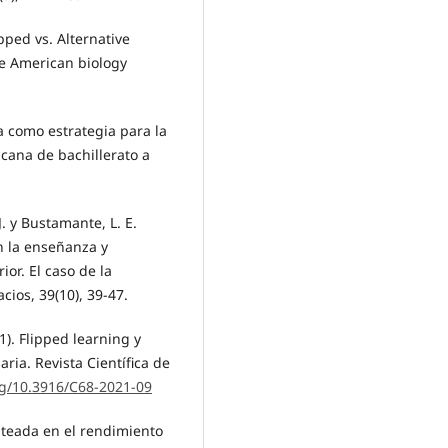
pped vs. Alternative
he American biology
ida como estrategia para la
cana de bachillerato a
, J. y Bustamante, L. E.
n la enseñanza y
or. El caso de la
cios, 39(10), 39-47.
21). Flipped learning y
ia. Revista Científica de
rg/10.3916/C68-2021-09
olteada en el rendimiento