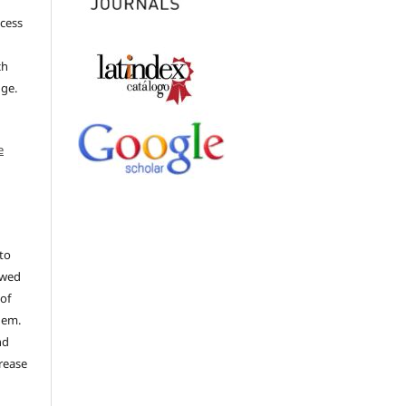
ccess
ch
dge.
e
to
ewed
 of
hem.
nd
rease