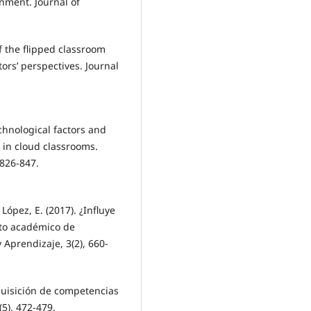
nment. Journal of
f the flipped classroom
ors’ perspectives. Journal
echnological factors and
 in cloud classrooms.
 826-847.
López, E. (2017). ¿Influye
nto académico de
 Aprendizaje, 3(2), 660-
dquisición de competencias
(5), 472-479.