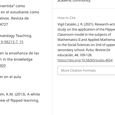
academic community.
invertida” como
 en el estudiante como
How to Cite
tivos. Revista de
Vigil Catalán, J. R. (2021). Research-act
.4727
study on the application of the Flipp
Classroom model in the subjects of
umatology Teaching.
Mathematics II and Applied Mathema
319-98213-7_15
to the Social Sciences on 2nd of uppe
secondary school.
Pulso. Revista De
 en la enseñanza de las
educación
,
44
, 109-128.
on in the knowledge
https://doi.org/10.58265/pulso.4654
4409
More Citation Formats
ón en el aula
om, K.M. (2013). A white
iew of flipped learning.