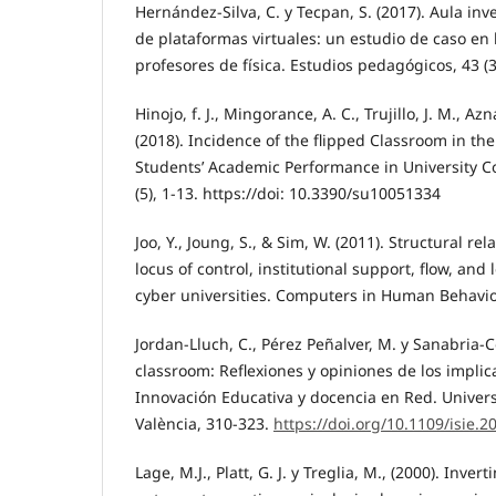
Hernández-Silva, C. y Tecpan, S. (2017). Aula in
de plataformas virtuales: un estudio de caso en
profesores de física. Estudios pedagógicos, 43 (3
Hinojo, f. J., Mingorance, A. C., Trujillo, J. M., Azn
(2018). Incidence of the flipped Classroom in th
Students’ Academic Performance in University Con
(5), 1-13. https://doi: 10.3390/su10051334
Joo, Y., Joung, S., & Sim, W. (2011). Structural r
locus of control, institutional support, flow, and
cyber universities. Computers in Human Behavior
Jordan-Lluch, C., Pérez Peñalver, M. y Sanabria-C
classroom: Reflexiones y opiniones de los impli
Innovación Educativa y docencia en Red. Universi
València, 310-323.
https://doi.org/10.1109/isie.
Lage, M.J., Platt, G. J. y Treglia, M., (2000). Inver