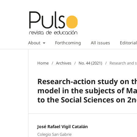
About
Forthcoming
All issues
Editorial
Home
/
Archives
/
No. 44 (2021)
/
Research and s
Research-action study on th
model in the subjects of M
to the Social Sciences on 2
José Rafael Vigil Catalán
Colegio San Gabrie