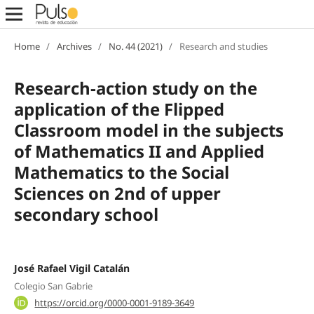
Home
/
Archives
/
No. 44 (2021)
/
Research and studies
Research-action study on the
application of the Flipped
Classroom model in the subjects
of Mathematics II and Applied
Mathematics to the Social
Sciences on 2nd of upper
secondary school
José Rafael Vigil Catalán
Colegio San Gabrie
https://orcid.org/0000-0001-9189-3649