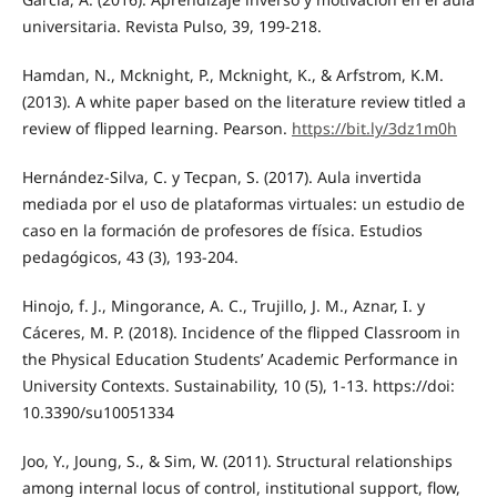
universitaria. Revista Pulso, 39, 199-218.
Hamdan, N., Mcknight, P., Mcknight, K., & Arfstrom, K.M.
(2013). A white paper based on the literature review titled a
review of flipped learning. Pearson.
https://bit.ly/3dz1m0h
Hernández-Silva, C. y Tecpan, S. (2017). Aula invertida
mediada por el uso de plataformas virtuales: un estudio de
caso en la formación de profesores de física. Estudios
pedagógicos, 43 (3), 193-204.
Hinojo, f. J., Mingorance, A. C., Trujillo, J. M., Aznar, I. y
Cáceres, M. P. (2018). Incidence of the flipped Classroom in
the Physical Education Students’ Academic Performance in
University Contexts. Sustainability, 10 (5), 1-13. https://doi:
10.3390/su10051334
Joo, Y., Joung, S., & Sim, W. (2011). Structural relationships
among internal locus of control, institutional support, flow,