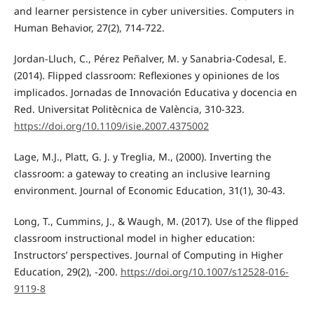
and learner persistence in cyber universities. Computers in
Human Behavior, 27(2), 714-722.
Jordan-Lluch, C., Pérez Peñalver, M. y Sanabria-Codesal, E.
(2014). Flipped classroom: Reflexiones y opiniones de los
implicados. Jornadas de Innovación Educativa y docencia en
Red. Universitat Politècnica de València, 310-323.
https://doi.org/10.1109/isie.2007.4375002
Lage, M.J., Platt, G. J. y Treglia, M., (2000). Inverting the
classroom: a gateway to creating an inclusive learning
environment. Journal of Economic Education, 31(1), 30-43.
Long, T., Cummins, J., & Waugh, M. (2017). Use of the flipped
classroom instructional model in higher education:
Instructors’ perspectives. Journal of Computing in Higher
Education, 29(2), -200.
https://doi.org/10.1007/s12528-016-
9119-8