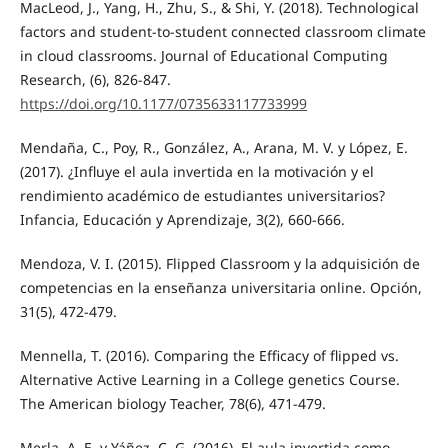
MacLeod, J., Yang, H., Zhu, S., & Shi, Y. (2018). Technological
factors and student-to-student connected classroom climate
in cloud classrooms. Journal of Educational Computing
Research, (6), 826-847.
https://doi.org/10.1177/0735633117733999
Mendaña, C., Poy, R., González, A., Arana, M. V. y López, E.
(2017). ¿Influye el aula invertida en la motivación y el
rendimiento académico de estudiantes universitarios?
Infancia, Educación y Aprendizaje, 3(2), 660-666.
Mendoza, V. I. (2015). Flipped Classroom y la adquisición de
competencias en la enseñanza universitaria online. Opción,
31(5), 472-479.
Mennella, T. (2016). Comparing the Efficacy of flipped vs.
Alternative Active Learning in a College genetics Course.
The American biology Teacher, 78(6), 471-479.
Merla, A. E. y Yáñez, C. G. (2016). El aula invertida como