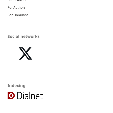
For Authors
For Librarians
Social networks
Indexing