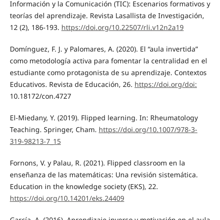
Información y la Comunicación (TIC): Escenarios formativos y
teorías del aprendizaje. Revista Lasallista de Investigación,
12 (2), 186-193.
https://doi.org/10.22507/rli.v12n2a19
Domínguez, F. J. y Palomares, A. (2020). El “aula invertida”
como metodología activa para fomentar la centralidad en el
estudiante como protagonista de su aprendizaje. Contextos
Educativos. Revista de Educación, 26.
https://doi.org/doi:
10.18172/con.4727
El-Miedany, Y. (2019). Flipped learning. In: Rheumatology
Teaching. Springer, Cham.
https://doi.org/10.1007/978-3-
319-98213-7_15
Fornons, V. y Palau, R. (2021). Flipped classroom en la
enseñanza de las matemáticas: Una revisión sistemática.
Education in the knowledge society (EKS), 22.
https://doi.org/10.14201/eks.24409
García, A. (2016). Aprendizaje inverso y motivación en el aula