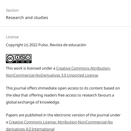
Section
Research and studies
License
Copyright (c) 2022 Pulso. Revista de educación
This work is licensed under a
Creative Commons Attribution-
NonCommercial-NoDerivatives 3.0 Unported License
.
This journal offers immediate open access to its content based on
the idea that offering readers free access to research favours a
global exchange of knowledge.
Papers are published in the electronic version of the journal under
a
Creative Commons License: Attribution-NonCommercial-No
derivatives 4.0 International