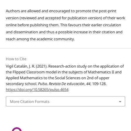
Authors are allowed and encouraged to promote the post-print
version (reviewed and accepted for publication version) of their work
online before publishing them. This favours their earlier circulation
and dissemination and thus a possible increase in their citation and
reach among the academic community.
How to Cite
Vigil Catalán, J. R. (2021). Research-action study on the application of
the Flipped Classroom model in the subjects of Mathematics II and
Applied Mathematics to the Social Sciences on 2nd of upper
secondary school.
Pulso. Revista De educación
,
44
, 109-128.
https://doi.org/10.58265/pulso.4654
More Citation Formats