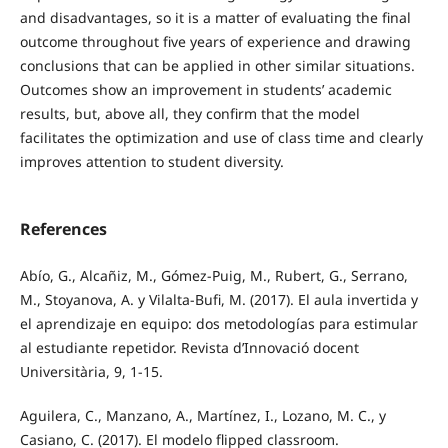
and disadvantages, so it is a matter of evaluating the final
outcome throughout five years of experience and drawing
conclusions that can be applied in other similar situations.
Outcomes show an improvement in students’ academic
results, but, above all, they confirm that the model
facilitates the optimization and use of class time and clearly
improves attention to student diversity.
References
Abío, G., Alcañiz, M., Gómez-Puig, M., Rubert, G., Serrano,
M., Stoyanova, A. y Vilalta-Bufi, M. (2017). El aula invertida y
el aprendizaje en equipo: dos metodologías para estimular
al estudiante repetidor. Revista d’Innovació docent
Universitària, 9, 1-15.
Aguilera, C., Manzano, A., Martínez, I., Lozano, M. C., y
Casiano, C. (2017). El modelo flipped classroom.