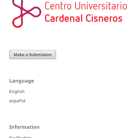
Make a Submission
Language
English
español
Information
For Readers