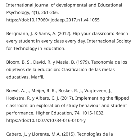
International Journal of developmental and Educational
Psychology, 4(1), 261-266.
https://doi:10.17060/ijodaep.2017.n1.v4.1055
Bergmann, J. & Sams, A. (2012). Flip your classroom: Reach
every student in every class every day. Internacional Society
for Technology in Education.
Bloom, B. S., David, R. y Masia, B. (1979). Taxonomía de los
objetivos de la educación: Clasificación de las metas
educativas. Marfil.
Boevé, A. J., Meijer, R. R., Bosker, R. J., Vugteveen, J.,
Hoekstra, R. y Albers, C. J. (2017). Implementing the flipped
classroom: an exploration of study behaviour and student
performance. Higher Education, 74, 1015-1032.
https://doi:10.1007/s10734-016-0104-y
Cabero, J., y Llorente, M.A. (2015). Tecnologías de la