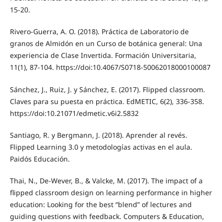
15-20.
Rivero-Guerra, A. O. (2018). Práctica de Laboratorio de
granos de Almidón en un Curso de botánica general: Una
experiencia de Clase Invertida. Formación Universitaria,
11(1), 87-104. https://doi:10.4067/S0718-50062018000100087
Sánchez, J., Ruiz, J. y Sánchez, E. (2017). Flipped classroom.
Claves para su puesta en práctica. EdMETIC, 6(2), 336-358.
https://doi:10.21071/edmetic.v6i2.5832
Santiago, R. y Bergmann, J. (2018). Aprender al revés.
Flipped Learning 3.0 y metodologías activas en el aula.
Paidós Educación.
Thai, N., De-Wever, B., & Valcke, M. (2017). The impact of a
flipped classroom design on learning performance in higher
education: Looking for the best “blend” of lectures and
guiding questions with feedback. Computers & Education,