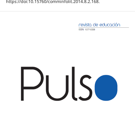
https://doi:10.15760/comminfolit.2014.8.2.168.