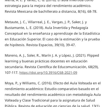
estrategia para la mejora del rendimiento académico.
Revista Mexicana de bachillerato a distancia, 8(16), 68-78.
Metaute, J. C., Villarreal, J. E., Vargas, J. P., Saker, J. y
Bustamante, L. E. (2018). Aula Invertida y Pedagogía
Conceptual en la enseñanza y aprendizaje de la Estadística
en Educación Superior. El caso de la estimación y la prueba
de hipótesis. Revista Espacios, 39(10), 39-47.
Moreno, A. J., Soler, R., Marín J. A. y López, J. (2021). Flipped
learning y buenas prácticas docentes en educación
secundaria. Revista Científica de Educomunicación, 68(29),
107-117.
https://doi.org/10.3916/C68-2021-09
Moya, P., y Williams, C. (2016). Efecto del Aula Volteada en el
rendimiento académico: Estudio comparativo basado en el
resultado del rendimiento académico con metodología Aula
Volteada y Clase Tradicional para la asignatura de Salud
Pública. Revista de educación en ciencias de la salud, 13(1),