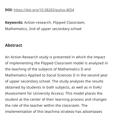
DOI:
https://doi.org/10.58265/pulso.4654
Keywords:
Action-research, Flipped Classroom,
Mathematics, 2nd of upper secondary school
Abstract
An Action-Research study is presented in which the impact
of implementing the Flipped Classroom model is analyzed in
the teaching of the subjects of Mathematics II and
Mathematics Applied to Social Sciences II in the second year
of upper secondary school. The study analyzes the results
obtained by students in both subjects, as well as in EvAU
(Assessment for University Access). This model places the
student at the center of their learning process and changes
the role of the teacher within the classroom. The
implementation of this teaching strategy has advantages