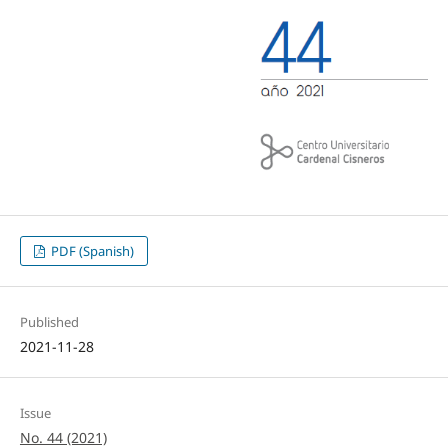
PDF (Spanish)
Published
2021-11-28
Issue
No. 44 (2021)