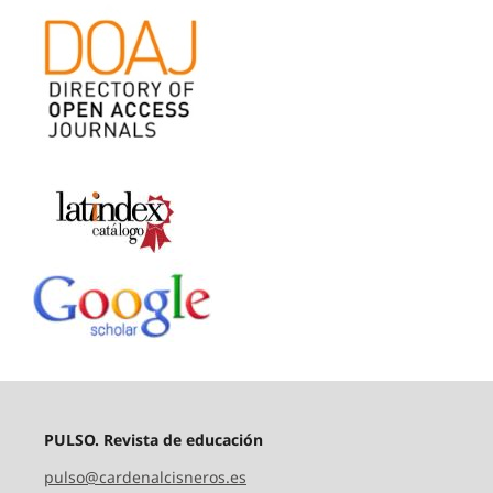
PULSO. Revista de educación
pulso@cardenalcisneros.es