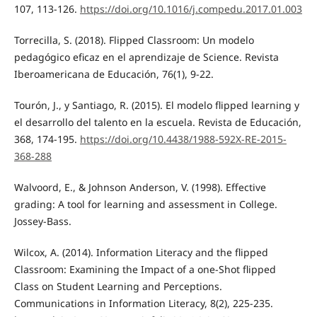
107, 113-126.
https://doi.org/10.1016/j.compedu.2017.01.003
Torrecilla, S. (2018). Flipped Classroom: Un modelo
pedagógico eficaz en el aprendizaje de Science. Revista
Iberoamericana de Educación, 76(1), 9-22.
Tourón, J., y Santiago, R. (2015). El modelo flipped learning y
el desarrollo del talento en la escuela. Revista de Educación,
368, 174-195.
https://doi.org/10.4438/1988-592X-RE-2015-
368-288
Walvoord, E., & Johnson Anderson, V. (1998). Effective
grading: A tool for learning and assessment in College.
Jossey-Bass.
Wilcox, A. (2014). Information Literacy and the flipped
Classroom: Examining the Impact of a one-Shot flipped
Class on Student Learning and Perceptions.
Communications in Information Literacy, 8(2), 225-235.