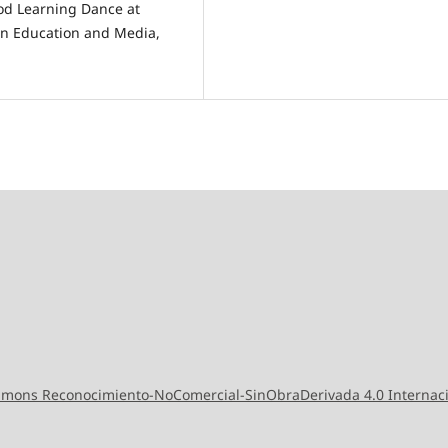
od Learning Dance at
on Education and Media,
ommons Reconocimiento-NoComercial-SinObraDerivada 4.0 Internac