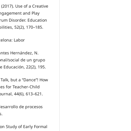
. (2017). Use of a Creative
 Engagement and Play
rum Disorder. Education
ities, 52(2), 170–185.
rcelona: Labor
vantes Hernández, N.
onal/social de un grupo
 Educación, 22(2), 195.
t Talk, but a “Dance”! How
s for Teacher-Child
urnal, 44(6), 613–621.
desarrollo de procesos
s.
ion Study of Early Formal