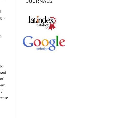
ch
dge.
e
to
ewed
 of
hem.
nd
rease