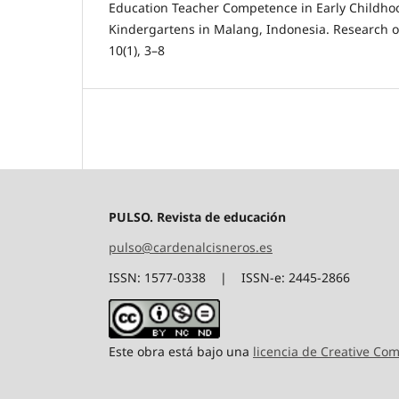
Education Teacher Competence in Early Childho
Kindergartens in Malang, Indonesia. Research 
10(1), 3–8
PULSO. Revista de educación
pulso@cardenalcisneros.es
ISSN: 1577-0338 | ISSN-e: 2445-2866
Este obra está bajo una
licencia de Creative C