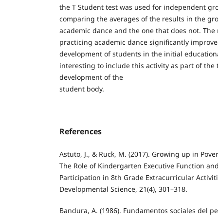
the T Student test was used for independent gro
comparing the averages of the results in the gro
academic dance and the one that does not. The 
practicing academic dance significantly improv
development of students in the initial education
interesting to include this activity as part of the
development of the
student body.
References
Astuto, J., & Ruck, M. (2017). Growing up in Pov
The Role of Kindergarten Executive Function and
Participation in 8th Grade Extracurricular Activit
Developmental Science, 21(4), 301–318.
Bandura, A. (1986). Fundamentos sociales del pe