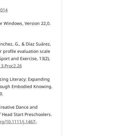
2014
or Windows, Version 22,0.
Sánchez, G., & Díaz Suárez,
 profile evaluation scale
port and Exercise, 13(2),
13.Proc2.26
ancing Literacy: Expanding
through Embodied Knowing.
0.
a Creative Dance and
Head Start Preschoolers.
org/10.1111/j.1467-