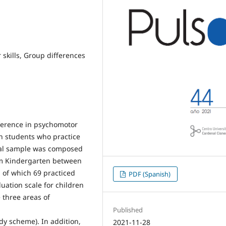
skills, Group differences
fference in psychomotor
n students who practice
ial sample was composed
rom Kindergarten between
 of which 69 practiced
PDF (Spanish)
ation scale for children
 three areas of
Published
body scheme). In addition,
2021-11-28