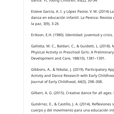
dance. YC Young Children, 65(2), 30-34.
Esteve García, A. I. y López Pastor, V. M. (2014) L
danza en educación infantil. La Peonza: Revista 
la paz, 3(9), 3-26
Erikson, E.H. (1980). Identidad: juventud y crisis
Gallotta, M. C., Baldari, C., & Guidetti, L. (2018)
Physical Activity in Preschool Girls: A Preliminary
Development and Care, 188(10), 1381–1391.
Gibbons, A., & Nikolai, J. (2019). Participatory A
Activity and Dance Research with Early Childhoo
Journal of Early Childhood, 44(3), 298–308.
Gilbert, A. G. (2015). Creative dance for all ages
Gutiérrez, E., & Castillo, J. A. (2014). Reflexione
cuerpo y del movimiento para una educación int