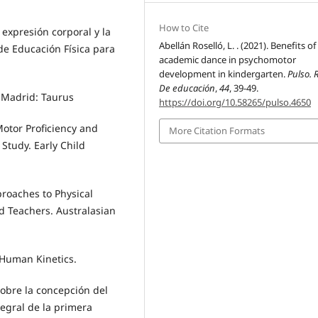
How to Cite
a expresión corporal y la
Abellán Roselló, L. . (2021). Benefits of
de Educación Física para
academic dance in psychomotor
development in kindergarten.
Pulso. 
De educación
,
44
, 39-49.
. Madrid: Taurus
https://doi.org/10.58265/pulso.4650
. Motor Proficiency and
More Citation Formats
 Study. Early Child
pproaches to Physical
d Teachers. Australasian
. Human Kinetics.
s sobre la concepción del
egral de la primera