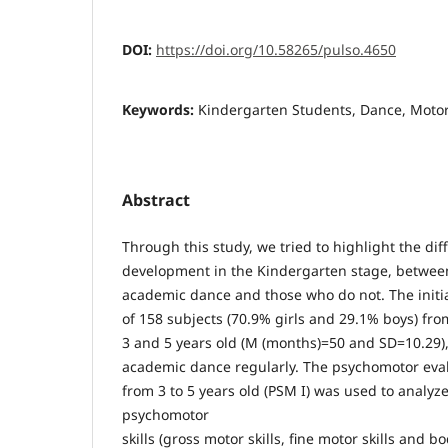
DOI:
https://doi.org/10.58265/pulso.4650
Keywords:
Kindergarten Students, Dance, Motor 
Abstract
Through this study, we tried to highlight the di
development in the Kindergarten stage, betwee
academic dance and those who do not. The init
of 158 subjects (70.9% girls and 29.1% boys) f
3 and 5 years old (M (months)=50 and SD=10.29),
academic dance regularly. The psychomotor evalu
from 3 to 5 years old (PSM I) was used to analyze
psychomotor
skills (gross motor skills, fine motor skills and 