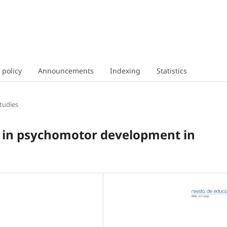
 policy
Announcements
Indexing
Statistics
tudies
e in psychomotor development in