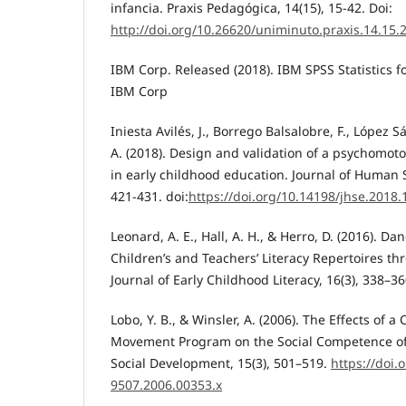
infancia. Praxis Pedagógica, 14(15), 15-42. Doi:
http://doi.org/10.26620/uniminuto.praxis.14.15.
IBM Corp. Released (2018). IBM SPSS Statistics f
IBM Corp
Iniesta Avilés, J., Borrego Balsalobre, F., López 
A. (2018). Design and validation of a psychomotor
in early childhood education. Journal of Human S
421-431. doi:
https://doi.org/10.14198/jhse.2018.
Leonard, A. E., Hall, A. H., & Herro, D. (2016). D
Children’s and Teachers’ Literacy Repertoires 
Journal of Early Childhood Literacy, 16(3), 338–36
Lobo, Y. B., & Winsler, A. (2006). The Effects of 
Movement Program on the Social Competence of 
Social Development, 15(3), 501–519.
https://doi.
9507.2006.00353.x