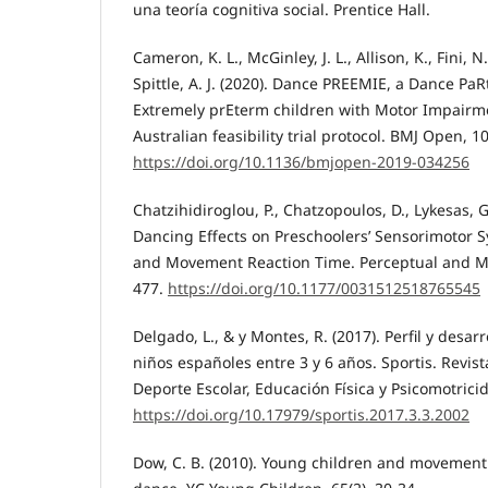
una teoría cognitiva social. Prentice Hall.
Cameron, K. L., McGinley, J. L., Allison, K., Fini, N.
Spittle, A. J. (2020). Dance PREEMIE, a Dance PaR
Extremely prEterm children with Motor Impairme
Australian feasibility trial protocol. BMJ Open, 1
https://doi.org/10.1136/bmjopen-2019-034256
Chatzihidiroglou, P., Chatzopoulos, D., Lykesas, G
Dancing Effects on Preschoolers’ Sensorimotor S
and Movement Reaction Time. Perceptual and Mot
477.
https://doi.org/10.1177/0031512518765545
Delgado, L., & y Montes, R. (2017). Perfil y desar
niños españoles entre 3 y 6 años. Sportis. Revis
Deporte Escolar, Educación Física y Psicomotricid
https://doi.org/10.17979/sportis.2017.3.3.2002
Dow, C. B. (2010). Young children and movement: