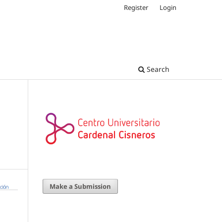
Register
Login
Search
Make a Submission