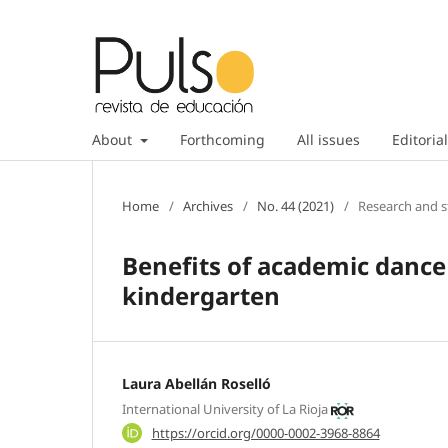
About
Forthcoming
All issues
Editorial
Home
/
Archives
/
No. 44 (2021)
/
Research and s
Benefits of academic danc
kindergarten
Laura Abellán Roselló
International University of La Rioja
https://orcid.org/0000-0002-3968-8864