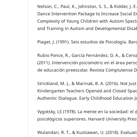
Nelson, C., Paul, K., Johnston, S. S., & Kidder, J. E
Dance Intervention Package to Increase Social
Complexity of Young Children with Autism Spect
and Training in Autism and Developmental Disabil
Piaget, J. (1991). Seis estudios de Psicología. Ba
Rubio Ponce, R., García Fernández, D. A., & Cer
(2011). Intervención psicomotriz en el área pers
de educación preescolar. Revista Complutense De
Strickland, M. J., & Marinak, B. A. (2016). Not Jus
Kindergarten Teachers Opened and Closed Space
Authentic Dialogue. Early Childhood Education Jo
Vygotsky, LS (1978). La mente en la sociedad: el 
psicológicos superiores. Harvard University Pres
Wulandari, R. T., & Kustiawan, U. (2018). Evaluat