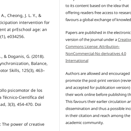
to its content based on the idea that
offering readers free access to resear
 A., Cheong, J. L. Y., &
favours a global exchange of knowle
ticipation intervention for
nt at prEschool age: an
Papers are published in the electronic
0(1), e034256.
version of the journal under a
Creativ
Commons License: Attribution-
NonCommercial-No derivatives 4.0
., & Doganis, G. (2018).
International
ynchronization, Balance,
or Skills, 125(3), 463–
Authors are allowed and encouraged 
promote the post-print version (revi
and accepted for publication version)
rollo psicomotor de los
their work online before publishing t
ta Técnico-Científica del
This favours their earlier circulation a
ad, 3(3), 454-470. Doi
dissemination and thus a possible inc
in their citation and reach among the
academic community.
 The power of creative