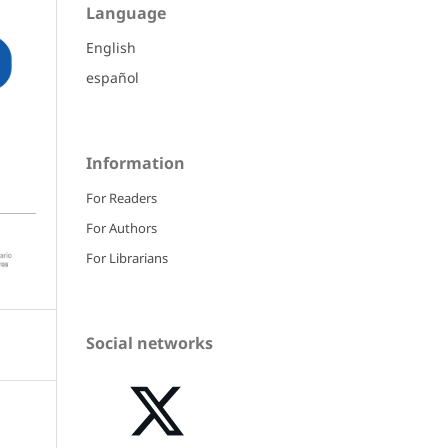
Language
English
español
Information
For Readers
For Authors
For Librarians
Social networks