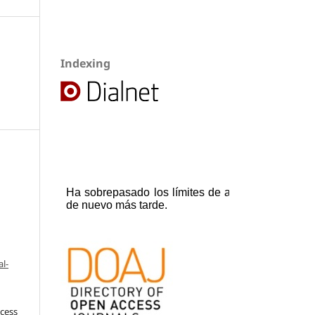
Indexing
l-
ccess