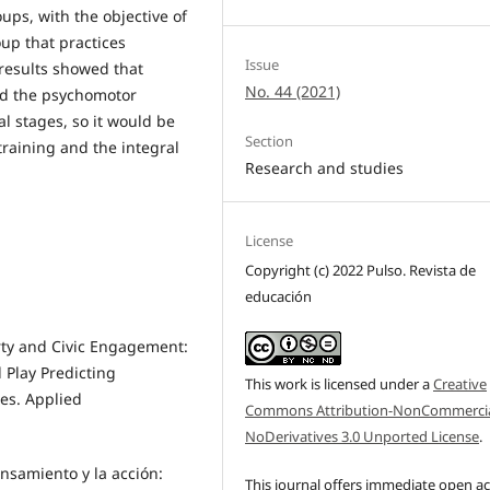
ups, with the objective of
up that practices
Issue
results showed that
No. 44 (2021)
ed the psychomotor
al stages, so it would be
Section
 training and the integral
Research and studies
License
Copyright (c) 2022 Pulso. Revista de
educación
erty and Civic Engagement:
 Play Predicting
This work is licensed under a
Creative
ies. Applied
Commons Attribution-NonCommercia
NoDerivatives 3.0 Unported License
.
nsamiento y la acción:
This journal offers immediate open a